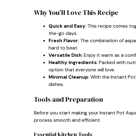
Why You’ll Love This Recipe
Quick and Easy
: This recipe comes tog
the-go days.
Fresh Flavor
: The combination of aspa
hard to beat.
Versatile Dish
: Enjoy it warm as a com
Healthy Ingredients
: Packed with nutr
option that everyone will love.
Minimal Cleanup
: With the Instant Po
dishes.
Tools and Preparation
Before you start making your Instant Pot Asp
process smooth and efficient.
Essential Kitchen Tools