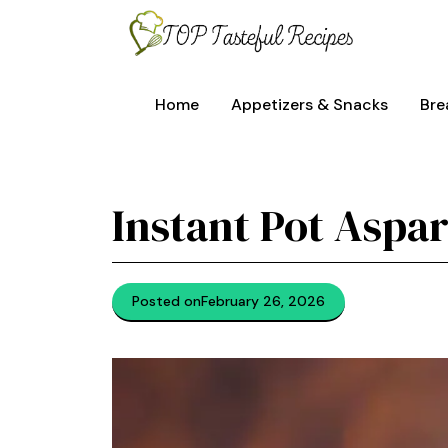
Skip
to
content
Home
Appetizers & Snacks
Bre
Instant Pot Aspa
Posted on
February 26, 2026