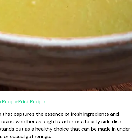
 Recipe
·
Print Recipe
sh that captures the essence of fresh ingredients and
asion, whether as a light starter or a hearty side dish.
t stands out as a healthy choice that can be made in under
s or casual gatherings.