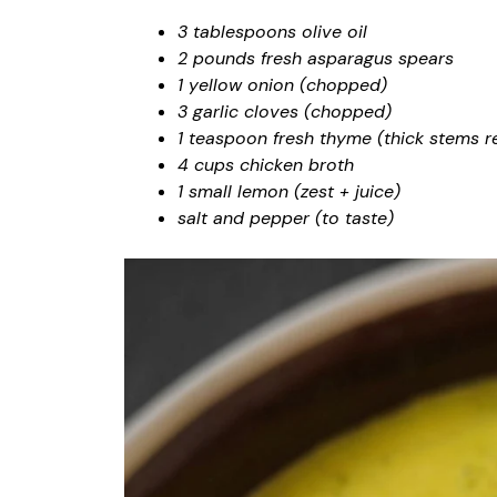
3 tablespoons olive oil
2 pounds fresh asparagus spears
1 yellow onion (chopped)
3 garlic cloves (chopped)
1 teaspoon fresh thyme (thick stems 
4 cups chicken broth
1 small lemon (zest + juice)
salt and pepper (to taste)