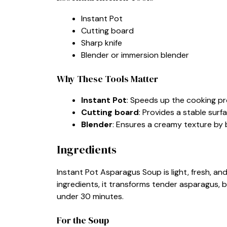
Instant Pot
Cutting board
Sharp knife
Blender or immersion blender
Why These Tools Matter
Instant Pot
: Speeds up the cooking pro
Cutting board
: Provides a stable surf
Blender
: Ensures a creamy texture by b
Ingredients
Instant Pot Asparagus Soup is light, fresh, and
ingredients, it transforms tender asparagus, b
under 30 minutes.
For the Soup