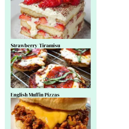
Strawberry Tiramisu
English Muffin Pizzas