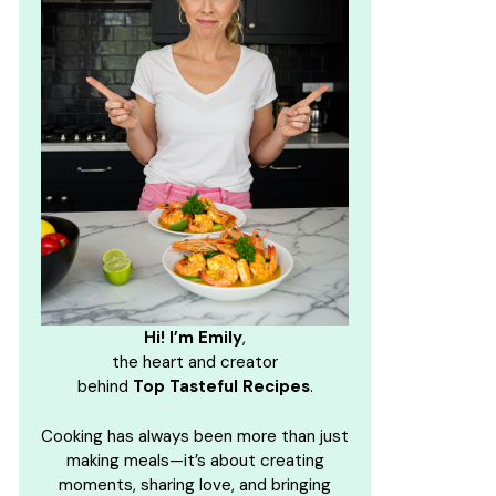
Hi! I’m Emily
,
the heart and creator
behind
Top Tasteful Recipes
.
Cooking has always been more than just
making meals—it’s about creating
moments, sharing love, and bringing