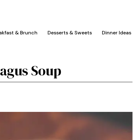
akfast & Brunch
Desserts & Sweets
Dinner Ideas
ragus Soup