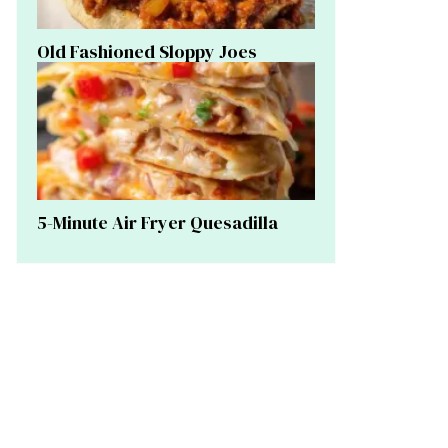
Old Fashioned Sloppy Joes
5-Minute Air Fryer Quesadilla