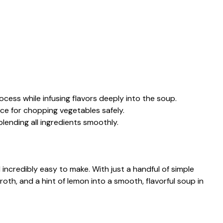
cess while infusing flavors deeply into the soup.
ace for chopping vegetables safely.
lending all ingredients smoothly.
 incredibly easy to make. With just a handful of simple
roth, and a hint of lemon into a smooth, flavorful soup in