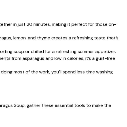
ether in just 20 minutes, making it perfect for those on-
ragus, lemon, and thyme creates a refreshing taste that’s
forting soup or chilled for a refreshing summer appetizer.
ients from asparagus and low in calories, it’s a guilt-free
t doing most of the work, you’ll spend less time washing
aragus Soup, gather these essential tools to make the