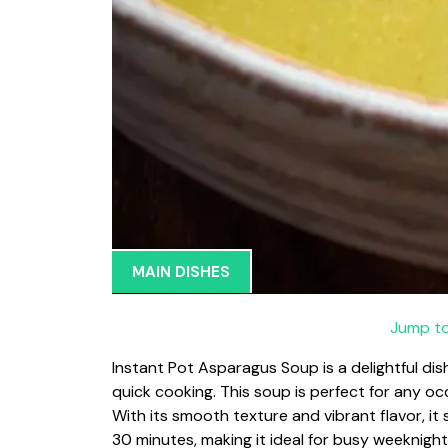
MAIN DISHES
Jump to
Instant Pot Asparagus Soup is a delightful di
quick cooking. This soup is perfect for any occ
With its smooth texture and vibrant flavor, i
30 minutes, making it ideal for busy weeknight