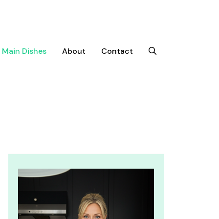
Main Dishes
About
Contact