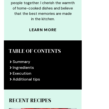
people together. I cherish the warmth
of home-cooked dishes and believe
that the best memories are made
in the kitchen.
LEARN MORE
TABLE OF CONTENTS
Summary
Ingredients
Execution
Additional tips
RECENT RECIPES