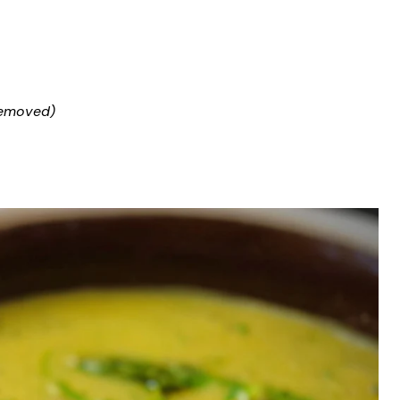
removed)