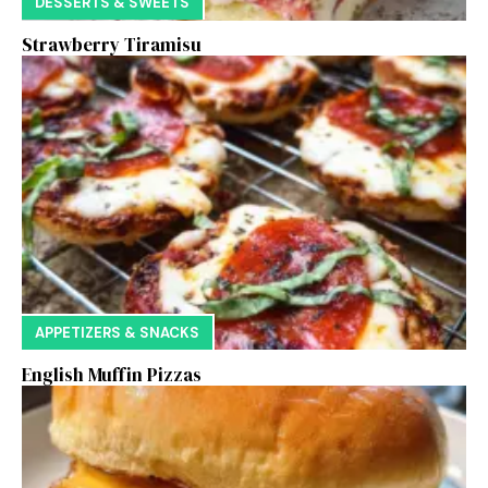
DESSERTS & SWEETS
Strawberry Tiramisu
APPETIZERS & SNACKS
English Muffin Pizzas