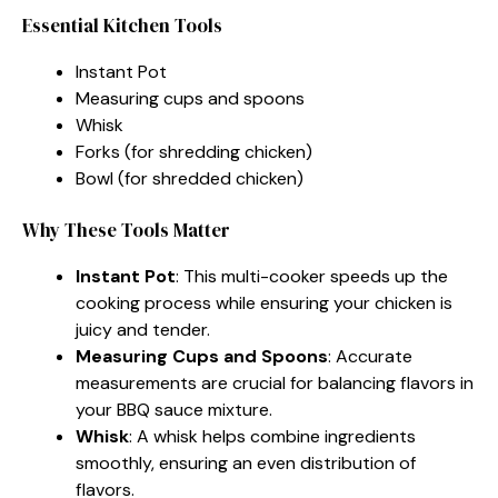
Essential Kitchen Tools
Instant Pot
Measuring cups and spoons
Whisk
Forks (for shredding chicken)
Bowl (for shredded chicken)
Why These Tools Matter
Instant Pot
: This multi-cooker speeds up the
cooking process while ensuring your chicken is
juicy and tender.
Measuring Cups and Spoons
: Accurate
measurements are crucial for balancing flavors in
your BBQ sauce mixture.
Whisk
: A whisk helps combine ingredients
smoothly, ensuring an even distribution of
flavors.