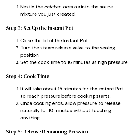
Nestle the
chicken breasts
into the sauce
mixture you just created.
Step 3: Set Up the Instant Pot
Close the lid of the Instant Pot.
Turn the steam release valve to the sealing
position.
Set the cook time to 16 minutes at high pressure.
Step 4: Cook Time
It will take about 15 minutes for the Instant Pot
to reach pressure before cooking starts.
Once cooking ends, allow pressure to release
naturally for 10 minutes without touching
anything.
Step 5: Release Remaining Pressure