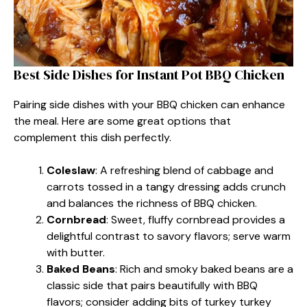
Best Side Dishes for Instant Pot BBQ Chicken
Pairing side dishes with your BBQ chicken can enhance
the meal. Here are some great options that
complement this dish perfectly.
Coleslaw
: A refreshing blend of cabbage and
carrots tossed in a tangy dressing adds crunch
and balances the richness of BBQ chicken.
Cornbread
: Sweet, fluffy cornbread provides a
delightful contrast to savory flavors; serve warm
with butter.
Baked Beans
: Rich and smoky baked beans are a
classic side that pairs beautifully with BBQ
flavors; consider adding bits of turkey turkey