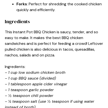
Forks
: Perfect for shredding the cooked chicken
quickly and efficiently.
Ingredients
This Instant Pot BBQ Chicken is saucy, tender, and so
easy to make. It makes the best BBQ chicken
sandwiches and is perfect for feeding a crowd! Leftover
pulled chicken is also delicious in tacos, quesadillas,
nachos, salads and on pizza.
Ingredients:
–
1 cup low sodium chicken broth
–
1 cup BBQ sauce (divided)
–
1 tablespoon apple cider vinegar
–
1 teaspoon garlic powder
–
½ teaspoon chili powder
–
¼ teaspoon salt (use ½ teaspoon if using water
instead of broth)