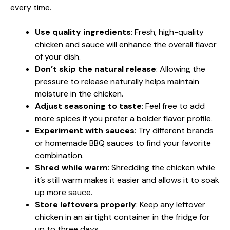
every time.
Use quality ingredients
: Fresh, high-quality
chicken and sauce will enhance the overall flavor
of your dish.
Don’t skip the natural release
: Allowing the
pressure to release naturally helps maintain
moisture in the chicken.
Adjust seasoning to taste
: Feel free to add
more spices if you prefer a bolder flavor profile.
Experiment with sauces
: Try different brands
or homemade BBQ sauces to find your favorite
combination.
Shred while warm
: Shredding the chicken while
it’s still warm makes it easier and allows it to soak
up more sauce.
Store leftovers properly
: Keep any leftover
chicken in an airtight container in the fridge for
up to three days.