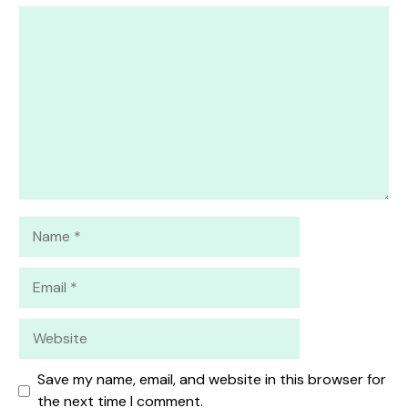
1
Comment
2
3
4
5
Star
Stars
Stars
Stars
Stars
Name
Email
Website
Save my name, email, and website in this browser for
the next time I comment.