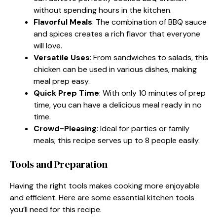
without spending hours in the kitchen.
Flavorful Meals
: The combination of BBQ sauce
and spices creates a rich flavor that everyone
will love.
Versatile Uses
: From sandwiches to salads, this
chicken can be used in various dishes, making
meal prep easy.
Quick Prep Time
: With only 10 minutes of prep
time, you can have a delicious meal ready in no
time.
Crowd-Pleasing
: Ideal for parties or family
meals; this recipe serves up to 8 people easily.
Tools and Preparation
Having the right tools makes cooking more enjoyable
and efficient. Here are some essential kitchen tools
you’ll need for this recipe.