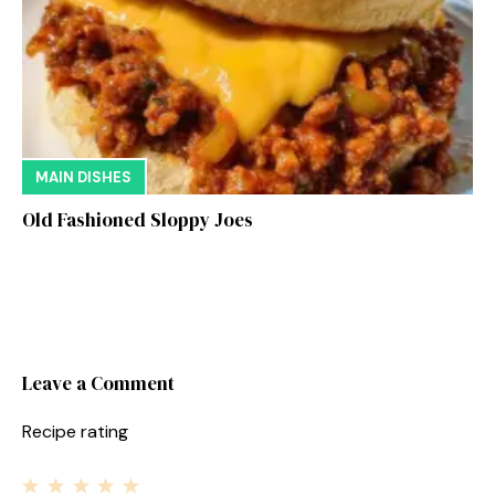
MAIN DISHES
Old Fashioned Sloppy Joes
Leave a Comment
Recipe rating