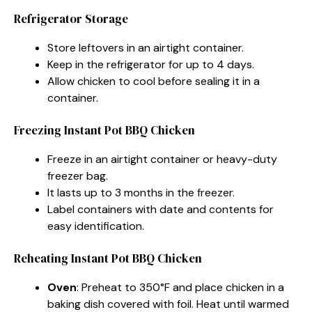
Refrigerator Storage
Store leftovers in an airtight container.
Keep in the refrigerator for up to 4 days.
Allow chicken to cool before sealing it in a
container.
Freezing Instant Pot BBQ Chicken
Freeze in an airtight container or heavy-duty
freezer bag.
It lasts up to 3 months in the freezer.
Label containers with date and contents for
easy identification.
Reheating Instant Pot BBQ Chicken
Oven
: Preheat to 350°F and place chicken in a
baking dish covered with foil. Heat until warmed