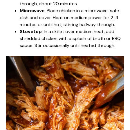
through, about 20 minutes.
Microwave
: Place chicken in a microwave-safe
dish and cover. Heat on medium power for 2-3
minutes or until hot, stirring halfway through.
Stovetop
: In a skillet over medium heat, add
shredded chicken with a splash of broth or BBQ
sauce. Stir occasionally until heated through.