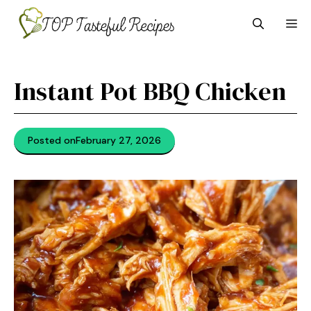
Skip
M
to
content
Instant Pot BBQ Chicken
Posted on
February 27, 2026