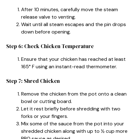
After 10 minutes, carefully move the steam
release valve to venting.
Wait until all steam escapes and the pin drops
down before opening.
Step 6: Check Chicken Temperature
Ensure that your chicken has reached at least
165° F using an instant-read thermometer.
Step 7: Shred Chicken
Remove the chicken from the pot onto a clean
bowl or cutting board.
Let it rest briefly before shredding with two
forks or your fingers.
Mix some of the sauce from the pot into your
shredded chicken along with up to ½ cup more
BBQ sauce as desired.