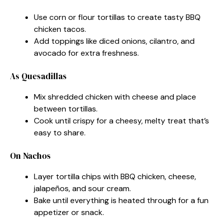
Use corn or flour tortillas to create tasty BBQ
chicken tacos.
Add toppings like diced onions, cilantro, and
avocado for extra freshness.
As Quesadillas
Mix shredded chicken with cheese and place
between tortillas.
Cook until crispy for a cheesy, melty treat that’s
easy to share.
On Nachos
Layer tortilla chips with BBQ chicken, cheese,
jalapeños, and sour cream.
Bake until everything is heated through for a fun
appetizer or snack.