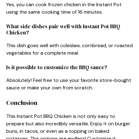
Yes, you can cook frozen chicken in the Instant Pot
using the same cooking time of 16 minutes.
What side dishes pair well with Instant Pot BBQ
Chicken?
This dish goes well with coleslaw, cornbread, or roasted
vegetables for a complete meal.
Is it possible to customize the BBQ sauce?
Absolutely! Feel free to use your favorite store-bought
sauce or make your own from scratch.
Conclusion
This Instant Pot BBQ Chicken is not only easy to
prepare but also incredibly versatile. Enjoy it on burger
buns, in tacos, or even as a topping on baked
potatoes. The options are endless! Customize it