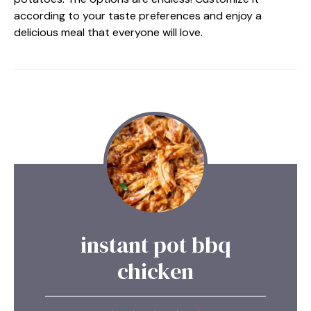
according to your taste preferences and enjoy a
delicious meal that everyone will love.
instant pot bbq
chicken