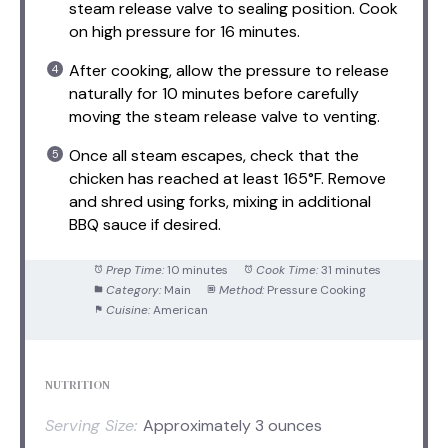
steam release valve to sealing position. Cook
on high pressure for 16 minutes.
After cooking, allow the pressure to release
naturally for 10 minutes before carefully
moving the steam release valve to venting.
Once all steam escapes, check that the
chicken has reached at least 165°F. Remove
and shred using forks, mixing in additional
BBQ sauce if desired.
Prep Time:
10 minutes
Cook Time:
31 minutes
Category:
Main
Method:
Pressure Cooking
Cuisine:
American
NUTRITION
Serving Size:
Approximately 3 ounces