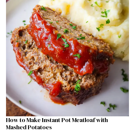
How to Make Instant Pot Meatloaf with
Mashed Potatoes