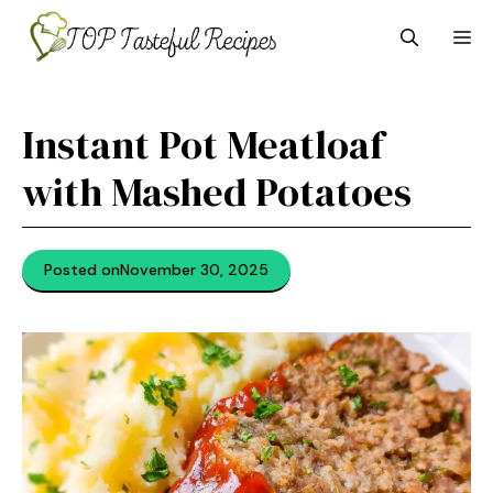
Skip
M
to
content
Instant Pot Meatloaf
with Mashed Potatoes
Posted on
November 30, 2025