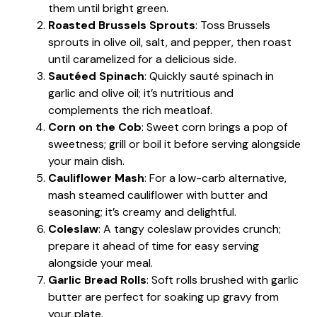
them until bright green.
Roasted Brussels Sprouts
: Toss Brussels
sprouts in olive oil, salt, and pepper, then roast
until caramelized for a delicious side.
Sautéed Spinach
: Quickly sauté spinach in
garlic and olive oil; it’s nutritious and
complements the rich meatloaf.
Corn on the Cob
: Sweet corn brings a pop of
sweetness; grill or boil it before serving alongside
your main dish.
Cauliflower Mash
: For a low-carb alternative,
mash steamed cauliflower with butter and
seasoning; it’s creamy and delightful.
Coleslaw
: A tangy coleslaw provides crunch;
prepare it ahead of time for easy serving
alongside your meal.
Garlic Bread Rolls
: Soft rolls brushed with garlic
butter are perfect for soaking up gravy from
your plate.