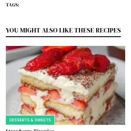
TAGS:
YOU MIGHT ALSO LIKE THESE RECIPES
DESSERTS & SWEETS