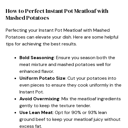
How to Perfect Instant Pot Meatloaf with
Mashed Potatoes
Perfecting your Instant Pot Meatloaf with Mashed
Potatoes can elevate your dish. Here are some helpful
tips for achieving the best results.
Bold Seasoning
: Ensure you season both the
meat mixture and mashed potatoes well for
enhanced flavor.
Uniform Potato Size
: Cut your potatoes into
even pieces to ensure they cook uniformly in the
Instant Pot.
Avoid Overmixing
: Mix the meatloaf ingredients
gently to keep the texture tender.
Use Lean Meat
: Opt for 90% or 93% lean
ground beef to keep your meatloaf juicy without
excess fat.