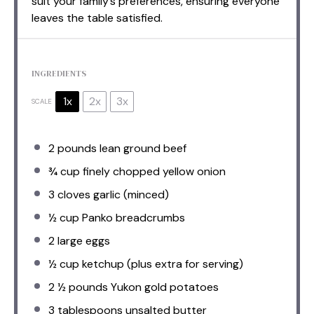
suit your family’s preferences, ensuring everyone
leaves the table satisfied.
INGREDIENTS
1x
2x
3x
SCALE
2
pounds lean ground beef
¾ cup
finely chopped yellow onion
3
cloves garlic (minced)
½ cup
Panko breadcrumbs
2
large eggs
½ cup
ketchup (plus extra for serving)
2 ½
pounds Yukon gold potatoes
3 tablespoons
unsalted butter