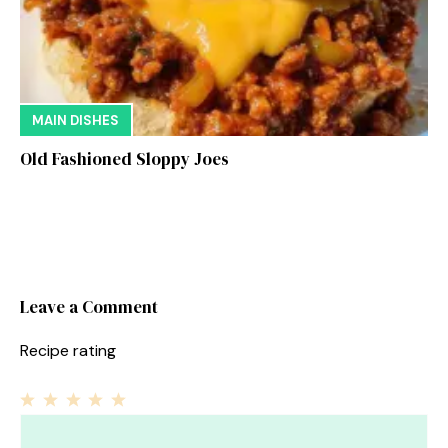
MAIN DISHES
Old Fashioned Sloppy Joes
Leave a Comment
Recipe rating
1
Comment
2
3
4
5
Star
Stars
Stars
Stars
Stars