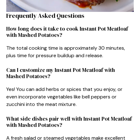
Frequently Asked Questions
How long does it take to cook Instant Pot Meatloaf
with Mashed Potatoes?
The total cooking time is approximately 30 minutes,
plus time for pressure buildup and release.
Can I customize my Instant Pot Meatloaf with
Mashed Potatoes?
Yes! You can add herbs or spices that you enjoy, or
even incorporate vegetables like bell peppers or
zucchini into the meat mixture.
What side dishes pair well with Instant Pot Meatloaf
with Mashed Potatoes?
A fresh salad or steamed vegetables make excellent