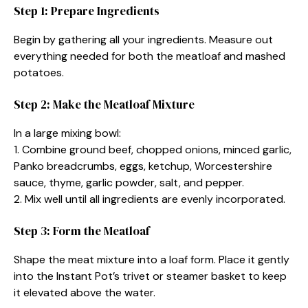
Step 1: Prepare Ingredients
Begin by gathering all your ingredients. Measure out
everything needed for both the meatloaf and mashed
potatoes.
Step 2: Make the Meatloaf Mixture
In a large mixing bowl:
1. Combine ground beef, chopped onions, minced garlic,
Panko breadcrumbs, eggs, ketchup, Worcestershire
sauce, thyme, garlic powder, salt, and pepper.
2. Mix well until all ingredients are evenly incorporated.
Step 3: Form the Meatloaf
Shape the meat mixture into a loaf form. Place it gently
into the Instant Pot’s trivet or steamer basket to keep
it elevated above the water.