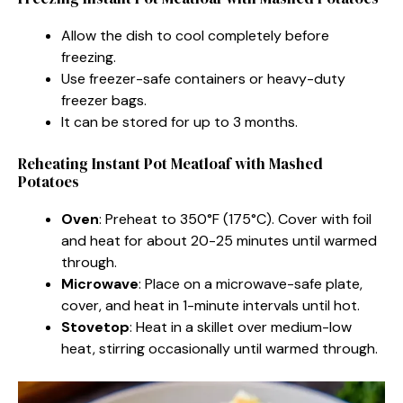
Allow the dish to cool completely before
freezing.
Use freezer-safe containers or heavy-duty
freezer bags.
It can be stored for up to 3 months.
Reheating Instant Pot Meatloaf with Mashed
Potatoes
Oven
: Preheat to 350°F (175°C). Cover with foil
and heat for about 20-25 minutes until warmed
through.
Microwave
: Place on a microwave-safe plate,
cover, and heat in 1-minute intervals until hot.
Stovetop
: Heat in a skillet over medium-low
heat, stirring occasionally until warmed through.