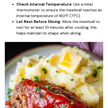
Check Internal Temperature
: Use a meat
thermometer to ensure the meatloaf reaches an
internal temperature of 160°F (71°C).
Let Rest Before Slicing
: Allow the meatloaf to
rest for at least 10 minutes after cooking; this
helps maintain its shape when slicing.