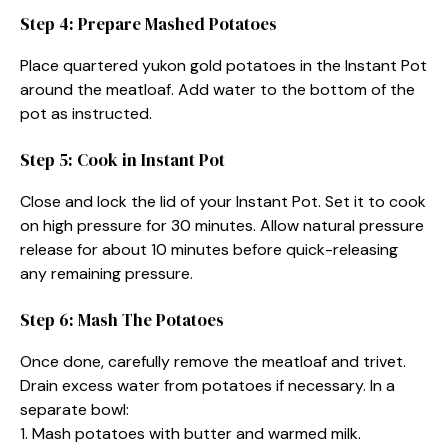
Step 4: Prepare Mashed Potatoes
Place quartered yukon gold potatoes in the Instant Pot
around the meatloaf. Add water to the bottom of the
pot as instructed.
Step 5: Cook in Instant Pot
Close and lock the lid of your Instant Pot. Set it to cook
on high pressure for 30 minutes. Allow natural pressure
release for about 10 minutes before quick-releasing
any remaining pressure.
Step 6: Mash The Potatoes
Once done, carefully remove the meatloaf and trivet.
Drain excess water from potatoes if necessary. In a
separate bowl:
1. Mash potatoes with butter and warmed milk.