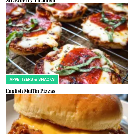
Strawberry Tiramisu
APPETIZERS & SNACKS
English Muffin Pizzas