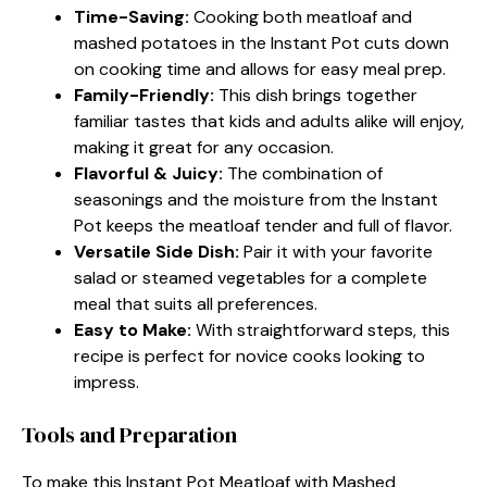
Time-Saving:
Cooking both meatloaf and
mashed potatoes in the Instant Pot cuts down
on cooking time and allows for easy meal prep.
Family-Friendly:
This dish brings together
familiar tastes that kids and adults alike will enjoy,
making it great for any occasion.
Flavorful & Juicy:
The combination of
seasonings and the moisture from the Instant
Pot keeps the meatloaf tender and full of flavor.
Versatile Side Dish:
Pair it with your favorite
salad or steamed vegetables for a complete
meal that suits all preferences.
Easy to Make:
With straightforward steps, this
recipe is perfect for novice cooks looking to
impress.
Tools and Preparation
To make this Instant Pot Meatloaf with Mashed