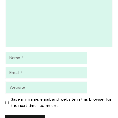
Name
Email
Website
Save my name, email, and website in this browser for
the next time I comment.