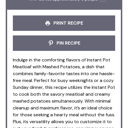
PRINT RECIPE
PIN RECIPE
Indulge in the comforting flavors of Instant Pot
Meatloaf with Mashed Potatoes, a dish that
combines family-favorite tastes into one hassle-
free meal. Perfect for busy weeknights or a cozy
Sunday dinner, this recipe utilizes the Instant Pot
to cook both the savory meatloaf and creamy
mashed potatoes simultaneously. With minimal
cleanup and maximum flavor, it’s an ideal choice
for those seeking a hearty meal without the fuss.
Plus, its versatility allows you to customize it to