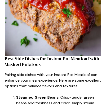
Best Side Dishes for Instant Pot Meatloaf with
Mashed Potatoes
Pairing side dishes with your Instant Pot Meatloaf can
enhance your meal experience. Here are some excellent
options that balance flavors and textures.
Steamed Green Beans
: Crisp-tender green
beans add freshness and color; simply steam