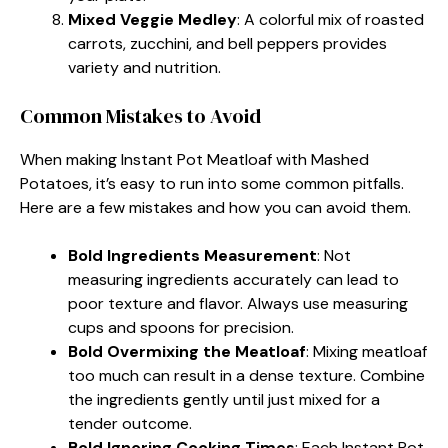
Mixed Veggie Medley
: A colorful mix of roasted
carrots, zucchini, and bell peppers provides
variety and nutrition.
Common Mistakes to Avoid
When making Instant Pot Meatloaf with Mashed
Potatoes, it’s easy to run into some common pitfalls.
Here are a few mistakes and how you can avoid them.
Bold Ingredients Measurement
: Not
measuring ingredients accurately can lead to
poor texture and flavor. Always use measuring
cups and spoons for precision.
Bold Overmixing the Meatloaf
: Mixing meatloaf
too much can result in a dense texture. Combine
the ingredients gently until just mixed for a
tender outcome.
Bold Ignoring Cooking Times
: Each Instant Pot