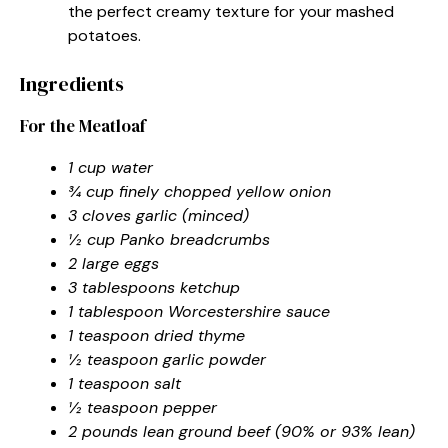
the perfect creamy texture for your mashed
potatoes.
Ingredients
For the Meatloaf
1 cup water
¾ cup finely chopped yellow onion
3 cloves garlic (minced)
½ cup Panko breadcrumbs
2 large eggs
3 tablespoons ketchup
1 tablespoon Worcestershire sauce
1 teaspoon dried thyme
½ teaspoon garlic powder
1 teaspoon salt
½ teaspoon pepper
2 pounds lean ground beef (90% or 93% lean)