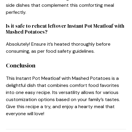
side dishes that complement this comforting meal
perfectly.
Is it safe to reheat leftover Instant Pot Meatloaf with
Mashed Potatoes?
Absolutely! Ensure it’s heated thoroughly before
consuming, as per food safety guidelines.
Conclusion
This Instant Pot Meatloaf with Mashed Potatoes is a
delightful dish that combines comfort food favorites
into one easy recipe. Its versatility allows for various
customization options based on your family’s tastes.
Give this recipe a try, and enjoy a hearty meal that
everyone will love!