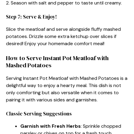
2. Season with salt and pepper to taste until creamy.
Step 7: Serve & Enjoy!
Slice the meatloaf and serve alongside fluffy mashed
potatoes. Drizzle some extra ketchup over slices if
desired! Enjoy your homemade comfort meal!
How to Serve Instant Pot Meatloaf with
Mashed Potatoes
Serving Instant Pot Meatloaf with Mashed Potatoes is a
delightful way to enjoy a hearty meal. This dish is not
only comforting but also versatile when it comes to
pairing it with various sides and garnishes.
Classic Serving Suggestions
Garnish with Fresh Herbs
: Sprinkle chopped
parsley or chives on top for a fresh touch.