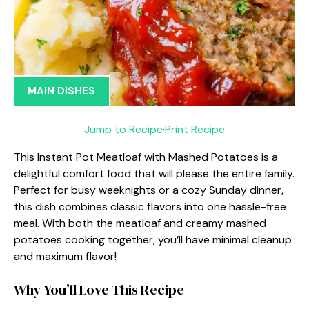
MAIN DISHES
Jump to Recipe
·
Print Recipe
This Instant Pot Meatloaf with Mashed Potatoes is a
delightful comfort food that will please the entire family.
Perfect for busy weeknights or a cozy Sunday dinner,
this dish combines classic flavors into one hassle-free
meal. With both the meatloaf and creamy mashed
potatoes cooking together, you’ll have minimal cleanup
and maximum flavor!
Why You’ll Love This Recipe