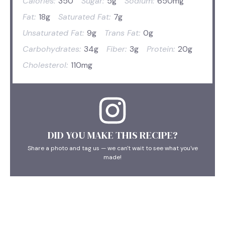
Calories:
350
Sugar:
5g
Sodium:
650mg
Fat:
18g
Saturated Fat:
7g
Unsaturated Fat:
9g
Trans Fat:
0g
Carbohydrates:
34g
Fiber:
3g
Protein:
20g
Cholesterol:
110mg
DID YOU MAKE THIS RECIPE?
Share a photo and tag us — we can't wait to see what you've
made!