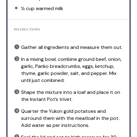
½ cup
warmed milk
INSTRUCTIONS
Gather all ingredients and measure them out.
In a mixing bowl, combine ground beef, onion,
garlic, Panko breadcrumbs, eggs, ketchup,
thyme, garlic powder, salt, and pepper. Mix
until just combined.
Shape the mixture into a loaf and place it on
the Instant Pot’s trivet.
Quarter the Yukon gold potatoes and
surround them with the meatloaf in the pot.
Add water as per instructions.