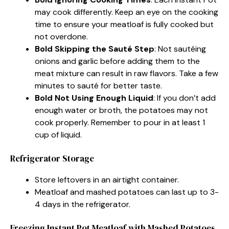
may cook differently. Keep an eye on the cooking
time to ensure your meatloaf is fully cooked but
not overdone.
Bold Skipping the Sauté Step
: Not sautéing
onions and garlic before adding them to the
meat mixture can result in raw flavors. Take a few
minutes to sauté for better taste.
Bold Not Using Enough Liquid
: If you don’t add
enough water or broth, the potatoes may not
cook properly. Remember to pour in at least 1
cup of liquid.
Refrigerator Storage
Store leftovers in an airtight container.
Meatloaf and mashed potatoes can last up to 3-
4 days in the refrigerator.
Freezing Instant Pot Meatloaf with Mashed Potatoes