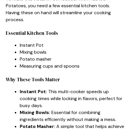
Potatoes, you need a few essential kitchen tools.
Having these on hand will streamline your cooking
process.
Essential Kitchen Tools
Instant Pot
Mixing bowls
Potato masher
Measuring cups and spoons
Why These Tools Matter
Instant Pot:
This multi-cooker speeds up
cooking times while locking in flavors, perfect for
busy days.
Mixing Bowls:
Essential for combining
ingredients efficiently without making a mess.
Potato Masher:
A simple tool that helps achieve