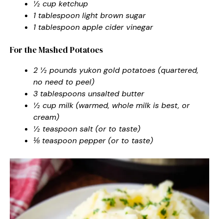
½ cup ketchup
1 tablespoon light brown sugar
1 tablespoon apple cider vinegar
For the Mashed Potatoes
2 ½ pounds yukon gold potatoes (quartered,
no need to peel)
3 tablespoons unsalted butter
½ cup milk (warmed, whole milk is best, or
cream)
½ teaspoon salt (or to taste)
⅛ teaspoon pepper (or to taste)