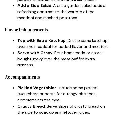
Add a Side Salad
: A crisp garden salad adds a
refreshing contrast to the warmth of the
meatloaf and mashed potatoes.
Flavor Enhancements
Top with Extra Ketchup
: Drizzle some ketchup
over the meatloaf for added flavor and moisture.
Serve with Gravy
: Pour homemade or store-
bought gravy over the meatloaf for extra
richness.
Accompaniments
Pickled Vegetables
: Include some pickled
cucumbers or beets for a tangy bite that
complements the meal.
Crusty Bread
: Serve slices of crusty bread on
the side to soak up any leftover juices.