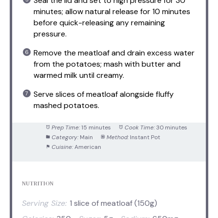
Seal the lid and set to high pressure for 30
minutes; allow natural release for 10 minutes
before quick-releasing any remaining
pressure.
Remove the meatloaf and drain excess water
from the potatoes; mash with butter and
warmed milk until creamy.
Serve slices of meatloaf alongside fluffy
mashed potatoes.
Prep Time:
15 minutes
Cook Time:
30 minutes
Category:
Main
Method:
Instant Pot
Cuisine:
American
NUTRITION
Serving Size:
1 slice of meatloaf (150g)