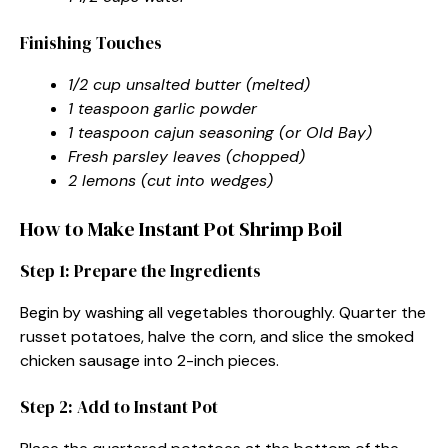
Finishing Touches
1/2 cup unsalted butter (melted)
1 teaspoon garlic powder
1 teaspoon cajun seasoning (or Old Bay)
Fresh parsley leaves (chopped)
2 lemons (cut into wedges)
How to Make Instant Pot Shrimp Boil
Step 1: Prepare the Ingredients
Begin by washing all vegetables thoroughly. Quarter the
russet potatoes, halve the corn, and slice the smoked
chicken sausage into 2-inch pieces.
Step 2: Add to Instant Pot