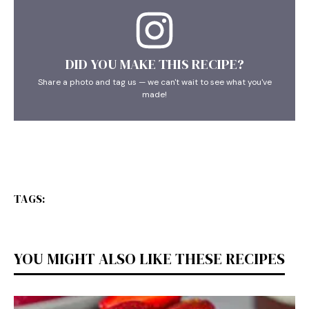
DID YOU MAKE THIS RECIPE?
Share a photo and tag us — we can't wait to see what you've
made!
TAGS:
YOU MIGHT ALSO LIKE THESE RECIPES