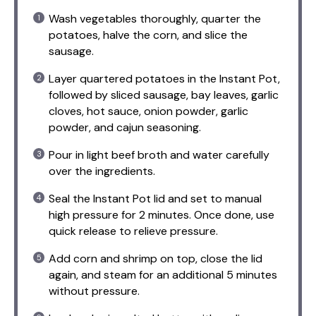
Wash vegetables thoroughly, quarter the
potatoes, halve the corn, and slice the
sausage.
Layer quartered potatoes in the Instant Pot,
followed by sliced sausage, bay leaves, garlic
cloves, hot sauce, onion powder, garlic
powder, and cajun seasoning.
Pour in light beef broth and water carefully
over the ingredients.
Seal the Instant Pot lid and set to manual
high pressure for 2 minutes. Once done, use
quick release to relieve pressure.
Add corn and shrimp on top, close the lid
again, and steam for an additional 5 minutes
without pressure.