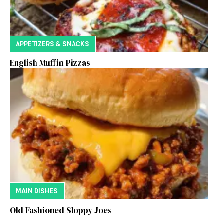
APPETIZERS & SNACKS
English Muffin Pizzas
MAIN DISHES
Old Fashioned Sloppy Joes