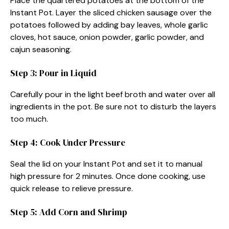
Place the quartered potatoes at the bottom of the
Instant Pot. Layer the sliced chicken sausage over the
potatoes followed by adding bay leaves, whole garlic
cloves, hot sauce, onion powder, garlic powder, and
cajun seasoning.
Step 3: Pour in Liquid
Carefully pour in the light beef broth and water over all
ingredients in the pot. Be sure not to disturb the layers
too much.
Step 4: Cook Under Pressure
Seal the lid on your Instant Pot and set it to manual
high pressure for 2 minutes. Once done cooking, use
quick release to relieve pressure.
Step 5: Add Corn and Shrimp