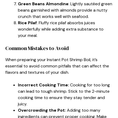
Green Beans Almondine
: Lightly sautéed green
beans garnished with almonds provide a nutty
crunch that works well with seafood.
Rice Pilaf
: Fluffy rice pilaf absorbs juices
wonderfully while adding extra substance to
your meal.
Common Mistakes to Avoid
When preparing your Instant Pot Shrimp Boil, it’s
essential to avoid common pitfalls that can affect the
flavors and textures of your dish.
Incorrect Cooking Time:
Cooking for too long
can lead to tough shrimp. Stick to the 2-minute
cooking time to ensure they stay tender and
juicy.
Overcrowding the Pot:
Adding too many
ingredients can prevent proper cooking. Make