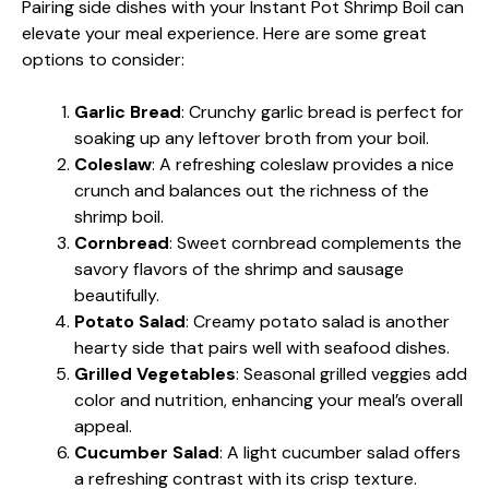
Pairing side dishes with your Instant Pot Shrimp Boil can
elevate your meal experience. Here are some great
options to consider:
Garlic Bread
: Crunchy garlic bread is perfect for
soaking up any leftover broth from your boil.
Coleslaw
: A refreshing coleslaw provides a nice
crunch and balances out the richness of the
shrimp boil.
Cornbread
: Sweet cornbread complements the
savory flavors of the shrimp and sausage
beautifully.
Potato Salad
: Creamy potato salad is another
hearty side that pairs well with seafood dishes.
Grilled Vegetables
: Seasonal grilled veggies add
color and nutrition, enhancing your meal’s overall
appeal.
Cucumber Salad
: A light cucumber salad offers
a refreshing contrast with its crisp texture.