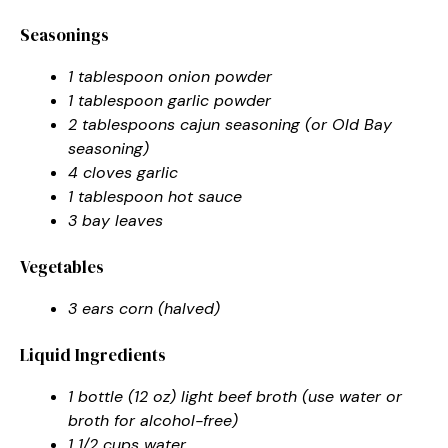
Seasonings
1 tablespoon onion powder
1 tablespoon garlic powder
2 tablespoons cajun seasoning (or Old Bay
seasoning)
4 cloves garlic
1 tablespoon hot sauce
3 bay leaves
Vegetables
3 ears corn (halved)
Liquid Ingredients
1 bottle (12 oz) light beef broth (use water or
broth for alcohol-free)
1 1/2 cups water