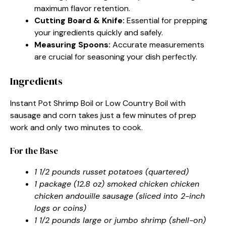
maximum flavor retention.
Cutting Board & Knife:
Essential for prepping
your ingredients quickly and safely.
Measuring Spoons:
Accurate measurements
are crucial for seasoning your dish perfectly.
Ingredients
Instant Pot Shrimp Boil or Low Country Boil with
sausage and corn takes just a few minutes of prep
work and only two minutes to cook.
For the Base
1 1/2 pounds russet potatoes (quartered)
1 package (12.8 oz) smoked chicken chicken
chicken andouille sausage (sliced into 2-inch
logs or coins)
1 1/2 pounds large or jumbo shrimp (shell-on)