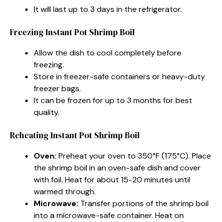
It will last up to 3 days in the refrigerator.
Freezing Instant Pot Shrimp Boil
Allow the dish to cool completely before
freezing.
Store in freezer-safe containers or heavy-duty
freezer bags.
It can be frozen for up to 3 months for best
quality.
Reheating Instant Pot Shrimp Boil
Oven:
Preheat your oven to 350°F (175°C). Place
the shrimp boil in an oven-safe dish and cover
with foil. Heat for about 15-20 minutes until
warmed through.
Microwave:
Transfer portions of the shrimp boil
into a microwave-safe container. Heat on