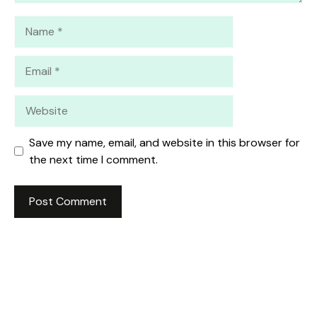
Name
Email
Website
Save my name, email, and website in this browser for
the next time I comment.