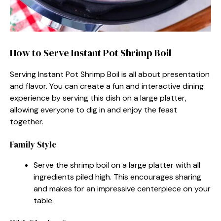
How to Serve Instant Pot Shrimp Boil
Serving Instant Pot Shrimp Boil is all about presentation
and flavor. You can create a fun and interactive dining
experience by serving this dish on a large platter,
allowing everyone to dig in and enjoy the feast
together.
Family Style
Serve the shrimp boil on a large platter with all
ingredients piled high. This encourages sharing
and makes for an impressive centerpiece on your
table.