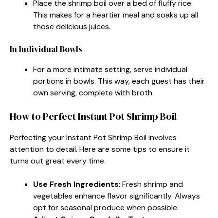
Place the shrimp boil over a bed of fluffy rice.
This makes for a heartier meal and soaks up all
those delicious juices.
In Individual Bowls
For a more intimate setting, serve individual
portions in bowls. This way, each guest has their
own serving, complete with broth.
How to Perfect Instant Pot Shrimp Boil
Perfecting your Instant Pot Shrimp Boil involves
attention to detail. Here are some tips to ensure it
turns out great every time.
Use Fresh Ingredients
: Fresh shrimp and
vegetables enhance flavor significantly. Always
opt for seasonal produce when possible.