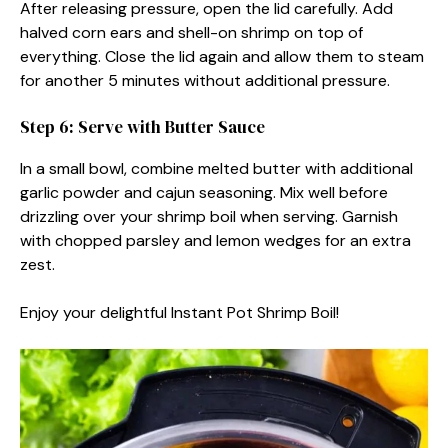
After releasing pressure, open the lid carefully. Add
halved corn ears and shell-on shrimp on top of
everything. Close the lid again and allow them to steam
for another 5 minutes without additional pressure.
Step 6: Serve with Butter Sauce
In a small bowl, combine melted butter with additional
garlic powder and cajun seasoning. Mix well before
drizzling over your shrimp boil when serving. Garnish
with chopped parsley and lemon wedges for an extra
zest.
Enjoy your delightful Instant Pot Shrimp Boil!