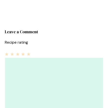
Leave a Comment
Recipe rating
1
Comment
2
3
4
5
Star
Stars
Stars
Stars
Stars