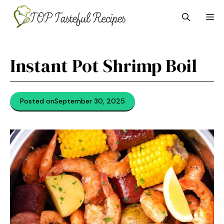
Skip
M
to
content
Instant Pot Shrimp Boil
Posted on
September 30, 2025