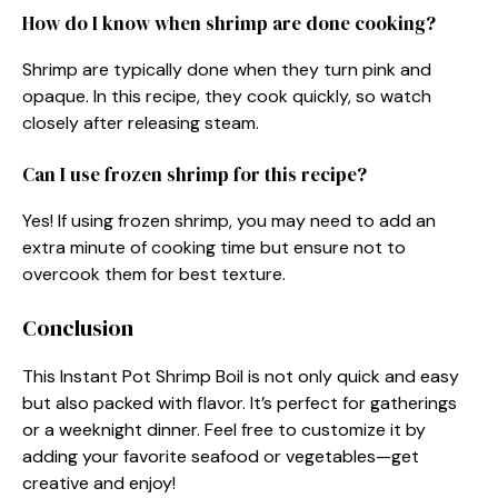
How do I know when shrimp are done cooking?
Shrimp are typically done when they turn pink and
opaque. In this recipe, they cook quickly, so watch
closely after releasing steam.
Can I use frozen shrimp for this recipe?
Yes! If using frozen shrimp, you may need to add an
extra minute of cooking time but ensure not to
overcook them for best texture.
Conclusion
This Instant Pot Shrimp Boil is not only quick and easy
but also packed with flavor. It’s perfect for gatherings
or a weeknight dinner. Feel free to customize it by
adding your favorite seafood or vegetables—get
creative and enjoy!