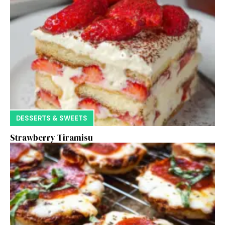
DESSERTS & SWEETS
Strawberry Tiramisu