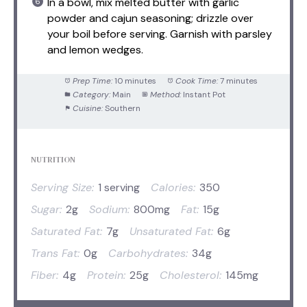
In a bowl, mix melted butter with garlic
powder and cajun seasoning; drizzle over
your boil before serving. Garnish with parsley
and lemon wedges.
Prep Time:
10 minutes
Cook Time:
7 minutes
Category:
Main
Method:
Instant Pot
Cuisine:
Southern
NUTRITION
Serving Size:
1 serving
Calories:
350
Sugar:
2g
Sodium:
800mg
Fat:
15g
Saturated Fat:
7g
Unsaturated Fat:
6g
Trans Fat:
0g
Carbohydrates:
34g
Fiber:
4g
Protein:
25g
Cholesterol:
145mg