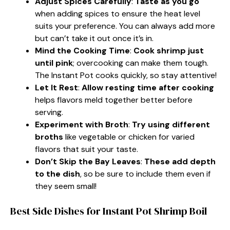
Adjust Spices Carefully
:
Taste as you go
when adding spices to ensure the heat level
suits your preference. You can always add more
but can’t take it out once it’s in.
Mind the Cooking Time
:
Cook shrimp just
until pink
; overcooking can make them tough.
The Instant Pot cooks quickly, so stay attentive!
Let It Rest
:
Allow resting time after cooking
helps flavors meld together better before
serving.
Experiment with Broth
:
Try using different
broths
like vegetable or chicken for varied
flavors that suit your taste.
Don’t Skip the Bay Leaves
:
These add depth
to the dish
, so be sure to include them even if
they seem small!
Best Side Dishes for Instant Pot Shrimp Boil