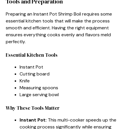
Tools and Preparation
Preparing an Instant Pot Shrimp Boil requires some
essential kitchen tools that will make the process
smooth and efficient. Having the right equipment
ensures everything cooks evenly and flavors meld
perfectly.
Essential Kitchen Tools
Instant Pot
Cutting board
Knife
Measuring spoons
Large serving bowl
Why These Tools Matter
Instant Pot:
This multi-cooker speeds up the
cooking process significantly while ensuring