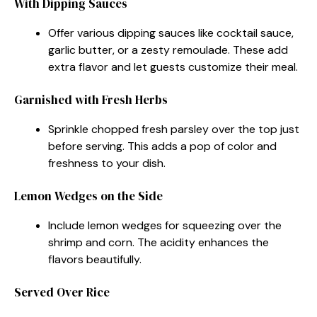
With Dipping Sauces
Offer various dipping sauces like cocktail sauce,
garlic butter, or a zesty remoulade. These add
extra flavor and let guests customize their meal.
Garnished with Fresh Herbs
Sprinkle chopped fresh parsley over the top just
before serving. This adds a pop of color and
freshness to your dish.
Lemon Wedges on the Side
Include lemon wedges for squeezing over the
shrimp and corn. The acidity enhances the
flavors beautifully.
Served Over Rice