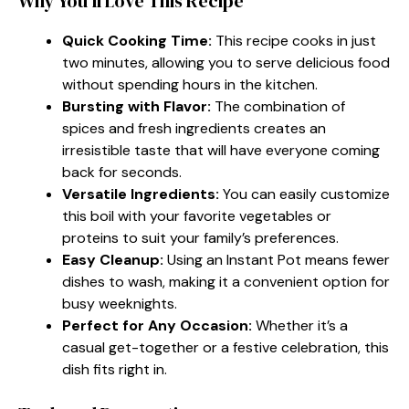
Why You’ll Love This Recipe
Quick Cooking Time:
This recipe cooks in just
two minutes, allowing you to serve delicious food
without spending hours in the kitchen.
Bursting with Flavor:
The combination of
spices and fresh ingredients creates an
irresistible taste that will have everyone coming
back for seconds.
Versatile Ingredients:
You can easily customize
this boil with your favorite vegetables or
proteins to suit your family’s preferences.
Easy Cleanup:
Using an Instant Pot means fewer
dishes to wash, making it a convenient option for
busy weeknights.
Perfect for Any Occasion:
Whether it’s a
casual get-together or a festive celebration, this
dish fits right in.