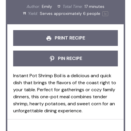
Author:
Emily
Total Time:
17 minutes
Yield:
Serves approximately
6
people
1
x
PRINT RECIPE
PIN RECIPE
Instant Pot Shrimp Boil is a delicious and quick
dish that brings the flavors of the coast right to
your table. Perfect for gatherings or cozy family
dinners, this one-pot meal combines tender
shrimp, hearty potatoes, and sweet corn for an
unforgettable dining experience.