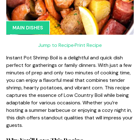
MAIN DISHES
Jump to Recipe
·
Print Recipe
Instant Pot Shrimp Boil is a delightful and quick dish
perfect for gatherings or family dinners. With just a few
minutes of prep and only two minutes of cooking time,
you can enjoy a flavorful meal that combines tender
shrimp, hearty potatoes, and vibrant corn. This recipe
captures the essence of Low Country Boil while being
adaptable for various occasions. Whether you’re
hosting a summer barbecue or enjoying a cozy night in,
this dish offers standout qualities that will impress your
guests.