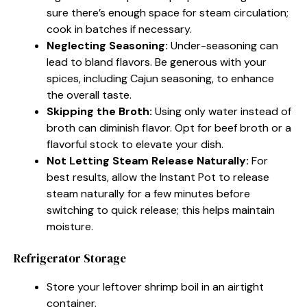
sure there’s enough space for steam circulation;
cook in batches if necessary.
Neglecting Seasoning:
Under-seasoning can
lead to bland flavors. Be generous with your
spices, including Cajun seasoning, to enhance
the overall taste.
Skipping the Broth:
Using only water instead of
broth can diminish flavor. Opt for beef broth or a
flavorful stock to elevate your dish.
Not Letting Steam Release Naturally:
For
best results, allow the Instant Pot to release
steam naturally for a few minutes before
switching to quick release; this helps maintain
moisture.
Refrigerator Storage
Store your leftover shrimp boil in an airtight
container.