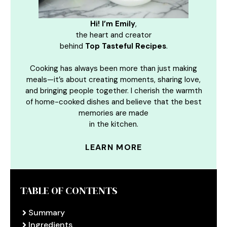
Hi! I’m Emily
,
the heart and creator
behind
Top Tasteful Recipes
.
Cooking has always been more than just making
meals—it’s about creating moments, sharing love,
and bringing people together. I cherish the warmth
of home-cooked dishes and believe that the best
memories are made
in the kitchen.
LEARN MORE
TABLE OF CONTENTS
Summary
Ingredients