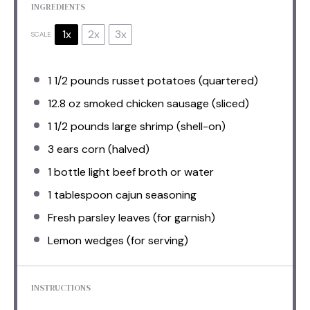
INGREDIENTS
1x
2x
3x
SCALE
1 1/2
pounds russet potatoes (quartered)
12.8 oz
smoked chicken sausage (sliced)
1 1/2
pounds large shrimp (shell-on)
3
ears corn (halved)
1
bottle light beef broth or water
1 tablespoon
cajun seasoning
Fresh parsley leaves (for garnish)
Lemon wedges (for serving)
INSTRUCTIONS