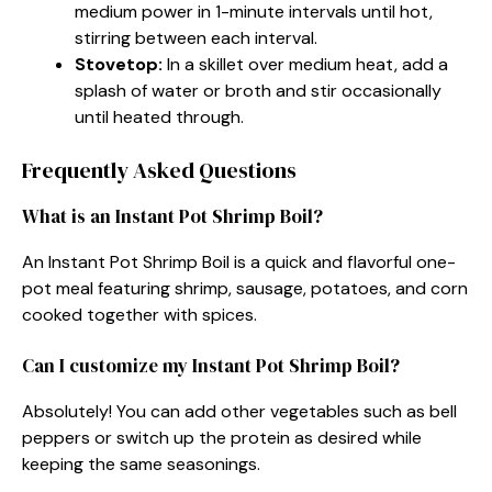
medium power in 1-minute intervals until hot,
stirring between each interval.
Stovetop:
In a skillet over medium heat, add a
splash of water or broth and stir occasionally
until heated through.
Frequently Asked Questions
What is an Instant Pot Shrimp Boil?
An Instant Pot Shrimp Boil is a quick and flavorful one-
pot meal featuring shrimp, sausage, potatoes, and corn
cooked together with spices.
Can I customize my Instant Pot Shrimp Boil?
Absolutely! You can add other vegetables such as bell
peppers or switch up the protein as desired while
keeping the same seasonings.