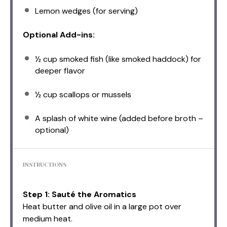
Lemon wedges (for serving)
Optional Add-ins:
½ cup
smoked fish (like smoked haddock) for
deeper flavor
½ cup
scallops or mussels
A splash of white wine (added before broth –
optional)
INSTRUCTIONS
Step 1: Sauté the Aromatics
Heat butter and olive oil in a large pot over
medium heat.