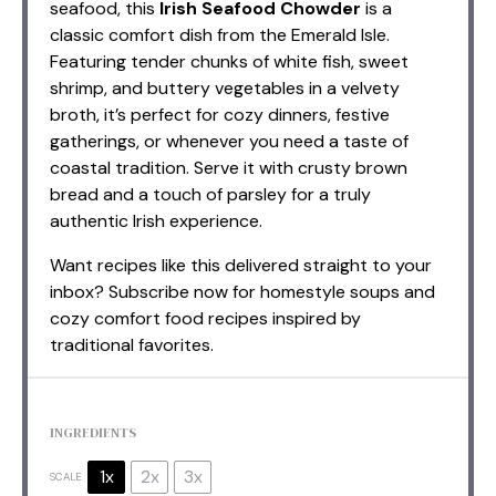
seafood, this
Irish Seafood Chowder
is a
classic comfort dish from the Emerald Isle.
Featuring tender chunks of white fish, sweet
shrimp, and buttery vegetables in a velvety
broth, it’s perfect for cozy dinners, festive
gatherings, or whenever you need a taste of
coastal tradition. Serve it with crusty brown
bread and a touch of parsley for a truly
authentic Irish experience.
Want recipes like this delivered straight to your
inbox? Subscribe now for homestyle soups and
cozy comfort food recipes inspired by
traditional favorites.
INGREDIENTS
1x
2x
3x
SCALE