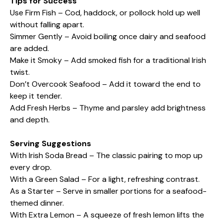
Tips for Success
Use Firm Fish – Cod, haddock, or pollock hold up well
without falling apart.
Simmer Gently – Avoid boiling once dairy and seafood
are added.
Make it Smoky – Add smoked fish for a traditional Irish
twist.
Don’t Overcook Seafood – Add it toward the end to
keep it tender.
Add Fresh Herbs – Thyme and parsley add brightness
and depth.
Serving Suggestions
With Irish Soda Bread – The classic pairing to mop up
every drop.
With a Green Salad – For a light, refreshing contrast.
As a Starter – Serve in smaller portions for a seafood-
themed dinner.
With Extra Lemon – A squeeze of fresh lemon lifts the