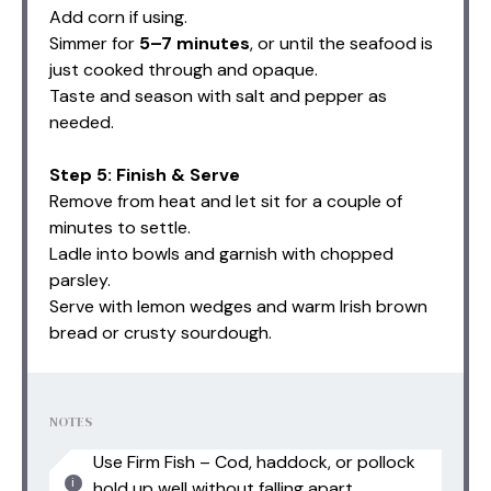
Add corn if using.
Simmer for
5–7 minutes
, or until the seafood is
just cooked through and opaque.
Taste and season with salt and pepper as
needed.
Step 5: Finish & Serve
Remove from heat and let sit for a couple of
minutes to settle.
Ladle into bowls and garnish with chopped
parsley.
Serve with lemon wedges and warm Irish brown
bread or crusty sourdough.
NOTES
Use Firm Fish – Cod, haddock, or pollock
hold up well without falling apart.