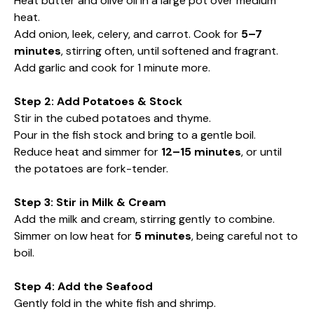
Heat butter and olive oil in a large pot over medium
heat.
Add onion, leek, celery, and carrot. Cook for
5–7
minutes
, stirring often, until softened and fragrant.
Add garlic and cook for 1 minute more.
Step 2: Add Potatoes & Stock
Stir in the cubed potatoes and thyme.
Pour in the fish stock and bring to a gentle boil.
Reduce heat and simmer for
12–15 minutes
, or until
the potatoes are fork-tender.
Step 3: Stir in Milk & Cream
Add the milk and cream, stirring gently to combine.
Simmer on low heat for
5 minutes
, being careful not to
boil.
Step 4: Add the Seafood
Gently fold in the white fish and shrimp.