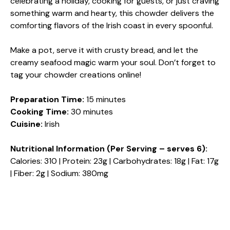
celebrating a holiday, cooking for guests, or just craving
something warm and hearty, this chowder delivers the
comforting flavors of the Irish coast in every spoonful.
Make a pot, serve it with crusty bread, and let the
creamy seafood magic warm your soul. Don’t forget to
tag your chowder creations online!
Preparation Time:
15 minutes
Cooking Time:
30 minutes
Cuisine:
Irish
Nutritional Information (Per Serving – serves 6):
Calories: 310 | Protein: 23g | Carbohydrates: 18g | Fat: 17g
| Fiber: 2g | Sodium: 380mg