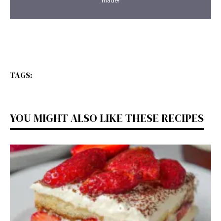
made!
TAGS:
YOU MIGHT ALSO LIKE THESE RECIPES