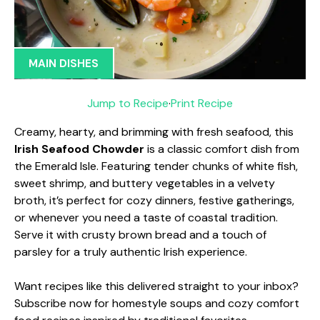
MAIN DISHES
Jump to Recipe
·
Print Recipe
Creamy, hearty, and brimming with fresh seafood, this
Irish Seafood Chowder
is a classic comfort dish from
the Emerald Isle. Featuring tender chunks of white fish,
sweet shrimp, and buttery vegetables in a velvety
broth, it’s perfect for cozy dinners, festive gatherings,
or whenever you need a taste of coastal tradition.
Serve it with crusty brown bread and a touch of
parsley for a truly authentic Irish experience.
Want recipes like this delivered straight to your inbox?
Subscribe now for homestyle soups and cozy comfort