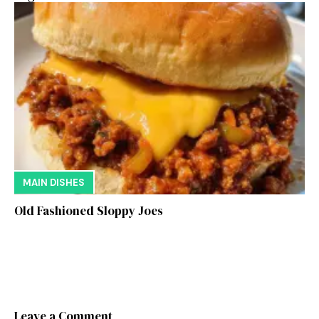
MAIN DISHES
Old Fashioned Sloppy Joes
Leave a Comment