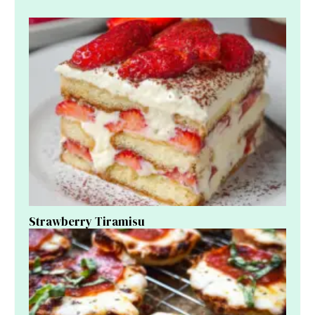
Strawberry Tiramisu