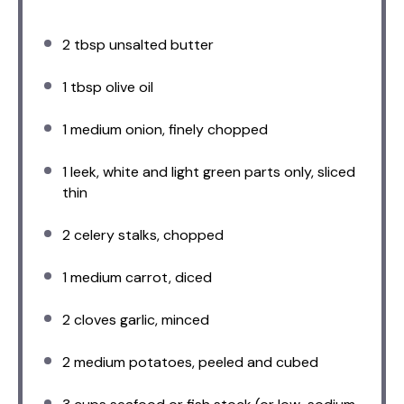
2 tbsp
unsalted butter
1 tbsp
olive oil
1
medium onion, finely chopped
1
leek, white and light green parts only, sliced
thin
2
celery stalks, chopped
1
medium carrot, diced
2
cloves garlic, minced
2
medium potatoes, peeled and cubed