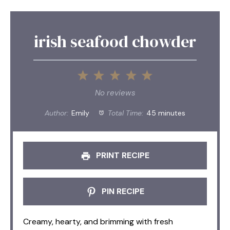
irish seafood chowder
1
2
3
4
5
Star
Stars
Stars
Stars
Stars
No reviews
Author:
Emily
Total Time:
45 minutes
PRINT RECIPE
PIN RECIPE
Creamy, hearty, and brimming with fresh