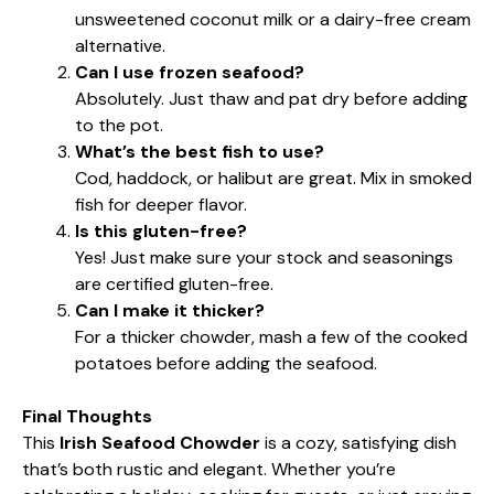
unsweetened coconut milk or a dairy-free cream
alternative.
Can I use frozen seafood?
Absolutely. Just thaw and pat dry before adding
to the pot.
What’s the best fish to use?
Cod, haddock, or halibut are great. Mix in smoked
fish for deeper flavor.
Is this gluten-free?
Yes! Just make sure your stock and seasonings
are certified gluten-free.
Can I make it thicker?
For a thicker chowder, mash a few of the cooked
potatoes before adding the seafood.
Final Thoughts
This
Irish Seafood Chowder
is a cozy, satisfying dish
that’s both rustic and elegant. Whether you’re