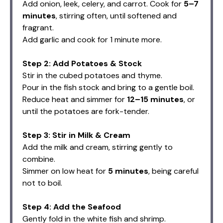
Add onion, leek, celery, and carrot. Cook for
5–7
minutes
, stirring often, until softened and
fragrant.
Add garlic and cook for 1 minute more.
Step 2: Add Potatoes & Stock
Stir in the cubed potatoes and thyme.
Pour in the fish stock and bring to a gentle boil.
Reduce heat and simmer for
12–15 minutes
, or
until the potatoes are fork-tender.
Step 3: Stir in Milk & Cream
Add the milk and cream, stirring gently to
combine.
Simmer on low heat for
5 minutes
, being careful
not to boil.
Step 4: Add the Seafood
Gently fold in the white fish and shrimp.