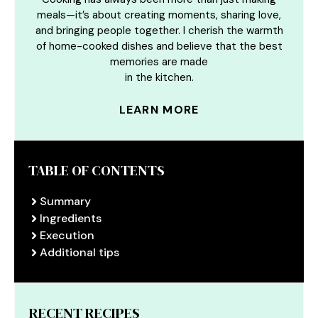
meals—it’s about creating moments, sharing love,
and bringing people together. I cherish the warmth
of home-cooked dishes and believe that the best
memories are made
in the kitchen.
LEARN MORE
TABLE OF CONTENTS
Summary
Ingredients
Execution
Additional tips
RECENT RECIPES