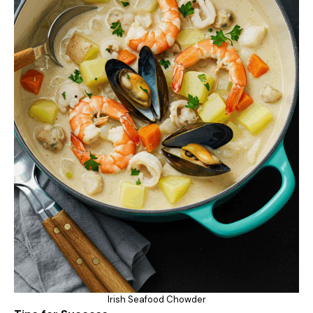
Irish Seafood Chowder