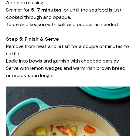
Add corn if using.
Simmer for
5–7 minutes
, or until the seafood is just
cooked through and opaque.
Taste and season with salt and pepper as needed.
Step 5: Finish & Serve
Remove from heat and let sit for a couple of minutes to
settle.
Ladle into bowls and garnish with chopped parsley.
Serve with lemon wedges and warm Irish brown bread
or crusty sourdough.