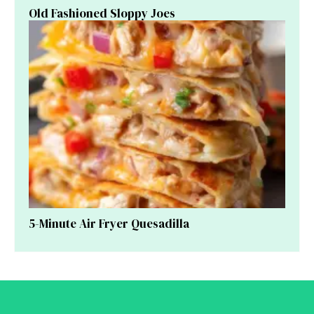
Old Fashioned Sloppy Joes
5-Minute Air Fryer Quesadilla