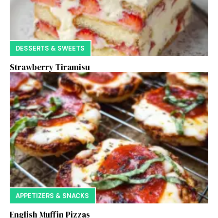
DESSERTS & SWEETS
Strawberry Tiramisu
APPETIZERS & SNACKS
English Muffin Pizzas