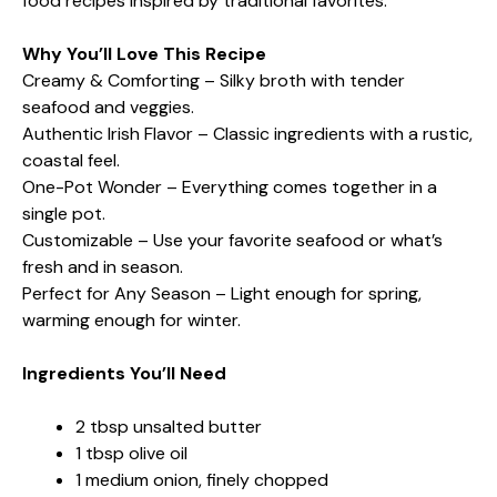
food recipes inspired by traditional favorites.
Why You’ll Love This Recipe
Creamy & Comforting – Silky broth with tender
seafood and veggies.
Authentic Irish Flavor – Classic ingredients with a rustic,
coastal feel.
One-Pot Wonder – Everything comes together in a
single pot.
Customizable – Use your favorite seafood or what’s
fresh and in season.
Perfect for Any Season – Light enough for spring,
warming enough for winter.
Ingredients You’ll Need
2 tbsp unsalted butter
1 tbsp olive oil
1 medium onion, finely chopped