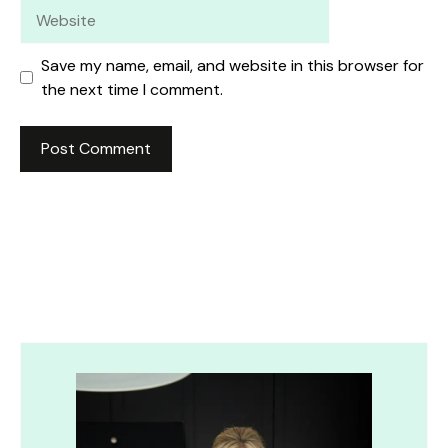
Website
Save my name, email, and website in this browser for
the next time I comment.