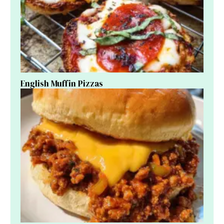
English Muffin Pizzas