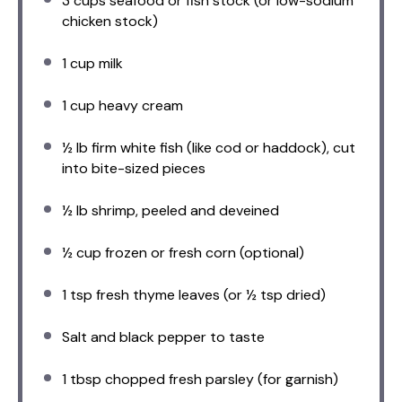
3 cups
seafood or fish stock (or low-sodium
chicken stock)
1 cup
milk
1 cup
heavy cream
½
lb firm white fish (like cod or haddock), cut
into bite-sized pieces
½
lb shrimp, peeled and deveined
½ cup
frozen or fresh corn (optional)
1 tsp
fresh thyme leaves (or
½ tsp
dried)
Salt and black pepper to taste
1 tbsp
chopped fresh parsley (for garnish)