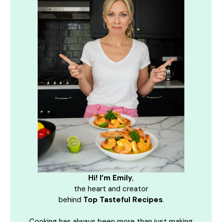
Hi! I’m Emily
,
the heart and creator
behind
Top Tasteful Recipes
.
Cooking has always been more than just making