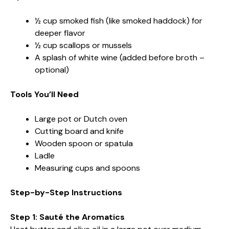
½ cup smoked fish (like smoked haddock) for
deeper flavor
½ cup scallops or mussels
A splash of white wine (added before broth –
optional)
Tools You’ll Need
Large pot or Dutch oven
Cutting board and knife
Wooden spoon or spatula
Ladle
Measuring cups and spoons
Step-by-Step Instructions
Step 1: Sauté the Aromatics