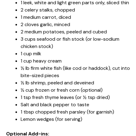
1 leek, white and light green parts only, sliced thin
2 celery stalks, chopped
1 medium carrot, diced
2 cloves garlic, minced
2 medium potatoes, peeled and cubed
3 cups seafood or fish stock (or low-sodium
chicken stock)
1 cup milk
1 cup heavy cream
½ lb firm white fish (like cod or haddock), cut into
bite-sized pieces
½ lb shrimp, peeled and deveined
½ cup frozen or fresh corn (optional)
1 tsp fresh thyme leaves (or ½ tsp dried)
Salt and black pepper to taste
1 tbsp chopped fresh parsley (for garnish)
Lemon wedges (for serving)
Optional Add-ins: