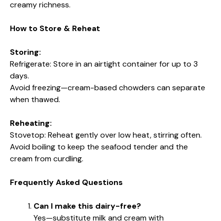
creamy richness.
How to Store & Reheat
Storing:
Refrigerate: Store in an airtight container for up to 3
days.
Avoid freezing—cream-based chowders can separate
when thawed.
Reheating:
Stovetop: Reheat gently over low heat, stirring often.
Avoid boiling to keep the seafood tender and the
cream from curdling.
Frequently Asked Questions
Can I make this dairy-free?
Yes—substitute milk and cream with