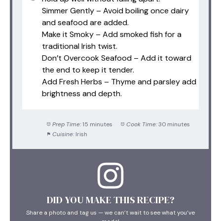
Simmer Gently – Avoid boiling once dairy
and seafood are added.
Make it Smoky – Add smoked fish for a
traditional Irish twist.
Don’t Overcook Seafood – Add it toward
the end to keep it tender.
Add Fresh Herbs – Thyme and parsley add
brightness and depth.
Prep Time:
15 minutes
Cook Time:
30 minutes
Cuisine:
Irish
DID YOU MAKE THIS RECIPE?
Share a photo and tag us — we can’t wait to see what you’ve