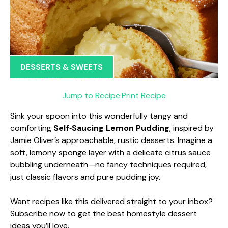
DESSERTS & SWEETS
Jump to Recipe
·
Print Recipe
Sink your spoon into this wonderfully tangy and
comforting
Self‑Saucing Lemon Pudding
, inspired by
Jamie Oliver’s approachable, rustic desserts. Imagine a
soft, lemony sponge layer with a delicate citrus sauce
bubbling underneath—no fancy techniques required,
just classic flavors and pure pudding joy.
Want recipes like this delivered straight to your inbox?
Subscribe now to get the best homestyle dessert
ideas you’ll love.