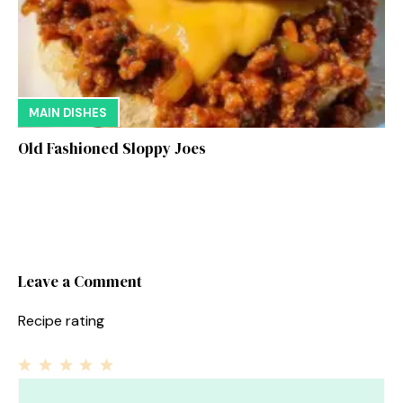
MAIN DISHES
Old Fashioned Sloppy Joes
Leave a Comment
Recipe rating
1
Comment
2
3
4
5