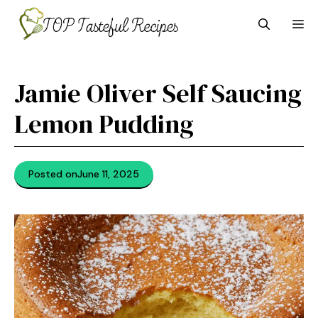
Skip
M
to
content
Jamie Oliver Self Saucing
Lemon Pudding
Posted on
June 11, 2025