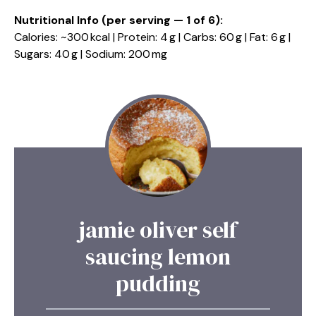
Nutritional Info (per serving — 1 of 6):
Calories: ~300 kcal | Protein: 4 g | Carbs: 60 g | Fat: 6 g |
Sugars: 40 g | Sodium: 200 mg
jamie oliver self
saucing lemon
pudding