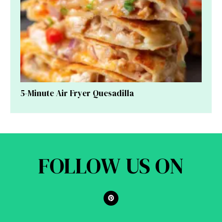
5-Minute Air Fryer Quesadilla
FOLLOW US ON