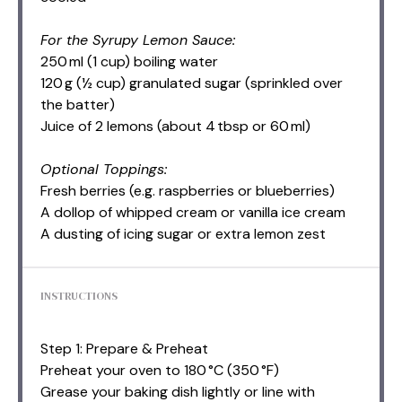
For the Syrupy Lemon Sauce:
250 ml (1 cup) boiling water
120 g (½ cup) granulated sugar (sprinkled over
the batter)
Juice of 2 lemons (about 4 tbsp or 60 ml)
Optional Toppings:
Fresh berries (e.g. raspberries or blueberries)
A dollop of whipped cream or vanilla ice cream
A dusting of icing sugar or extra lemon zest
INSTRUCTIONS
Step 1: Prepare & Preheat
Preheat your oven to 180 °C (350 °F)
Grease your baking dish lightly or line with