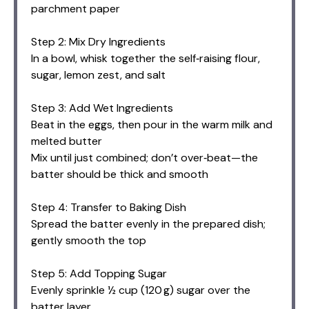
parchment paper
Step 2: Mix Dry Ingredients
In a bowl, whisk together the self‑raising flour,
sugar, lemon zest, and salt
Step 3: Add Wet Ingredients
Beat in the eggs, then pour in the warm milk and
melted butter
Mix until just combined; don’t over‑beat—the
batter should be thick and smooth
Step 4: Transfer to Baking Dish
Spread the batter evenly in the prepared dish;
gently smooth the top
Step 5: Add Topping Sugar
Evenly sprinkle ½ cup (120 g) sugar over the
batter layer