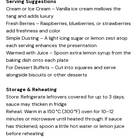
Serving Suggestions
Cream or Ice Cream – Vanilla ice cream mellows the
tang and adds luxury
Fresh Berries – Raspberries, blueberries, or strawberries
add freshness and color
Simple Dusting – A light icing sugar or lemon zest atop
each serving enhances the presentation
Warmed with Juice – Spoon extra lemon syrup from the
baking dish onto each plate
For Dessert Buffets – Cut into squares and serve
alongside biscuits or other desserts
Storage & Reheating
Store: Refrigerate leftovers covered for up to 3 days;
sauce may thicken in fridge
Reheat: Warm in a 150 °C (300 °F) oven for 10–12
minutes or microwave until heated through. If sauce
has thickened, spoon a little hot water or lemon juice
before reheating