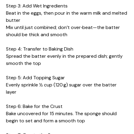
Step 3: Add Wet Ingredients
Beat in the eggs, then pour in the warm milk and melted
butter
Mix until just combined; don’t over‑beat—the batter
should be thick and smooth
Step 4: Transfer to Baking Dish
Spread the batter evenly in the prepared dish; gently
smooth the top
Step 5: Add Topping Sugar
Evenly sprinkle ½ cup (120 g) sugar over the batter
layer
Step 6: Bake for the Crust
Bake uncovered for 15 minutes. The sponge should
begin to set and form a smooth top