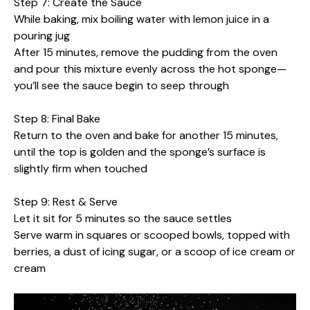
Step 7: Create the Sauce
While baking, mix boiling water with lemon juice in a
pouring jug
After 15 minutes, remove the pudding from the oven
and pour this mixture evenly across the hot sponge—
you’ll see the sauce begin to seep through
Step 8: Final Bake
Return to the oven and bake for another 15 minutes,
until the top is golden and the sponge’s surface is
slightly firm when touched
Step 9: Rest & Serve
Let it sit for 5 minutes so the sauce settles
Serve warm in squares or scooped bowls, topped with
berries, a dust of icing sugar, or a scoop of ice cream or
cream