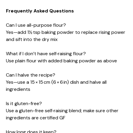
Frequently Asked Questions
Can I use all-purpose flour?
Yes—add 1½ tsp baking powder to replace rising power
and sift into the dry mix
What if I don’t have self‑raising flour?
Use plain flour with added baking powder as above
Can I halve the recipe?
Yes—use a 15 × 15 cm (6 × 6 in) dish and halve all
ingredients
Is it gluten-free?
Use a gluten-free self‑raising blend; make sure other
ingredients are certified GF
How long does it keep?