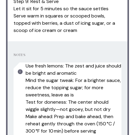
Step 9: Rest & Serve
Let it sit for 5 minutes so the sauce settles
Serve warm in squares or scooped bowls,
topped with berries, a dust of icing sugar, or a
scoop of ice cream or cream
NOTES
Use fresh lemons: The zest and juice should
be bright and aromatic
Mind the sugar tweak: For a brighter sauce,
reduce the topping sugar; for more
sweetness, leave as is
Test for doneness: The center should
wiggle slightly—not gooey, but not dry
Make ahead: Prep and bake ahead, then
reheat gently through the oven (150 °C /
300 °F for 10 min) before serving