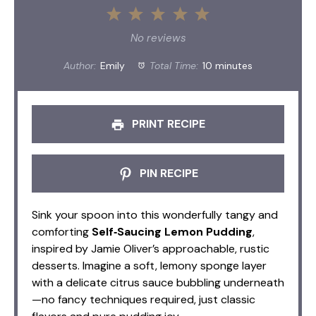
1
2
3
4
5
Star
Stars
Stars
Stars
Stars
No reviews
Author:
Emily
Total Time:
10 minutes
PRINT RECIPE
PIN RECIPE
Sink your spoon into this wonderfully tangy and
comforting
Self‑Saucing Lemon Pudding
,
inspired by Jamie Oliver’s approachable, rustic
desserts. Imagine a soft, lemony sponge layer
with a delicate citrus sauce bubbling underneath
—no fancy techniques required, just classic