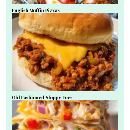
English Muffin Pizzas
Old Fashioned Sloppy Joes