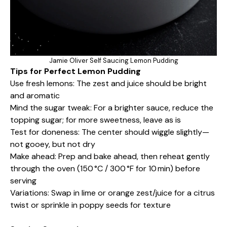
Jamie Oliver Self Saucing Lemon Pudding
Tips for Perfect Lemon Pudding
Use fresh lemons: The zest and juice should be bright
and aromatic
Mind the sugar tweak: For a brighter sauce, reduce the
topping sugar; for more sweetness, leave as is
Test for doneness: The center should wiggle slightly—
not gooey, but not dry
Make ahead: Prep and bake ahead, then reheat gently
through the oven (150 °C / 300 °F for 10 min) before
serving
Variations: Swap in lime or orange zest/juice for a citrus
twist or sprinkle in poppy seeds for texture