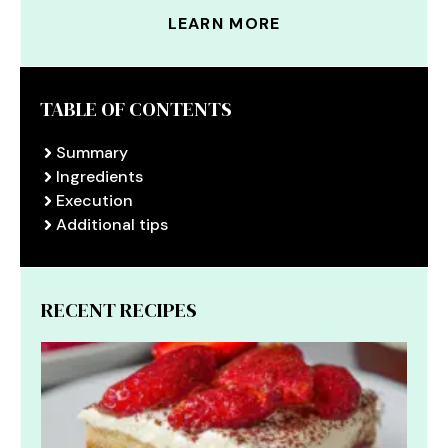
LEARN MORE
TABLE OF CONTENTS
Summary
Ingredients
Execution
Additional tips
RECENT RECIPES