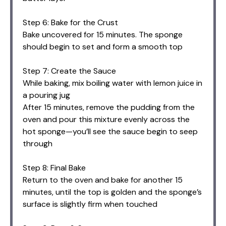
Step 6: Bake for the Crust
Bake uncovered for 15 minutes. The sponge
should begin to set and form a smooth top
Step 7: Create the Sauce
While baking, mix boiling water with lemon juice in
a pouring jug
After 15 minutes, remove the pudding from the
oven and pour this mixture evenly across the
hot sponge—you’ll see the sauce begin to seep
through
Step 8: Final Bake
Return to the oven and bake for another 15
minutes, until the top is golden and the sponge’s
surface is slightly firm when touched