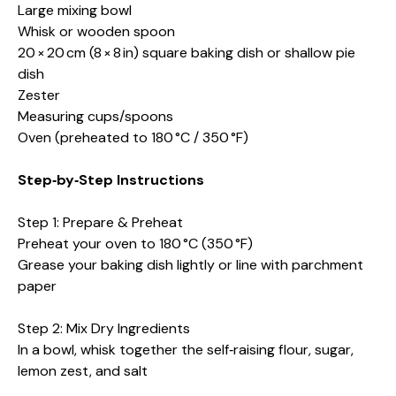
Large mixing bowl
Whisk or wooden spoon
20 × 20 cm (8 × 8 in) square baking dish or shallow pie
dish
Zester
Measuring cups/spoons
Oven (preheated to 180 °C / 350 °F)
Step‑by‑Step Instructions
Step 1: Prepare & Preheat
Preheat your oven to 180 °C (350 °F)
Grease your baking dish lightly or line with parchment
paper
Step 2: Mix Dry Ingredients
In a bowl, whisk together the self‑raising flour, sugar,
lemon zest, and salt