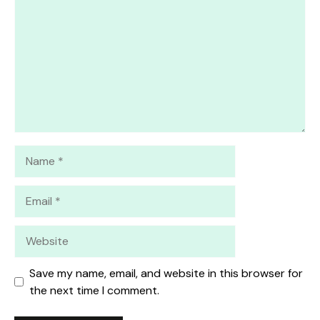
Star
Stars
Stars
Stars
Stars
Name
Email
Website
Save my name, email, and website in this browser for
the next time I comment.