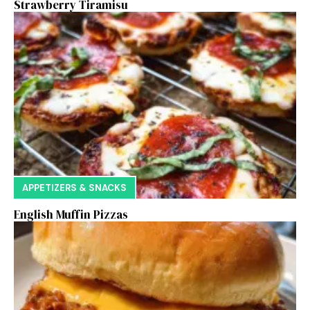
Strawberry Tiramisu
APPETIZERS & SNACKS
English Muffin Pizzas