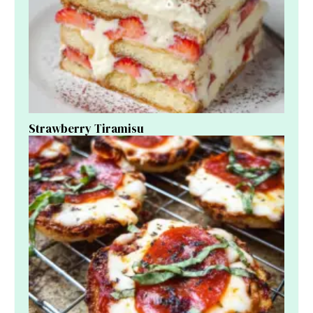
Strawberry Tiramisu