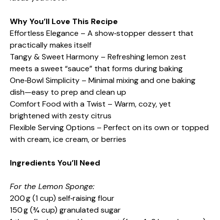
Why You’ll Love This Recipe
Effortless Elegance – A show‑stopper dessert that
practically makes itself
Tangy & Sweet Harmony – Refreshing lemon zest
meets a sweet “sauce” that forms during baking
One‑Bowl Simplicity – Minimal mixing and one baking
dish—easy to prep and clean up
Comfort Food with a Twist – Warm, cozy, yet
brightened with zesty citrus
Flexible Serving Options – Perfect on its own or topped
with cream, ice cream, or berries
Ingredients You’ll Need
For the Lemon Sponge:
200 g (1 cup) self‑raising flour
150 g (¾ cup) granulated sugar