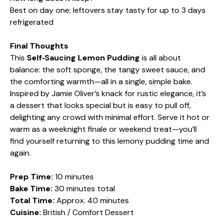
Best on day one; leftovers stay tasty for up to 3 days
refrigerated
Final Thoughts
This
Self‑Saucing Lemon Pudding
is all about
balance: the soft sponge, the tangy sweet sauce, and
the comforting warmth—all in a single, simple bake.
Inspired by Jamie Oliver’s knack for rustic elegance, it’s
a dessert that looks special but is easy to pull off,
delighting any crowd with minimal effort. Serve it hot or
warm as a weeknight finale or weekend treat—you’ll
find yourself returning to this lemony pudding time and
again.
Prep Time:
10 minutes
Bake Time:
30 minutes total
Total Time:
Approx. 40 minutes
Cuisine:
British / Comfort Dessert