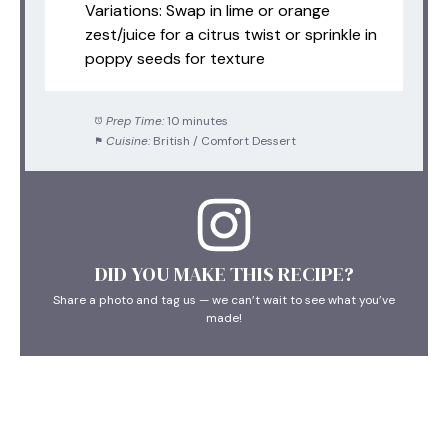
Variations: Swap in lime or orange
zest/juice for a citrus twist or sprinkle in
poppy seeds for texture
Prep Time:
10 minutes
Cuisine:
British / Comfort Dessert
DID YOU MAKE THIS RECIPE?
Share a photo and tag us — we can’t wait to see what you’ve
made!