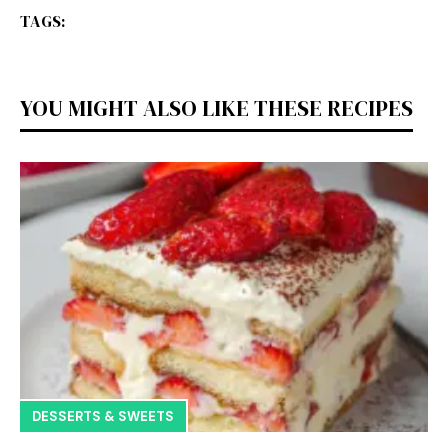
TAGS:
YOU MIGHT ALSO LIKE THESE RECIPES
DESSERTS & SWEETS