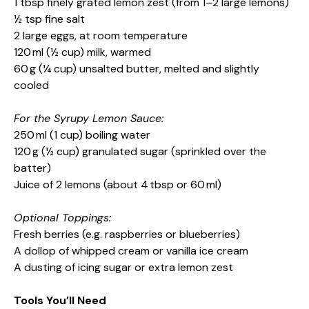
1 tbsp finely grated lemon zest (from 1–2 large lemons)
½ tsp fine salt
2 large eggs, at room temperature
120 ml (½ cup) milk, warmed
60 g (¼ cup) unsalted butter, melted and slightly
cooled
For the Syrupy Lemon Sauce:
250 ml (1 cup) boiling water
120 g (½ cup) granulated sugar (sprinkled over the
batter)
Juice of 2 lemons (about 4 tbsp or 60 ml)
Optional Toppings:
Fresh berries (e.g. raspberries or blueberries)
A dollop of whipped cream or vanilla ice cream
A dusting of icing sugar or extra lemon zest
Tools You’ll Need