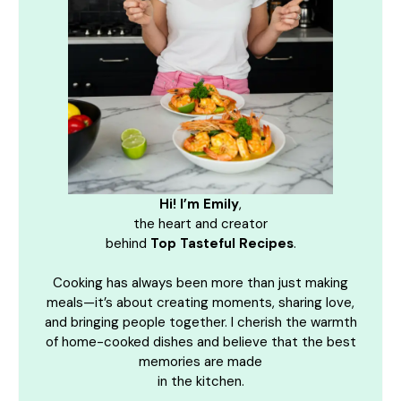
Hi! I’m Emily
,
the heart and creator
behind
Top Tasteful Recipes
.
Cooking has always been more than just making
meals—it’s about creating moments, sharing love,
and bringing people together. I cherish the warmth
of home-cooked dishes and believe that the best
memories are made
in the kitchen.