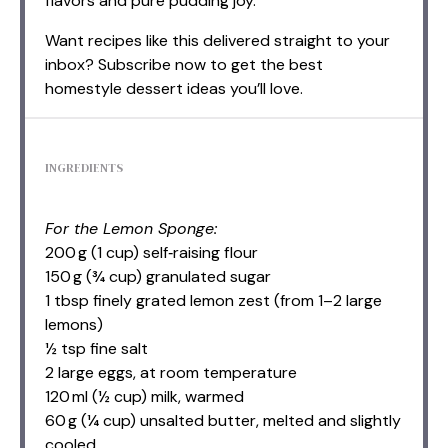
flavors and pure pudding joy.
Want recipes like this delivered straight to your
inbox? Subscribe now to get the best
homestyle dessert ideas you’ll love.
INGREDIENTS
For the Lemon Sponge:
200 g (1 cup) self‑raising flour
150 g (¾ cup) granulated sugar
1 tbsp finely grated lemon zest (from 1–2 large
lemons)
½ tsp fine salt
2 large eggs, at room temperature
120 ml (½ cup) milk, warmed
60 g (¼ cup) unsalted butter, melted and slightly
cooled