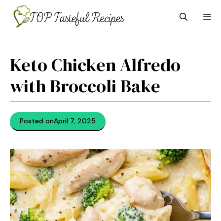
Skip
M
to
content
Keto Chicken Alfredo
with Broccoli Bake
Posted on
April 7, 2025