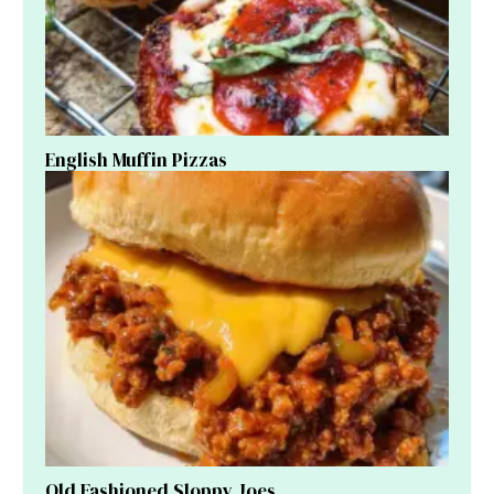
English Muffin Pizzas
Old Fashioned Sloppy Joes