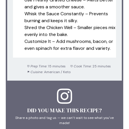
and gives a smoother sauce.
Whisk the Sauce Constantly – Prevents
burning and keeps it silky.
Shred the Chicken Well – Smaller pieces mix
evenly into the bake.
Customize It – Add mushrooms, bacon, or
even spinach for extra flavor and variety.
Prep Time:
15 minutes
Cook Time:
25 minutes
Cuisine:
American / Keto
DID YOU MAKE THIS RECIPE?
Share a photo and tag us — we can’t wait to see what you’ve
made!