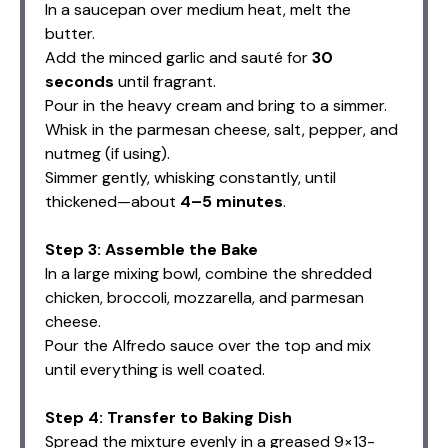
In a saucepan over medium heat, melt the
butter.
Add the minced garlic and sauté for
30
seconds
until fragrant.
Pour in the heavy cream and bring to a simmer.
Whisk in the parmesan cheese, salt, pepper, and
nutmeg (if using).
Simmer gently, whisking constantly, until
thickened—about
4–5 minutes
.
Step 3: Assemble the Bake
In a large mixing bowl, combine the shredded
chicken, broccoli, mozzarella, and parmesan
cheese.
Pour the Alfredo sauce over the top and mix
until everything is well coated.
Step 4: Transfer to Baking Dish
Spread the mixture evenly in a greased 9×13-