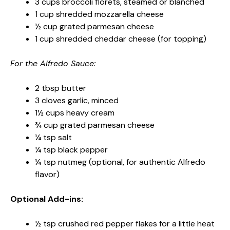
3 cups broccoli florets, steamed or blanched
1 cup shredded mozzarella cheese
½ cup grated parmesan cheese
1 cup shredded cheddar cheese (for topping)
For the Alfredo Sauce:
2 tbsp butter
3 cloves garlic, minced
1½ cups heavy cream
¾ cup grated parmesan cheese
¼ tsp salt
¼ tsp black pepper
¼ tsp nutmeg (optional, for authentic Alfredo
flavor)
Optional Add-ins:
½ tsp crushed red pepper flakes for a little heat