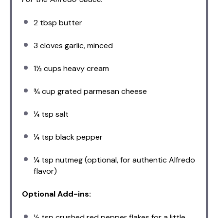
2 tbsp
butter
3
cloves garlic, minced
1½ cups
heavy cream
¾ cup
grated parmesan cheese
¼ tsp
salt
¼ tsp
black pepper
¼ tsp
nutmeg (optional, for authentic Alfredo
flavor)
Optional Add-ins:
½ tsp
crushed red pepper flakes for a little