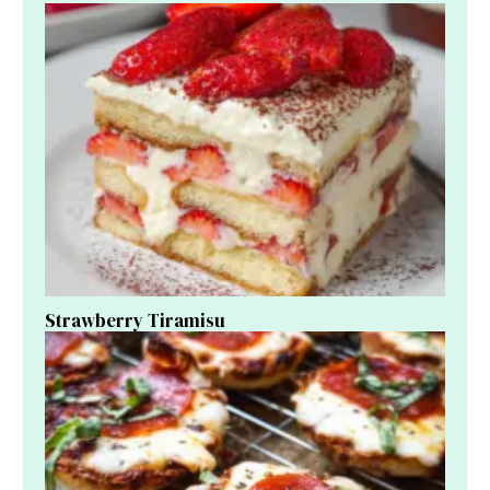
Strawberry Tiramisu