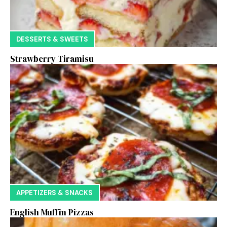
DESSERTS & SWEETS
Strawberry Tiramisu
APPETIZERS & SNACKS
English Muffin Pizzas