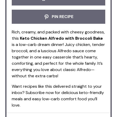
PIN RECIPE
Rich, creamy, and packed with cheesy goodness,
this
Keto Chicken Alfredo with Broccoli Bake
is a low-carb dream dinner! Juicy chicken, tender
broccoli, and a luscious Alfredo sauce come
together in one easy casserole that’s hearty,
comforting, and perfect for the whole family. It’s
everything you love about classic Alfredo—
without the extra carbs!
Want recipes like this delivered straight to your
inbox? Subscribe now for delicious keto-friendly
meals and easy low-carb comfort food you’ll
love.