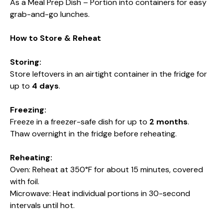
As a Meal Prep Dish – Portion into containers for easy
grab-and-go lunches.
How to Store & Reheat
Storing:
Store leftovers in an airtight container in the fridge for
up to
4 days
.
Freezing:
Freeze in a freezer-safe dish for up to
2 months
.
Thaw overnight in the fridge before reheating.
Reheating:
Oven: Reheat at 350°F for about 15 minutes, covered
with foil.
Microwave: Heat individual portions in 30-second
intervals until hot.