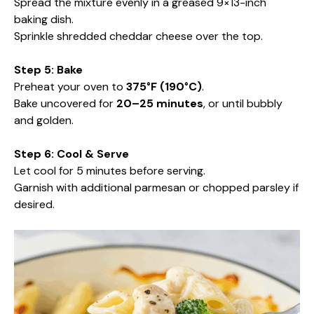
Spread the mixture evenly in a greased 9×13-inch
baking dish.
Sprinkle shredded cheddar cheese over the top.
Step 5: Bake
Preheat your oven to
375°F (190°C)
.
Bake uncovered for
20–25 minutes
, or until bubbly
and golden.
Step 6: Cool & Serve
Let cool for 5 minutes before serving.
Garnish with additional parmesan or chopped parsley if
desired.