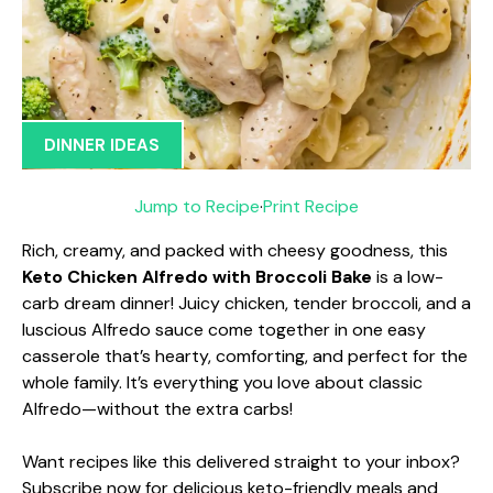
DINNER IDEAS
Jump to Recipe
·
Print Recipe
Rich, creamy, and packed with cheesy goodness, this
Keto Chicken Alfredo with Broccoli Bake
is a low-
carb dream dinner! Juicy chicken, tender broccoli, and a
luscious Alfredo sauce come together in one easy
casserole that’s hearty, comforting, and perfect for the
whole family. It’s everything you love about classic
Alfredo—without the extra carbs!
Want recipes like this delivered straight to your inbox?
Subscribe now for delicious keto-friendly meals and