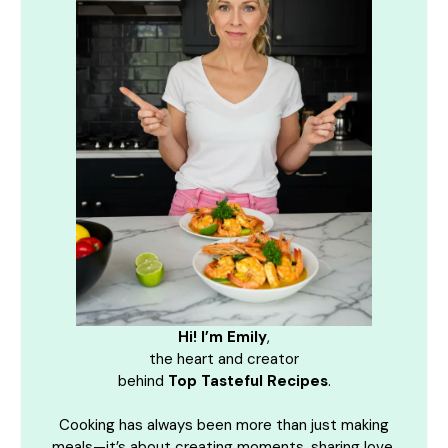
Hi! I’m Emily
,
the heart and creator
behind
Top Tasteful Recipes
.
Cooking has always been more than just making
meals—it’s about creating moments, sharing love,