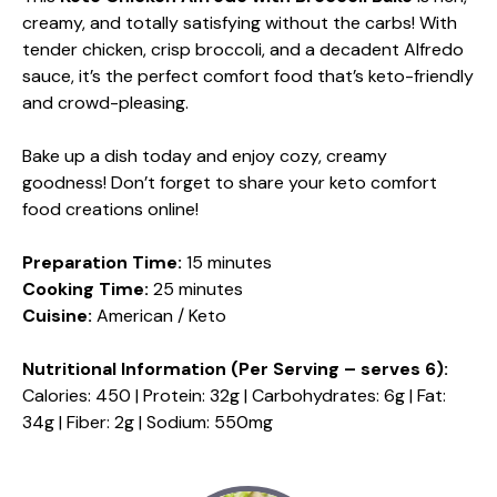
creamy, and totally satisfying without the carbs! With
tender chicken, crisp broccoli, and a decadent Alfredo
sauce, it’s the perfect comfort food that’s keto-friendly
and crowd-pleasing.
Bake up a dish today and enjoy cozy, creamy
goodness! Don’t forget to share your keto comfort
food creations online!
Preparation Time:
15 minutes
Cooking Time:
25 minutes
Cuisine:
American / Keto
Nutritional Information (Per Serving – serves 6):
Calories: 450 | Protein: 32g | Carbohydrates: 6g | Fat:
34g | Fiber: 2g | Sodium: 550mg