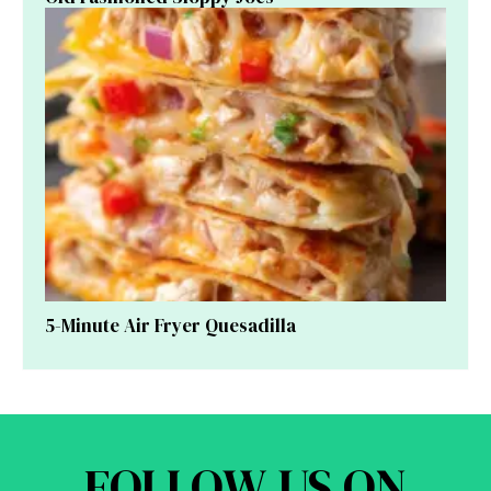
5-Minute Air Fryer Quesadilla
FOLLOW US ON