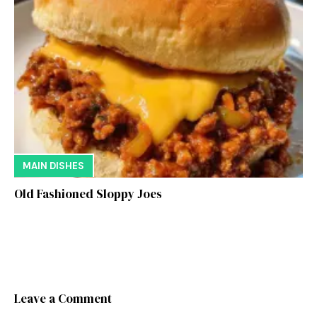
MAIN DISHES
Old Fashioned Sloppy Joes
Leave a Comment