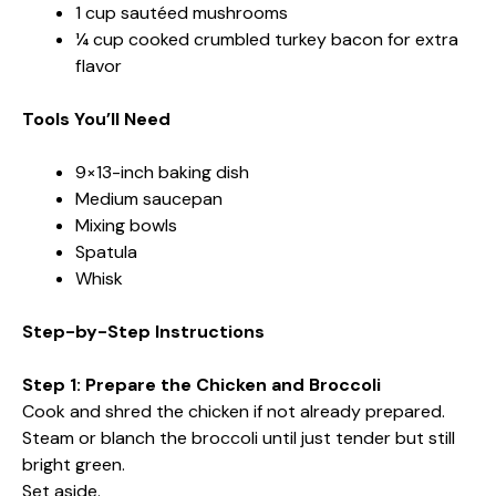
1 cup sautéed mushrooms
¼ cup cooked crumbled turkey bacon for extra
flavor
Tools You’ll Need
9×13-inch baking dish
Medium saucepan
Mixing bowls
Spatula
Whisk
Step-by-Step Instructions
Step 1: Prepare the Chicken and Broccoli
Cook and shred the chicken if not already prepared.
Steam or blanch the broccoli until just tender but still
bright green.
Set aside.