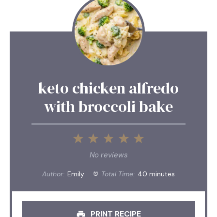
keto chicken alfredo
with broccoli bake
1
2
3
4
5
Star
Stars
Stars
Stars
Stars
No reviews
Author:
Emily
Total Time:
40 minutes
PRINT RECIPE