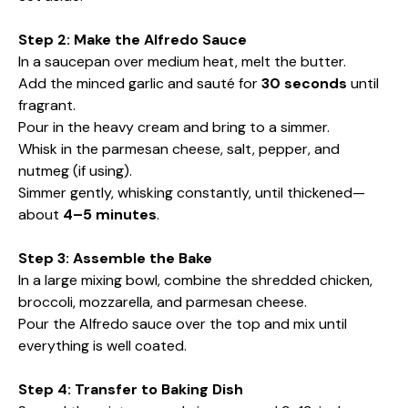
Step 2: Make the Alfredo Sauce
In a saucepan over medium heat, melt the butter.
Add the minced garlic and sauté for
30 seconds
until
fragrant.
Pour in the heavy cream and bring to a simmer.
Whisk in the parmesan cheese, salt, pepper, and
nutmeg (if using).
Simmer gently, whisking constantly, until thickened—
about
4–5 minutes
.
Step 3: Assemble the Bake
In a large mixing bowl, combine the shredded chicken,
broccoli, mozzarella, and parmesan cheese.
Pour the Alfredo sauce over the top and mix until
everything is well coated.
Step 4: Transfer to Baking Dish