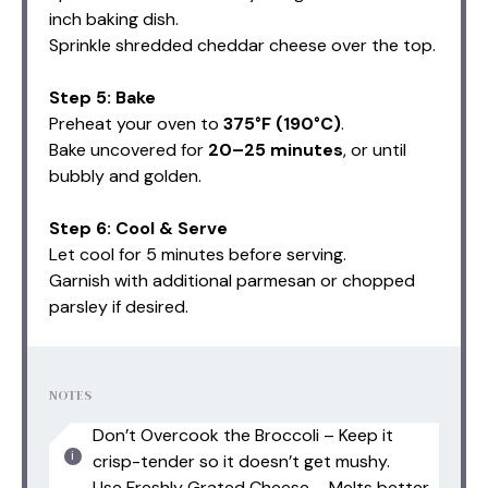
inch baking dish.
Sprinkle shredded cheddar cheese over the top.
Step 5: Bake
Preheat your oven to
375°F (190°C)
.
Bake uncovered for
20–25 minutes
, or until
bubbly and golden.
Step 6: Cool & Serve
Let cool for 5 minutes before serving.
Garnish with additional parmesan or chopped
parsley if desired.
NOTES
Don’t Overcook the Broccoli – Keep it
crisp-tender so it doesn’t get mushy.
Use Freshly Grated Cheese – Melts better