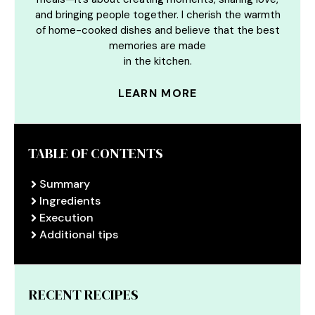
and bringing people together. I cherish the warmth
of home-cooked dishes and believe that the best
memories are made
in the kitchen.
LEARN MORE
TABLE OF CONTENTS
Summary
Ingredients
Execution
Additional tips
RECENT RECIPES