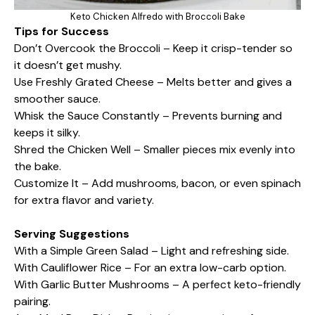
Keto Chicken Alfredo with Broccoli Bake
Tips for Success
Don’t Overcook the Broccoli – Keep it crisp-tender so
it doesn’t get mushy.
Use Freshly Grated Cheese – Melts better and gives a
smoother sauce.
Whisk the Sauce Constantly – Prevents burning and
keeps it silky.
Shred the Chicken Well – Smaller pieces mix evenly into
the bake.
Customize It – Add mushrooms, bacon, or even spinach
for extra flavor and variety.
Serving Suggestions
With a Simple Green Salad – Light and refreshing side.
With Cauliflower Rice – For an extra low-carb option.
With Garlic Butter Mushrooms – A perfect keto-friendly
pairing.