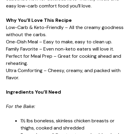
easy low-carb comfort food you’ll love.
Why You’ll Love This Recipe
Low-Carb & Keto-Friendly – All the creamy goodness
without the carbs.
One-Dish Meal – Easy to make, easy to clean up.
Family Favorite – Even non-keto eaters will love it.
Perfect for Meal Prep – Great for cooking ahead and
reheating.
Ultra Comforting – Cheesy, creamy, and packed with
flavor.
Ingredients You’ll Need
For the Bake:
1½ lbs boneless, skinless chicken breasts or
thighs, cooked and shredded