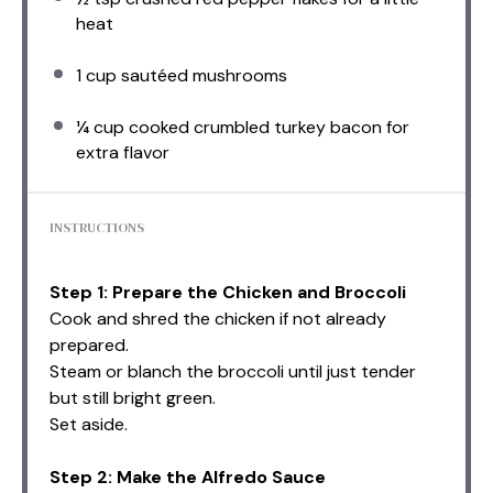
heat
1 cup
sautéed mushrooms
¼ cup
cooked crumbled turkey bacon for
extra flavor
INSTRUCTIONS
Step 1: Prepare the Chicken and Broccoli
Cook and shred the chicken if not already
prepared.
Steam or blanch the broccoli until just tender
but still bright green.
Set aside.
Step 2: Make the Alfredo Sauce