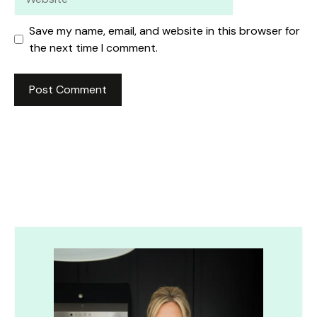
Save my name, email, and website in this browser for
the next time I comment.