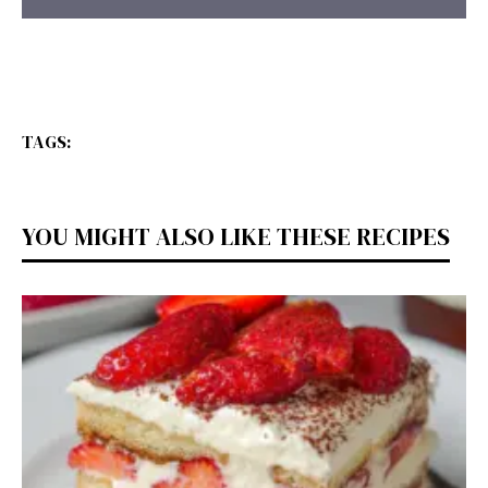
TAGS:
YOU MIGHT ALSO LIKE THESE RECIPES