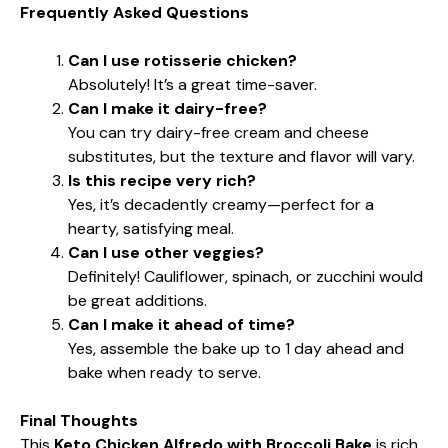
Frequently Asked Questions
Can I use rotisserie chicken?
Absolutely! It’s a great time-saver.
Can I make it dairy-free?
You can try dairy-free cream and cheese
substitutes, but the texture and flavor will vary.
Is this recipe very rich?
Yes, it’s decadently creamy—perfect for a
hearty, satisfying meal.
Can I use other veggies?
Definitely! Cauliflower, spinach, or zucchini would
be great additions.
Can I make it ahead of time?
Yes, assemble the bake up to 1 day ahead and
bake when ready to serve.
Final Thoughts
This
Keto Chicken Alfredo with Broccoli Bake
is rich,