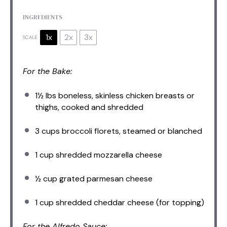
INGREDIENTS
1x
2x
3x
SCALE
For the Bake:
1½
lbs boneless, skinless chicken breasts or
thighs, cooked and shredded
3 cups
broccoli florets, steamed or blanched
1 cup
shredded mozzarella cheese
½ cup
grated parmesan cheese
1 cup
shredded cheddar cheese (for topping)
For the Alfredo Sauce: