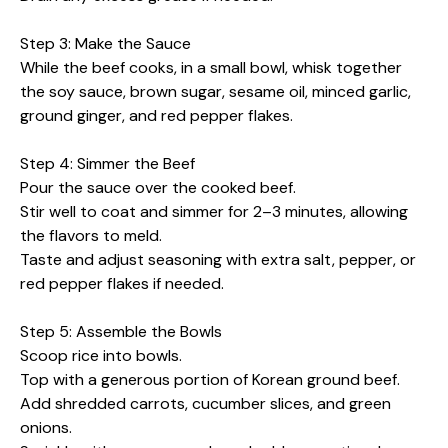
Step 3: Make the Sauce
While the beef cooks, in a small bowl, whisk together
the soy sauce, brown sugar, sesame oil, minced garlic,
ground ginger, and red pepper flakes.
Step 4: Simmer the Beef
Pour the sauce over the cooked beef.
Stir well to coat and simmer for 2–3 minutes, allowing
the flavors to meld.
Taste and adjust seasoning with extra salt, pepper, or
red pepper flakes if needed.
Step 5: Assemble the Bowls
Scoop rice into bowls.
Top with a generous portion of Korean ground beef.
Add shredded carrots, cucumber slices, and green
onions.