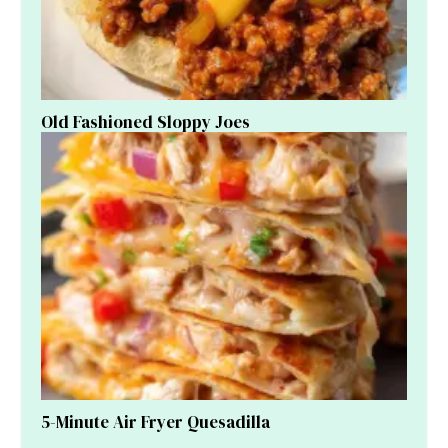
Old Fashioned Sloppy Joes
5-Minute Air Fryer Quesadilla