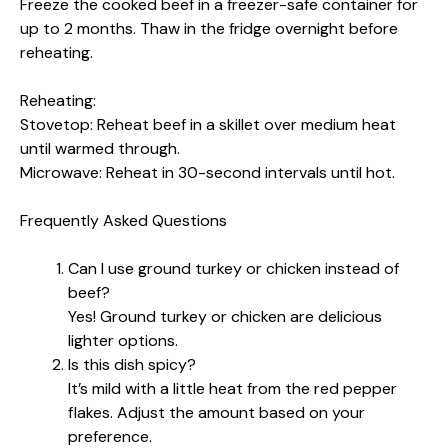
Freeze the cooked beef in a freezer-safe container for
up to 2 months. Thaw in the fridge overnight before
reheating.
Reheating:
Stovetop: Reheat beef in a skillet over medium heat
until warmed through.
Microwave: Reheat in 30-second intervals until hot.
Frequently Asked Questions
Can I use ground turkey or chicken instead of
beef?
Yes! Ground turkey or chicken are delicious
lighter options.
Is this dish spicy?
It’s mild with a little heat from the red pepper
flakes. Adjust the amount based on your
preference.