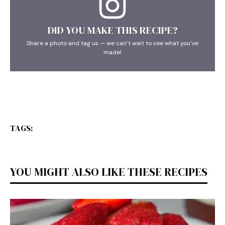
DID YOU MAKE THIS RECIPE?
Share a photo and tag us — we can’t wait to see what you’ve
made!
TAGS:
YOU MIGHT ALSO LIKE THESE RECIPES