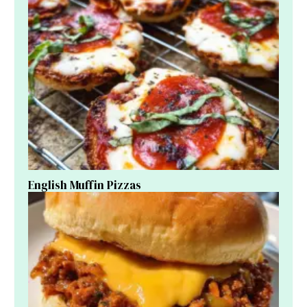
English Muffin Pizzas