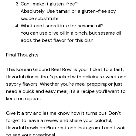
Can I make it gluten-free?
Absolutely! Use tamari or a gluten-free soy
sauce substitute.
What can I substitute for sesame oil?
You can use olive oil in a pinch, but sesame oil
adds the best flavor for this dish.
Final Thoughts
This Korean Ground Beef Bowl is your ticket to a fast,
flavorful dinner that’s packed with delicious sweet and
savory flavors. Whether you’re meal prepping or just
need a quick and easy meal, it’s a recipe you’ll want to
keep on repeat.
Give it a try and let me know how it turns out! Don’t
forget to leave a review and share your colorful,
flavorful bowls on Pinterest and Instagram. I can’t wait
to see your creations!