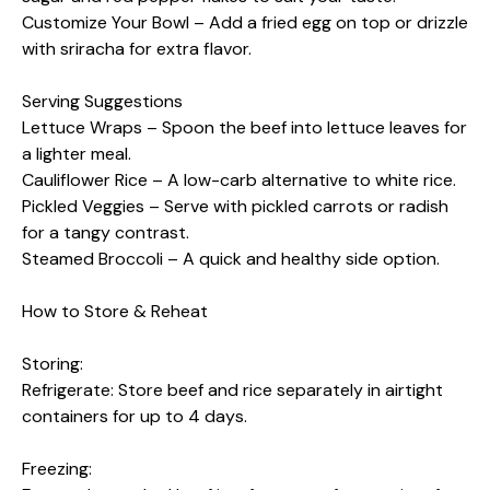
Customize Your Bowl – Add a fried egg on top or drizzle
with sriracha for extra flavor.
Serving Suggestions
Lettuce Wraps – Spoon the beef into lettuce leaves for
a lighter meal.
Cauliflower Rice – A low-carb alternative to white rice.
Pickled Veggies – Serve with pickled carrots or radish
for a tangy contrast.
Steamed Broccoli – A quick and healthy side option.
How to Store & Reheat
Storing:
Refrigerate: Store beef and rice separately in airtight
containers for up to 4 days.
Freezing: