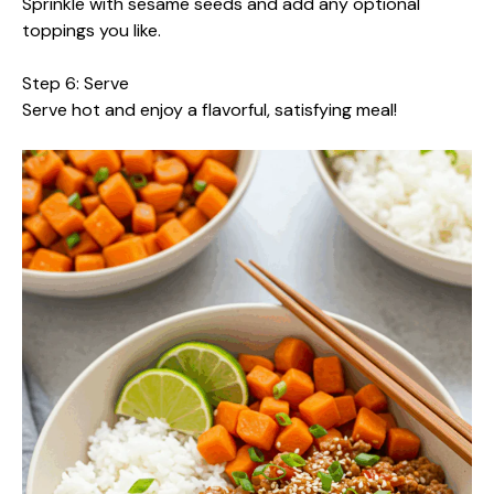
Sprinkle with sesame seeds and add any optional
toppings you like.
Step 6: Serve
Serve hot and enjoy a flavorful, satisfying meal!