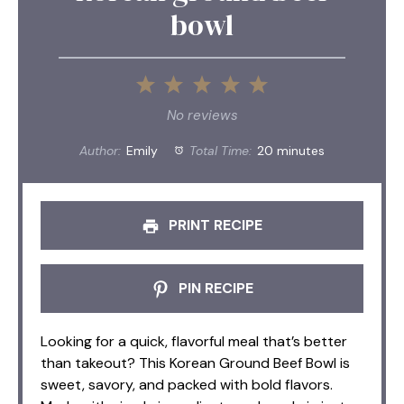
bowl
1
2
3
4
5
Star
Stars
Stars
Stars
Stars
No reviews
Author:
Emily
Total Time:
20 minutes
PRINT RECIPE
PIN RECIPE
Looking for a quick, flavorful meal that’s better
than takeout? This Korean Ground Beef Bowl is
sweet, savory, and packed with bold flavors.