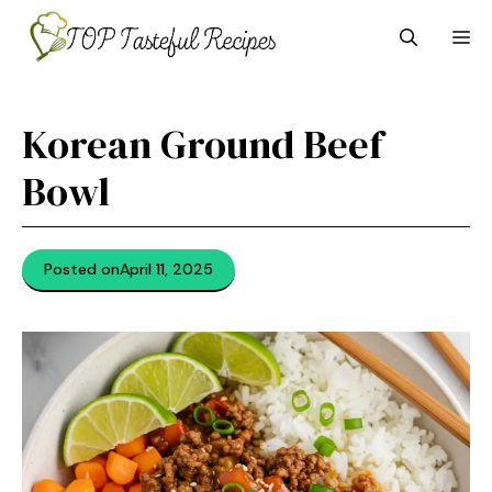
Skip
M
to
content
Korean Ground Beef
Bowl
Posted on
April 11, 2025