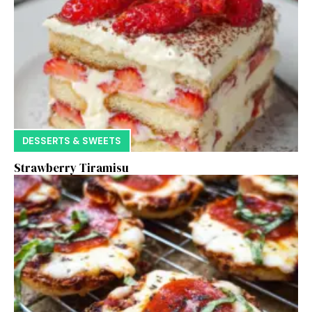
DESSERTS & SWEETS
Strawberry Tiramisu