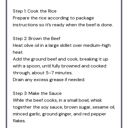
Step 1: Cook the Rice
Prepare the rice according to package
instructions so it’s ready when the beef is done.
Step 2: Brown the Beef
Heat olive oil in a large skillet over medium-high
heat.
Add the ground beef and cook, breaking it up
with a spoon, until fully browned and cooked
through, about 5–7 minutes.
Drain any excess grease if needed.
Step 3: Make the Sauce
While the beef cooks, in a small bowl, whisk
together the soy sauce, brown sugar, sesame oil,
minced garlic, ground ginger, and red pepper
flakes.