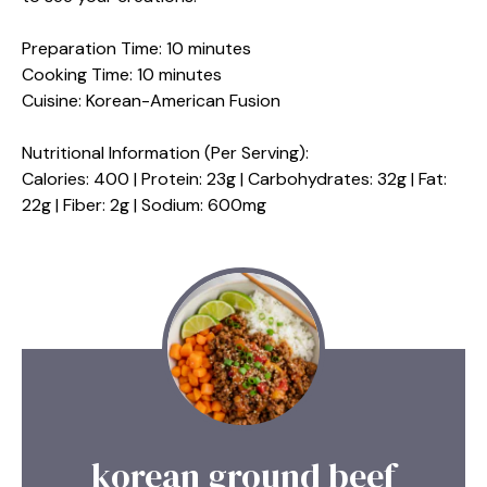
Preparation Time: 10 minutes
Cooking Time: 10 minutes
Cuisine: Korean-American Fusion
Nutritional Information (Per Serving):
Calories: 400 | Protein: 23g | Carbohydrates: 32g | Fat:
22g | Fiber: 2g | Sodium: 600mg
korean ground beef