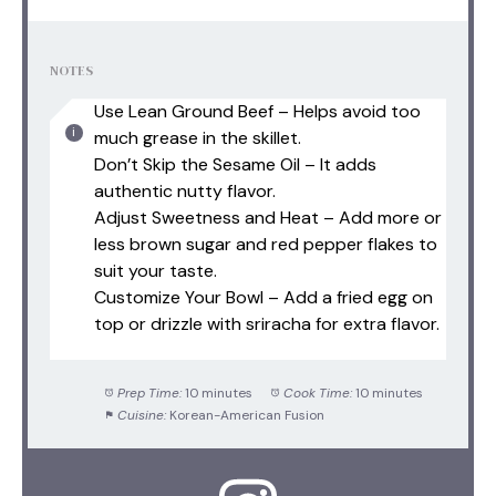
NOTES
Use Lean Ground Beef – Helps avoid too
much grease in the skillet.
Don’t Skip the Sesame Oil – It adds
authentic nutty flavor.
Adjust Sweetness and Heat – Add more or
less brown sugar and red pepper flakes to
suit your taste.
Customize Your Bowl – Add a fried egg on
top or drizzle with sriracha for extra flavor.
Prep Time:
10 minutes
Cook Time:
10 minutes
Cuisine:
Korean-American Fusion