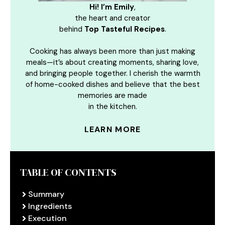
Hi! I’m Emily
,
the heart and creator
behind
Top Tasteful Recipes
.
Cooking has always been more than just making
meals—it’s about creating moments, sharing love,
and bringing people together. I cherish the warmth
of home-cooked dishes and believe that the best
memories are made
in the kitchen.
LEARN MORE
TABLE OF CONTENTS
Summary
Ingredients
Execution