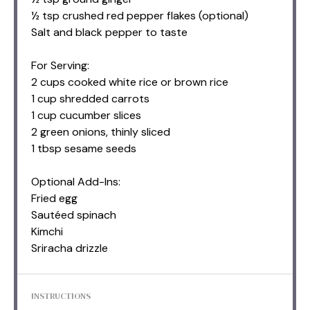
½ tsp crushed red pepper flakes (optional)
Salt and black pepper to taste
For Serving:
2 cups cooked white rice or brown rice
1 cup shredded carrots
1 cup cucumber slices
2 green onions, thinly sliced
1 tbsp sesame seeds
Optional Add-Ins:
Fried egg
Sautéed spinach
Kimchi
Sriracha drizzle
INSTRUCTIONS