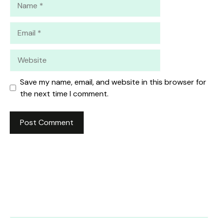
Email
Website
Save my name, email, and website in this browser for
the next time I comment.