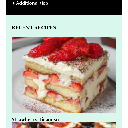
Additional tips
RECENT RECIPES
Strawberry Tiramisu