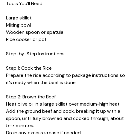
Tools You’ll Need
Large skillet
Mixing bowl
Wooden spoon or spatula
Rice cooker or pot
Step-by-Step Instructions
Step 1: Cook the Rice
Prepare the rice according to package instructions so
it’s ready when the beef is done.
Step 2: Brown the Beef
Heat olive oil in a large skillet over medium-high heat.
Add the ground beef and cook, breaking it up with a
spoon, until fully browned and cooked through, about
5–7 minutes.
Drain any excess grease if needed.