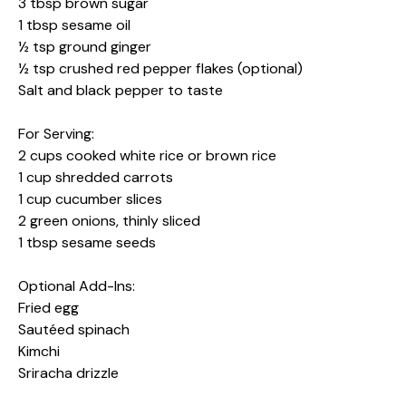
3 tbsp brown sugar
1 tbsp sesame oil
½ tsp ground ginger
½ tsp crushed red pepper flakes (optional)
Salt and black pepper to taste
For Serving:
2 cups cooked white rice or brown rice
1 cup shredded carrots
1 cup cucumber slices
2 green onions, thinly sliced
1 tbsp sesame seeds
Optional Add-Ins:
Fried egg
Sautéed spinach
Kimchi
Sriracha drizzle