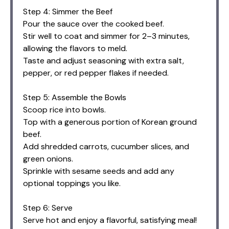
Step 4: Simmer the Beef
Pour the sauce over the cooked beef.
Stir well to coat and simmer for 2–3 minutes,
allowing the flavors to meld.
Taste and adjust seasoning with extra salt,
pepper, or red pepper flakes if needed.
Step 5: Assemble the Bowls
Scoop rice into bowls.
Top with a generous portion of Korean ground
beef.
Add shredded carrots, cucumber slices, and
green onions.
Sprinkle with sesame seeds and add any
optional toppings you like.
Step 6: Serve
Serve hot and enjoy a flavorful, satisfying meal!