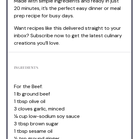
Made with simple ingredients and ready in just
20 minutes, it’s the perfect easy dinner or meal
prep recipe for busy days.
Want recipes like this delivered straight to your
inbox? Subscribe now to get the latest culinary
creations you’ll love.
INGREDIENTS
For the Beef:
1 lb ground beef
1 tbsp olive oil
3 cloves garlic, minced
¼ cup low-sodium soy sauce
3 tbsp brown sugar
1 tbsp sesame oil
½ tsp ground ginger