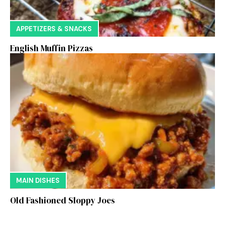
APPETIZERS & SNACKS
English Muffin Pizzas
MAIN DISHES
Old Fashioned Sloppy Joes