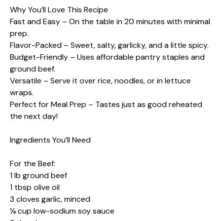
Why You’ll Love This Recipe
Fast and Easy – On the table in 20 minutes with minimal
prep.
Flavor-Packed – Sweet, salty, garlicky, and a little spicy.
Budget-Friendly – Uses affordable pantry staples and
ground beef.
Versatile – Serve it over rice, noodles, or in lettuce
wraps.
Perfect for Meal Prep – Tastes just as good reheated
the next day!
Ingredients You’ll Need
For the Beef:
1 lb ground beef
1 tbsp olive oil
3 cloves garlic, minced
¼ cup low-sodium soy sauce