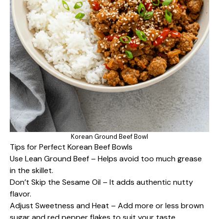
Korean Ground Beef Bowl
Tips for Perfect Korean Beef Bowls
Use Lean Ground Beef – Helps avoid too much grease
in the skillet.
Don’t Skip the Sesame Oil – It adds authentic nutty
flavor.
Adjust Sweetness and Heat – Add more or less brown
sugar and red pepper flakes to suit your taste.