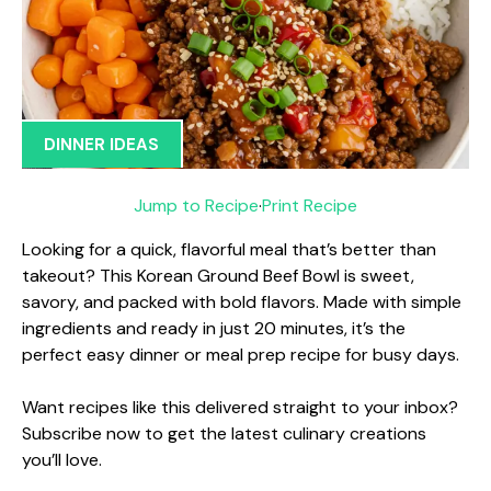
DINNER IDEAS
Jump to Recipe
·
Print Recipe
Looking for a quick, flavorful meal that’s better than
takeout? This Korean Ground Beef Bowl is sweet,
savory, and packed with bold flavors. Made with simple
ingredients and ready in just 20 minutes, it’s the
perfect easy dinner or meal prep recipe for busy days.
Want recipes like this delivered straight to your inbox?
Subscribe now to get the latest culinary creations
you’ll love.