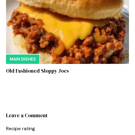
MAIN DISHES
Old Fashioned Sloppy Joes
Leave a Comment
Recipe rating