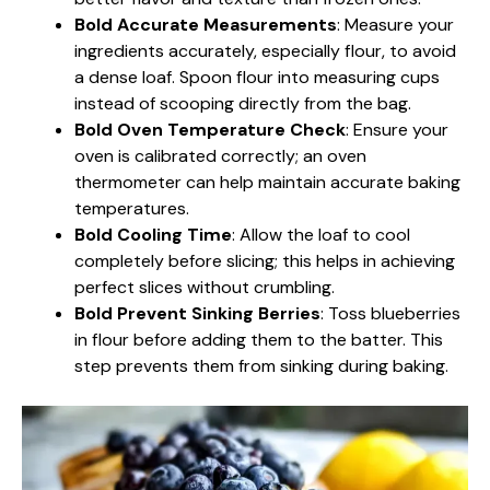
Bold Accurate Measurements
: Measure your
ingredients accurately, especially flour, to avoid
a dense loaf. Spoon flour into measuring cups
instead of scooping directly from the bag.
Bold Oven Temperature Check
: Ensure your
oven is calibrated correctly; an oven
thermometer can help maintain accurate baking
temperatures.
Bold Cooling Time
: Allow the loaf to cool
completely before slicing; this helps in achieving
perfect slices without crumbling.
Bold Prevent Sinking Berries
: Toss blueberries
in flour before adding them to the batter. This
step prevents them from sinking during baking.