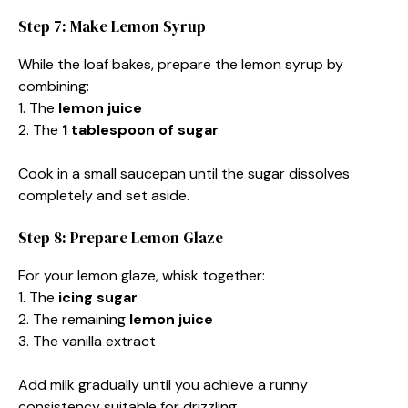
Step 7: Make Lemon Syrup
While the loaf bakes, prepare the lemon syrup by
combining:
1. The
lemon juice
2. The
1 tablespoon of sugar
Cook in a small saucepan until the sugar dissolves
completely and set aside.
Step 8: Prepare Lemon Glaze
For your lemon glaze, whisk together:
1. The
icing sugar
2. The remaining
lemon juice
3. The vanilla extract
Add milk gradually until you achieve a runny
consistency suitable for drizzling.