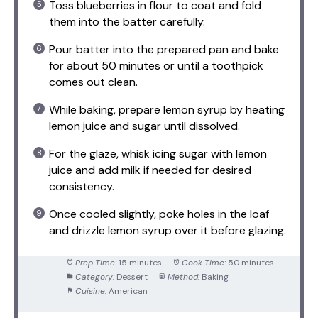
Toss blueberries in flour to coat and fold
them into the batter carefully.
Pour batter into the prepared pan and bake
for about 50 minutes or until a toothpick
comes out clean.
While baking, prepare lemon syrup by heating
lemon juice and sugar until dissolved.
For the glaze, whisk icing sugar with lemon
juice and add milk if needed for desired
consistency.
Once cooled slightly, poke holes in the loaf
and drizzle lemon syrup over it before glazing.
Prep Time:
15 minutes
Cook Time:
50 minutes
Category:
Dessert
Method:
Baking
Cuisine:
American