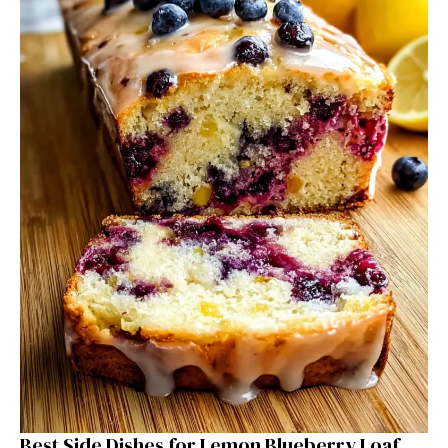
Best Side Dishes for Lemon Blueberry Loaf