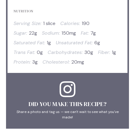
NUTRITION
Serving Size:
1 slice
Calories:
190
Sugar:
22g
Sodium:
150mg
Fat:
7g
Saturated Fat:
1g
Unsaturated Fat:
6g
Trans Fat:
0g
Carbohydrates:
30g
Fiber:
1g
Protein:
3g
Cholesterol:
20mg
DID YOU MAKE THIS RECIPE?
Share a photo and tag us — we can't wait to see what you've
made!