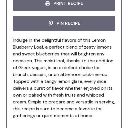
PRINT RECIPE
PIN RECIPE
Indulge in the delightful flavors of this Lemon
Blueberry Loaf, a perfect blend of zesty lemons
and sweet blueberries that will brighten any
occasion. This moist loaf, thanks to the addition
of Greek yogurt, is an excellent choice for
brunch, dessert, or an afternoon pick-me-up.
Topped with a tangy lemon glaze, every slice
delivers a burst of flavor whether enjoyed on its
own or paired with fresh fruits and whipped
cream. Simple to prepare and versatile in serving,
this recipe is sure to become a favorite for
gatherings or quiet moments at home.