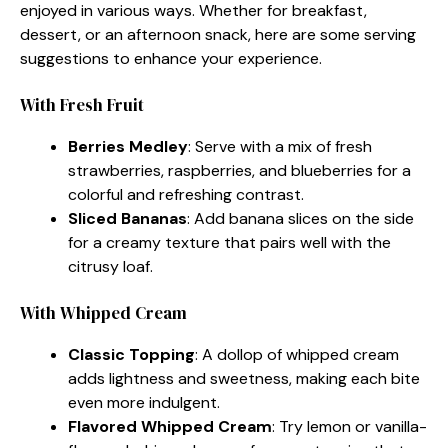
enjoyed in various ways. Whether for breakfast,
dessert, or an afternoon snack, here are some serving
suggestions to enhance your experience.
With Fresh Fruit
Berries Medley
: Serve with a mix of fresh
strawberries, raspberries, and blueberries for a
colorful and refreshing contrast.
Sliced Bananas
: Add banana slices on the side
for a creamy texture that pairs well with the
citrusy loaf.
With Whipped Cream
Classic Topping
: A dollop of whipped cream
adds lightness and sweetness, making each bite
even more indulgent.
Flavored Whipped Cream
: Try lemon or vanilla-