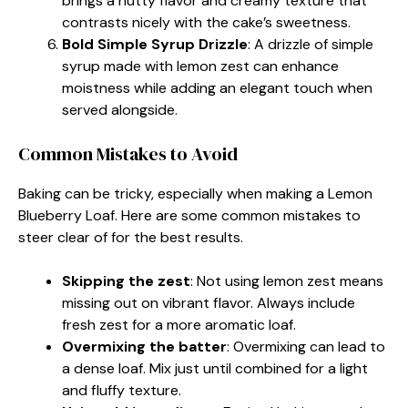
brings a nutty flavor and creamy texture that
contrasts nicely with the cake’s sweetness.
Bold Simple Syrup Drizzle
: A drizzle of simple
syrup made with lemon zest can enhance
moistness while adding an elegant touch when
served alongside.
Common Mistakes to Avoid
Baking can be tricky, especially when making a Lemon
Blueberry Loaf. Here are some common mistakes to
steer clear of for the best results.
Skipping the zest
: Not using lemon zest means
missing out on vibrant flavor. Always include
fresh zest for a more aromatic loaf.
Overmixing the batter
: Overmixing can lead to
a dense loaf. Mix just until combined for a light
and fluffy texture.