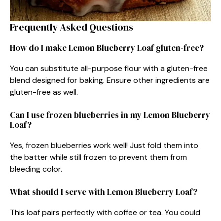
Frequently Asked Questions
How do I make Lemon Blueberry Loaf gluten-free?
You can substitute all-purpose flour with a gluten-free
blend designed for baking. Ensure other ingredients are
gluten-free as well.
Can I use frozen blueberries in my Lemon Blueberry
Loaf?
Yes, frozen blueberries work well! Just fold them into
the batter while still frozen to prevent them from
bleeding color.
What should I serve with Lemon Blueberry Loaf?
This loaf pairs perfectly with coffee or tea. You could