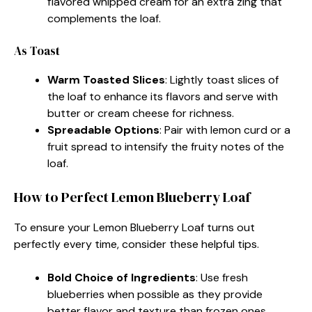
flavored whipped cream for an extra zing that
complements the loaf.
As Toast
Warm Toasted Slices
: Lightly toast slices of
the loaf to enhance its flavors and serve with
butter or cream cheese for richness.
Spreadable Options
: Pair with lemon curd or a
fruit spread to intensify the fruity notes of the
loaf.
How to Perfect Lemon Blueberry Loaf
To ensure your Lemon Blueberry Loaf turns out
perfectly every time, consider these helpful tips.
Bold Choice of Ingredients
: Use fresh
blueberries when possible as they provide
better flavor and texture than frozen ones.