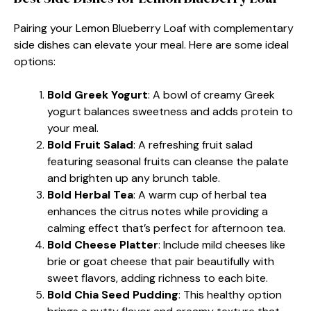
Pairing your Lemon Blueberry Loaf with complementary
side dishes can elevate your meal. Here are some ideal
options:
Bold Greek Yogurt
: A bowl of creamy Greek
yogurt balances sweetness and adds protein to
your meal.
Bold Fruit Salad
: A refreshing fruit salad
featuring seasonal fruits can cleanse the palate
and brighten up any brunch table.
Bold Herbal Tea
: A warm cup of herbal tea
enhances the citrus notes while providing a
calming effect that’s perfect for afternoon tea.
Bold Cheese Platter
: Include mild cheeses like
brie or goat cheese that pair beautifully with
sweet flavors, adding richness to each bite.
Bold Chia Seed Pudding
: This healthy option