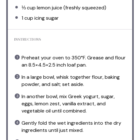
⅓ cup
lemon juice (freshly squeezed)
1 cup
icing sugar
INSTRUCTIONS
Preheat your oven to 350°F. Grease and flour
an 8.5×4.5×2.5 inch loaf pan.
In a large bowl, whisk together flour, baking
powder, and salt; set aside.
In another bowl, mix Greek yogurt, sugar,
eggs, lemon zest, vanilla extract, and
vegetable oil until combined.
Gently fold the wet ingredients into the dry
ingredients until just mixed.