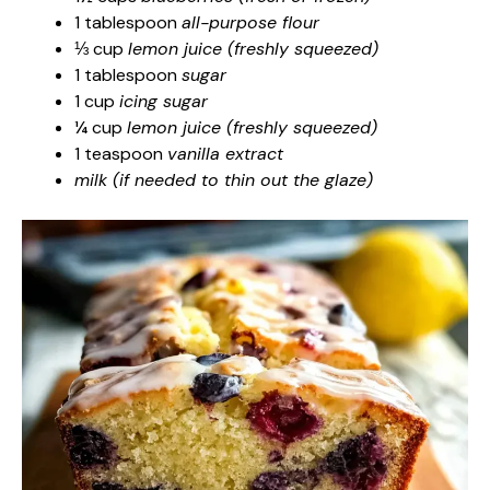
1 tablespoon
all-purpose flour
⅓ cup
lemon juice (freshly squeezed)
1 tablespoon
sugar
1 cup
icing sugar
¼ cup
lemon juice (freshly squeezed)
1 teaspoon
vanilla extract
milk (if needed to thin out the glaze)