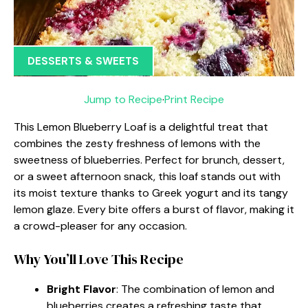
DESSERTS & SWEETS
Jump to Recipe
·
Print Recipe
This Lemon Blueberry Loaf is a delightful treat that
combines the zesty freshness of lemons with the
sweetness of blueberries. Perfect for brunch, dessert,
or a sweet afternoon snack, this loaf stands out with
its moist texture thanks to Greek yogurt and its tangy
lemon glaze. Every bite offers a burst of flavor, making it
a crowd-pleaser for any occasion.
Why You’ll Love This Recipe
Bright Flavor
: The combination of lemon and
blueberries creates a refreshing taste that