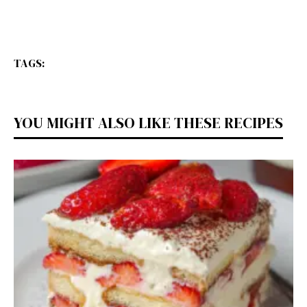
TAGS:
YOU MIGHT ALSO LIKE THESE RECIPES