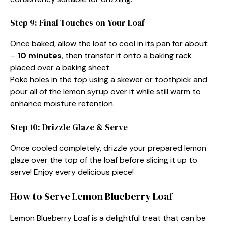
Step 9: Final Touches on Your Loaf
Once baked, allow the loaf to cool in its pan for about:
–
10 minutes
, then transfer it onto a baking rack
placed over a baking sheet.
Poke holes in the top using a skewer or toothpick and
pour all of the lemon syrup over it while still warm to
enhance moisture retention.
Step 10: Drizzle Glaze & Serve
Once cooled completely, drizzle your prepared lemon
glaze over the top of the loaf before slicing it up to
serve! Enjoy every delicious piece!
How to Serve Lemon Blueberry Loaf
Lemon Blueberry Loaf is a delightful treat that can be