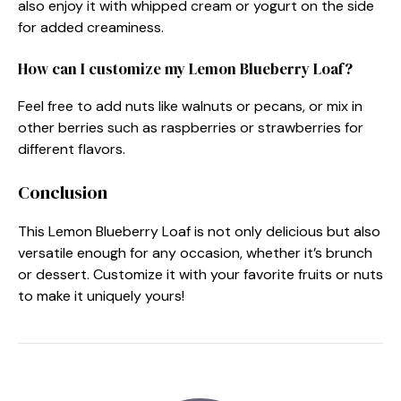
also enjoy it with whipped cream or yogurt on the side
for added creaminess.
How can I customize my Lemon Blueberry Loaf?
Feel free to add nuts like walnuts or pecans, or mix in
other berries such as raspberries or strawberries for
different flavors.
Conclusion
This Lemon Blueberry Loaf is not only delicious but also
versatile enough for any occasion, whether it’s brunch
or dessert. Customize it with your favorite fruits or nuts
to make it uniquely yours!