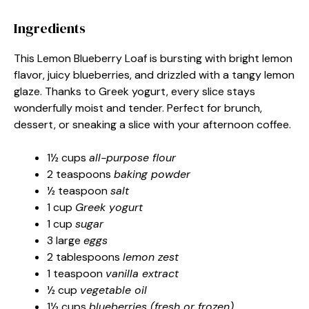
Ingredients
This Lemon Blueberry Loaf is bursting with bright lemon
flavor, juicy blueberries, and drizzled with a tangy lemon
glaze. Thanks to Greek yogurt, every slice stays
wonderfully moist and tender. Perfect for brunch,
dessert, or sneaking a slice with your afternoon coffee.
1½ cups
all-purpose flour
2 teaspoons
baking powder
½ teaspoon
salt
1 cup
Greek yogurt
1 cup
sugar
3 large
eggs
2 tablespoons
lemon zest
1 teaspoon
vanilla extract
½ cup
vegetable oil
1½ cups
blueberries (fresh or frozen)