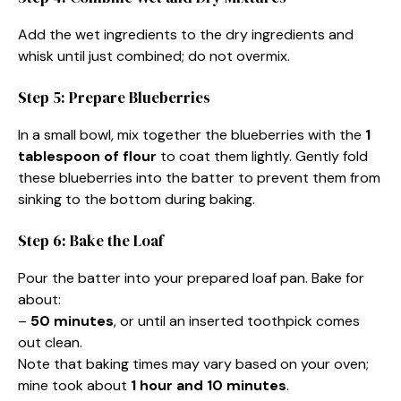
Add the wet ingredients to the dry ingredients and
whisk until just combined; do not overmix.
Step 5: Prepare Blueberries
In a small bowl, mix together the blueberries with the
1
tablespoon of flour
to coat them lightly. Gently fold
these blueberries into the batter to prevent them from
sinking to the bottom during baking.
Step 6: Bake the Loaf
Pour the batter into your prepared loaf pan. Bake for
about:
–
50 minutes
, or until an inserted toothpick comes
out clean.
Note that baking times may vary based on your oven;
mine took about
1 hour and 10 minutes
.