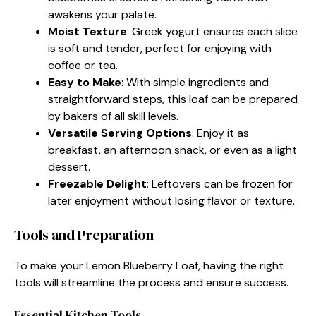
awakens your palate.
Moist Texture
: Greek yogurt ensures each slice
is soft and tender, perfect for enjoying with
coffee or tea.
Easy to Make
: With simple ingredients and
straightforward steps, this loaf can be prepared
by bakers of all skill levels.
Versatile Serving Options
: Enjoy it as
breakfast, an afternoon snack, or even as a light
dessert.
Freezable Delight
: Leftovers can be frozen for
later enjoyment without losing flavor or texture.
Tools and Preparation
To make your Lemon Blueberry Loaf, having the right
tools will streamline the process and ensure success.
Essential Kitchen Tools