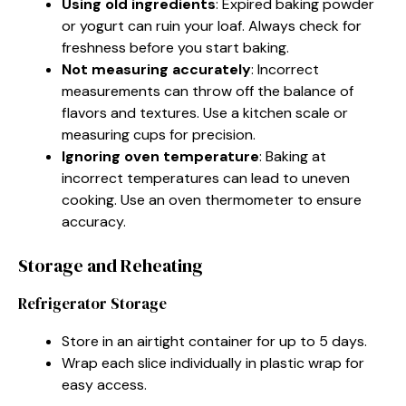
Using old ingredients
: Expired baking powder
or yogurt can ruin your loaf. Always check for
freshness before you start baking.
Not measuring accurately
: Incorrect
measurements can throw off the balance of
flavors and textures. Use a kitchen scale or
measuring cups for precision.
Ignoring oven temperature
: Baking at
incorrect temperatures can lead to uneven
cooking. Use an oven thermometer to ensure
accuracy.
Storage and Reheating
Refrigerator Storage
Store in an airtight container for up to 5 days.
Wrap each slice individually in plastic wrap for
easy access.