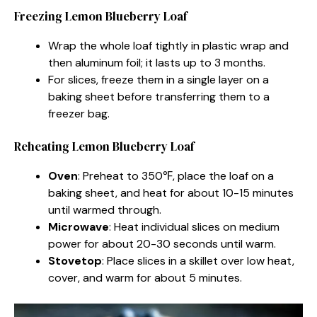
Freezing Lemon Blueberry Loaf
Wrap the whole loaf tightly in plastic wrap and
then aluminum foil; it lasts up to 3 months.
For slices, freeze them in a single layer on a
baking sheet before transferring them to a
freezer bag.
Reheating Lemon Blueberry Loaf
Oven
: Preheat to 350℉, place the loaf on a
baking sheet, and heat for about 10-15 minutes
until warmed through.
Microwave
: Heat individual slices on medium
power for about 20-30 seconds until warm.
Stovetop
: Place slices in a skillet over low heat,
cover, and warm for about 5 minutes.