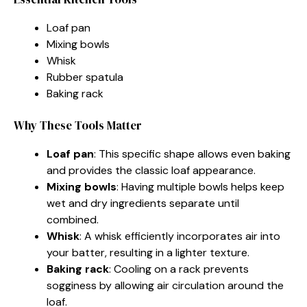
Loaf pan
Mixing bowls
Whisk
Rubber spatula
Baking rack
Why These Tools Matter
Loaf pan
: This specific shape allows even baking
and provides the classic loaf appearance.
Mixing bowls
: Having multiple bowls helps keep
wet and dry ingredients separate until
combined.
Whisk
: A whisk efficiently incorporates air into
your batter, resulting in a lighter texture.
Baking rack
: Cooling on a rack prevents
sogginess by allowing air circulation around the
loaf.