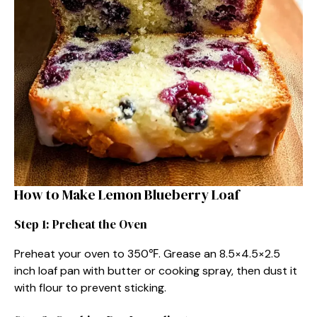
How to Make Lemon Blueberry Loaf
Step 1: Preheat the Oven
Preheat your oven to 350℉. Grease an 8.5×4.5×2.5
inch loaf pan with butter or cooking spray, then dust it
with flour to prevent sticking.