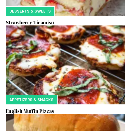
DESSERTS & SWEETS
Strawberry Tiramisu
APPETIZERS & SNACKS
English Muffin Pizzas