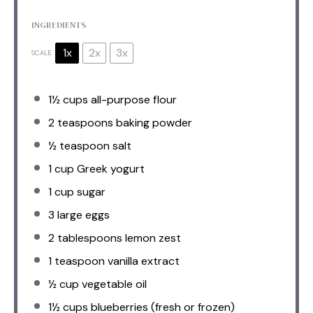
INGREDIENTS
1x
2x
3x
SCALE
1½ cups
all-purpose flour
2 teaspoons
baking powder
½ teaspoon
salt
1 cup
Greek yogurt
1 cup
sugar
3
large eggs
2 tablespoons
lemon zest
1 teaspoon
vanilla extract
½ cup
vegetable oil
1½ cups
blueberries (fresh or frozen)