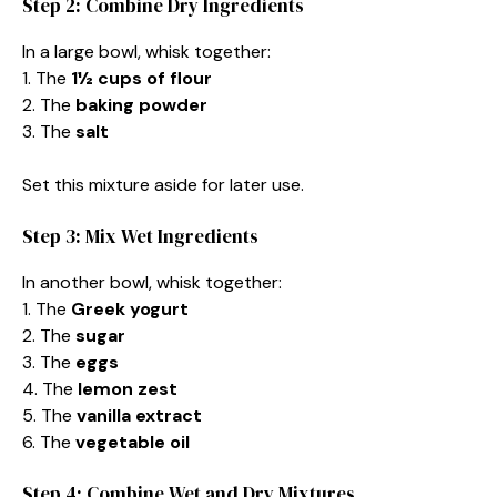
Step 2: Combine Dry Ingredients
In a large bowl, whisk together:
1. The
1½ cups of flour
2. The
baking powder
3. The
salt
Set this mixture aside for later use.
Step 3: Mix Wet Ingredients
In another bowl, whisk together:
1. The
Greek yogurt
2. The
sugar
3. The
eggs
4. The
lemon zest
5. The
vanilla extract
6. The
vegetable oil
Step 4: Combine Wet and Dry Mixtures