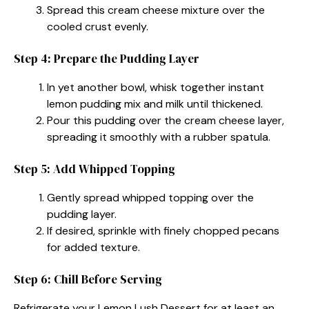
Spread this cream cheese mixture over the
cooled crust evenly.
Step 4: Prepare the Pudding Layer
In yet another bowl, whisk together instant
lemon pudding mix and milk until thickened.
Pour this pudding over the cream cheese layer,
spreading it smoothly with a rubber spatula.
Step 5: Add Whipped Topping
Gently spread whipped topping over the
pudding layer.
If desired, sprinkle with finely chopped pecans
for added texture.
Step 6: Chill Before Serving
Refrigerate your Lemon Lush Dessert for at least an