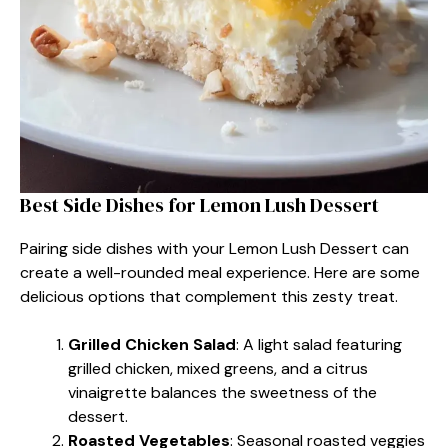
Best Side Dishes for Lemon Lush Dessert
Pairing side dishes with your Lemon Lush Dessert can
create a well-rounded meal experience. Here are some
delicious options that complement this zesty treat.
Grilled Chicken Salad
: A light salad featuring
grilled chicken, mixed greens, and a citrus
vinaigrette balances the sweetness of the
dessert.
Roasted Vegetables
: Seasonal roasted veggies