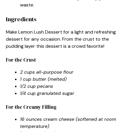
waste.
Ingredients
Make Lemon Lush Dessert for a light and refreshing
dessert for any occasion. From the crust to the
pudding layer this dessert is a crowd favorite!
For the Crust
2 cups all-purpose flour
1 cup butter (melted)
1/2 cup pecans
1/4 cup granulated sugar
For the Creamy Filling
16 ounces cream cheese (softened at room
temperature)