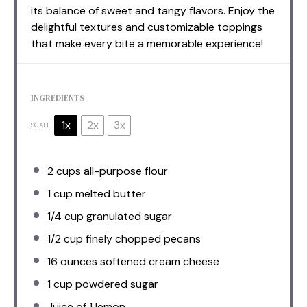
its balance of sweet and tangy flavors. Enjoy the
delightful textures and customizable toppings
that make every bite a memorable experience!
INGREDIENTS
1x
2x
3x
SCALE
2 cups
all-purpose flour
1 cup
melted butter
1/4 cup
granulated sugar
1/2 cup
finely chopped pecans
16 ounces
softened cream cheese
1 cup
powdered sugar
Juice of
1
lemon