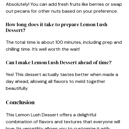
Absolutely! You can add fresh fruits like berries or swap
out pecans for other nuts based on your preference.
How long does it take to prepare Lemon Lush
Dessert?
The total time is about 100 minutes, including prep and
chilling time. It’s well worth the wait!
Can I make Lemon Lush Dessert ahead of time?
Yes! This dessert actually tastes better when made a
day ahead, allowing all flavors to meld together
beautifully.
Conclusion
This Lemon Lush Dessert offers a delightful
combination of flavors and textures that everyone will
love. Its versatility allows you to customize it with