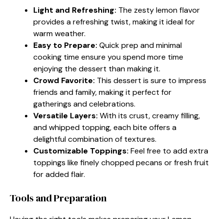
Light and Refreshing:
The zesty lemon flavor
provides a refreshing twist, making it ideal for
warm weather.
Easy to Prepare:
Quick prep and minimal
cooking time ensure you spend more time
enjoying the dessert than making it.
Crowd Favorite:
This dessert is sure to impress
friends and family, making it perfect for
gatherings and celebrations.
Versatile Layers:
With its crust, creamy filling,
and whipped topping, each bite offers a
delightful combination of textures.
Customizable Toppings:
Feel free to add extra
toppings like finely chopped pecans or fresh fruit
for added flair.
Tools and Preparation