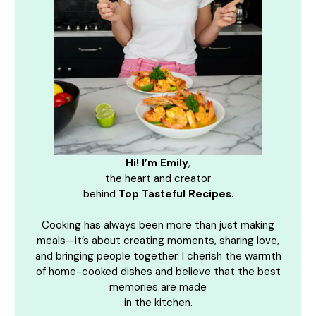
Hi! I’m Emily
,
the heart and creator
behind
Top Tasteful Recipes
.
Cooking has always been more than just making
meals—it’s about creating moments, sharing love,
and bringing people together. I cherish the warmth
of home-cooked dishes and believe that the best
memories are made
in the kitchen.