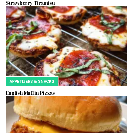
Strawberry Tiramisu
APPETIZERS & SNACKS
English Muffin Pizzas