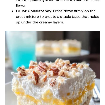
flavor.
Crust Consistency
: Press down firmly on the
crust mixture to create a stable base that holds
up under the creamy layers.