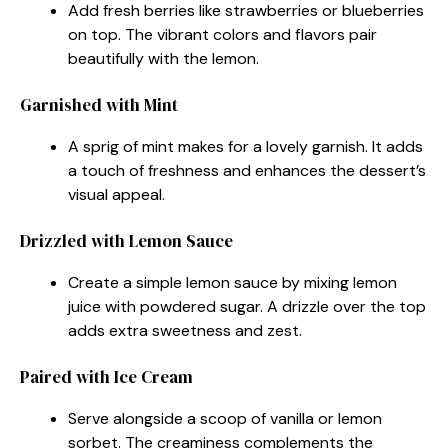
Add fresh berries like strawberries or blueberries
on top. The vibrant colors and flavors pair
beautifully with the lemon.
Garnished with Mint
A sprig of mint makes for a lovely garnish. It adds
a touch of freshness and enhances the dessert’s
visual appeal.
Drizzled with Lemon Sauce
Create a simple lemon sauce by mixing lemon
juice with powdered sugar. A drizzle over the top
adds extra sweetness and zest.
Paired with Ice Cream
Serve alongside a scoop of vanilla or lemon
sorbet. The creaminess complements the