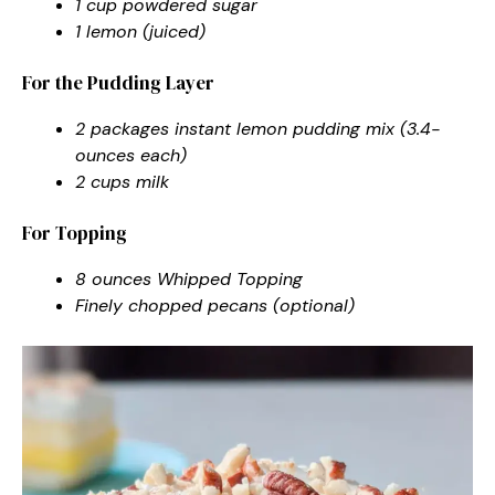
1 cup powdered sugar
1 lemon (juiced)
For the Pudding Layer
2 packages instant lemon pudding mix (3.4-
ounces each)
2 cups milk
For Topping
8 ounces Whipped Topping
Finely chopped pecans (optional)