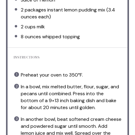
2
packages instant lemon pudding mix (
3.4
ounces
each)
2 cups
milk
8 ounces
whipped topping
INSTRUCTIONS
Preheat your oven to 350°F.
In a bowl, mix melted butter, flour, sugar, and
pecans until combined. Press into the
bottom of a 9×13 inch baking dish and bake
for about 20 minutes until golden.
In another bowl, beat softened cream cheese
and powdered sugar until smooth. Add
lemon juice and mix well. Spread over the