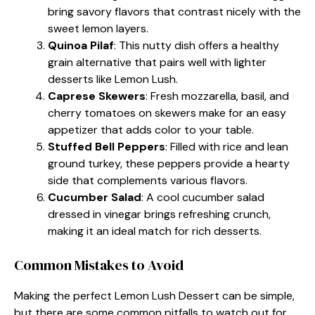
bring savory flavors that contrast nicely with the
sweet lemon layers.
Quinoa Pilaf
: This nutty dish offers a healthy
grain alternative that pairs well with lighter
desserts like Lemon Lush.
Caprese Skewers
: Fresh mozzarella, basil, and
cherry tomatoes on skewers make for an easy
appetizer that adds color to your table.
Stuffed Bell Peppers
: Filled with rice and lean
ground turkey, these peppers provide a hearty
side that complements various flavors.
Cucumber Salad
: A cool cucumber salad
dressed in vinegar brings refreshing crunch,
making it an ideal match for rich desserts.
Common Mistakes to Avoid
Making the perfect Lemon Lush Dessert can be simple,
but there are some common pitfalls to watch out for.