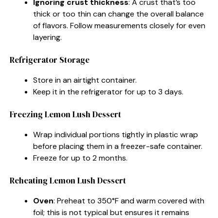
Ignoring crust thickness
: A crust that’s too
thick or too thin can change the overall balance
of flavors. Follow measurements closely for even
layering.
Refrigerator Storage
Store in an airtight container.
Keep it in the refrigerator for up to 3 days.
Freezing Lemon Lush Dessert
Wrap individual portions tightly in plastic wrap
before placing them in a freezer-safe container.
Freeze for up to 2 months.
Reheating Lemon Lush Dessert
Oven
: Preheat to 350°F and warm covered with
foil; this is not typical but ensures it remains