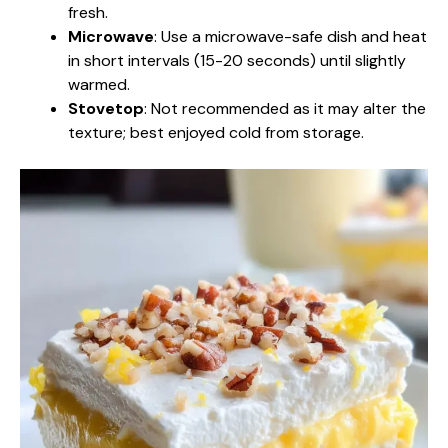
fresh.
Microwave
: Use a microwave-safe dish and heat
in short intervals (15-20 seconds) until slightly
warmed.
Stovetop
: Not recommended as it may alter the
texture; best enjoyed cold from storage.