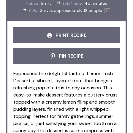
Author:
Emily
Total Time:
45 minutes
Yield:
Serves approximately
12
people
1
x
PRINT RECIPE
PIN RECIPE
Experience the delightful taste of Lemon Lush
Dessert, a vibrant, layered treat that brings a
refreshing pop of citrus to any occasion. This
easy-to-make dessert features a buttery crust
topped with a creamy lemon filling and smooth
pudding layers, finished with a light whipped
topping. Perfect for family gatherings, summer
picnics, or just satisfying your sweet tooth on a
sunny day, this dessert is sure to impress with