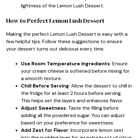
lightness of the Lemon Lush Dessert.
How to Perfect Lemon Lush Dessert
Making the perfect Lemon Lush Dessert is easy with a
few helpful tips. Follow these suggestions to ensure
your dessert turns out delicious every time.
Use Room Temperature Ingredients
: Ensure
your cream cheese is softened before mixing for
a smooth texture.
Chill Before Serving
: Allow the dessert to chill in
the fridge for at least 2 hours before serving.
This helps set the layers and enhances flavor.
Adjust Sweetness
: Taste the filling before
adding all the powdered sugar. You can adjust
based on your preference for sweetness.
Add Zest for Flavor
: Incorporate lemon zest
into the pudding layer for an extra burst of citrus