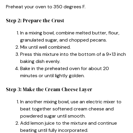
Preheat your oven to 350 degrees F.
Step 2: Prepare the Crust
In a mixing bowl, combine melted butter, flour,
granulated sugar, and chopped pecans.
Mix until well combined.
Press this mixture into the bottom of a 9×13 inch
baking dish evenly.
Bake in the preheated oven for about 20
minutes or until lightly golden.
Step 3: Make the Cream Cheese Layer
In another mixing bowl, use an electric mixer to
beat together softened cream cheese and
powdered sugar until smooth.
Add lemon juice to the mixture and continue
beating until fully incorporated.