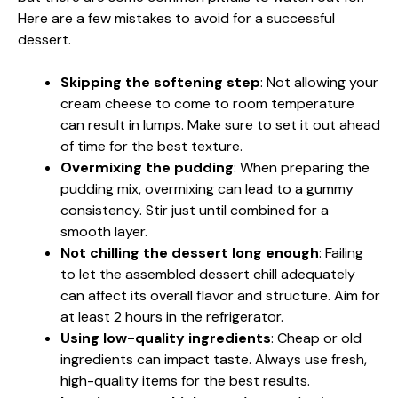
Here are a few mistakes to avoid for a successful
dessert.
Skipping the softening step
: Not allowing your
cream cheese to come to room temperature
can result in lumps. Make sure to set it out ahead
of time for the best texture.
Overmixing the pudding
: When preparing the
pudding mix, overmixing can lead to a gummy
consistency. Stir just until combined for a
smooth layer.
Not chilling the dessert long enough
: Failing
to let the assembled dessert chill adequately
can affect its overall flavor and structure. Aim for
at least 2 hours in the refrigerator.
Using low-quality ingredients
: Cheap or old
ingredients can impact taste. Always use fresh,
high-quality items for the best results.