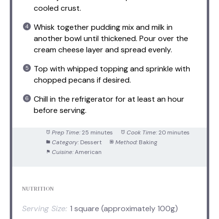
cooled crust.
Whisk together pudding mix and milk in
another bowl until thickened. Pour over the
cream cheese layer and spread evenly.
Top with whipped topping and sprinkle with
chopped pecans if desired.
Chill in the refrigerator for at least an hour
before serving.
Prep Time:
25 minutes
Cook Time:
20 minutes
Category:
Dessert
Method:
Baking
Cuisine:
American
NUTRITION
Serving Size:
1 square (approximately 100g)