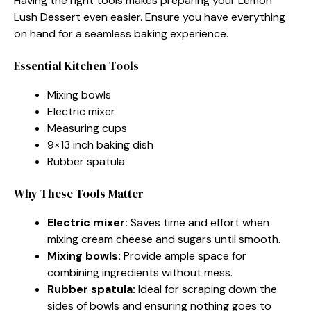
Having the right tools makes preparing your Lemon
Lush Dessert even easier. Ensure you have everything
on hand for a seamless baking experience.
Essential Kitchen Tools
Mixing bowls
Electric mixer
Measuring cups
9×13 inch baking dish
Rubber spatula
Why These Tools Matter
Electric mixer:
Saves time and effort when
mixing cream cheese and sugars until smooth.
Mixing bowls:
Provide ample space for
combining ingredients without mess.
Rubber spatula:
Ideal for scraping down the
sides of bowls and ensuring nothing goes to