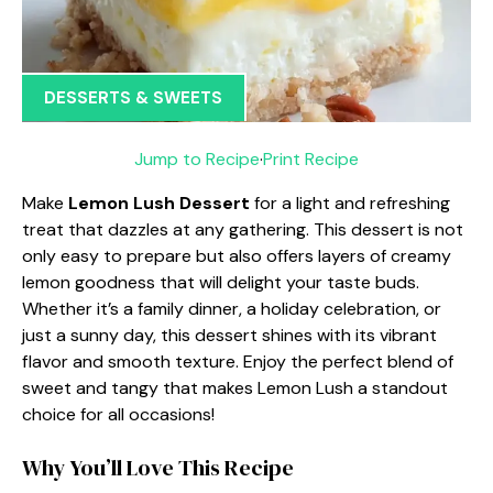
DESSERTS & SWEETS
Jump to Recipe
·
Print Recipe
Make
Lemon Lush Dessert
for a light and refreshing
treat that dazzles at any gathering. This dessert is not
only easy to prepare but also offers layers of creamy
lemon goodness that will delight your taste buds.
Whether it’s a family dinner, a holiday celebration, or
just a sunny day, this dessert shines with its vibrant
flavor and smooth texture. Enjoy the perfect blend of
sweet and tangy that makes Lemon Lush a standout
choice for all occasions!
Why You’ll Love This Recipe