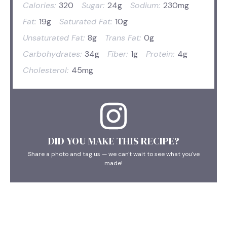
Calories:
320
Sugar:
24g
Sodium:
230mg
Fat:
19g
Saturated Fat:
10g
Unsaturated Fat:
8g
Trans Fat:
0g
Carbohydrates:
34g
Fiber:
1g
Protein:
4g
Cholesterol:
45mg
DID YOU MAKE THIS RECIPE?
Share a photo and tag us — we can't wait to see what you've
made!