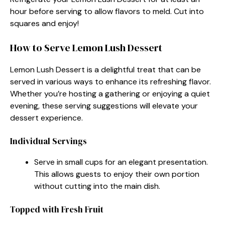
hour before serving to allow flavors to meld. Cut into
squares and enjoy!
How to Serve Lemon Lush Dessert
Lemon Lush Dessert is a delightful treat that can be
served in various ways to enhance its refreshing flavor.
Whether you’re hosting a gathering or enjoying a quiet
evening, these serving suggestions will elevate your
dessert experience.
Individual Servings
Serve in small cups for an elegant presentation.
This allows guests to enjoy their own portion
without cutting into the main dish.
Topped with Fresh Fruit