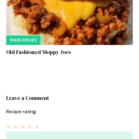
MAIN DISHES
Old Fashioned Sloppy Joes
Leave a Comment
Recipe rating
1
Comment
2
3
4
5