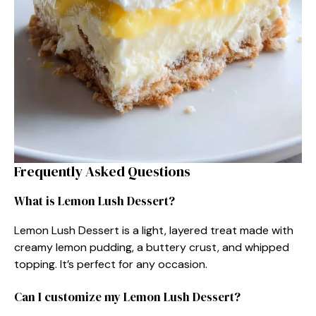
Frequently Asked Questions
What is Lemon Lush Dessert?
Lemon Lush Dessert is a light, layered treat made with
creamy lemon pudding, a buttery crust, and whipped
topping. It’s perfect for any occasion.
Can I customize my Lemon Lush Dessert?