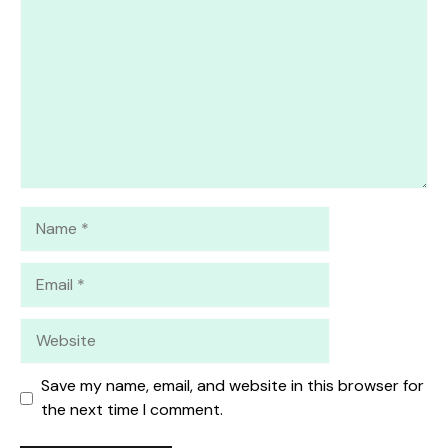
Star
Stars
Stars
Stars
Stars
Name
Email
Website
Save my name, email, and website in this browser for
the next time I comment.