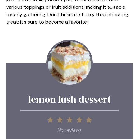
various toppings or fruit additions, making it suitable
for any gathering. Don’t hesitate to try this refreshing
treat; it’s sure to become a favorite!
lemon lush dessert
1
2
3
4
5
Star
Stars
Stars
Stars
Stars
No reviews