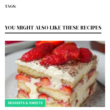
TAGS:
YOU MIGHT ALSO LIKE THESE RECIPES
DESSERTS & SWEETS