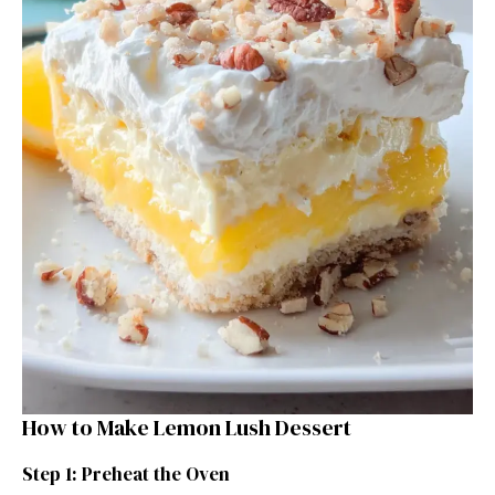
How to Make Lemon Lush Dessert
Step 1: Preheat the Oven