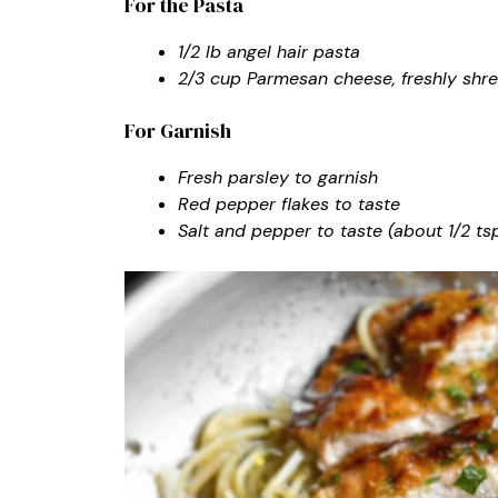
For the Pasta
1/2 lb angel hair pasta
2/3 cup Parmesan cheese, freshly shr
For Garnish
Fresh parsley to garnish
Red pepper flakes to taste
Salt and pepper to taste (about 1/2 ts