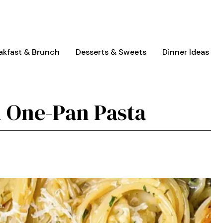
akfast & Brunch
Desserts & Sweets
Dinner Ideas
 One-Pan Pasta