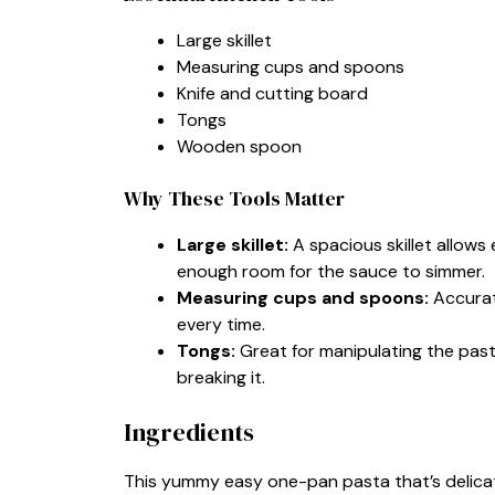
Large skillet
Measuring cups and spoons
Knife and cutting board
Tongs
Wooden spoon
Why These Tools Matter
Large skillet:
A spacious skillet allows
enough room for the sauce to simmer.
Measuring cups and spoons:
Accurat
every time.
Tongs:
Great for manipulating the pasta
breaking it.
Ingredients
This yummy easy one-pan pasta that’s delicatel