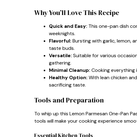
Why You’ll Love This Recipe
Quick and Easy:
This one-pan dish com
weeknights.
Flavorful:
Bursting with garlic, lemon, a
taste buds.
Versatile:
Suitable for various occasion
gathering.
Minimal Cleanup:
Cooking everything 
Healthy Option:
With lean chicken and 
sacrificing taste.
Tools and Preparation
To whip up this Lemon Parmesan One-Pan Pasta
tools will make your cooking experience smoo
Essential Kitchen Tools