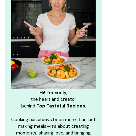
Hi! I’m Emily
,
the heart and creator
behind
Top Tasteful Recipes
.
Cooking has always been more than just
making meals—it’s about creating
moments, sharing love, and bringing