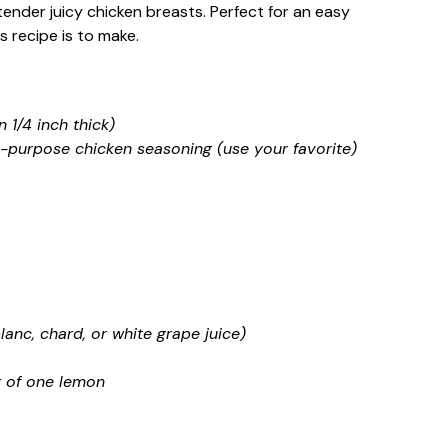
tender juicy chicken breasts. Perfect for an easy
s recipe is to make.
 1/4 inch thick)
l-purpose chicken seasoning (use your favorite)
lanc, chard, or white grape juice)
t of one lemon