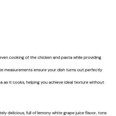
 even cooking of the chicken and pasta while providing
e measurements ensure your dish turns out perfectly
 as it cooks, helping you achieve ideal texture without
y delicious, full of lemony white grape juice flavor, tons