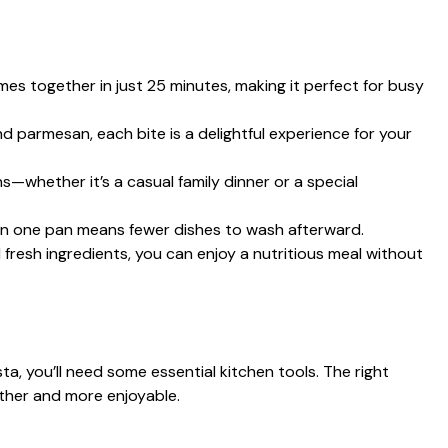
es together in just 25 minutes, making it perfect for busy
nd parmesan, each bite is a delightful experience for your
s—whether it’s a casual family dinner or a special
in one pan means fewer dishes to wash afterward.
fresh ingredients, you can enjoy a nutritious meal without
, you’ll need some essential kitchen tools. The right
ther and more enjoyable.