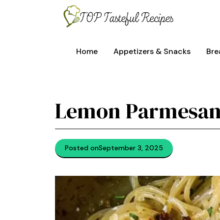
Skip
to
content
Home
Appetizers & Snacks
Bre
Lemon Parmesan
Posted on
September 3, 2025