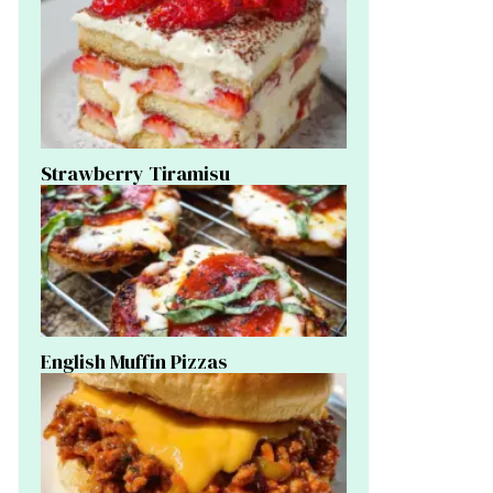
Strawberry Tiramisu
English Muffin Pizzas