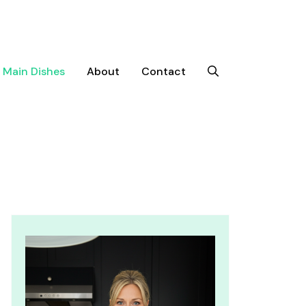
Main Dishes
About
Contact