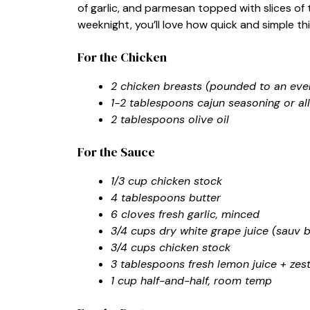
of garlic, and parmesan topped with slices of 
weeknight, you’ll love how quick and simple thi
For the Chicken
2 chicken breasts (pounded to an even
1-2 tablespoons cajun seasoning or al
2 tablespoons olive oil
For the Sauce
1/3 cup chicken stock
4 tablespoons butter
6 cloves fresh garlic, minced
3/4 cups dry white grape juice (sauv b
3/4 cups chicken stock
3 tablespoons fresh lemon juice + zes
1 cup half-and-half, room temp