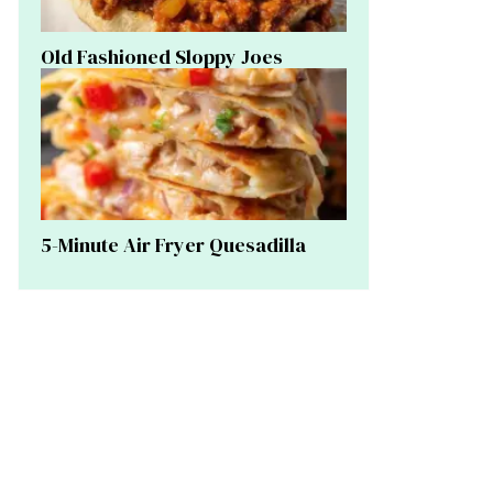
Old Fashioned Sloppy Joes
5-Minute Air Fryer Quesadilla