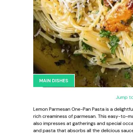
MAIN DISHES
Jump to
Lemon Parmesan One-Pan Pasta is a delightful
rich creaminess of parmesan. This easy-to-ma
also impresses at gatherings and special occ
and pasta that absorbs all the delicious sauce, 