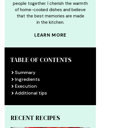
people together. I cherish the warmth
of home-cooked dishes and believe
that the best memories are made
in the kitchen.
LEARN MORE
TABLE OF CONTENTS
Summary
Ingredients
Execution
Additional tips
RECENT RECIPES