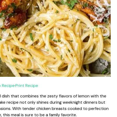
 Recipe
·
Print Recipe
 dish that combines the zesty flavors of lemon with the
ke recipe not only shines during weeknight dinners but
asions. With tender chicken breasts cooked to perfection
this meal is sure to be a family favorite.