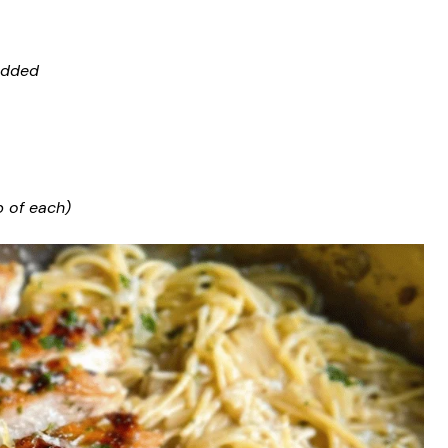
edded
p of each)