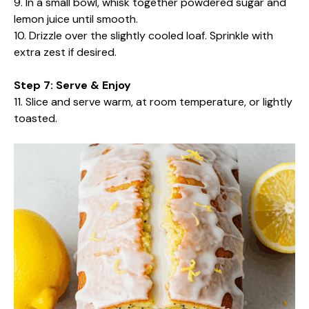
9. In a small bowl, whisk together powdered sugar and
lemon juice until smooth.
10. Drizzle over the slightly cooled loaf. Sprinkle with
extra zest if desired.
Step 7: Serve & Enjoy
11. Slice and serve warm, at room temperature, or lightly
toasted.