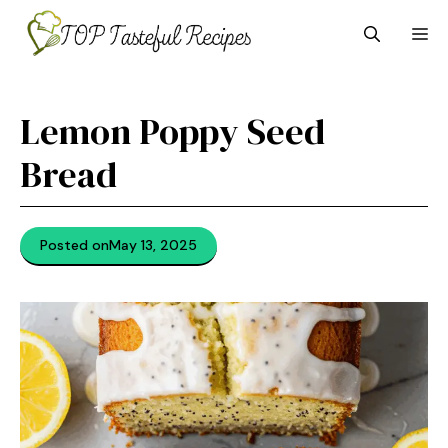
Skip
M
to
content
Lemon Poppy Seed
Bread
Posted on
May 13, 2025