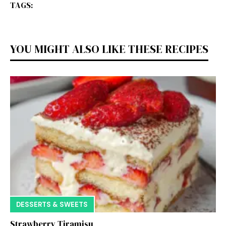
TAGS:
YOU MIGHT ALSO LIKE THESE RECIPES
DESSERTS & SWEETS
Strawberry Tiramisu