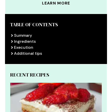
LEARN MORE
TABLE OF CONTENTS
Summary
Ingredients
Execution
Additional tips
RECENT RECIPES