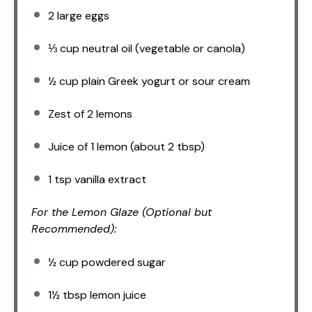
2
large eggs
⅓ cup
neutral oil (vegetable or canola)
½ cup
plain Greek yogurt or sour cream
Zest of
2
lemons
Juice of
1
lemon (about
2 tbsp
)
1 tsp
vanilla extract
For the Lemon Glaze (Optional but
Recommended):
½ cup
powdered sugar
1½ tbsp
lemon juice