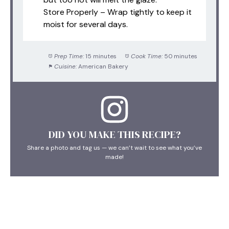
Store Properly – Wrap tightly to keep it
moist for several days.
Prep Time:
15 minutes
Cook Time:
50 minutes
Cuisine:
American Bakery
DID YOU MAKE THIS RECIPE?
Share a photo and tag us — we can’t wait to see what you’ve
made!