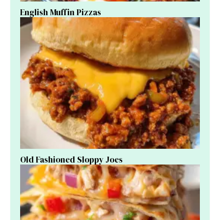
English Muffin Pizzas
Old Fashioned Sloppy Joes