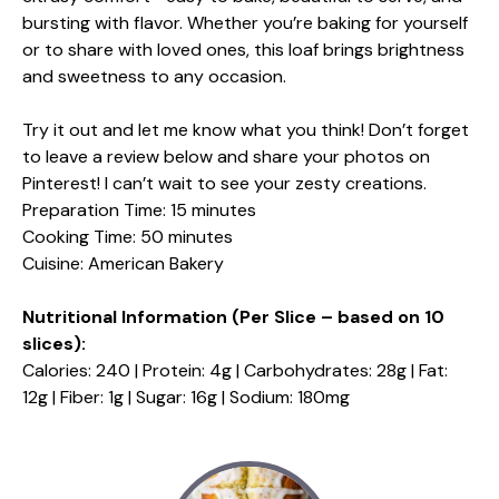
bursting with flavor. Whether you’re baking for yourself
or to share with loved ones, this loaf brings brightness
and sweetness to any occasion.
Try it out and let me know what you think! Don’t forget
to leave a review below and share your photos on
Pinterest! I can’t wait to see your zesty creations.
Preparation Time: 15 minutes
Cooking Time: 50 minutes
Cuisine: American Bakery
Nutritional Information (Per Slice – based on 10
slices):
Calories: 240 | Protein: 4g | Carbohydrates: 28g | Fat:
12g | Fiber: 1g | Sugar: 16g | Sodium: 180mg