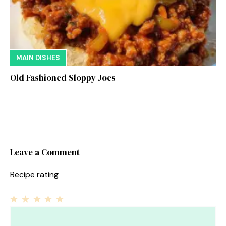
MAIN DISHES
Old Fashioned Sloppy Joes
Leave a Comment
Recipe rating
1
Comment
2
3
4
5
Star
Stars
Stars
Stars
Stars