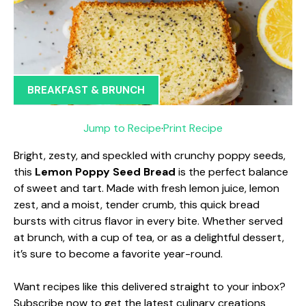
BREAKFAST & BRUNCH
Jump to Recipe
·
Print Recipe
Bright, zesty, and speckled with crunchy poppy seeds,
this
Lemon Poppy Seed Bread
is the perfect balance
of sweet and tart. Made with fresh lemon juice, lemon
zest, and a moist, tender crumb, this quick bread
bursts with citrus flavor in every bite. Whether served
at brunch, with a cup of tea, or as a delightful dessert,
it’s sure to become a favorite year-round.
Want recipes like this delivered straight to your inbox?
Subscribe now to get the latest culinary creations