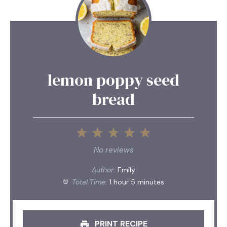
lemon poppy seed
bread
1
2
3
4
5
Star
Stars
Stars
Stars
Stars
No reviews
Author:
Emily
Total Time:
1 hour 5 minutes
PRINT RECIPE