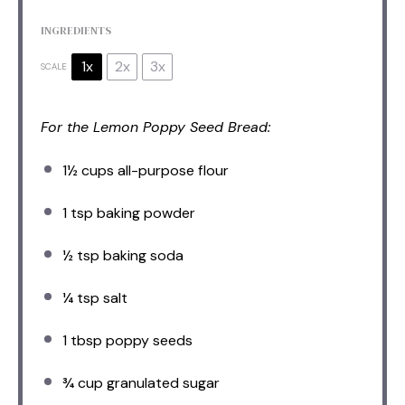
INGREDIENTS
1x
2x
3x
SCALE
For the Lemon Poppy Seed Bread:
1½ cups
all-purpose flour
1 tsp
baking powder
½ tsp
baking soda
¼ tsp
salt
1 tbsp
poppy seeds
¾ cup
granulated sugar