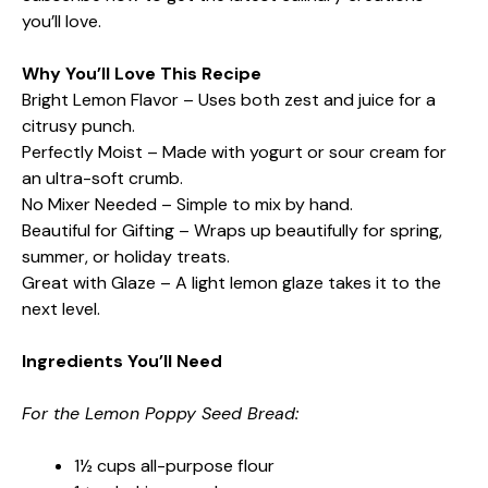
you’ll love.
Why You’ll Love This Recipe
Bright Lemon Flavor – Uses both zest and juice for a
citrusy punch.
Perfectly Moist – Made with yogurt or sour cream for
an ultra-soft crumb.
No Mixer Needed – Simple to mix by hand.
Beautiful for Gifting – Wraps up beautifully for spring,
summer, or holiday treats.
Great with Glaze – A light lemon glaze takes it to the
next level.
Ingredients You’ll Need
For the Lemon Poppy Seed Bread:
1½ cups all-purpose flour