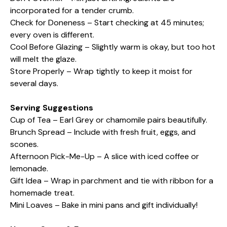
incorporated for a tender crumb.
Check for Doneness – Start checking at 45 minutes;
every oven is different.
Cool Before Glazing – Slightly warm is okay, but too hot
will melt the glaze.
Store Properly – Wrap tightly to keep it moist for
several days.
Serving Suggestions
Cup of Tea – Earl Grey or chamomile pairs beautifully.
Brunch Spread – Include with fresh fruit, eggs, and
scones.
Afternoon Pick-Me-Up – A slice with iced coffee or
lemonade.
Gift Idea – Wrap in parchment and tie with ribbon for a
homemade treat.
Mini Loaves – Bake in mini pans and gift individually!