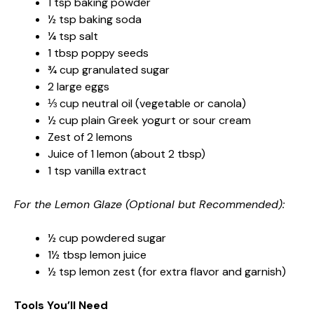
1 tsp baking powder
½ tsp baking soda
¼ tsp salt
1 tbsp poppy seeds
¾ cup granulated sugar
2 large eggs
⅓ cup neutral oil (vegetable or canola)
½ cup plain Greek yogurt or sour cream
Zest of 2 lemons
Juice of 1 lemon (about 2 tbsp)
1 tsp vanilla extract
For the Lemon Glaze (Optional but Recommended):
½ cup powdered sugar
1½ tbsp lemon juice
½ tsp lemon zest (for extra flavor and garnish)
Tools You’ll Need