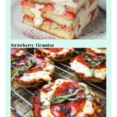
Strawberry Tiramisu