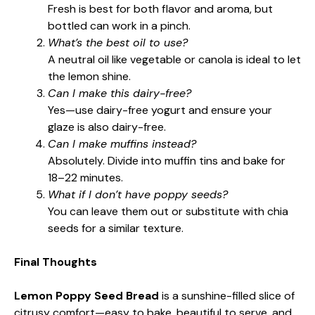
Fresh is best for both flavor and aroma, but
bottled can work in a pinch.
What’s the best oil to use?
A neutral oil like vegetable or canola is ideal to let
the lemon shine.
Can I make this dairy-free?
Yes—use dairy-free yogurt and ensure your
glaze is also dairy-free.
Can I make muffins instead?
Absolutely. Divide into muffin tins and bake for
18–22 minutes.
What if I don’t have poppy seeds?
You can leave them out or substitute with chia
seeds for a similar texture.
Final Thoughts
Lemon Poppy Seed Bread
is a sunshine-filled slice of
citrusy comfort—easy to bake, beautiful to serve, and