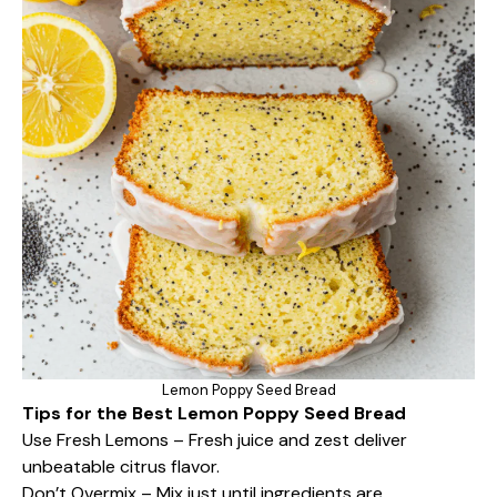
Lemon Poppy Seed Bread
Tips for the Best Lemon Poppy Seed Bread
Use Fresh Lemons – Fresh juice and zest deliver
unbeatable citrus flavor.
Don’t Overmix – Mix just until ingredients are