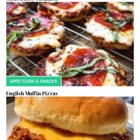
APPETIZERS & SNACKS
English Muffin Pizzas