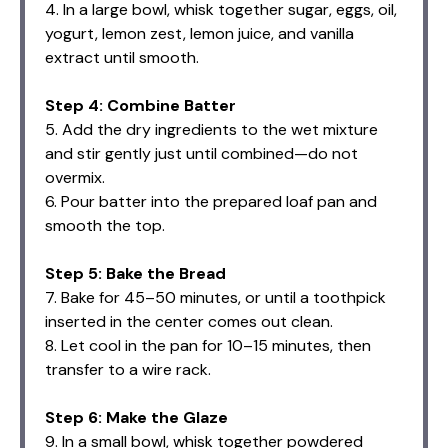
4. In a large bowl, whisk together sugar, eggs, oil,
yogurt, lemon zest, lemon juice, and vanilla
extract until smooth.
Step 4: Combine Batter
5. Add the dry ingredients to the wet mixture
and stir gently just until combined—do not
overmix.
6. Pour batter into the prepared loaf pan and
smooth the top.
Step 5: Bake the Bread
7. Bake for 45–50 minutes, or until a toothpick
inserted in the center comes out clean.
8. Let cool in the pan for 10–15 minutes, then
transfer to a wire rack.
Step 6: Make the Glaze
9. In a small bowl, whisk together powdered