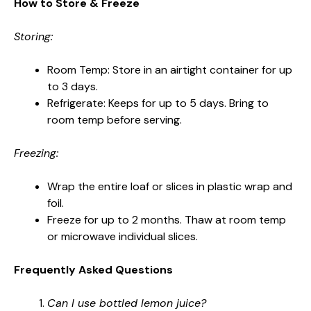
How to Store & Freeze
Storing:
Room Temp: Store in an airtight container for up
to 3 days.
Refrigerate: Keeps for up to 5 days. Bring to
room temp before serving.
Freezing:
Wrap the entire loaf or slices in plastic wrap and
foil.
Freeze for up to 2 months. Thaw at room temp
or microwave individual slices.
Frequently Asked Questions
Can I use bottled lemon juice?