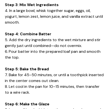
Step 3: Mix Wet Ingredients
4. In a large bowl, whisk together sugar, eggs, oil,
yogurt, lemon zest, lemon juice, and vanilla extract until
smooth.
Step 4: Combine Batter
5. Add the dry ingredients to the wet mixture and stir
gently just until combined—do not overmix.
6. Pour batter into the prepared loaf pan and smooth
the top.
Step 5: Bake the Bread
7. Bake for 45–50 minutes, or until a toothpick inserted
in the center comes out clean.
8. Let cool in the pan for 10–15 minutes, then transfer
to a wire rack.
Step 6: Make the Glaze