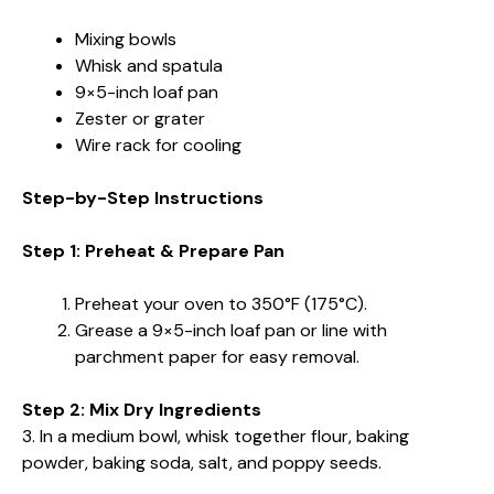
Mixing bowls
Whisk and spatula
9×5-inch loaf pan
Zester or grater
Wire rack for cooling
Step-by-Step Instructions
Step 1: Preheat & Prepare Pan
Preheat your oven to 350°F (175°C).
Grease a 9×5-inch loaf pan or line with
parchment paper for easy removal.
Step 2: Mix Dry Ingredients
3. In a medium bowl, whisk together flour, baking
powder, baking soda, salt, and poppy seeds.