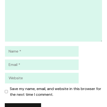
Name
Email
Website
Save my name, email, and website in this browser for
the next time I comment.