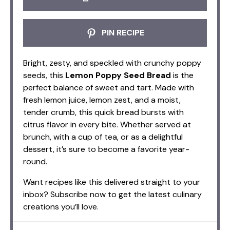
PIN RECIPE
Bright, zesty, and speckled with crunchy poppy
seeds, this
Lemon Poppy Seed Bread
is the
perfect balance of sweet and tart. Made with
fresh lemon juice, lemon zest, and a moist,
tender crumb, this quick bread bursts with
citrus flavor in every bite. Whether served at
brunch, with a cup of tea, or as a delightful
dessert, it’s sure to become a favorite year-
round.
Want recipes like this delivered straight to your
inbox? Subscribe now to get the latest culinary
creations you’ll love.