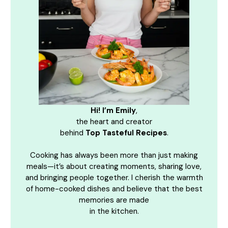
Hi! I’m Emily
,
the heart and creator
behind
Top Tasteful Recipes
.
Cooking has always been more than just making
meals—it’s about creating moments, sharing love,
and bringing people together. I cherish the warmth
of home-cooked dishes and believe that the best
memories are made
in the kitchen.