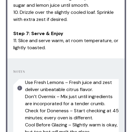
sugar and lemon juice until smooth.
10. Drizzle over the slightly cooled loaf. Sprinkle
with extra zest if desired.
Step 7: Serve & Enjoy
11. Slice and serve warm, at room temperature, or
lightly toasted.
NOTES
Use Fresh Lemons – Fresh juice and zest
deliver unbeatable citrus flavor.
Don’t Overmix – Mix just until ingredients
are incorporated for a tender crumb.
Check for Doneness – Start checking at 45
minutes; every oven is different.
Cool Before Glazing – Slightly warm is okay,
but too hot will melt the glaze.