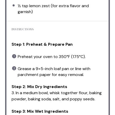
½ tsp
lemon zest (for extra flavor and
garnish)
INSTRUCTIONS
Step 1: Preheat & Prepare Pan
Preheat your oven to 350°F (175°C).
Grease a 9×5-inch loaf pan or line with
parchment paper for easy removal.
Step 2: Mix Dry Ingredients
3. In a medium bowl, whisk together flour, baking
powder, baking soda, salt, and poppy seeds.
Step 3: Mix Wet Ingredients