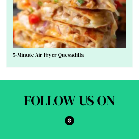
5-Minute Air Fryer Quesadilla
FOLLOW US ON