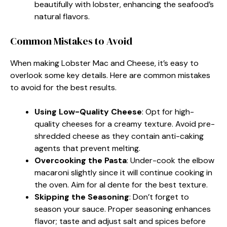
beautifully with lobster, enhancing the seafood’s
natural flavors.
Common Mistakes to Avoid
When making Lobster Mac and Cheese, it’s easy to
overlook some key details. Here are common mistakes
to avoid for the best results.
Using Low-Quality Cheese
: Opt for high-
quality cheeses for a creamy texture. Avoid pre-
shredded cheese as they contain anti-caking
agents that prevent melting.
Overcooking the Pasta
: Under-cook the elbow
macaroni slightly since it will continue cooking in
the oven. Aim for al dente for the best texture.
Skipping the Seasoning
: Don’t forget to
season your sauce. Proper seasoning enhances
flavor; taste and adjust salt and spices before