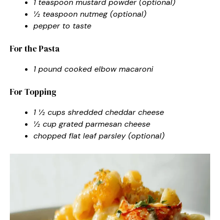
1 teaspoon mustard powder (optional)
½ teaspoon nutmeg (optional)
pepper to taste
For the Pasta
1 pound cooked elbow macaroni
For Topping
1 ½ cups shredded cheddar cheese
½ cup grated parmesan cheese
chopped flat leaf parsley (optional)