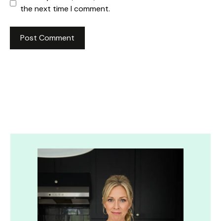
the next time I comment.