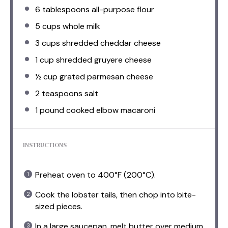
6 tablespoons
all-purpose flour
5 cups
whole milk
3 cups
shredded cheddar cheese
1 cup
shredded gruyere cheese
½ cup
grated parmesan cheese
2 teaspoons
salt
1
pound cooked elbow macaroni
INSTRUCTIONS
Preheat oven to 400°F (200°C).
Cook the lobster tails, then chop into bite-
sized pieces.
In a large saucepan, melt butter over medium