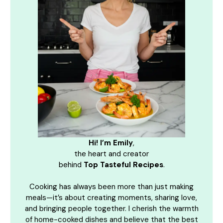
Hi! I’m Emily
,
the heart and creator
behind
Top Tasteful Recipes
.
Cooking has always been more than just making
meals—it’s about creating moments, sharing love,
and bringing people together. I cherish the warmth
of home-cooked dishes and believe that the best