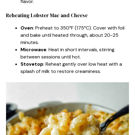
flavor.
Reheating Lobster Mac and Cheese
Oven
: Preheat to 350°F (175°C). Cover with foil
and bake until heated through, about 20-25
minutes.
Microwave
: Heat in short intervals, stirring
between sessions until hot.
Stovetop
: Reheat gently over low heat with a
splash of milk to restore creaminess.