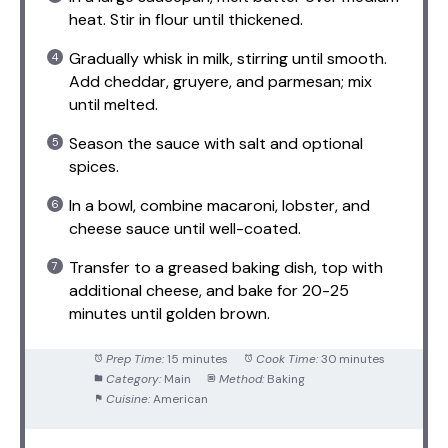
heat. Stir in flour until thickened.
Gradually whisk in milk, stirring until smooth.
Add cheddar, gruyere, and parmesan; mix
until melted.
Season the sauce with salt and optional
spices.
In a bowl, combine macaroni, lobster, and
cheese sauce until well-coated.
Transfer to a greased baking dish, top with
additional cheese, and bake for 20-25
minutes until golden brown.
Prep Time:
15 minutes
Cook Time:
30 minutes
Category:
Main
Method:
Baking
Cuisine:
American