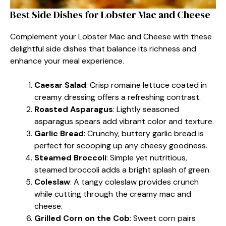
Best Side Dishes for Lobster Mac and Cheese
Complement your Lobster Mac and Cheese with these
delightful side dishes that balance its richness and
enhance your meal experience.
Caesar Salad
: Crisp romaine lettuce coated in
creamy dressing offers a refreshing contrast.
Roasted Asparagus
: Lightly seasoned
asparagus spears add vibrant color and texture.
Garlic Bread
: Crunchy, buttery garlic bread is
perfect for scooping up any cheesy goodness.
Steamed Broccoli
: Simple yet nutritious,
steamed broccoli adds a bright splash of green.
Coleslaw
: A tangy coleslaw provides crunch
while cutting through the creamy mac and
cheese.
Grilled Corn on the Cob
: Sweet corn pairs