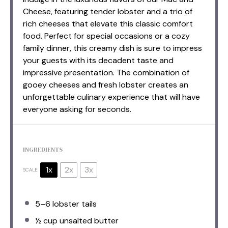
Cheese, featuring tender lobster and a trio of
rich cheeses that elevate this classic comfort
food. Perfect for special occasions or a cozy
family dinner, this creamy dish is sure to impress
your guests with its decadent taste and
impressive presentation. The combination of
gooey cheeses and fresh lobster creates an
unforgettable culinary experience that will have
everyone asking for seconds.
INGREDIENTS
1x
2x
3x
SCALE
5
–
6
lobster tails
½ cup
unsalted butter