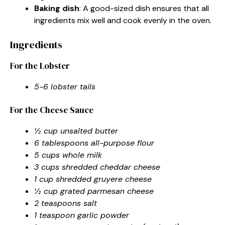
Baking dish
: A good-sized dish ensures that all
ingredients mix well and cook evenly in the oven.
Ingredients
For the Lobster
5-6 lobster tails
For the Cheese Sauce
½ cup unsalted butter
6 tablespoons all-purpose flour
5 cups whole milk
3 cups shredded cheddar cheese
1 cup shredded gruyere cheese
½ cup grated parmesan cheese
2 teaspoons salt
1 teaspoon garlic powder