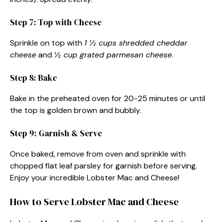
Step 7: Top with Cheese
Sprinkle on top with
1 ½ cups shredded cheddar
cheese
and
½ cup grated parmesan cheese
.
Step 8: Bake
Bake in the preheated oven for 20-25 minutes or until
the top is golden brown and bubbly.
Step 9: Garnish & Serve
Once baked, remove from oven and sprinkle with
chopped flat leaf parsley for garnish before serving.
Enjoy your incredible Lobster Mac and Cheese!
How to Serve Lobster Mac and Cheese