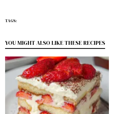
TAGS:
YOU MIGHT ALSO LIKE THESE RECIPES