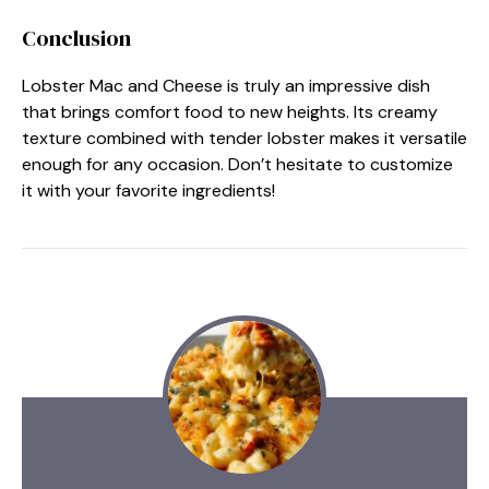
Conclusion
Lobster Mac and Cheese is truly an impressive dish
that brings comfort food to new heights. Its creamy
texture combined with tender lobster makes it versatile
enough for any occasion. Don’t hesitate to customize
it with your favorite ingredients!