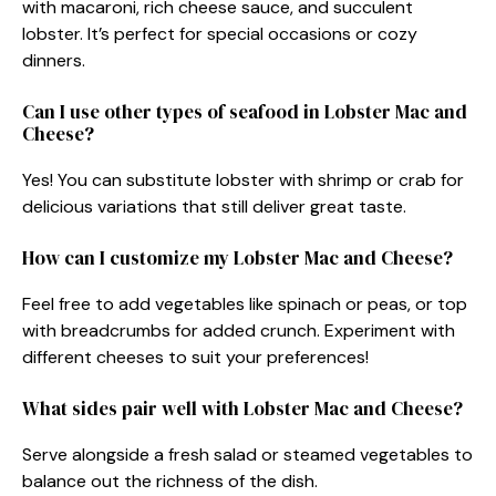
with macaroni, rich cheese sauce, and succulent
lobster. It’s perfect for special occasions or cozy
dinners.
Can I use other types of seafood in Lobster Mac and
Cheese?
Yes! You can substitute lobster with shrimp or crab for
delicious variations that still deliver great taste.
How can I customize my Lobster Mac and Cheese?
Feel free to add vegetables like spinach or peas, or top
with breadcrumbs for added crunch. Experiment with
different cheeses to suit your preferences!
What sides pair well with Lobster Mac and Cheese?
Serve alongside a fresh salad or steamed vegetables to
balance out the richness of the dish.