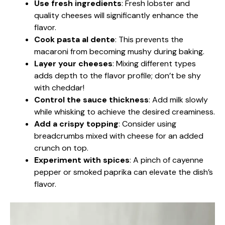
Use fresh ingredients
: Fresh lobster and
quality cheeses will significantly enhance the
flavor.
Cook pasta al dente
: This prevents the
macaroni from becoming mushy during baking.
Layer your cheeses
: Mixing different types
adds depth to the flavor profile; don’t be shy
with cheddar!
Control the sauce thickness
: Add milk slowly
while whisking to achieve the desired creaminess.
Add a crispy topping
: Consider using
breadcrumbs mixed with cheese for an added
crunch on top.
Experiment with spices
: A pinch of cayenne
pepper or smoked paprika can elevate the dish’s
flavor.