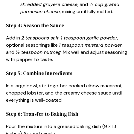
shredded gruyere cheese
, and
½ cup grated
parmesan cheese
, mixing until fully melted.
Step 4: Season the Sauce
Add in
2 teaspoons salt
,
1 teaspoon garlic powder
,
optional seasonings like
1 teaspoon mustard powder
,
and
½ teaspoon nutmeg
. Mix well and adjust seasoning
with pepper to taste.
Step 5: Combine Ingredients
In a large bowl, stir together cooked elbow macaroni,
chopped lobster, and the creamy cheese sauce until
everything is well-coated.
Step 6: Transfer to Baking Dish
Pour the mixture into a greased baking dish (9 x 13
inches). Spread evenly.