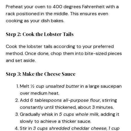
Preheat your oven to 400 degrees Fahrenheit with a
rack positioned in the middle. This ensures even
cooking as your dish bakes.
Step 2: Cook the Lobster Tails
Cook the lobster tails according to your preferred
method. Once done, chop them into bite-sized pieces
and set aside.
Step 3: Make the Cheese Sauce
Melt
½ cup unsalted butter
in a large saucepan
over medium heat.
Add
6 tablespoons all-purpose flour
, stirring
constantly until thickened, about 3 minutes.
Gradually whisk in
5 cups whole milk
, adding it
slowly to achieve a thicker sauce.
Stir in
3 cups shredded cheddar cheese
,
1 cup