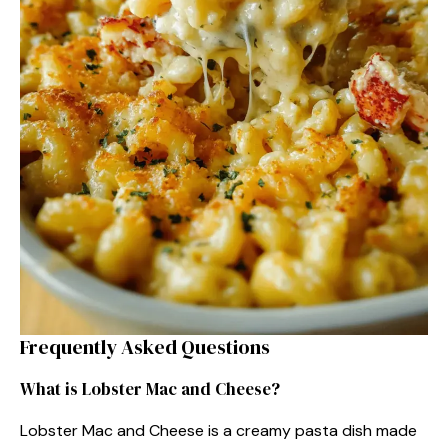
Frequently Asked Questions
What is Lobster Mac and Cheese?
Lobster Mac and Cheese is a creamy pasta dish made