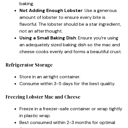
baking.
Not Adding Enough Lobster
: Use a generous
amount of lobster to ensure every bite is
flavorful. The lobster should be a star ingredient,
not an afterthought.
Using a Small Baking Dish
: Ensure you’re using
an adequately sized baking dish so the mac and
cheese cooks evenly and forms a beautiful crust.
Refrigerator Storage
Store in an airtight container.
Consume within 3-5 days for the best quality.
Freezing Lobster Mac and Cheese
Freeze in a freezer-safe container or wrap tightly
in plastic wrap.
Best consumed within 2-3 months for optimal