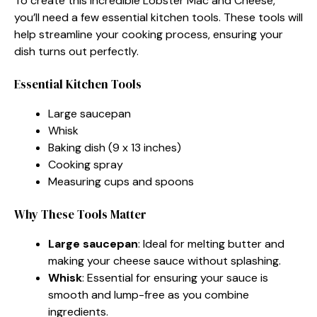
To create this incredible Lobster Mac and Cheese,
you’ll need a few essential kitchen tools. These tools will
help streamline your cooking process, ensuring your
dish turns out perfectly.
Essential Kitchen Tools
Large saucepan
Whisk
Baking dish (9 x 13 inches)
Cooking spray
Measuring cups and spoons
Why These Tools Matter
Large saucepan
: Ideal for melting butter and
making your cheese sauce without splashing.
Whisk
: Essential for ensuring your sauce is
smooth and lump-free as you combine
ingredients.