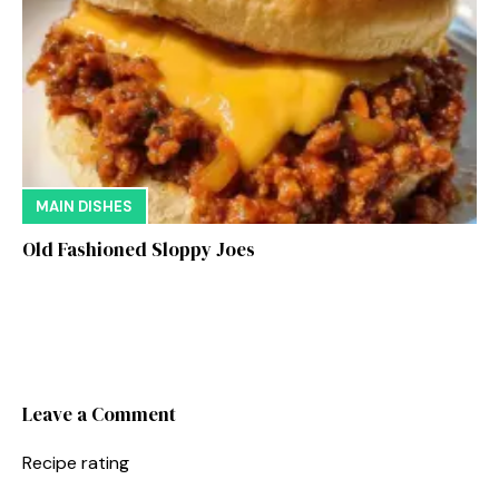
MAIN DISHES
Old Fashioned Sloppy Joes
Leave a Comment
Recipe rating