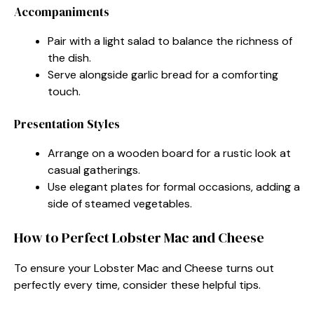
Accompaniments
Pair with a light salad to balance the richness of
the dish.
Serve alongside garlic bread for a comforting
touch.
Presentation Styles
Arrange on a wooden board for a rustic look at
casual gatherings.
Use elegant plates for formal occasions, adding a
side of steamed vegetables.
How to Perfect Lobster Mac and Cheese
To ensure your Lobster Mac and Cheese turns out
perfectly every time, consider these helpful tips.