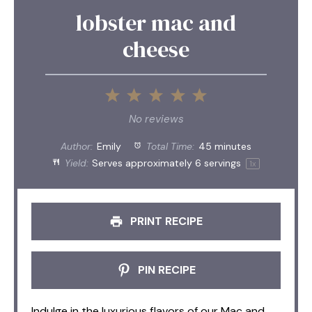
lobster mac and
cheese
1
2
3
4
5
Star
Stars
Stars
Stars
Stars
No reviews
Author:
Emily
Total Time:
45 minutes
Yield:
Serves approximately
6
servings
1
x
PRINT RECIPE
PIN RECIPE
Indulge in the luxurious flavors of our Mac and