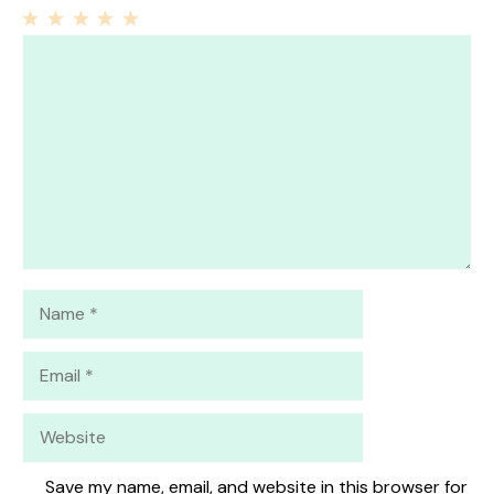
1
Comment
2
3
4
5
Star
Stars
Stars
Stars
Stars
Name
Email
Website
Save my name, email, and website in this browser for