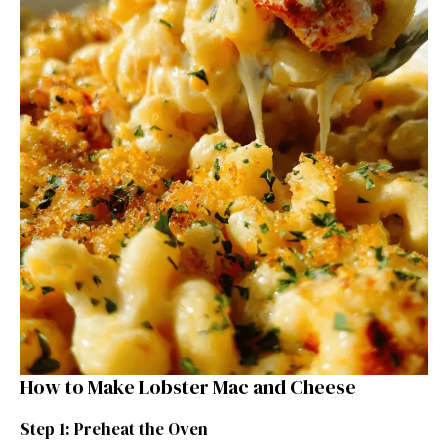
How to Make Lobster Mac and Cheese
Step 1: Preheat the Oven