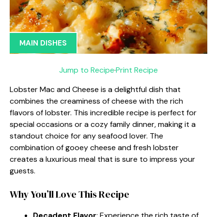
MAIN DISHES
Jump to Recipe
·
Print Recipe
Lobster Mac and Cheese is a delightful dish that
combines the creaminess of cheese with the rich
flavors of lobster. This incredible recipe is perfect for
special occasions or a cozy family dinner, making it a
standout choice for any seafood lover. The
combination of gooey cheese and fresh lobster
creates a luxurious meal that is sure to impress your
guests.
Why You’ll Love This Recipe
Decadent Flavor
: Experience the rich taste of