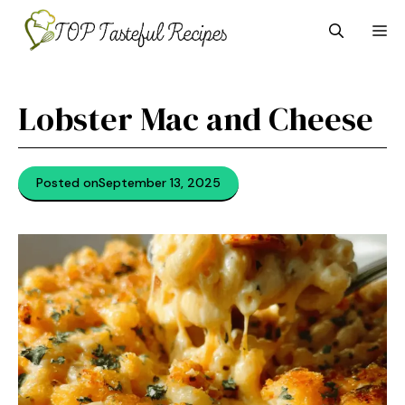
Skip
M
to
content
Lobster Mac and Cheese
Posted on
September 13, 2025