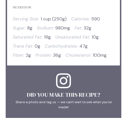
NUTRITION
Serving Size:
1 cup (250g)
Calories:
590
Sugar:
8g
Sodium:
980mg
Fat:
32g
Saturated Fat:
19g
Unsaturated Fat:
10g
Trans Fat:
0g
Carbohydrates:
47g
Fiber:
2g
Protein:
36g
Cholesterol:
100mg
DID YOU MAKE THIS RECIPE?
Share a photo and tag us — we can't wait to see what you've
made!