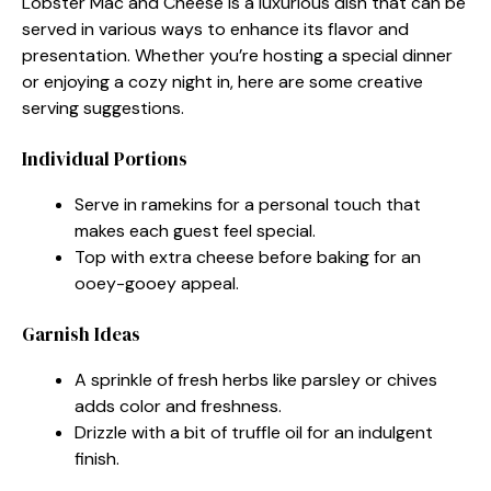
Lobster Mac and Cheese is a luxurious dish that can be
served in various ways to enhance its flavor and
presentation. Whether you’re hosting a special dinner
or enjoying a cozy night in, here are some creative
serving suggestions.
Individual Portions
Serve in ramekins for a personal touch that
makes each guest feel special.
Top with extra cheese before baking for an
ooey-gooey appeal.
Garnish Ideas
A sprinkle of fresh herbs like parsley or chives
adds color and freshness.
Drizzle with a bit of truffle oil for an indulgent
finish.