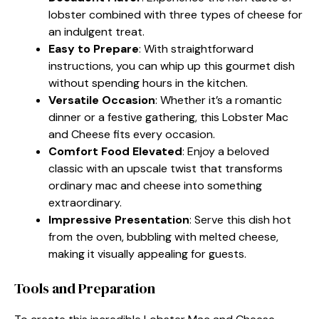
lobster combined with three types of cheese for
an indulgent treat.
Easy to Prepare
: With straightforward
instructions, you can whip up this gourmet dish
without spending hours in the kitchen.
Versatile Occasion
: Whether it’s a romantic
dinner or a festive gathering, this Lobster Mac
and Cheese fits every occasion.
Comfort Food Elevated
: Enjoy a beloved
classic with an upscale twist that transforms
ordinary mac and cheese into something
extraordinary.
Impressive Presentation
: Serve this dish hot
from the oven, bubbling with melted cheese,
making it visually appealing for guests.
Tools and Preparation