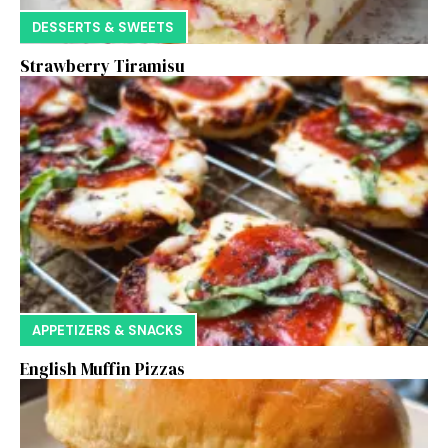
DESSERTS & SWEETS
Strawberry Tiramisu
APPETIZERS & SNACKS
English Muffin Pizzas