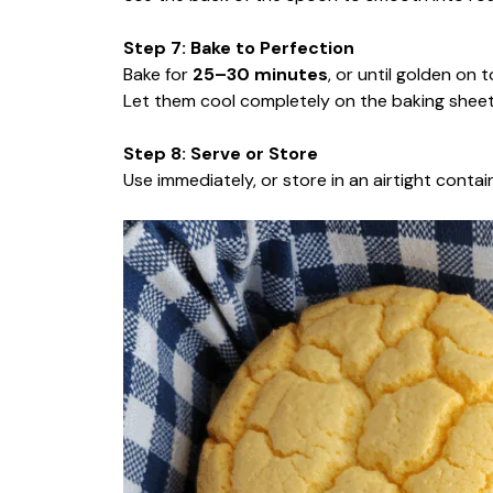
Step 7: Bake to Perfection
Bake for
25–30 minutes
, or until golden on 
Let them cool completely on the baking sheet.
Step 8: Serve or Store
Use immediately, or store in an airtight conta