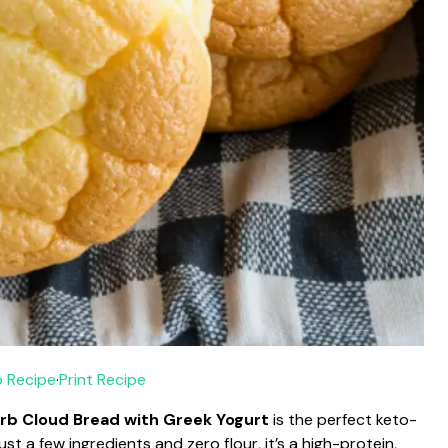
 Recipe
·
Print Recipe
rb Cloud Bread with Greek Yogurt
is the perfect keto-
ust a few ingredients and zero flour, it’s a high-protein,