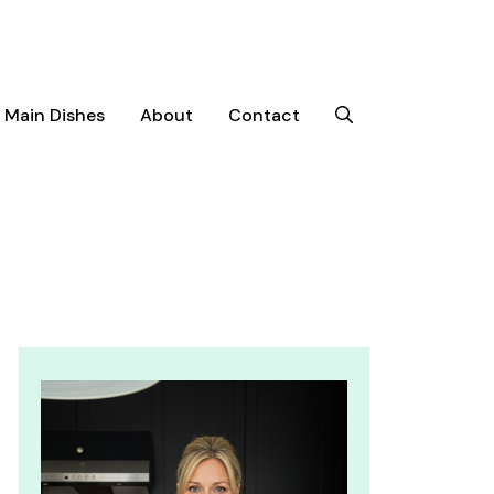
Main Dishes
About
Contact