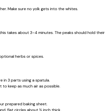
her. Make sure no yolk gets into the whites.
—this takes about 3–4 minutes. The peaks should hold their
optional herbs or spices.
e in 3 parts using a spatula.
 to keep as much air as possible.
ur prepared baking sheet.
, flat circles about ½ inch thick.