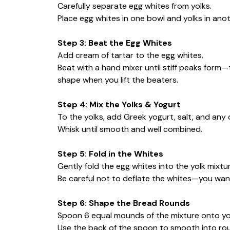
Carefully separate egg whites from yolks.
Place egg whites in one bowl and yolks in anot
Step 3: Beat the Egg Whites
Add cream of tartar to the egg whites.
Beat with a hand mixer until stiff peaks form
shape when you lift the beaters.
Step 4: Mix the Yolks & Yogurt
To the yolks, add Greek yogurt, salt, and any 
Whisk until smooth and well combined.
Step 5: Fold in the Whites
Gently fold the egg whites into the yolk mixtur
Be careful not to deflate the whites—you want
Step 6: Shape the Bread Rounds
Spoon 6 equal mounds of the mixture onto yo
Use the back of the spoon to smooth into round