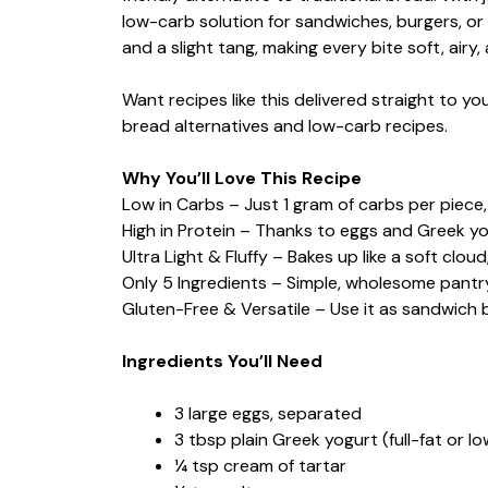
low-carb solution for sandwiches, burgers, or
and a slight tang, making every bite soft, airy, 
Want recipes like this delivered straight to 
bread alternatives and low-carb recipes.
Why You’ll Love This Recipe
Low in Carbs – Just 1 gram of carbs per piece, 
High in Protein – Thanks to eggs and Greek yo
Ultra Light & Fluffy – Bakes up like a soft clo
Only 5 Ingredients – Simple, wholesome pantry
Gluten-Free & Versatile – Use it as sandwich b
Ingredients You’ll Need
3 large eggs, separated
3 tbsp plain Greek yogurt (full-fat or lo
¼ tsp cream of tartar