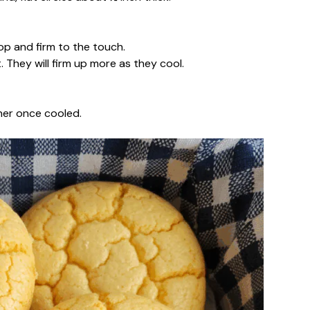
top and firm to the touch.
 They will firm up more as they cool.
iner once cooled.