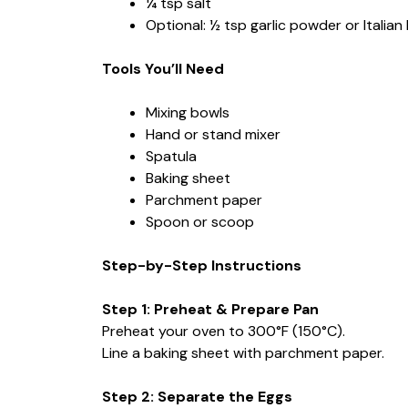
¼ tsp salt
Optional: ½ tsp garlic powder or Italian 
Tools You’ll Need
Mixing bowls
Hand or stand mixer
Spatula
Baking sheet
Parchment paper
Spoon or scoop
Step-by-Step Instructions
Step 1: Preheat & Prepare Pan
Preheat your oven to 300°F (150°C).
Line a baking sheet with parchment paper.
Step 2: Separate the Eggs