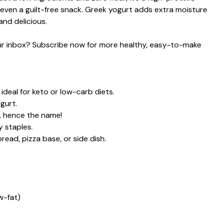
 even a guilt-free snack. Greek yogurt adds extra moisture
and delicious.
your inbox? Subscribe now for more healthy, easy-to-make
ideal for keto or low-carb diets.
gurt.
ud, hence the name!
 staples.
read, pizza base, or side dish.
w-fat)