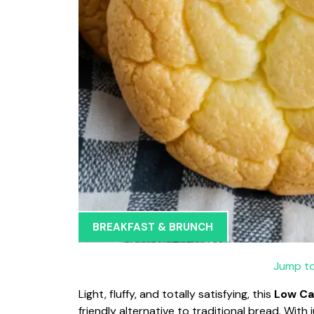
BREAKFAST & BRUNCH
Jump to
Light, fluffy, and totally satisfying, this
Low Ca
friendly alternative to traditional bread. With j