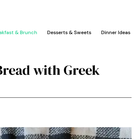
akfast & Brunch
Desserts & Sweets
Dinner Ideas
Bread with Greek