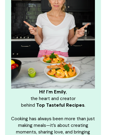
Hi! I’m Emily
,
the heart and creator
behind
Top Tasteful Recipes
.
Cooking has always been more than just
making meals—it’s about creating
moments, sharing love, and bringing