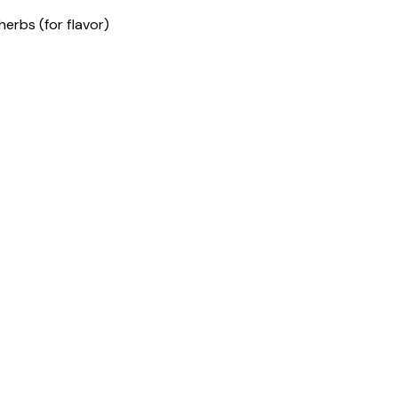
herbs (for flavor)