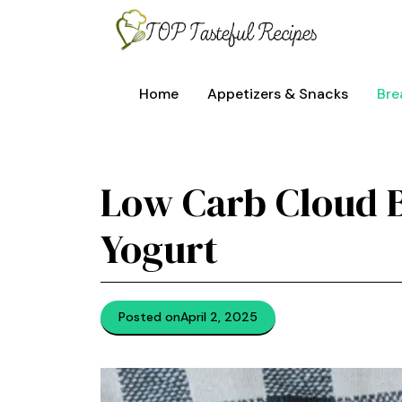
Skip
to
content
Home
Appetizers & Snacks
Bre
Low Carb Cloud 
Yogurt
Posted on
April 2, 2025