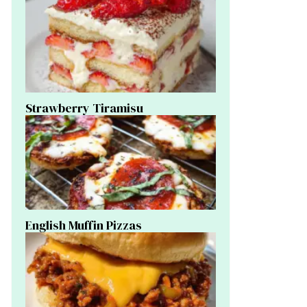
Strawberry Tiramisu
English Muffin Pizzas