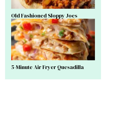
Old Fashioned Sloppy Joes
5-Minute Air Fryer Quesadilla