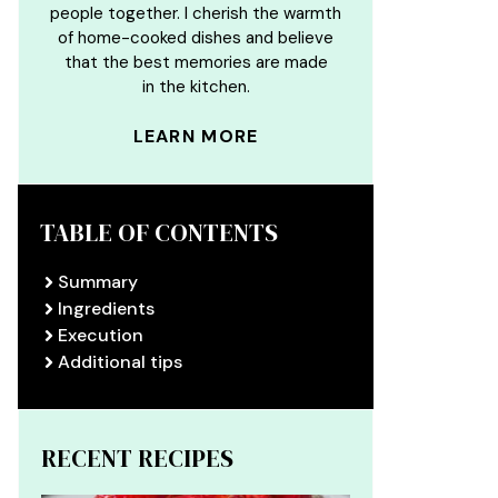
people together. I cherish the warmth
of home-cooked dishes and believe
that the best memories are made
in the kitchen.
LEARN MORE
TABLE OF CONTENTS
Summary
Ingredients
Execution
Additional tips
RECENT RECIPES