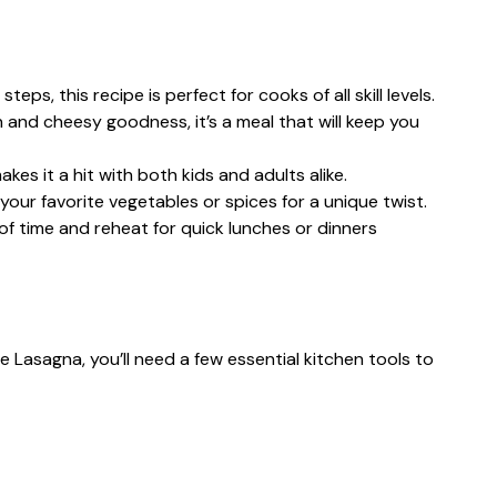
teps, this recipe is perfect for cooks of all skill levels.
n and cheesy goodness, it’s a meal that will keep you
akes it a hit with both kids and adults alike.
your favorite vegetables or spices for a unique twist.
 of time and reheat for quick lunches or dinners
Lasagna, you’ll need a few essential kitchen tools to