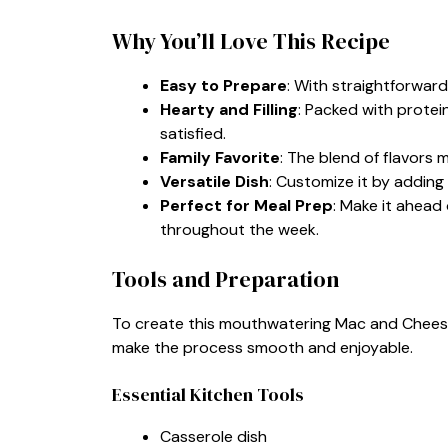
Why You’ll Love This Recipe
Easy to Prepare
: With straightforward s
Hearty and Filling
: Packed with protei
satisfied.
Family Favorite
: The blend of flavors m
Versatile Dish
: Customize it by adding 
Perfect for Meal Prep
: Make it ahead
throughout the week.
Tools and Preparation
To create this mouthwatering Mac and Cheese 
make the process smooth and enjoyable.
Essential Kitchen Tools
Casserole dish