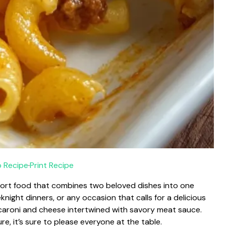
 Recipe
·
Print Recipe
ort food that combines two beloved dishes into one
knight dinners, or any occasion that calls for a delicious
acaroni and cheese intertwined with savory meat sauce.
e, it’s sure to please everyone at the table.