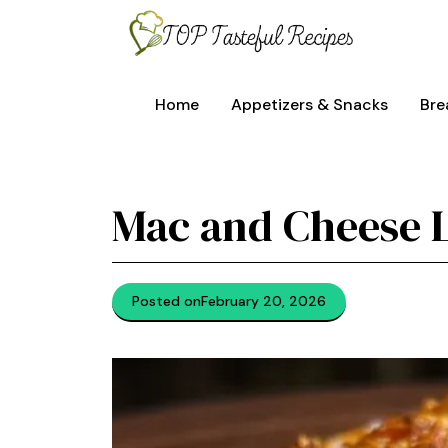
Skip
to
content
Home
Appetizers & Snacks
Bre
Mac and Cheese 
Posted on
February 20, 2026