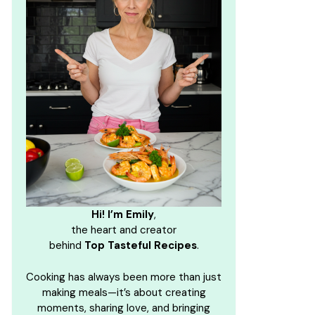
Hi! I’m Emily
,
the heart and creator
behind
Top Tasteful Recipes
.
Cooking has always been more than just
making meals—it’s about creating
moments, sharing love, and bringing