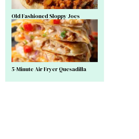
Old Fashioned Sloppy Joes
5-Minute Air Fryer Quesadilla