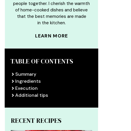
people together. I cherish the warmth
of home-cooked dishes and believe
that the best memories are made
in the kitchen.
LEARN MORE
TABLE OF CONTENTS
Summary
Ingredients
Execution
Additional tips
RECENT RECIPES