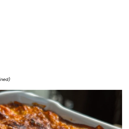
ined)