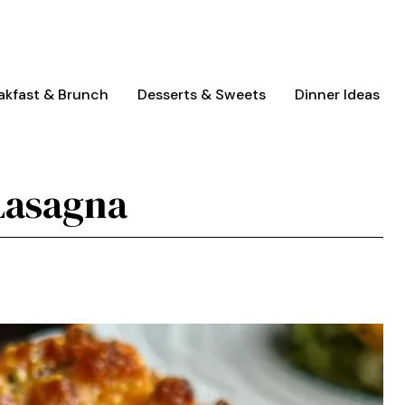
akfast & Brunch
Desserts & Sweets
Dinner Ideas
Lasagna