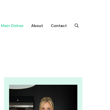
Main Dishes
About
Contact