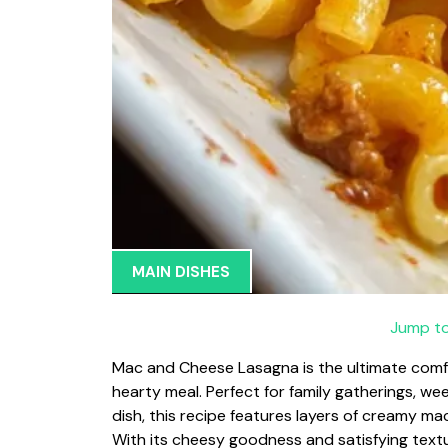
MAIN DISHES
Jump to
Mac and Cheese Lasagna is the ultimate comf
hearty meal. Perfect for family gatherings, wee
dish, this recipe features layers of creamy m
With its cheesy goodness and satisfying textur