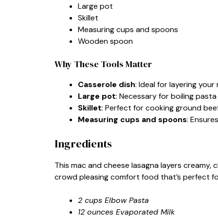
Large pot
Skillet
Measuring cups and spoons
Wooden spoon
Why These Tools Matter
Casserole dish
: Ideal for layering yo
Large pot
: Necessary for boiling pasta 
Skillet
: Perfect for cooking ground bee
Measuring cups and spoons
: Ensure
Ingredients
This mac and cheese lasagna layers creamy, c
crowd pleasing comfort food that’s perfect f
2 cups Elbow Pasta
12 ounces Evaporated Milk