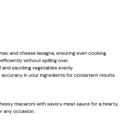
ur mac and cheese lasagna, ensuring even cooking.
efficiently without spilling over.
f and sautéing vegetables evenly.
s accuracy in your ingredients for consistent results.
heesy macaroni with savory meat sauce for a hearty,
or any occasion.