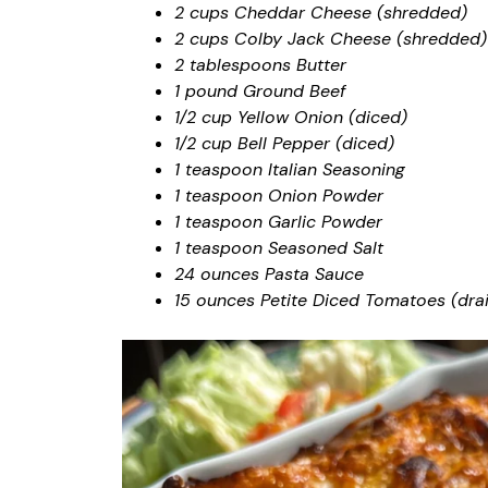
2 cups Cheddar Cheese (shredded)
2 cups Colby Jack Cheese (shredded)
2 tablespoons Butter
1 pound Ground Beef
1/2 cup Yellow Onion (diced)
1/2 cup Bell Pepper (diced)
1 teaspoon Italian Seasoning
1 teaspoon Onion Powder
1 teaspoon Garlic Powder
1 teaspoon Seasoned Salt
24 ounces Pasta Sauce
15 ounces Petite Diced Tomatoes (dra