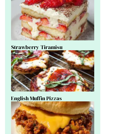
Strawberry Tiramisu
English Muffin Pizzas