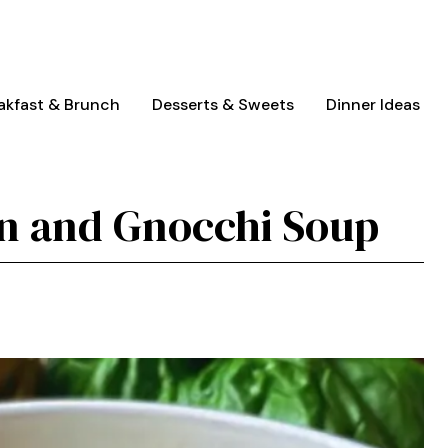
akfast & Brunch
Desserts & Sweets
Dinner Ideas
n and Gnocchi Soup