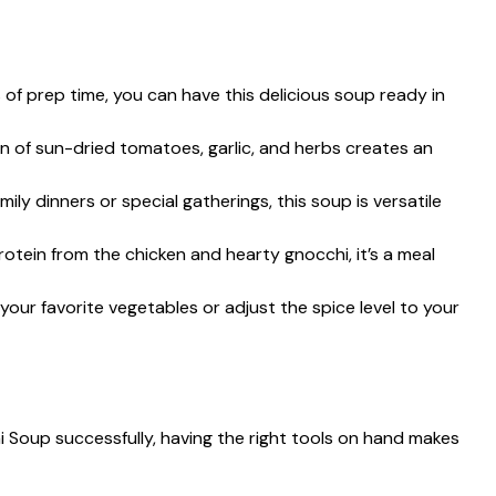
s of prep time, you can have this delicious soup ready in
n of sun-dried tomatoes, garlic, and herbs creates an
family dinners or special gatherings, this soup is versatile
rotein from the chicken and hearty gnocchi, it’s a meal
 your favorite vegetables or adjust the spice level to your
Soup successfully, having the right tools on hand makes