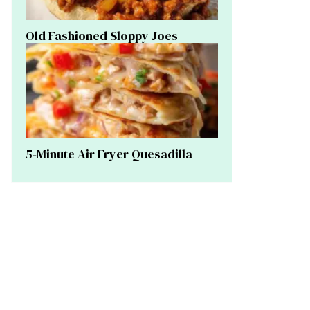
Old Fashioned Sloppy Joes
5-Minute Air Fryer Quesadilla