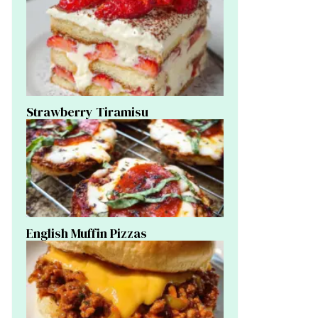
Strawberry Tiramisu
English Muffin Pizzas