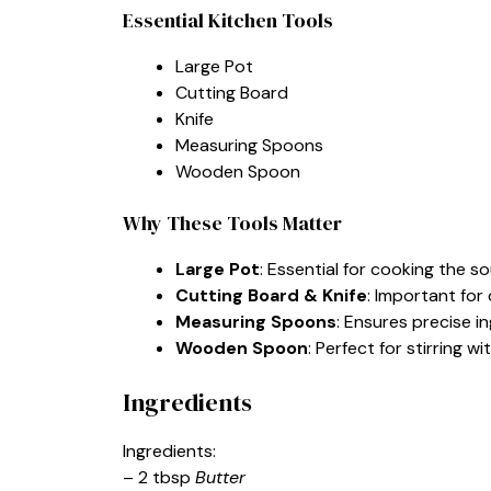
Essential Kitchen Tools
Large Pot
Cutting Board
Knife
Measuring Spoons
Wooden Spoon
Why These Tools Matter
Large Pot
: Essential for cooking the s
Cutting Board & Knife
: Important for
Measuring Spoons
: Ensures precise 
Wooden Spoon
: Perfect for stirring w
Ingredients
Ingredients:
– 2 tbsp
Butter