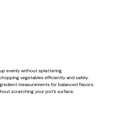
oup evenly without splattering.
 chopping vegetables efficiently and safely.
ingredient measurements for balanced flavors.
ithout scratching your pot’s surface.