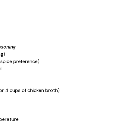
asoning
ng)
spice preference)
d
or 4 cups of chicken broth)
perature