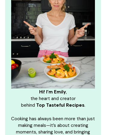
Hi! I’m Emily
,
the heart and creator
behind
Top Tasteful Recipes
.
Cooking has always been more than just
making meals—it’s about creating
moments, sharing love, and bringing