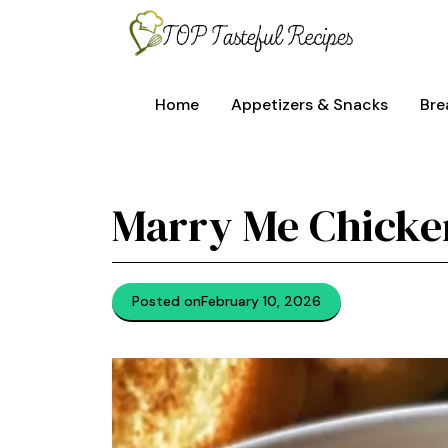
Skip
to
content
Home
Appetizers & Snacks
Bre
Marry Me Chicke
Posted on
February 10, 2026