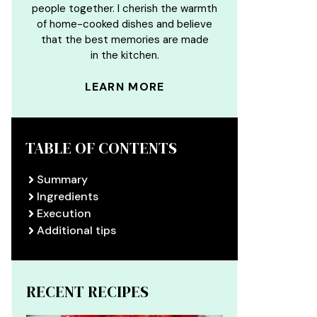
people together. I cherish the warmth
of home-cooked dishes and believe
that the best memories are made
in the kitchen.
LEARN MORE
TABLE OF CONTENTS
Summary
Ingredients
Execution
Additional tips
RECENT RECIPES