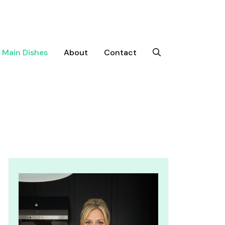
Main Dishes
About
Contact