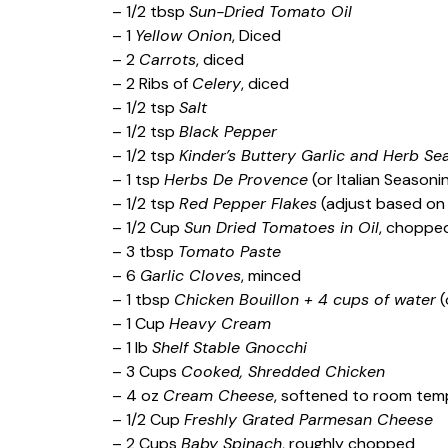
– 1/2 tbsp
Sun-Dried Tomato Oil
– 1
Yellow Onion
, Diced
– 2
Carrots
, diced
– 2 Ribs of
Celery
, diced
– 1/2 tsp
Salt
– 1/2 tsp
Black Pepper
– 1/2 tsp
Kinder’s Buttery Garlic and Herb Se
– 1 tsp
Herbs De Provence
(or Italian Seasoni
– 1/2 tsp
Red Pepper Flakes
(adjust based on 
– 1/2 Cup
Sun Dried Tomatoes in Oil
, choppe
– 3 tbsp
Tomato Paste
– 6
Garlic Cloves
, minced
– 1 tbsp
Chicken Bouillon + 4 cups of water
(
– 1 Cup
Heavy Cream
– 1 lb
Shelf Stable Gnocchi
– 3 Cups
Cooked, Shredded Chicken
– 4 oz
Cream Cheese
, softened to room tem
– 1/2 Cup
Freshly Grated Parmesan Cheese
– 2 Cups
Baby Spinach
, roughly chopped