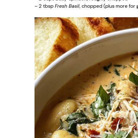
– 2 tbsp
Fresh Basil
, chopped (plus more for g