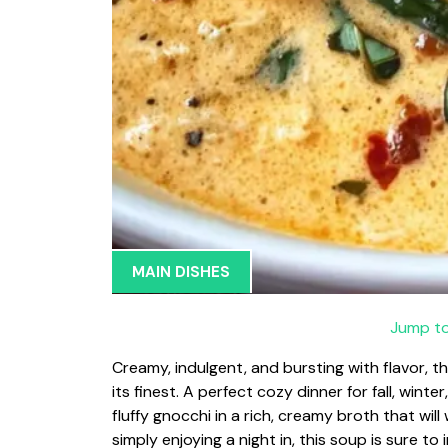
MAIN DISHES
Jump to
Creamy, indulgent, and bursting with flavor, 
its finest. A perfect cozy dinner for fall, wint
fluffy gnocchi in a rich, creamy broth that wi
simply enjoying a night in, this soup is sure to