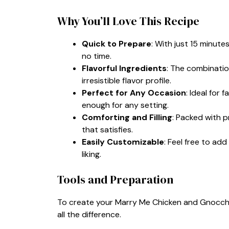
Why You’ll Love This Recipe
Quick to Prepare
: With just 15 minute
no time.
Flavorful Ingredients
: The combinatio
irresistible flavor profile.
Perfect for Any Occasion
: Ideal for 
enough for any setting.
Comforting and Filling
: Packed with p
that satisfies.
Easily Customizable
: Feel free to add
liking.
Tools and Preparation
To create your Marry Me Chicken and Gnocchi 
all the difference.