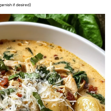
arnish if desired)