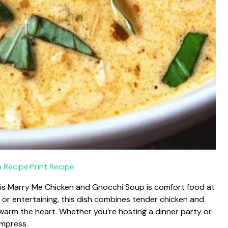
 Recipe
·
Print Recipe
this Marry Me Chicken and Gnocchi Soup is comfort food at
er, or entertaining, this dish combines tender chicken and
ll warm the heart. Whether you’re hosting a dinner party or
 impress.