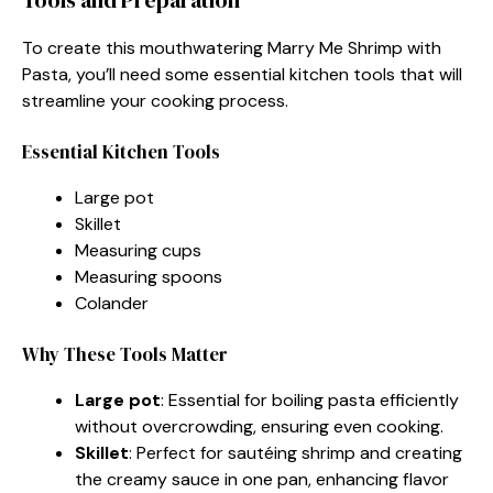
To create this mouthwatering Marry Me Shrimp with
Pasta, you’ll need some essential kitchen tools that will
streamline your cooking process.
Essential Kitchen Tools
Large pot
Skillet
Measuring cups
Measuring spoons
Colander
Why These Tools Matter
Large pot
: Essential for boiling pasta efficiently
without overcrowding, ensuring even cooking.
Skillet
: Perfect for sautéing shrimp and creating
the creamy sauce in one pan, enhancing flavor