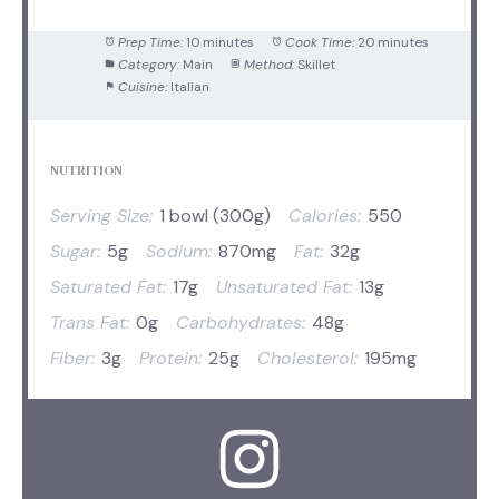
Prep Time:
10 minutes
Cook Time:
20 minutes
Category:
Main
Method:
Skillet
Cuisine:
Italian
NUTRITION
Serving Size:
1 bowl (300g)
Calories:
550
Sugar:
5g
Sodium:
870mg
Fat:
32g
Saturated Fat:
17g
Unsaturated Fat:
13g
Trans Fat:
0g
Carbohydrates:
48g
Fiber:
3g
Protein:
25g
Cholesterol:
195mg