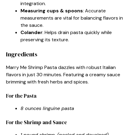
integration.
Measuring cups & spoons
: Accurate
measurements are vital for balancing flavors in
the sauce.
Colander
: Helps drain pasta quickly while
preserving its texture.
Ingredients
Marry Me Shrimp Pasta dazzles with robust Italian
flavors in just 30 minutes. Featuring a creamy sauce
brimming with fresh herbs and spices.
For the Pasta
8 ounces linguine pasta
For the Shrimp and Sauce
1 pound shrimp, (peeled and deveined)