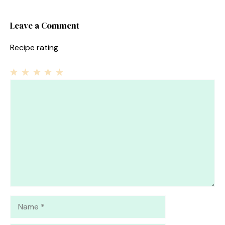
Leave a Comment
Recipe rating
1
Comment
2
3
4
5
Star
Stars
Stars
Stars
Stars
Name