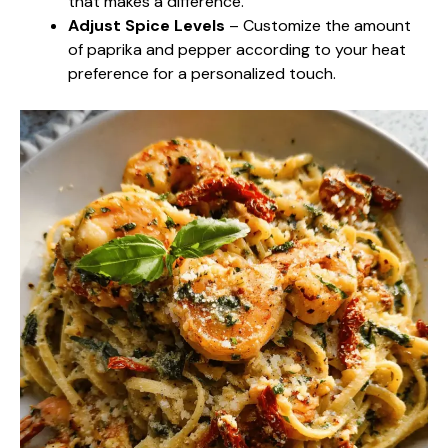
that makes a difference.
Adjust Spice Levels
– Customize the amount
of paprika and pepper according to your heat
preference for a personalized touch.