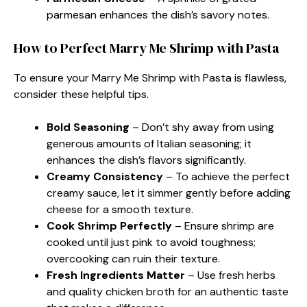
parmesan enhances the dish’s savory notes.
How to Perfect Marry Me Shrimp with Pasta
To ensure your Marry Me Shrimp with Pasta is flawless,
consider these helpful tips.
Bold Seasoning
– Don’t shy away from using
generous amounts of Italian seasoning; it
enhances the dish’s flavors significantly.
Creamy Consistency
– To achieve the perfect
creamy sauce, let it simmer gently before adding
cheese for a smooth texture.
Cook Shrimp Perfectly
– Ensure shrimp are
cooked until just pink to avoid toughness;
overcooking can ruin their texture.
Fresh Ingredients Matter
– Use fresh herbs
and quality chicken broth for an authentic taste