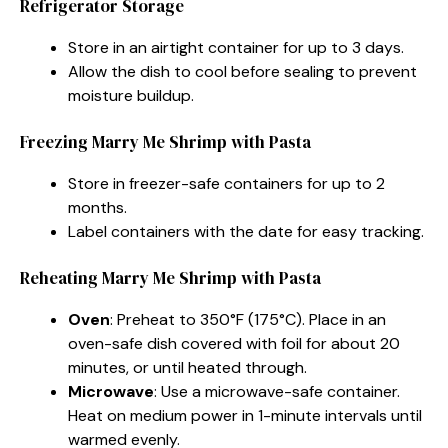
Refrigerator Storage
Store in an airtight container for up to 3 days.
Allow the dish to cool before sealing to prevent
moisture buildup.
Freezing Marry Me Shrimp with Pasta
Store in freezer-safe containers for up to 2
months.
Label containers with the date for easy tracking.
Reheating Marry Me Shrimp with Pasta
Oven
: Preheat to 350°F (175°C). Place in an
oven-safe dish covered with foil for about 20
minutes, or until heated through.
Microwave
: Use a microwave-safe container.
Heat on medium power in 1-minute intervals until
warmed evenly.