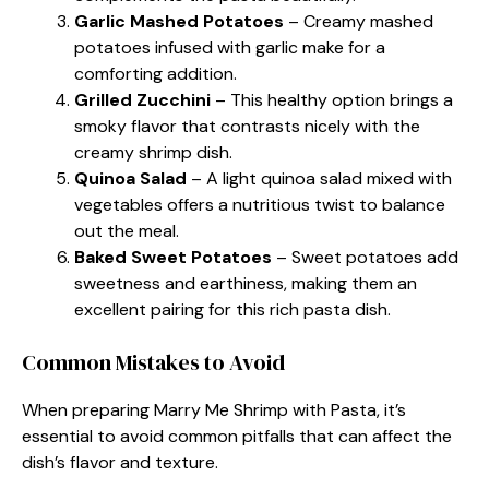
Garlic Mashed Potatoes
– Creamy mashed
potatoes infused with garlic make for a
comforting addition.
Grilled Zucchini
– This healthy option brings a
smoky flavor that contrasts nicely with the
creamy shrimp dish.
Quinoa Salad
– A light quinoa salad mixed with
vegetables offers a nutritious twist to balance
out the meal.
Baked Sweet Potatoes
– Sweet potatoes add
sweetness and earthiness, making them an
excellent pairing for this rich pasta dish.
Common Mistakes to Avoid
When preparing Marry Me Shrimp with Pasta, it’s
essential to avoid common pitfalls that can affect the
dish’s flavor and texture.