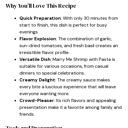
Why You’ll Love This Recipe
Quick Preparation
: With only 30 minutes from
start to finish, this dish is perfect for busy
evenings.
Flavor Explosion
: The combination of garlic,
sun-dried tomatoes, and fresh basil creates an
irresistible flavor profile.
Versatile Dish
: Marry Me Shrimp with Pasta is
suitable for various occasions, from casual
dinners to special celebrations.
Creamy Delight
: The creamy sauce makes
every bite a luscious experience that will leave
everyone wanting more.
Crowd-Pleaser
: Its rich flavors and appealing
presentation make it a favorite among family and
friends.
Tools and Preparation