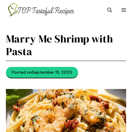
Skip
M
to
content
Marry Me Shrimp with
Pasta
Posted on
September 15, 2025