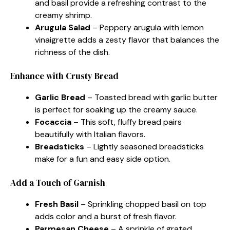
and basil provide a refreshing contrast to the
creamy shrimp.
Arugula Salad
– Peppery arugula with lemon
vinaigrette adds a zesty flavor that balances the
richness of the dish.
Enhance with Crusty Bread
Garlic Bread
– Toasted bread with garlic butter
is perfect for soaking up the creamy sauce.
Focaccia
– This soft, fluffy bread pairs
beautifully with Italian flavors.
Breadsticks
– Lightly seasoned breadsticks
make for a fun and easy side option.
Add a Touch of Garnish
Fresh Basil
– Sprinkling chopped basil on top
adds color and a burst of fresh flavor.
Parmesan Cheese
– A sprinkle of grated