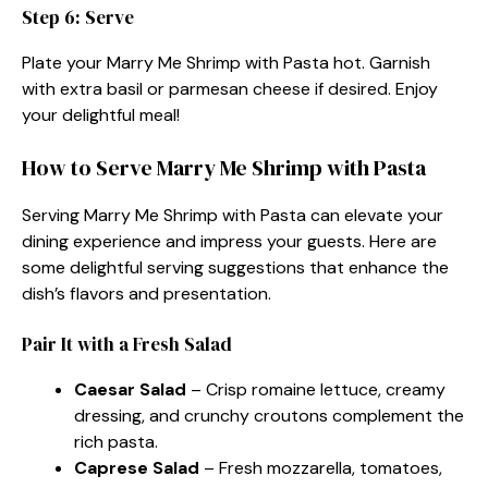
Step 6: Serve
Plate your Marry Me Shrimp with Pasta hot. Garnish
with extra basil or parmesan cheese if desired. Enjoy
your delightful meal!
How to Serve Marry Me Shrimp with Pasta
Serving Marry Me Shrimp with Pasta can elevate your
dining experience and impress your guests. Here are
some delightful serving suggestions that enhance the
dish’s flavors and presentation.
Pair It with a Fresh Salad
Caesar Salad
– Crisp romaine lettuce, creamy
dressing, and crunchy croutons complement the
rich pasta.
Caprese Salad
– Fresh mozzarella, tomatoes,