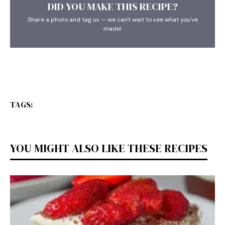
DID YOU MAKE THIS RECIPE?
Share a photo and tag us — we can't wait to see what you've
made!
TAGS:
YOU MIGHT ALSO LIKE THESE RECIPES