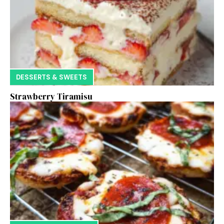
DESSERTS & SWEETS
Strawberry Tiramisu