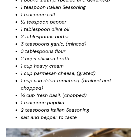
1 teaspoon Italian Seasoning
1 teaspoon salt
½ teaspoon pepper
1 tablespoon olive oil
3 tablespoons butter
3 teaspoons garlic, (minced)
3 tablespoons flour
2 cups chicken broth
1 cup heavy cream
1 cup parmesan cheese, (grated)
1 cup sun dried tomatoes, (drained and
chopped)
⅓ cup fresh basil, (chopped)
1 teaspoon paprika
2 teaspoons Italian Seasoning
salt and pepper to taste