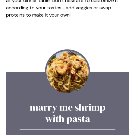
at your dinner table. Don’t hesitate to customize it
according to your tastes—add veggies or swap
proteins to make it your own!
marry me shrimp
with pasta