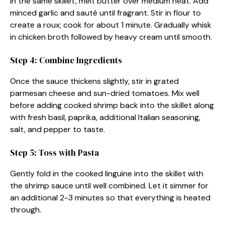
In the same skillet, melt butter over medium heat. Add
minced garlic and sauté until fragrant. Stir in flour to
create a roux; cook for about 1 minute. Gradually whisk
in chicken broth followed by heavy cream until smooth.
Step 4: Combine Ingredients
Once the sauce thickens slightly, stir in grated
parmesan cheese and sun-dried tomatoes. Mix well
before adding cooked shrimp back into the skillet along
with fresh basil, paprika, additional Italian seasoning,
salt, and pepper to taste.
Step 5: Toss with Pasta
Gently fold in the cooked linguine into the skillet with
the shrimp sauce until well combined. Let it simmer for
an additional 2-3 minutes so that everything is heated
through.