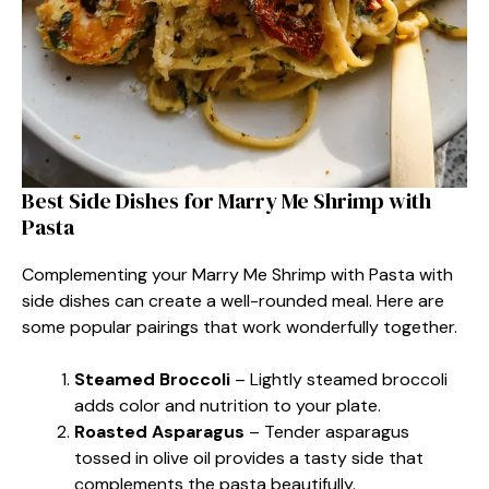
Best Side Dishes for Marry Me Shrimp with
Pasta
Complementing your Marry Me Shrimp with Pasta with
side dishes can create a well-rounded meal. Here are
some popular pairings that work wonderfully together.
Steamed Broccoli
– Lightly steamed broccoli
adds color and nutrition to your plate.
Roasted Asparagus
– Tender asparagus
tossed in olive oil provides a tasty side that
complements the pasta beautifully.