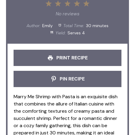
1
2
3
4
5
Star
Stars
Stars
Stars
Stars
No reviews
Author:
Emily
Total Time:
30 minutes
Yield:
Serves 4
PRINT RECIPE
PIN RECIPE
Marry Me Shrimp with Pasta is an exquisite dish
that combines the allure of Italian cuisine with
the comforting textures of creamy pasta and
succulent shrimp. Perfect for a romantic dinner
or a cozy family gathering, this dish can be
prepared in just 30 minutes, making it an ideal