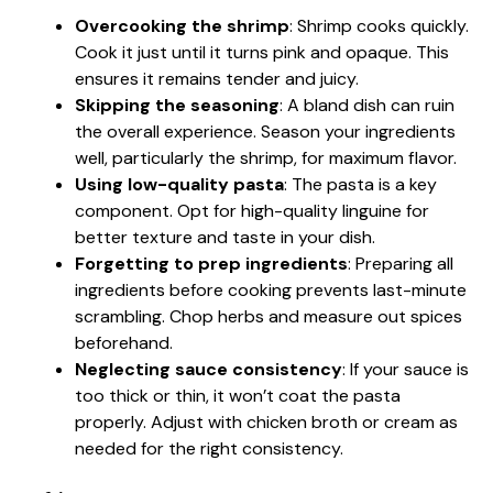
Overcooking the shrimp
: Shrimp cooks quickly.
Cook it just until it turns pink and opaque. This
ensures it remains tender and juicy.
Skipping the seasoning
: A bland dish can ruin
the overall experience. Season your ingredients
well, particularly the shrimp, for maximum flavor.
Using low-quality pasta
: The pasta is a key
component. Opt for high-quality linguine for
better texture and taste in your dish.
Forgetting to prep ingredients
: Preparing all
ingredients before cooking prevents last-minute
scrambling. Chop herbs and measure out spices
beforehand.
Neglecting sauce consistency
: If your sauce is
too thick or thin, it won’t coat the pasta
properly. Adjust with chicken broth or cream as
needed for the right consistency.