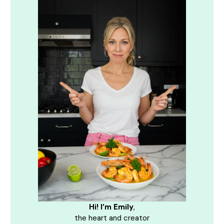
Hi! I’m Emily
,
the heart and creator