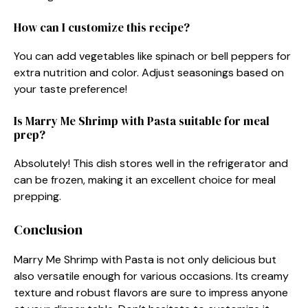
How can I customize this recipe?
You can add vegetables like spinach or bell peppers for
extra nutrition and color. Adjust seasonings based on
your taste preference!
Is Marry Me Shrimp with Pasta suitable for meal
prep?
Absolutely! This dish stores well in the refrigerator and
can be frozen, making it an excellent choice for meal
prepping.
Conclusion
Marry Me Shrimp with Pasta is not only delicious but
also versatile enough for various occasions. Its creamy
texture and robust flavors are sure to impress anyone