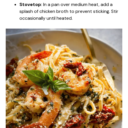
Stovetop
: In a pan over medium heat, add a
splash of chicken broth to prevent sticking. Stir
occasionally until heated.