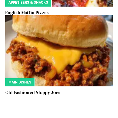
APPETIZERS & SNACKS
English Muffin Pizzas
MAIN DISHES
Old Fashioned Sloppy Joes