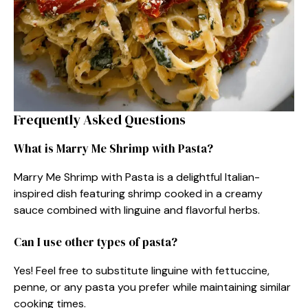
Frequently Asked Questions
What is Marry Me Shrimp with Pasta?
Marry Me Shrimp with Pasta is a delightful Italian-
inspired dish featuring shrimp cooked in a creamy
sauce combined with linguine and flavorful herbs.
Can I use other types of pasta?
Yes! Feel free to substitute linguine with fettuccine,
penne, or any pasta you prefer while maintaining similar
cooking times.