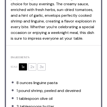
choice for busy evenings. The creamy sauce,
enriched with fresh herbs, sun-dried tomatoes,
and a hint of garlic, envelops perfectly cooked
shrimp and linguine, creating a flavor explosion in
every bite. Whether you’re celebrating a special
occasion or enjoying a weeknight meal, this dish
is sure to impress everyone at your table.
INGREDIENTS
1x
2x
3x
SCALE
8 ounces
linguine pasta
1
pound shrimp, peeled and deveined
1 tablespoon
olive oil
3 tablespoons
butter