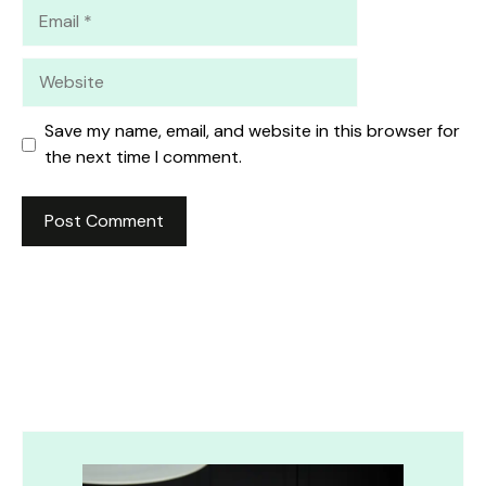
Email
Website
Save my name, email, and website in this browser for
the next time I comment.