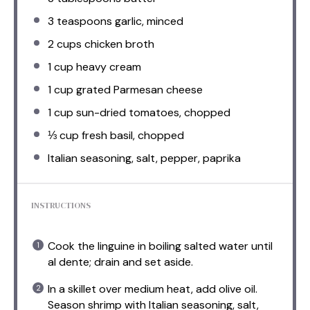
3 teaspoons
garlic, minced
2 cups
chicken broth
1 cup
heavy cream
1 cup
grated Parmesan cheese
1 cup
sun-dried tomatoes, chopped
⅓ cup
fresh basil, chopped
Italian seasoning, salt, pepper, paprika
INSTRUCTIONS
Cook the linguine in boiling salted water until
al dente; drain and set aside.
In a skillet over medium heat, add olive oil.
Season shrimp with Italian seasoning, salt,