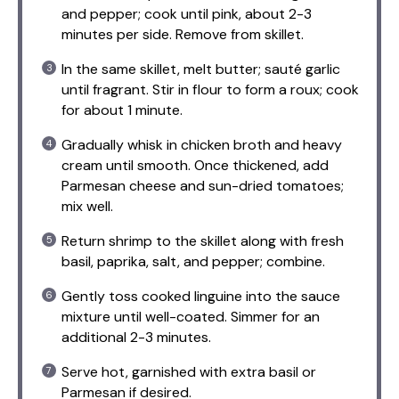
and pepper; cook until pink, about 2-3
minutes per side. Remove from skillet.
In the same skillet, melt butter; sauté garlic
until fragrant. Stir in flour to form a roux; cook
for about 1 minute.
Gradually whisk in chicken broth and heavy
cream until smooth. Once thickened, add
Parmesan cheese and sun-dried tomatoes;
mix well.
Return shrimp to the skillet along with fresh
basil, paprika, salt, and pepper; combine.
Gently toss cooked linguine into the sauce
mixture until well-coated. Simmer for an
additional 2-3 minutes.
Serve hot, garnished with extra basil or
Parmesan if desired.