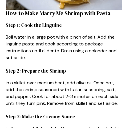
How to Make Marry Me Shrimp with Pasta
Step 1: Cook the Linguine
Boil water in a large pot with a pinch of salt. Add the
linguine pasta and cook according to package
instructions until al dente. Drain using a colander and
set aside.
Step 2: Prepare the Shrimp
In a skillet over medium heat, add olive oil. Once hot,
add the shrimp seasoned with Italian seasoning, salt,
and pepper. Cook for about 2-3 minutes on each side
until they turn pink. Remove from skillet and set aside.
Step 3: Make the Creamy Sauce