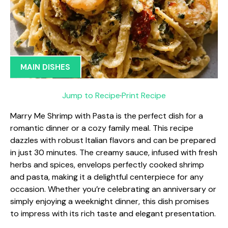
MAIN DISHES
Jump to Recipe
·
Print Recipe
Marry Me Shrimp with Pasta is the perfect dish for a
romantic dinner or a cozy family meal. This recipe
dazzles with robust Italian flavors and can be prepared
in just 30 minutes. The creamy sauce, infused with fresh
herbs and spices, envelops perfectly cooked shrimp
and pasta, making it a delightful centerpiece for any
occasion. Whether you’re celebrating an anniversary or
simply enjoying a weeknight dinner, this dish promises
to impress with its rich taste and elegant presentation.