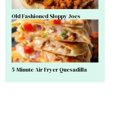
Old Fashioned Sloppy Joes
5-Minute Air Fryer Quesadilla