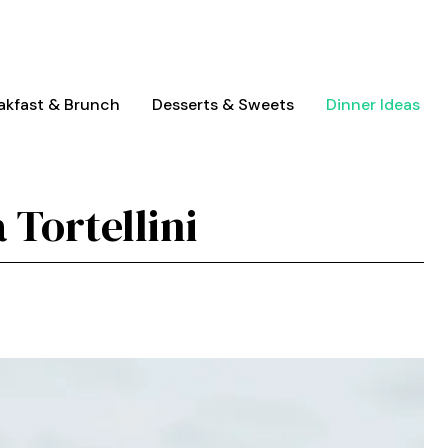
akfast & Brunch
Desserts & Sweets
Dinner Ideas
 Tortellini