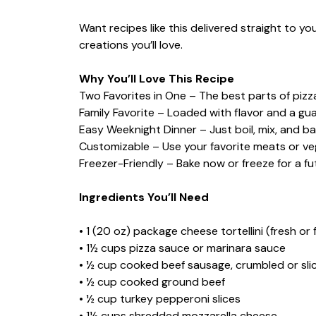
Want recipes like this delivered straight to y
creations you’ll love.
Why You’ll Love This Recipe
Two Favorites in One – The best parts of pizz
Family Favorite – Loaded with flavor and a gua
Easy Weeknight Dinner – Just boil, mix, and ba
Customizable – Use your favorite meats or ve
Freezer-Friendly – Bake now or freeze for a fu
Ingredients You’ll Need
• 1 (20 oz) package cheese tortellini (fresh or 
• 1½ cups pizza sauce or marinara sauce
• ½ cup cooked beef sausage, crumbled or sli
• ½ cup cooked ground beef
• ½ cup turkey pepperoni slices
• 1½ cups shredded mozzarella cheese