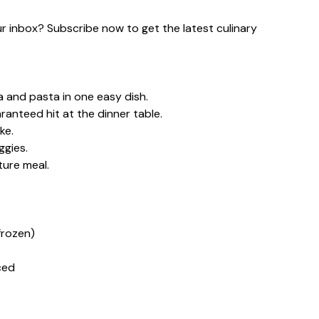
our inbox? Subscribe now to get the latest culinary
a and pasta in one easy dish.
ranteed hit at the dinner table.
ke.
ggies.
ture meal.
frozen)
ced