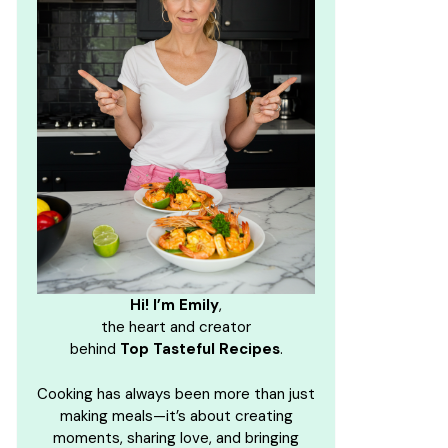
Hi! I’m Emily
,
the heart and creator
behind
Top Tasteful Recipes
.
Cooking has always been more than just
making meals—it’s about creating
moments, sharing love, and bringing