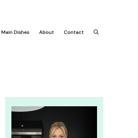
Main Dishes
About
Contact