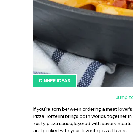
DINNER IDEAS
Jump to
If you’re torn between ordering a meat lover’
Pizza Tortellini brings both worlds together in 
zesty pizza sauce, layered with savory meats 
and packed with your favorite pizza flavors.