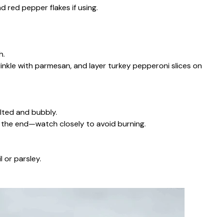
 red pepper flakes if using.
h.
inkle with parmesan, and layer turkey pepperoni slices on
lted and bubbly.
at the end—watch closely to avoid burning.
 or parsley.