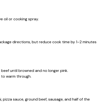
ve oil or cooking spray.
package directions, but reduce cook time by 1–2 minutes
d beef until browned and no longer pink.
e to warm through.
ni, pizza sauce, ground beef, sausage, and half of the