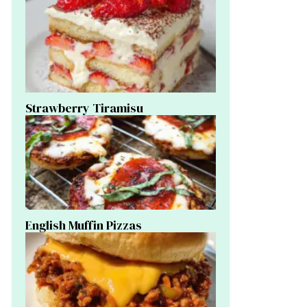
Strawberry Tiramisu
English Muffin Pizzas