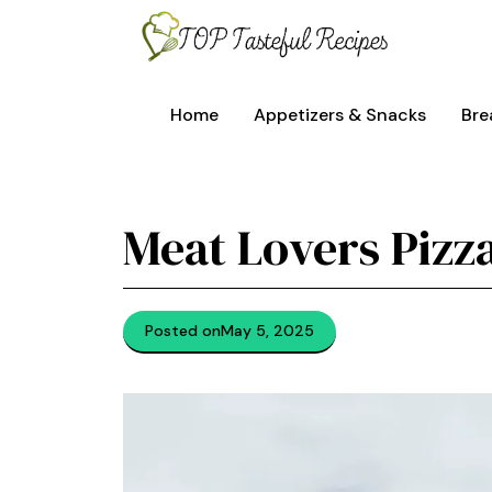
Skip
to
content
Home
Appetizers & Snacks
Bre
Meat Lovers Pizza
Posted on
May 5, 2025