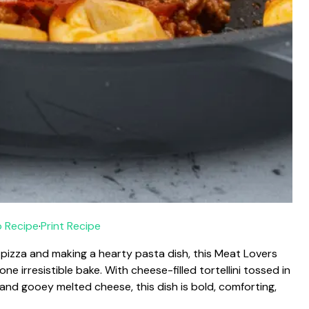
 Recipe
·
Print Recipe
s pizza and making a hearty pasta dish, this Meat Lovers
one irresistible bake. With cheese-filled tortellini tossed in
and gooey melted cheese, this dish is bold, comforting,