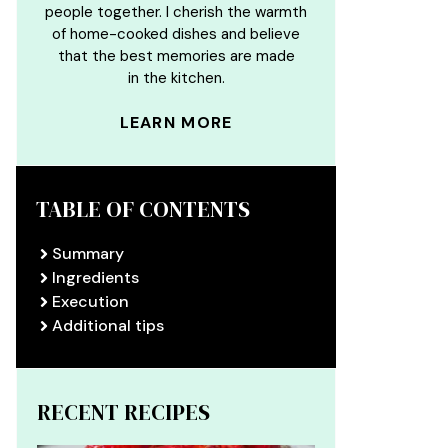
people together. I cherish the warmth
of home-cooked dishes and believe
that the best memories are made
in the kitchen.
LEARN MORE
TABLE OF CONTENTS
Summary
Ingredients
Execution
Additional tips
RECENT RECIPES