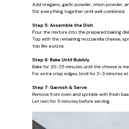
Add oregano, garlic powder, onion powder, and
Stir everything together until well combined.
Step 5: Assemble the Dish
Pour the mixture into the prepared baking dis
Top with the remaining mozzarella cheese, spr
top like a pizza.
Step 6: Bake Until Bubbly
Bake for 20–25 minutes until the cheese is me
For extra crisp edges, broil for 2–3 minutes 
Step 7: Garnish & Serve
Remove from oven and sprinkle with fresh basil
Let rest for 5 minutes before serving.