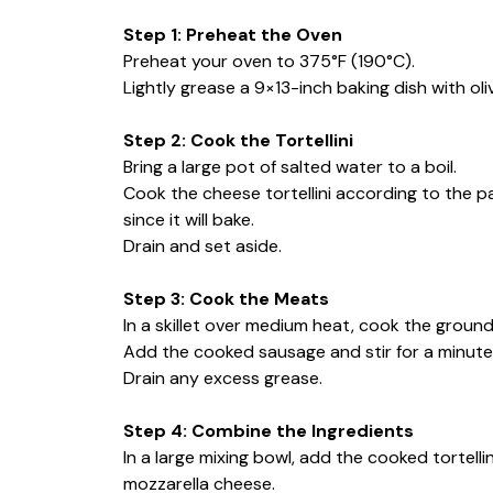
Step 1: Preheat the Oven
Preheat your oven to 375°F (190°C).
Lightly grease a 9×13-inch baking dish with oli
Step 2: Cook the Tortellini
Bring a large pot of salted water to a boil.
Cook the cheese tortellini according to the 
since it will bake.
Drain and set aside.
Step 3: Cook the Meats
In a skillet over medium heat, cook the groun
Add the cooked sausage and stir for a minut
Drain any excess grease.
Step 4: Combine the Ingredients
In a large mixing bowl, add the cooked tortelli
mozzarella cheese.