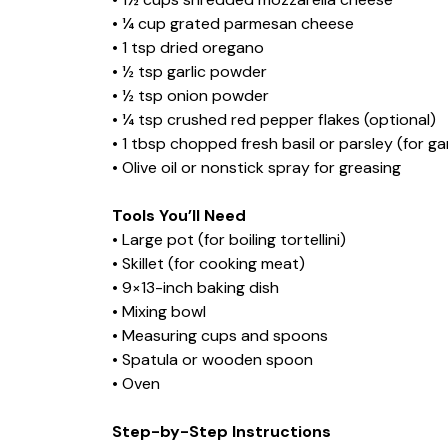
• ¼ cup grated parmesan cheese
• 1 tsp dried oregano
• ½ tsp garlic powder
• ½ tsp onion powder
• ¼ tsp crushed red pepper flakes (optional)
• 1 tbsp chopped fresh basil or parsley (for ga
• Olive oil or nonstick spray for greasing
Tools You’ll Need
• Large pot (for boiling tortellini)
• Skillet (for cooking meat)
• 9×13-inch baking dish
• Mixing bowl
• Measuring cups and spoons
• Spatula or wooden spoon
• Oven
Step-by-Step Instructions