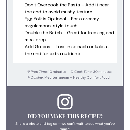
Don’t Overcook the Pasta – Add it near
the end to avoid mushy texture.
Egg Yolk is Optional – For a creamy
avgolemono-style touch.
Double the Batch – Great for freezing and
meal prep.
Add Greens – Toss in spinach or kale at
the end for extra nutrients.
Prep Time:
10 minutes
Cook Time:
30 minutes
Cuisine:
Mediterranean – Healthy Comfort Food
DID YOU MAKE THIS RECIPE?
Share a photo and tag us — we can’t wait to see what you’ve
made!