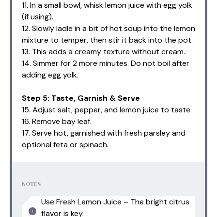
11. In a small bowl, whisk lemon juice with egg yolk
(if using).
12. Slowly ladle in a bit of hot soup into the lemon
mixture to temper, then stir it back into the pot.
13. This adds a creamy texture without cream.
14. Simmer for 2 more minutes. Do not boil after
adding egg yolk.
Step 5: Taste, Garnish & Serve
15. Adjust salt, pepper, and lemon juice to taste.
16. Remove bay leaf.
17. Serve hot, garnished with fresh parsley and
optional feta or spinach.
NOTES
Use Fresh Lemon Juice – The bright citrus
flavor is key.