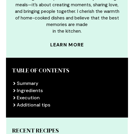
meals—it’s about creating moments, sharing love,
and bringing people together. I cherish the warmth
of home-cooked dishes and believe that the best
memories are made
in the kitchen.
LEARN MORE
TABLE OF CONTENTS
Summary
Ingredients
Execution
Additional tips
RECENT RECIPES