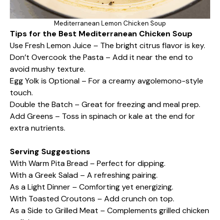
Mediterranean Lemon Chicken Soup
Tips for the Best Mediterranean Chicken Soup
Use Fresh Lemon Juice – The bright citrus flavor is key.
Don’t Overcook the Pasta – Add it near the end to
avoid mushy texture.
Egg Yolk is Optional – For a creamy avgolemono-style
touch.
Double the Batch – Great for freezing and meal prep.
Add Greens – Toss in spinach or kale at the end for
extra nutrients.
Serving Suggestions
With Warm Pita Bread – Perfect for dipping.
With a Greek Salad – A refreshing pairing.
As a Light Dinner – Comforting yet energizing.
With Toasted Croutons – Add crunch on top.
As a Side to Grilled Meat – Complements grilled chicken