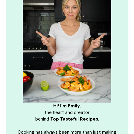
Hi! I’m Emily
,
the heart and creator
behind
Top Tasteful Recipes
.
Cooking has always been more than just making