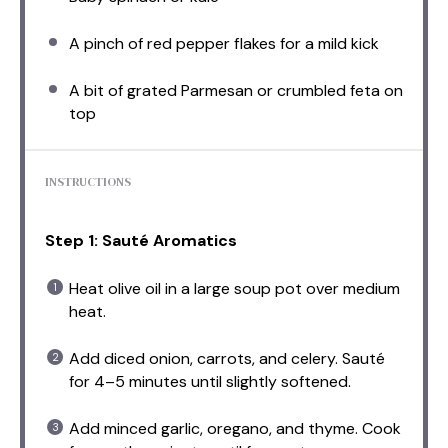
A pinch of red pepper flakes for a mild kick
A bit of grated Parmesan or crumbled feta on
top
INSTRUCTIONS
Step 1: Sauté Aromatics
Heat olive oil in a large soup pot over medium
heat.
Add diced onion, carrots, and celery. Sauté
for 4–5 minutes until slightly softened.
Add minced garlic, oregano, and thyme. Cook