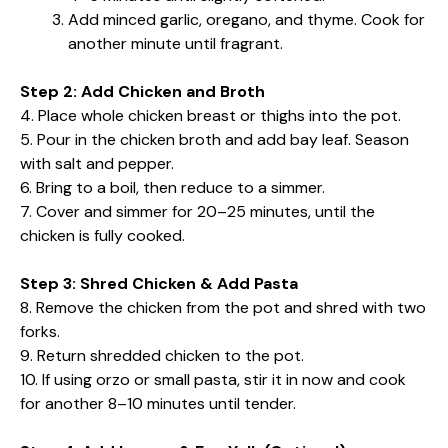
Add minced garlic, oregano, and thyme. Cook for
another minute until fragrant.
Step 2: Add Chicken and Broth
4. Place whole chicken breast or thighs into the pot.
5. Pour in the chicken broth and add bay leaf. Season
with salt and pepper.
6. Bring to a boil, then reduce to a simmer.
7. Cover and simmer for 20–25 minutes, until the
chicken is fully cooked.
Step 3: Shred Chicken & Add Pasta
8. Remove the chicken from the pot and shred with two
forks.
9. Return shredded chicken to the pot.
10. If using orzo or small pasta, stir it in now and cook
for another 8–10 minutes until tender.