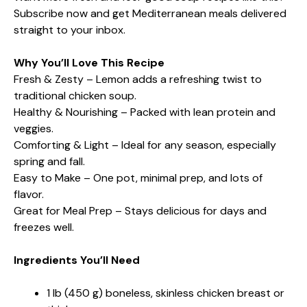
Subscribe now and get Mediterranean meals delivered
straight to your inbox.
Why You’ll Love This Recipe
Fresh & Zesty – Lemon adds a refreshing twist to
traditional chicken soup.
Healthy & Nourishing – Packed with lean protein and
veggies.
Comforting & Light – Ideal for any season, especially
spring and fall.
Easy to Make – One pot, minimal prep, and lots of
flavor.
Great for Meal Prep – Stays delicious for days and
freezes well.
Ingredients You’ll Need
1 lb (450 g) boneless, skinless chicken breast or