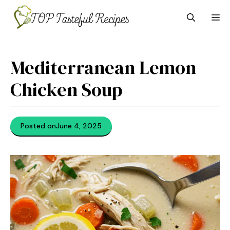
Skip
M
to
content
Mediterranean Lemon
Chicken Soup
Posted on
June 4, 2025