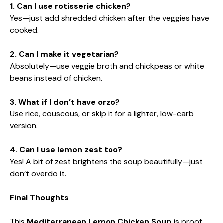
1. Can I use rotisserie chicken?
Yes—just add shredded chicken after the veggies have
cooked.
2. Can I make it vegetarian?
Absolutely—use veggie broth and chickpeas or white
beans instead of chicken.
3. What if I don’t have orzo?
Use rice, couscous, or skip it for a lighter, low-carb
version.
4. Can I use lemon zest too?
Yes! A bit of zest brightens the soup beautifully—just
don’t overdo it.
Final Thoughts
This
Mediterranean Lemon Chicken Soup
is proof