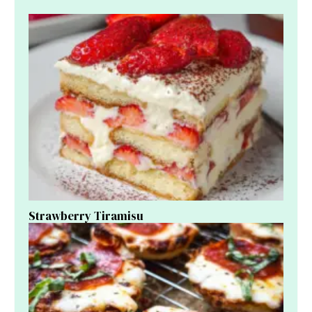
Strawberry Tiramisu