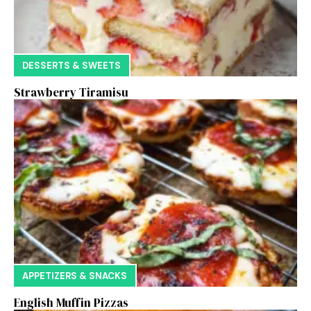
DESSERTS & SWEETS
Strawberry Tiramisu
APPETIZERS & SNACKS
English Muffin Pizzas