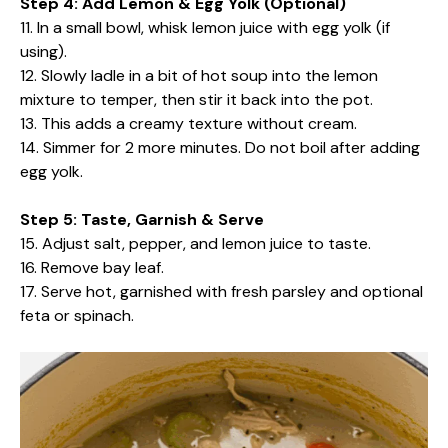
Step 4: Add Lemon & Egg Yolk (Optional)
11. In a small bowl, whisk lemon juice with egg yolk (if
using).
12. Slowly ladle in a bit of hot soup into the lemon
mixture to temper, then stir it back into the pot.
13. This adds a creamy texture without cream.
14. Simmer for 2 more minutes. Do not boil after adding
egg yolk.
Step 5: Taste, Garnish & Serve
15. Adjust salt, pepper, and lemon juice to taste.
16. Remove bay leaf.
17. Serve hot, garnished with fresh parsley and optional
feta or spinach.