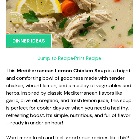
DINNER IDEAS
Jump to Recipe
·
Print Recipe
This
Mediterranean Lemon Chicken Soup
is a bright
and comforting bowl of goodness made with tender
chicken, vibrant lemon, and a medley of vegetables and
herbs. Inspired by classic Mediterranean flavors like
garlic, olive oil, oregano, and fresh lemon juice, this soup
is perfect for cooler days or when you need a healthy,
refreshing boost. It’s simple, nutritious, and full of flavor
—ready in under an hour!
Want more fresh and feel-good soup recipes like this?