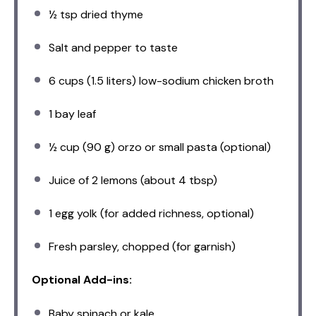
½ tsp
dried thyme
Salt and pepper to taste
6 cups
(
1.5
liters) low-sodium chicken broth
1
bay leaf
½ cup
(
90 g
) orzo or small pasta (optional)
Juice of
2
lemons (about
4 tbsp
)
1
egg yolk (for added richness, optional)
Fresh parsley, chopped (for garnish)
Optional Add-ins:
Baby spinach or kale