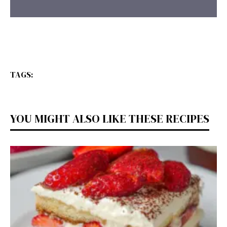
TAGS:
YOU MIGHT ALSO LIKE THESE RECIPES