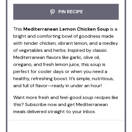
PIN RECIPE
This
Mediterranean Lemon Chicken Soup
is a
bright and comforting bowl of goodness made
with tender chicken, vibrant lemon, and a medley
of vegetables and herbs. Inspired by classic
Mediterranean flavors like garlic, olive oil,
oregano, and fresh lemon juice, this soup is
perfect for cooler days or when you need a
healthy, refreshing boost. It’s simple, nutritious,
and full of flavor—ready in under an hour!
Want more fresh and feel-good soup recipes like
this? Subscribe now and get Mediterranean
meals delivered straight to your inbox.