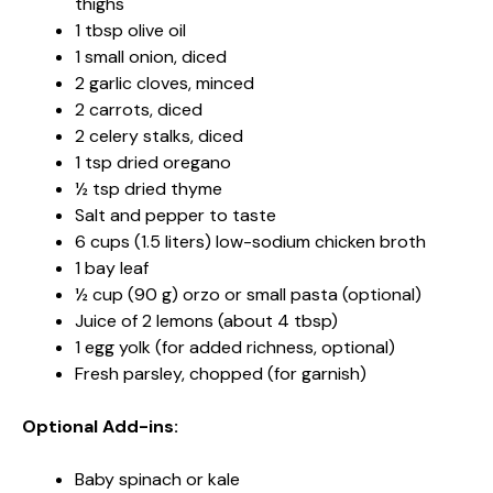
thighs
1 tbsp olive oil
1 small onion, diced
2 garlic cloves, minced
2 carrots, diced
2 celery stalks, diced
1 tsp dried oregano
½ tsp dried thyme
Salt and pepper to taste
6 cups (1.5 liters) low-sodium chicken broth
1 bay leaf
½ cup (90 g) orzo or small pasta (optional)
Juice of 2 lemons (about 4 tbsp)
1 egg yolk (for added richness, optional)
Fresh parsley, chopped (for garnish)
Optional Add-ins:
Baby spinach or kale