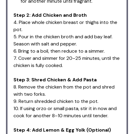
for another minute until fragrant.
Step 2: Add Chicken and Broth
4. Place whole chicken breast or thighs into the
pot.
5. Pour in the chicken broth and add bay leaf.
Season with salt and pepper.
6. Bring to a boil, then reduce to a simmer.
7. Cover and simmer for 20–25 minutes, until the
chicken is fully cooked.
Step 3: Shred Chicken & Add Pasta
8. Remove the chicken from the pot and shred
with two forks.
9. Return shredded chicken to the pot.
10. If using orzo or small pasta, stir it in now and
cook for another 8–10 minutes until tender.
Step 4: Add Lemon & Egg Yolk (Optional)