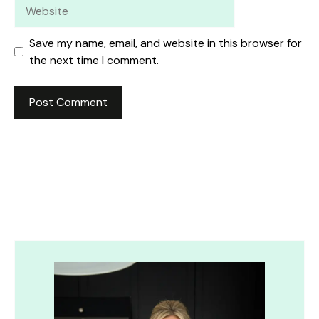
Website
Save my name, email, and website in this browser for
the next time I comment.