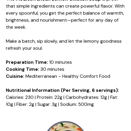
that simple ingredients can create powerful flavor. With
every spoonful, you get the perfect balance of warmth,
brightness, and nourishment—perfect for any day of
the week.
Make a batch, sip slowly, and let the lemony goodness
refresh your soul.
Preparation Time:
10 minutes
Cooking Time:
30 minutes
Cuisine:
Mediterranean – Healthy Comfort Food
Nutritional Information (Per Serving, 6 servings):
Calories: 230 | Protein: 22g | Carbohydrates: 12g | Fat:
10g | Fiber: 2g | Sugar: 3g | Sodium: 500mg