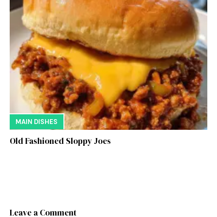
MAIN DISHES
Old Fashioned Sloppy Joes
Leave a Comment