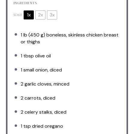
INGREDIENTS
1x
2x
3x
SCALE
1
lb (450 g) boneless, skinless chicken breast
or thighs
1 tbsp
olive oil
1
small onion, diced
2
garlic cloves, minced
2
carrots, diced
2
celery stalks, diced
1 tsp
dried oregano