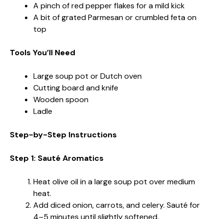
A pinch of red pepper flakes for a mild kick
A bit of grated Parmesan or crumbled feta on
top
Tools You’ll Need
Large soup pot or Dutch oven
Cutting board and knife
Wooden spoon
Ladle
Step-by-Step Instructions
Step 1: Sauté Aromatics
Heat olive oil in a large soup pot over medium
heat.
Add diced onion, carrots, and celery. Sauté for
4–5 minutes until slightly softened.