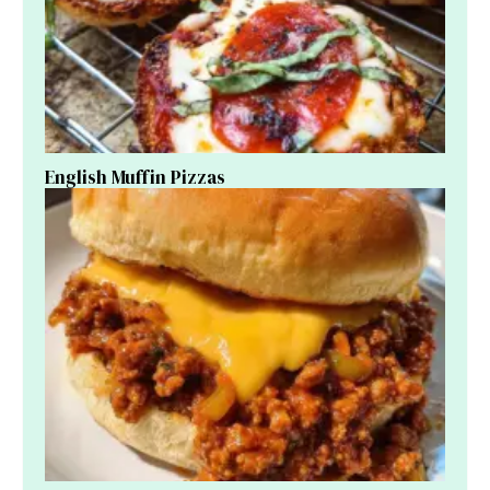
English Muffin Pizzas