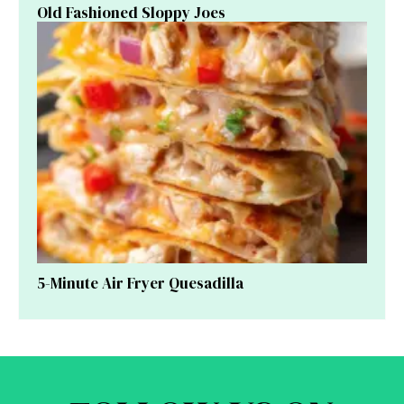
Old Fashioned Sloppy Joes
5-Minute Air Fryer Quesadilla