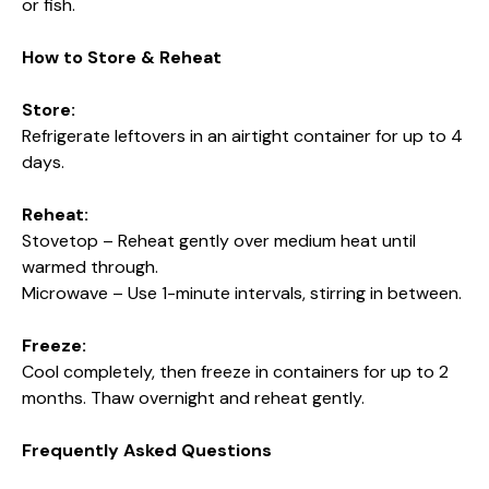
or fish.
How to Store & Reheat
Store:
Refrigerate leftovers in an airtight container for up to 4
days.
Reheat:
Stovetop – Reheat gently over medium heat until
warmed through.
Microwave – Use 1-minute intervals, stirring in between.
Freeze:
Cool completely, then freeze in containers for up to 2
months. Thaw overnight and reheat gently.
Frequently Asked Questions