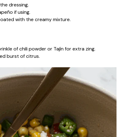
the dressing.
apeño if using.
 coated with the creamy mixture.
inkle of chili powder or Tajín for extra zing.
d burst of citrus.