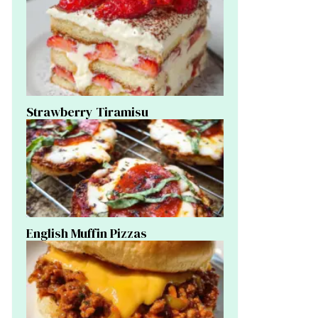
Strawberry Tiramisu
English Muffin Pizzas