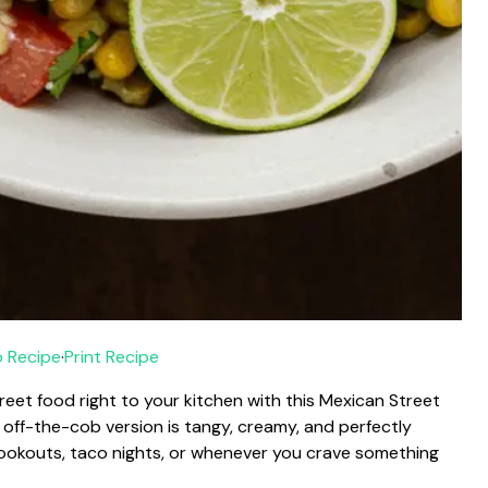
 Recipe
·
Print Recipe
reet food right to your kitchen with this Mexican Street
s off-the-cob version is tangy, creamy, and perfectly
 cookouts, taco nights, or whenever you crave something