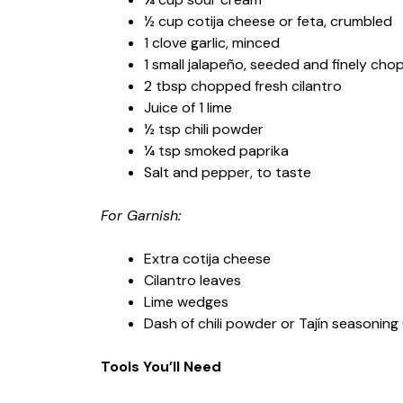
½ cup cotija cheese or feta, crumbled
1 clove garlic, minced
1 small jalapeño, seeded and finely cho
2 tbsp chopped fresh cilantro
Juice of 1 lime
½ tsp chili powder
¼ tsp smoked paprika
Salt and pepper, to taste
For Garnish:
Extra cotija cheese
Cilantro leaves
Lime wedges
Dash of chili powder or Tajín seasoning 
Tools You’ll Need