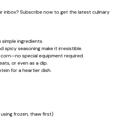
our inbox? Subscribe now to get the latest culinary
 simple ingredients.
d spicy seasoning make it irresistible.
d corn—no special equipment required.
eats, or even as a dip.
ein for a heartier dish.
 using frozen, thaw first)