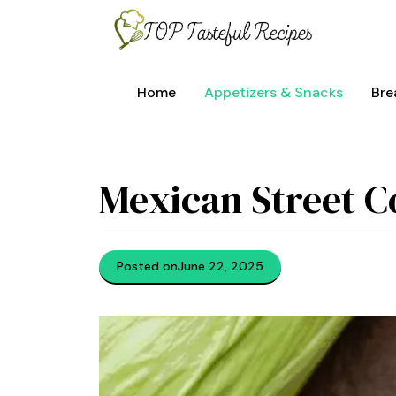
Skip
to
content
Home
Appetizers & Snacks
Bre
Mexican Street C
Posted on
June 22, 2025