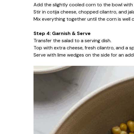
Add the slightly cooled corn to the bowl with 
Stir in cotija cheese, chopped cilantro, and jal
Mix everything together until the corn is well
Step 4: Garnish & Serve
Transfer the salad to a serving dish.
Top with extra cheese, fresh cilantro, and a spr
Serve with lime wedges on the side for an adde