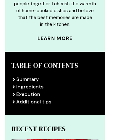
people together. I cherish the warmth
of home-cooked dishes and believe
that the best memories are made
in the kitchen.
LEARN MORE
TABLE OF CONTENTS
Summary
Ingredients
Execution
Additional tips
RECENT RECIPES