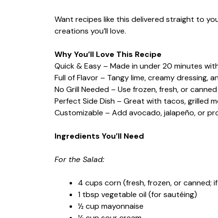
Want recipes like this delivered straight to y
creations you’ll love.
Why You’ll Love This Recipe
Quick & Easy – Made in under 20 minutes with
Full of Flavor – Tangy lime, creamy dressing, an
No Grill Needed – Use frozen, fresh, or canne
Perfect Side Dish – Great with tacos, grilled m
Customizable – Add avocado, jalapeño, or prot
Ingredients You’ll Need
For the Salad:
4 cups corn (fresh, frozen, or canned; if
1 tbsp vegetable oil (for sautéing)
½ cup mayonnaise
¼ cup sour cream