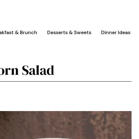
akfast & Brunch
Desserts & Sweets
Dinner Ideas
orn Salad