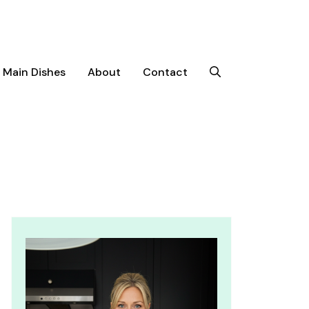
Main Dishes
About
Contact