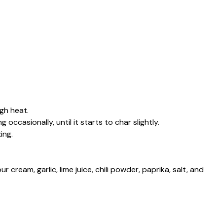
igh heat.
occasionally, until it starts to char slightly.
ing.
 cream, garlic, lime juice, chili powder, paprika, salt, and