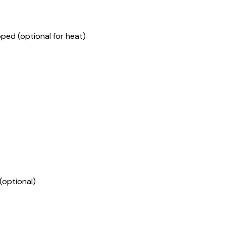
pped (optional for heat)
(optional)