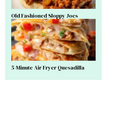
Old Fashioned Sloppy Joes
5-Minute Air Fryer Quesadilla