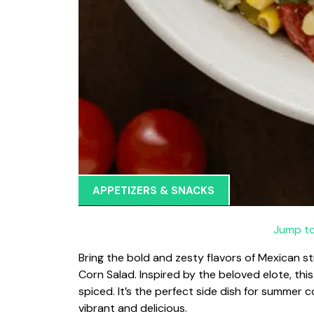
APPETIZERS & SNACKS
Jump to
Bring the bold and zesty flavors of Mexican st
Corn Salad. Inspired by the beloved elote, thi
spiced. It’s the perfect side dish for summer
vibrant and delicious.