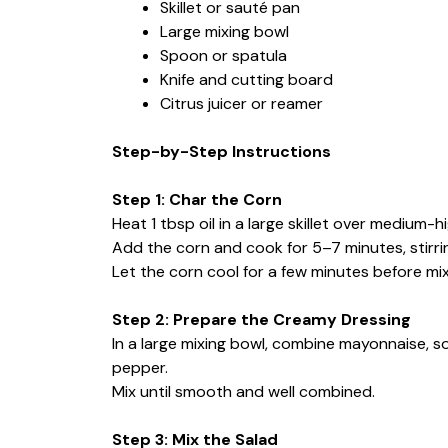
Skillet or sauté pan
Large mixing bowl
Spoon or spatula
Knife and cutting board
Citrus juicer or reamer
Step-by-Step Instructions
Step 1: Char the Corn
Heat 1 tbsp oil in a large skillet over medium-h
Add the corn and cook for 5–7 minutes, stirring 
Let the corn cool for a few minutes before mix
Step 2: Prepare the Creamy Dressing
In a large mixing bowl, combine mayonnaise, sour
pepper.
Mix until smooth and well combined.
Step 3: Mix the Salad