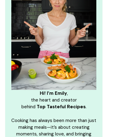
Hi! I’m Emily
,
the heart and creator
behind
Top Tasteful Recipes
.
Cooking has always been more than just
making meals—it’s about creating
moments, sharing love, and bringing