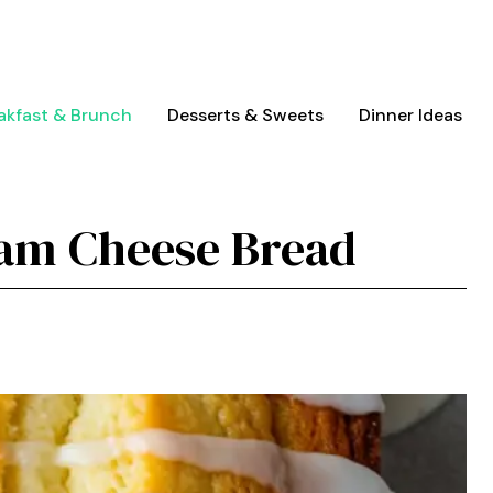
akfast & Brunch
Desserts & Sweets
Dinner Ideas
am Cheese Bread