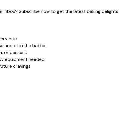
our inbox? Subscribe now to get the latest baking delights
ery bite.
and oil in the batter.
a, or dessert.
ncy equipment needed.
future cravings.