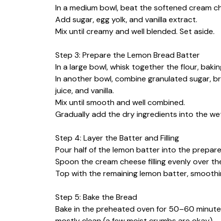
In a medium bowl, beat the softened cream ch
Add sugar, egg yolk, and vanilla extract.
Mix until creamy and well blended. Set aside.
Step 3: Prepare the Lemon Bread Batter
In a large bowl, whisk together the flour, baki
In another bowl, combine granulated sugar, br
juice, and vanilla.
Mix until smooth and well combined.
Gradually add the dry ingredients into the wet
Step 4: Layer the Batter and Filling
Pour half of the lemon batter into the prepare
Spoon the cream cheese filling evenly over the
Top with the remaining lemon batter, smoothi
Step 5: Bake the Bread
Bake in the preheated oven for 50–60 minutes,
mostly clean (a few moist crumbs are okay).