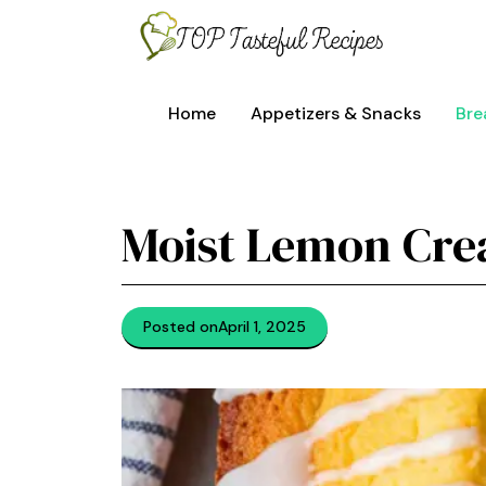
Skip
to
content
Home
Appetizers & Snacks
Bre
Moist Lemon Cre
Posted on
April 1, 2025