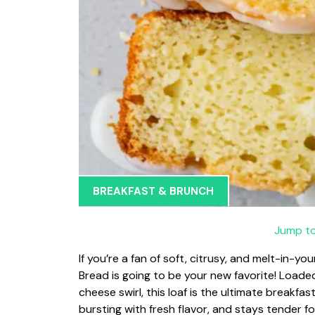
BREAKFAST & BRUNCH
Jump to
If you’re a fan of soft, citrusy, and melt-in
Bread is going to be your new favorite! Loade
cheese swirl, this loaf is the ultimate breakfa
bursting with fresh flavor, and stays tender fo