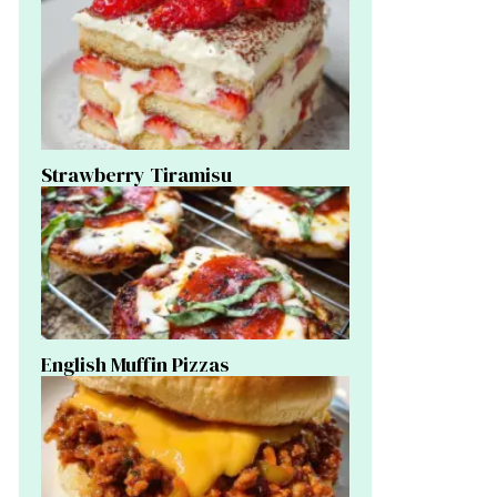
Strawberry Tiramisu
English Muffin Pizzas