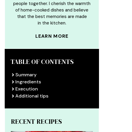
people together. I cherish the warmth
of home-cooked dishes and believe
that the best memories are made
in the kitchen.
LEARN MORE
TABLE OF CONTENTS
Summary
Ingredients
Execution
Additional tips
RECENT RECIPES