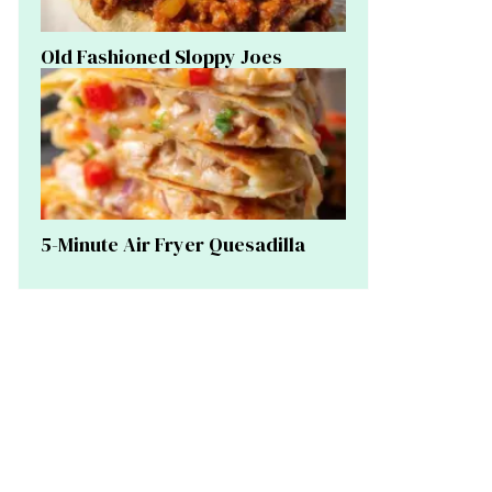
Old Fashioned Sloppy Joes
5-Minute Air Fryer Quesadilla