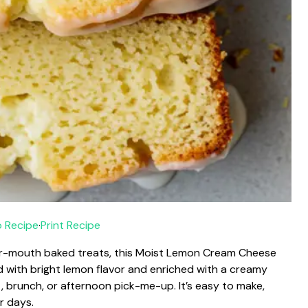
 Recipe
·
Print Recipe
-your-mouth baked treats, this Moist Lemon Cream Cheese
d with bright lemon flavor and enriched with a creamy
st, brunch, or afternoon pick-me-up. It’s easy to make,
r days.