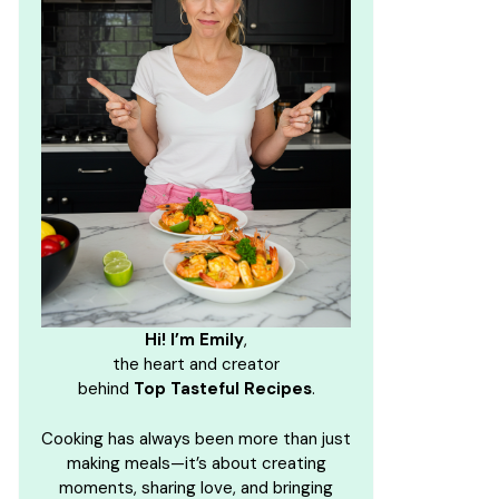
Hi! I’m Emily
,
the heart and creator
behind
Top Tasteful Recipes
.
Cooking has always been more than just
making meals—it’s about creating
moments, sharing love, and bringing