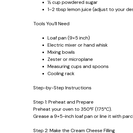
½ cup powdered sugar
1–2 tbsp lemon juice (adjust to your de
Tools You’ll Need
Loaf pan (9×5 inch)
Electric mixer or hand whisk
Mixing bowls
Zester or microplane
Measuring cups and spoons
Cooling rack
Step-by-Step Instructions
Step 1: Preheat and Prepare
Preheat your oven to 350°F (175°C).
Grease a 9×5-inch loaf pan or line it with pa
Step 2: Make the Cream Cheese Filling