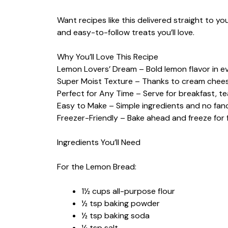
Want recipes like this delivered straight to y
and easy-to-follow treats you’ll love.
Why You’ll Love This Recipe
Lemon Lovers’ Dream – Bold lemon flavor in ev
Super Moist Texture – Thanks to cream cheese 
Perfect for Any Time – Serve for breakfast, te
Easy to Make – Simple ingredients and no fa
Freezer-Friendly – Bake ahead and freeze for 
Ingredients You’ll Need
For the Lemon Bread:
1½ cups all-purpose flour
½ tsp baking powder
½ tsp baking soda
¼ tsp salt