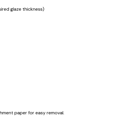
sired glaze thickness)
rchment paper for easy removal.