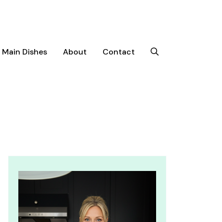
Main Dishes
About
Contact