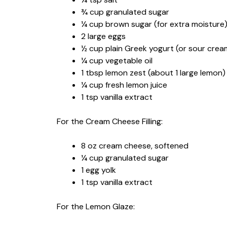
¾ cup granulated sugar
¼ cup brown sugar (for extra moisture
2 large eggs
½ cup plain Greek yogurt (or sour crea
¼ cup vegetable oil
1 tbsp lemon zest (about 1 large lemon)
¼ cup fresh lemon juice
1 tsp vanilla extract
For the Cream Cheese Filling:
8 oz cream cheese, softened
¼ cup granulated sugar
1 egg yolk
1 tsp vanilla extract
For the Lemon Glaze: