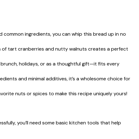
nd common ingredients, you can whip this bread up in no
 of tart cranberries and nutty walnuts creates a perfect
t brunch, holidays, or as a thoughtful gift—it fits every
redients and minimal additives, it’s a wholesome choice for
favorite nuts or spices to make this recipe uniquely yours!
fully, you’ll need some basic kitchen tools that help