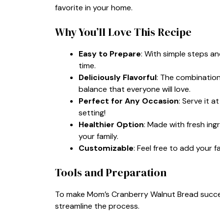
favorite in your home.
Why You’ll Love This Recipe
Easy to Prepare
: With simple steps a
time.
Deliciously Flavorful
: The combination
balance that everyone will love.
Perfect for Any Occasion
: Serve it a
setting!
Healthier Option
: Made with fresh ing
your family.
Customizable
: Feel free to add your 
Tools and Preparation
To make Mom’s Cranberry Walnut Bread success
streamline the process.