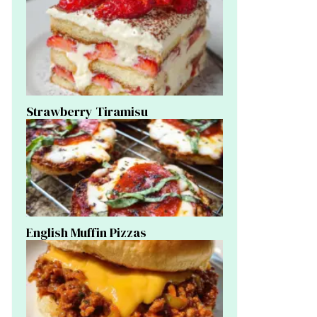
Strawberry Tiramisu
English Muffin Pizzas