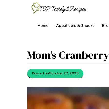
Skip
to
content
Home
Appetizers & Snacks
Bre
Mom’s Cranberry
Posted on
October 27, 2025