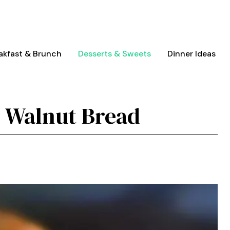
akfast & Brunch
Desserts & Sweets
Dinner Ideas
 Walnut Bread