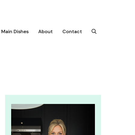
Main Dishes
About
Contact