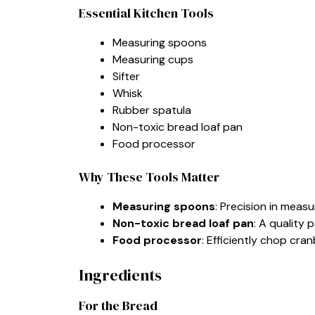
Essential Kitchen Tools
Measuring spoons
Measuring cups
Sifter
Whisk
Rubber spatula
Non-toxic bread loaf pan
Food processor
Why These Tools Matter
Measuring spoons
: Precision in meas
Non-toxic bread loaf pan
: A quality 
Food processor
: Efficiently chop cra
Ingredients
For the Bread