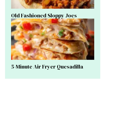
Old Fashioned Sloppy Joes
5-Minute Air Fryer Quesadilla