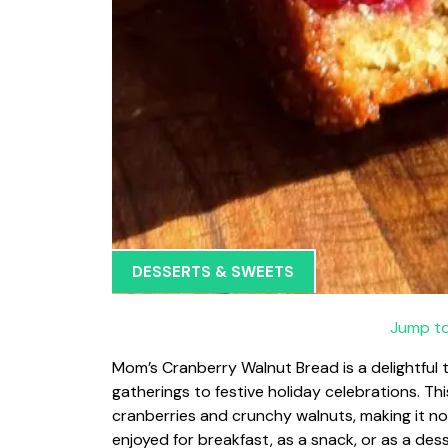
DESSERTS & SWEETS
Jump to
Mom’s Cranberry Walnut Bread is a delightful t
gatherings to festive holiday celebrations. Thi
cranberries and crunchy walnuts, making it not
enjoyed for breakfast, as a snack, or as a de