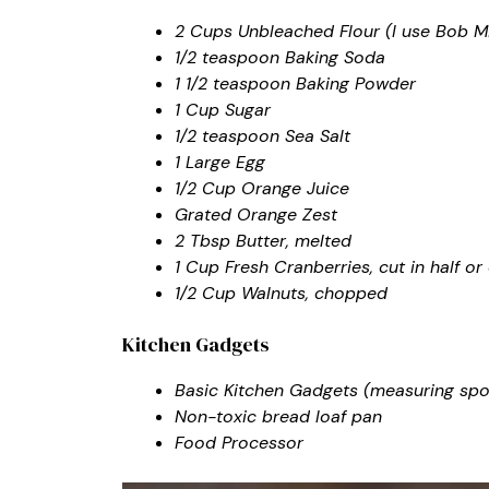
2 Cups Unbleached Flour (I use Bob Mi
1/2 teaspoon Baking Soda
1 1/2 teaspoon Baking Powder
1 Cup Sugar
1/2 teaspoon Sea Salt
1 Large Egg
1/2 Cup Orange Juice
Grated Orange Zest
2 Tbsp Butter, melted
1 Cup Fresh Cranberries, cut in half 
1/2 Cup Walnuts, chopped
Kitchen Gadgets
Basic Kitchen Gadgets (measuring spoon
Non-toxic bread loaf pan
Food Processor