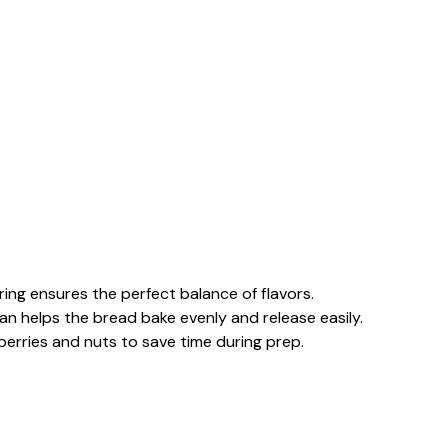
uring ensures the perfect balance of flavors.
pan helps the bread bake evenly and release easily.
nberries and nuts to save time during prep.