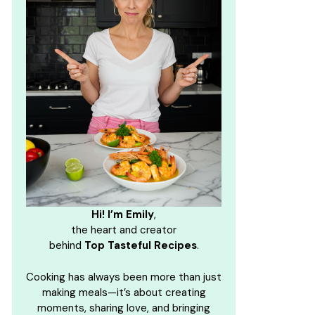
Hi! I’m Emily
,
the heart and creator
behind
Top Tasteful Recipes
.
Cooking has always been more than just
making meals—it’s about creating
moments, sharing love, and bringing