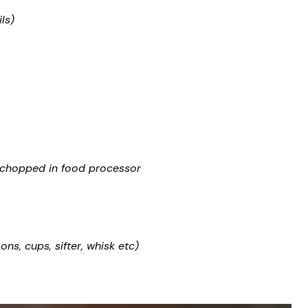
ls)
or chopped in food processor
s, cups, sifter, whisk etc)