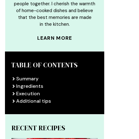
people together. I cherish the warmth
of home-cooked dishes and believe
that the best memories are made
in the kitchen.
LEARN MORE
TABLE OF CONTENTS
Summary
Ingredients
Execution
Additional tips
RECENT RECIPES