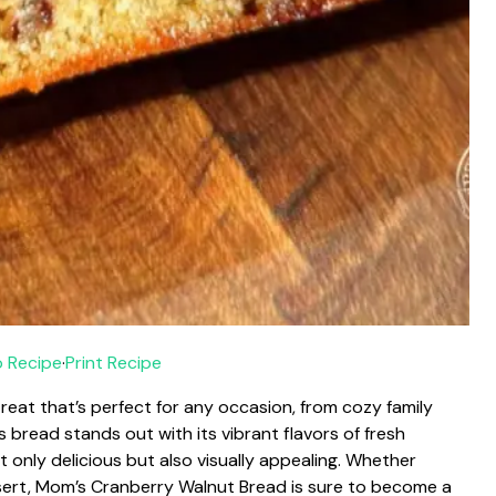
 Recipe
·
Print Recipe
reat that’s perfect for any occasion, from cozy family
s bread stands out with its vibrant flavors of fresh
 only delicious but also visually appealing. Whether
ssert, Mom’s Cranberry Walnut Bread is sure to become a