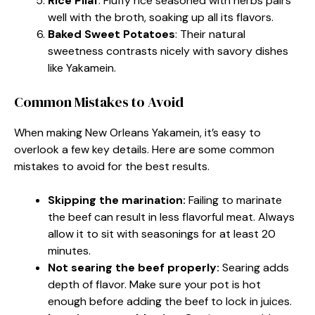
Rice Pilaf
: Fluffy rice seasoned with herbs pairs
well with the broth, soaking up all its flavors.
Baked Sweet Potatoes
: Their natural
sweetness contrasts nicely with savory dishes
like Yakamein.
Common Mistakes to Avoid
When making New Orleans Yakamein, it’s easy to
overlook a few key details. Here are some common
mistakes to avoid for the best results.
Skipping the marination:
Failing to marinate
the beef can result in less flavorful meat. Always
allow it to sit with seasonings for at least 20
minutes.
Not searing the beef properly:
Searing adds
depth of flavor. Make sure your pot is hot
enough before adding the beef to lock in juices.