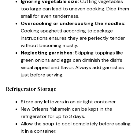
Ignoring vegetable size:
Cutting vegetables
too large can lead to uneven cooking. Dice them
small for even tenderness.
Overcooking or undercooking the noodles:
Cooking spaghetti according to package
instructions ensures they are perfectly tender
without becoming mushy.
Neglecting garnishes:
Skipping toppings like
green onions and eggs can diminish the dish’s
visual appeal and flavor. Always add garnishes
just before serving.
Refrigerator Storage
Store any leftovers in an airtight container.
New Orleans Yakamein can be kept in the
refrigerator for up to 3 days.
Allow the soup to cool completely before sealing
it in a container.