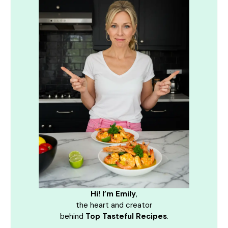
Hi! I’m Emily
,
the heart and creator
behind
Top Tasteful Recipes
.