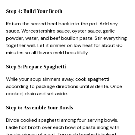
Step 4: Build Your Broth
Return the seared beef back into the pot. Add soy
sauce, Worcestershire sauce, oyster sauce, garlic
powder, water, and beef bouillon paste. Stir everything
together well. Let it simmer on low heat for about 60
minutes so all flavors meld beautifully.
Step 5: Prepare Spaghetti
While your soup simmers away, cook spaghetti
according to package directions until al dente. Once
cooked, drain and set aside.
Step 6: Assemble Your Bowls
Divide cooked spaghetti among four serving bowls.
Ladle hot broth over each bowl of pasta along with
tender pieces of meat. Top each bowl with halved