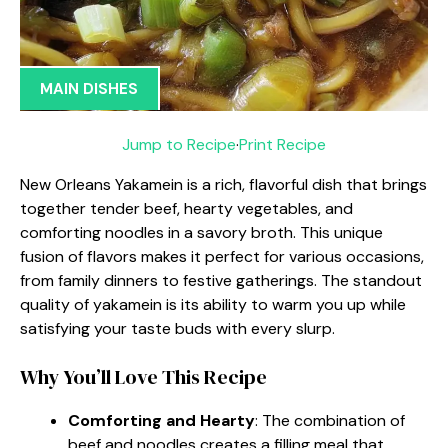
MAIN DISHES
Jump to Recipe
·
Print Recipe
New Orleans Yakamein is a rich, flavorful dish that brings
together tender beef, hearty vegetables, and
comforting noodles in a savory broth. This unique
fusion of flavors makes it perfect for various occasions,
from family dinners to festive gatherings. The standout
quality of yakamein is its ability to warm you up while
satisfying your taste buds with every slurp.
Why You’ll Love This Recipe
Comforting and Hearty
: The combination of
beef and noodles creates a filling meal that