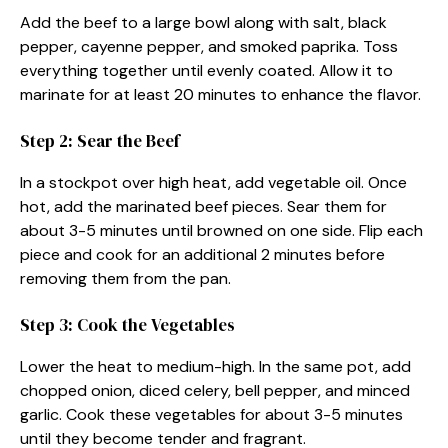
Add the beef to a large bowl along with salt, black
pepper, cayenne pepper, and smoked paprika. Toss
everything together until evenly coated. Allow it to
marinate for at least 20 minutes to enhance the flavor.
Step 2: Sear the Beef
In a stockpot over high heat, add vegetable oil. Once
hot, add the marinated beef pieces. Sear them for
about 3-5 minutes until browned on one side. Flip each
piece and cook for an additional 2 minutes before
removing them from the pan.
Step 3: Cook the Vegetables
Lower the heat to medium-high. In the same pot, add
chopped onion, diced celery, bell pepper, and minced
garlic. Cook these vegetables for about 3-5 minutes
until they become tender and fragrant.