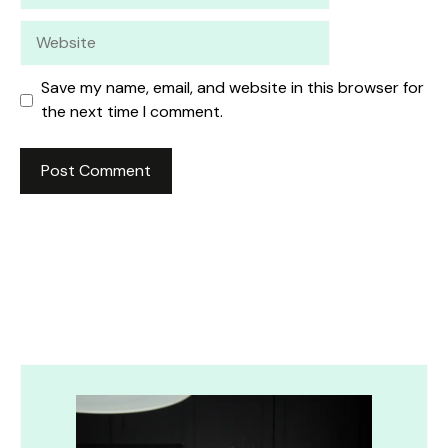
Website
Save my name, email, and website in this browser for
the next time I comment.