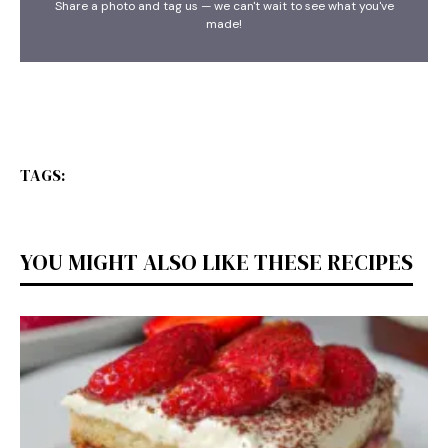
Share a photo and tag us — we can't wait to see what you've
made!
TAGS:
YOU MIGHT ALSO LIKE THESE RECIPES