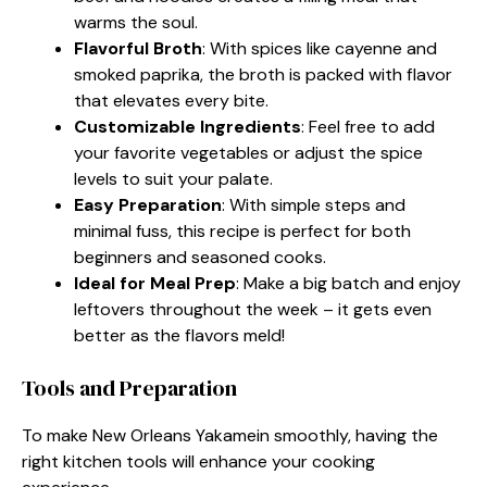
warms the soul.
Flavorful Broth
: With spices like cayenne and
smoked paprika, the broth is packed with flavor
that elevates every bite.
Customizable Ingredients
: Feel free to add
your favorite vegetables or adjust the spice
levels to suit your palate.
Easy Preparation
: With simple steps and
minimal fuss, this recipe is perfect for both
beginners and seasoned cooks.
Ideal for Meal Prep
: Make a big batch and enjoy
leftovers throughout the week – it gets even
better as the flavors meld!
Tools and Preparation
To make New Orleans Yakamein smoothly, having the
right kitchen tools will enhance your cooking