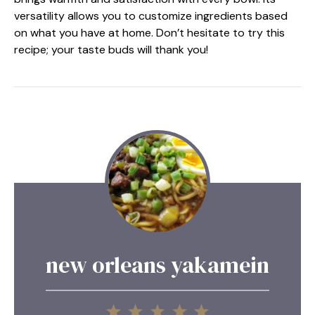
versatility allows you to customize ingredients based
on what you have at home. Don’t hesitate to try this
recipe; your taste buds will thank you!
new orleans yakamein
1
2
3
4
5