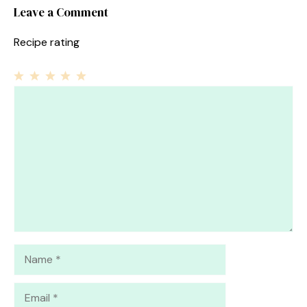
Leave a Comment
Recipe rating
1
Comment
2
3
4
5
Star
Stars
Stars
Stars
Stars
Name
Email