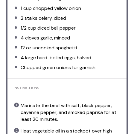
1 cup
chopped yellow onion
2
stalks celery, diced
1/2 cup
diced bell pepper
4
cloves garlic, minced
12 oz
uncooked spaghetti
4
large hard-boiled eggs, halved
Chopped green onions for garnish
INSTRUCTIONS
Marinate the beef with salt, black pepper,
cayenne pepper, and smoked paprika for at
least 20 minutes.
Heat vegetable oil in a stockpot over high