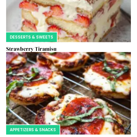
DESSERTS & SWEETS
Strawberry Tiramisu
APPETIZERS & SNACKS