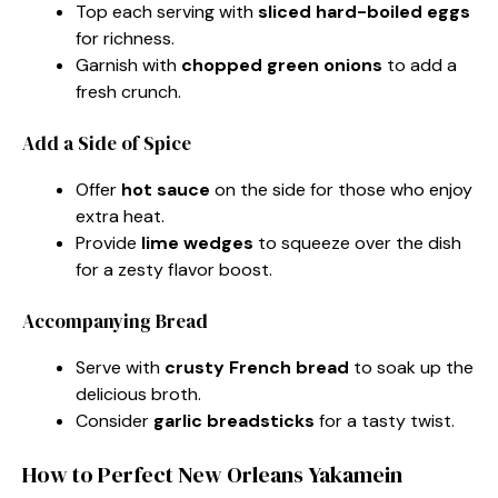
Top each serving with
sliced hard-boiled eggs
for richness.
Garnish with
chopped green onions
to add a
fresh crunch.
Add a Side of Spice
Offer
hot sauce
on the side for those who enjoy
extra heat.
Provide
lime wedges
to squeeze over the dish
for a zesty flavor boost.
Accompanying Bread
Serve with
crusty French bread
to soak up the
delicious broth.
Consider
garlic breadsticks
for a tasty twist.
How to Perfect New Orleans Yakamein