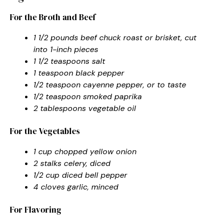
For the Broth and Beef
1 1/2 pounds beef chuck roast or brisket, cut
into 1-inch pieces
1 1/2 teaspoons salt
1 teaspoon black pepper
1/2 teaspoon cayenne pepper, or to taste
1/2 teaspoon smoked paprika
2 tablespoons vegetable oil
For the Vegetables
1 cup chopped yellow onion
2 stalks celery, diced
1/2 cup diced bell pepper
4 cloves garlic, minced
For Flavoring