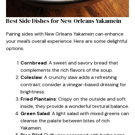
Best Side Dishes for New Orleans Yakamein
Pairing sides with New Orleans Yakamein can enhance
your meal’s overall experience. Here are some delightful
options.
Cornbread
: A sweet and savory bread that
complements the rich flavors of the soup.
Coleslaw
: A crunchy slaw adds a refreshing
contrast; consider a vinegar-based dressing for
brightness.
Fried Plantains
: Crispy on the outside and soft
inside, they provide a wonderful textural balance.
Green Salad
: A light salad with mixed greens can
cleanse the palate between bites of rich
Yakamein.