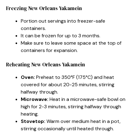
Freezing New Orleans Yakamein
Portion out servings into freezer-safe
containers.
It can be frozen for up to 3 months.
Make sure to leave some space at the top of
containers for expansion.
Reheating New Orleans Yakamein
Oven:
Preheat to 350°F (175°C) and heat
covered for about 20-25 minutes, stirring
halfway through.
Microwave:
Heat in a microwave-safe bowl on
high for 2-3 minutes, stirring halfway through
heating.
Stovetop:
Warm over medium heat in a pot,
stirring occasionally until heated through.