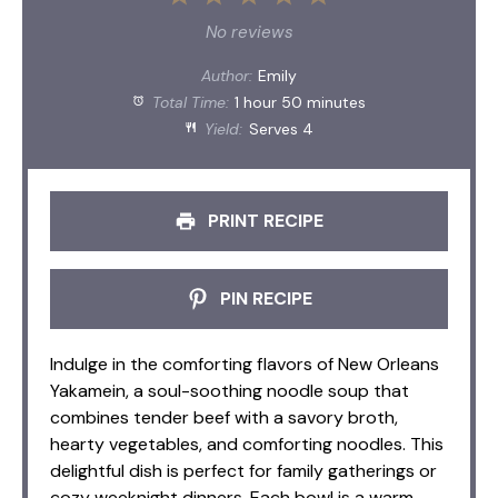
Star
Stars
Stars
Stars
Stars
No reviews
Author:
Emily
Total Time:
1 hour 50 minutes
Yield:
Serves 4
PRINT RECIPE
PIN RECIPE
Indulge in the comforting flavors of New Orleans
Yakamein, a soul-soothing noodle soup that
combines tender beef with a savory broth,
hearty vegetables, and comforting noodles. This
delightful dish is perfect for family gatherings or
cozy weeknight dinners. Each bowl is a warm