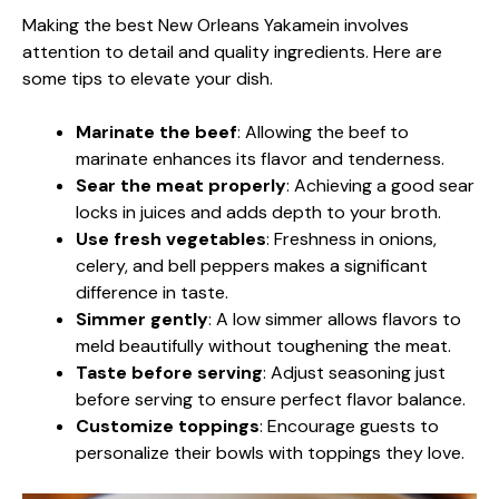
Making the best New Orleans Yakamein involves
attention to detail and quality ingredients. Here are
some tips to elevate your dish.
Marinate the beef
: Allowing the beef to
marinate enhances its flavor and tenderness.
Sear the meat properly
: Achieving a good sear
locks in juices and adds depth to your broth.
Use fresh vegetables
: Freshness in onions,
celery, and bell peppers makes a significant
difference in taste.
Simmer gently
: A low simmer allows flavors to
meld beautifully without toughening the meat.
Taste before serving
: Adjust seasoning just
before serving to ensure perfect flavor balance.
Customize toppings
: Encourage guests to
personalize their bowls with toppings they love.