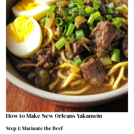
How to Make New Orleans Yakamein
Step 1: Marinate the Beef