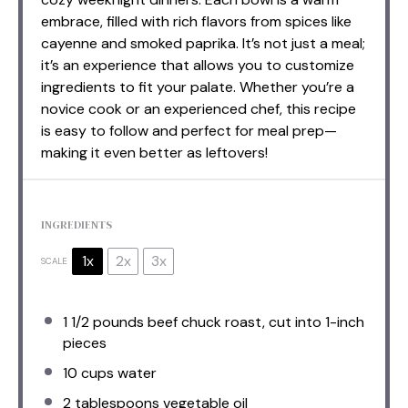
embrace, filled with rich flavors from spices like
cayenne and smoked paprika. It’s not just a meal;
it’s an experience that allows you to customize
ingredients to fit your palate. Whether you’re a
novice cook or an experienced chef, this recipe
is easy to follow and perfect for meal prep—
making it even better as leftovers!
INGREDIENTS
1x
2x
3x
SCALE
1 1/2
pounds beef chuck roast, cut into
1
-inch
pieces
10 cups
water
2 tablespoons
vegetable oil