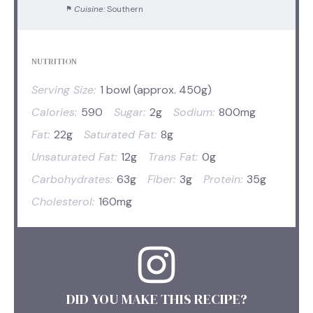
Cuisine:
Southern
NUTRITION
Serving Size:
1 bowl (approx. 450g)
Calories:
590
Sugar:
2g
Sodium:
800mg
Fat:
22g
Saturated Fat:
8g
Unsaturated Fat:
12g
Trans Fat:
0g
Carbohydrates:
63g
Fiber:
3g
Protein:
35g
Cholesterol:
160mg
DID YOU MAKE THIS RECIPE?