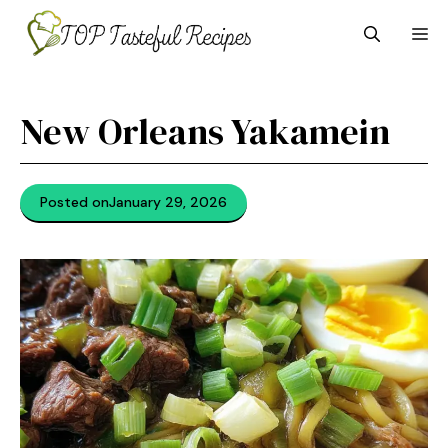
Skip
M
to
content
New Orleans Yakamein
Posted on
January 29, 2026