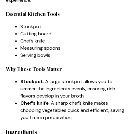
experience.
Essential Kitchen Tools
Stockpot
Cutting board
Chef’s knife
Measuring spoons
Serving bowls
Why These Tools Matter
Stockpot
: A large stockpot allows you to
simmer the ingredients evenly, ensuring rich
flavors develop in your broth.
Chef’s knife
: A sharp chef’s knife makes
chopping vegetables quick and efficient, saving
you time in preparation.
Ingredients