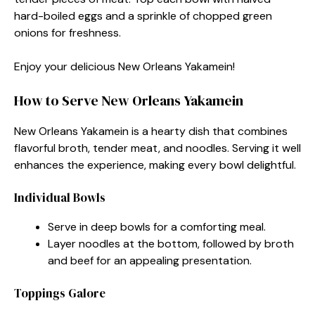
hard-boiled eggs and a sprinkle of chopped green
onions for freshness.
Enjoy your delicious New Orleans Yakamein!
How to Serve New Orleans Yakamein
New Orleans Yakamein is a hearty dish that combines
flavorful broth, tender meat, and noodles. Serving it well
enhances the experience, making every bowl delightful.
Individual Bowls
Serve in deep bowls for a comforting meal.
Layer noodles at the bottom, followed by broth
and beef for an appealing presentation.
Toppings Galore