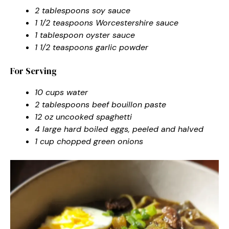
2 tablespoons soy sauce
1 1/2 teaspoons Worcestershire sauce
1 tablespoon oyster sauce
1 1/2 teaspoons garlic powder
For Serving
10 cups water
2 tablespoons beef bouillon paste
12 oz uncooked spaghetti
4 large hard boiled eggs, peeled and halved
1 cup chopped green onions