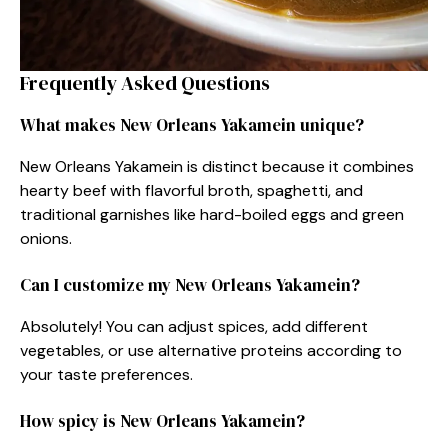
Frequently Asked Questions
What makes New Orleans Yakamein unique?
New Orleans Yakamein is distinct because it combines
hearty beef with flavorful broth, spaghetti, and
traditional garnishes like hard-boiled eggs and green
onions.
Can I customize my New Orleans Yakamein?
Absolutely! You can adjust spices, add different
vegetables, or use alternative proteins according to
your taste preferences.
How spicy is New Orleans Yakamein?