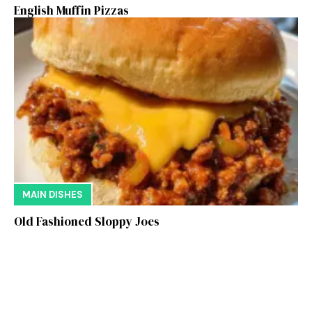
English Muffin Pizzas
MAIN DISHES
Old Fashioned Sloppy Joes