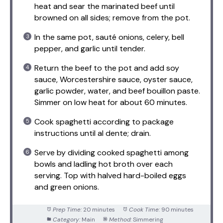
heat and sear the marinated beef until
browned on all sides; remove from the pot.
In the same pot, sauté onions, celery, bell
pepper, and garlic until tender.
Return the beef to the pot and add soy
sauce, Worcestershire sauce, oyster sauce,
garlic powder, water, and beef bouillon paste.
Simmer on low heat for about 60 minutes.
Cook spaghetti according to package
instructions until al dente; drain.
Serve by dividing cooked spaghetti among
bowls and ladling hot broth over each
serving. Top with halved hard-boiled eggs
and green onions.
Prep Time:
20 minutes
Cook Time:
90 minutes
Category:
Main
Method:
Simmering