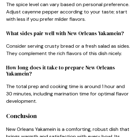
The spice level can vary based on personal preference.
Adjust cayenne pepper according to your taste; start
with less if you prefer milder flavors.
What sides pair well with New Orleans Yakamein?
Consider serving crusty bread or a fresh salad as sides.
They complement the rich flavors of this dish nicely.
How long does it take to prepare New Orleans
Yakamein?
The total prep and cooking time is around 1 hour and
30 minutes, including marination time for optimal flavor
development.
Conclusion
New Orleans Yakamein is a comforting, robust dish that
brings warmth and satisfaction with every bowl. Its