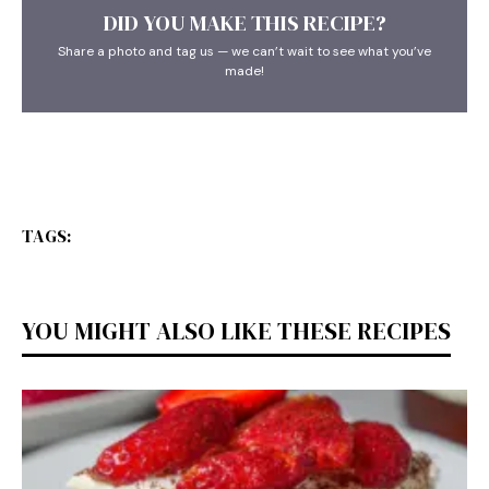
DID YOU MAKE THIS RECIPE?
Share a photo and tag us — we can’t wait to see what you’ve
made!
TAGS:
YOU MIGHT ALSO LIKE THESE RECIPES