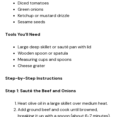
Diced tomatoes
Green onions
Ketchup or mustard drizzle
Sesame seeds
Tools You’ll Need
Large deep skillet or sauté pan with lid
Wooden spoon or spatula
Measuring cups and spoons
Cheese grater
Step-by-Step Instructions
Step 1: Sauté the Beef and Onions
Heat olive oil in a large skillet over medium heat.
Add ground beef and cook until browned,
breaking it up with a spoon (about 6-7 minutes).