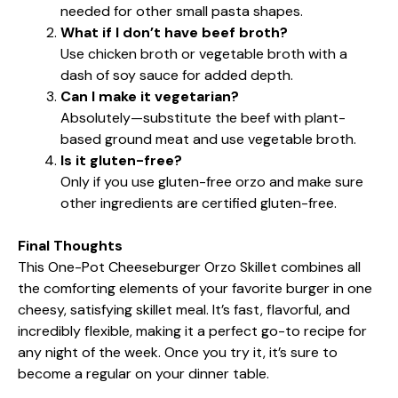
needed for other small pasta shapes.
What if I don’t have beef broth?
Use chicken broth or vegetable broth with a
dash of soy sauce for added depth.
Can I make it vegetarian?
Absolutely—substitute the beef with plant-
based ground meat and use vegetable broth.
Is it gluten-free?
Only if you use gluten-free orzo and make sure
other ingredients are certified gluten-free.
Final Thoughts
This One-Pot Cheeseburger Orzo Skillet combines all
the comforting elements of your favorite burger in one
cheesy, satisfying skillet meal. It’s fast, flavorful, and
incredibly flexible, making it a perfect go-to recipe for
any night of the week. Once you try it, it’s sure to
become a regular on your dinner table.