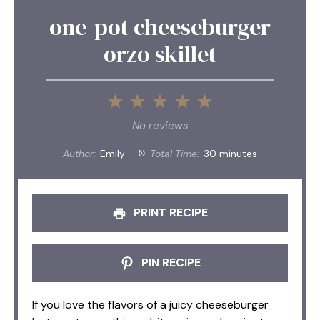
one-pot cheeseburger
orzo skillet
1
2
3
4
5
Star
Stars
Stars
Stars
Stars
No reviews
Author:
Emily
Total Time:
30 minutes
PRINT RECIPE
PIN RECIPE
If you love the flavors of a juicy cheeseburger