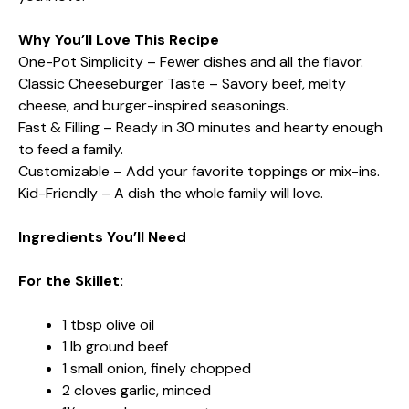
Why You’ll Love This Recipe
One-Pot Simplicity – Fewer dishes and all the flavor.
Classic Cheeseburger Taste – Savory beef, melty
cheese, and burger-inspired seasonings.
Fast & Filling – Ready in 30 minutes and hearty enough
to feed a family.
Customizable – Add your favorite toppings or mix-ins.
Kid-Friendly – A dish the whole family will love.
Ingredients You’ll Need
For the Skillet:
1 tbsp olive oil
1 lb ground beef
1 small onion, finely chopped
2 cloves garlic, minced