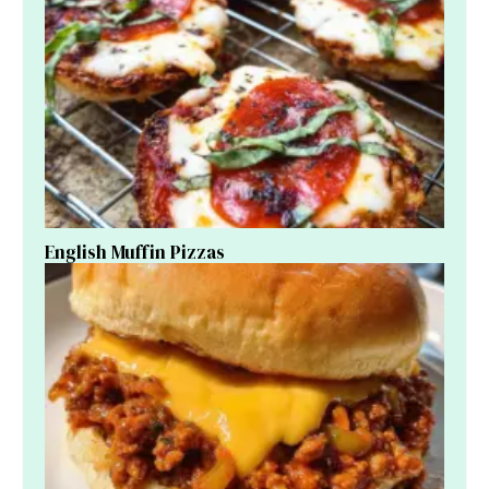
English Muffin Pizzas