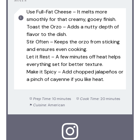
NOTES
Use Full-Fat Cheese – It melts more
smoothly for that creamy, gooey finish.
Toast the Orzo – Adds a nutty depth of
flavor to the dish.
Stir Often – Keeps the orzo from sticking
and ensures even cooking.
Let it Rest – A few minutes off heat helps
everything set for better texture.
Make it Spicy – Add chopped jalapeños or
a pinch of cayenne if you like heat.
Prep Time:
10 minutes
Cook Time:
20 minutes
Cuisine:
American