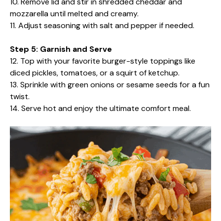
10. Remove lid and stir in shredded cheddar and
mozzarella until melted and creamy.
11. Adjust seasoning with salt and pepper if needed.
Step 5: Garnish and Serve
12. Top with your favorite burger-style toppings like
diced pickles, tomatoes, or a squirt of ketchup.
13. Sprinkle with green onions or sesame seeds for a fun
twist.
14. Serve hot and enjoy the ultimate comfort meal.