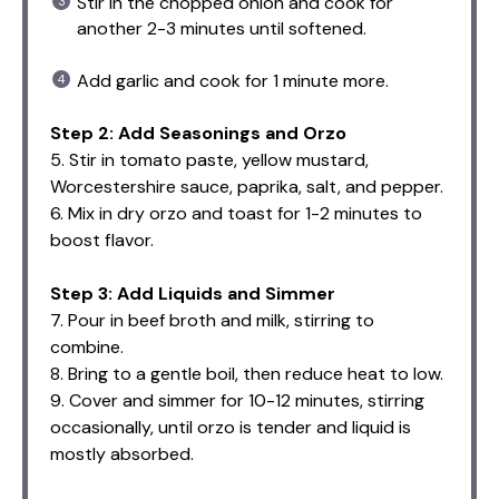
Stir in the chopped onion and cook for
another 2-3 minutes until softened.
Add garlic and cook for 1 minute more.
Step 2: Add Seasonings and Orzo
5. Stir in tomato paste, yellow mustard,
Worcestershire sauce, paprika, salt, and pepper.
6. Mix in dry orzo and toast for 1-2 minutes to
boost flavor.
Step 3: Add Liquids and Simmer
7. Pour in beef broth and milk, stirring to
combine.
8. Bring to a gentle boil, then reduce heat to low.
9. Cover and simmer for 10-12 minutes, stirring
occasionally, until orzo is tender and liquid is
mostly absorbed.