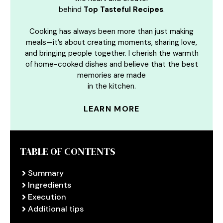
behind
Top Tasteful Recipes
.
Cooking has always been more than just making
meals—it’s about creating moments, sharing love,
and bringing people together. I cherish the warmth
of home-cooked dishes and believe that the best
memories are made
in the kitchen.
LEARN MORE
TABLE OF CONTENTS
Summary
Ingredients
Execution
Additional tips