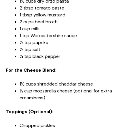
1½ cups dry orzo pasta
2 tbsp tomato paste
1 tbsp yellow mustard
2 cups beef broth
1 cup milk
1 tsp Worcestershire sauce
½ tsp paprika
½ tsp salt
¼ tsp black pepper
For the Cheese Blend:
1½ cups shredded cheddar cheese
½ cup mozzarella cheese (optional for extra
creaminess)
Toppings (Optional):
Chopped pickles