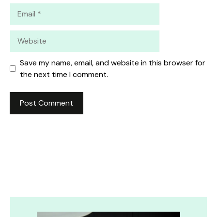
Email
Website
Save my name, email, and website in this browser for
the next time I comment.