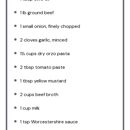
1
lb ground beef
1
small onion, finely chopped
2
cloves garlic, minced
1½ cups
dry orzo pasta
2 tbsp
tomato paste
1 tbsp
yellow mustard
2 cups
beef broth
1 cup
milk
1 tsp
Worcestershire sauce