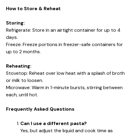
How to Store & Reheat
Storing:
Refrigerate: Store in an airtight container for up to 4
days.
Freeze: Freeze portions in freezer-safe containers for
up to 2 months.
Reheating:
Stovetop: Reheat over low heat with a splash of broth
or milk to loosen.
Microwave: Warm in 1-minute bursts, stirring between
each, until hot.
Frequently Asked Questions
Can I use a different pasta?
Yes, but adjust the liquid and cook time as