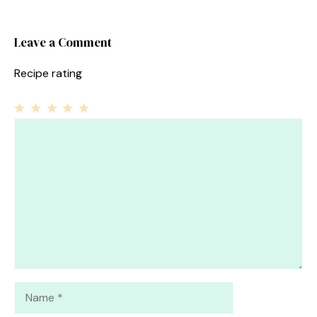
Leave a Comment
Recipe rating
1
Comment
2
3
4
5
Star
Stars
Stars
Stars
Stars
Name