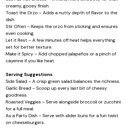
creamy, gooey finish.
Toast the Orzo – Adds a nutty depth of flavor to the
dish.
Stir Often – Keeps the orzo from sticking and ensures
even cooking.
Let it Rest – A few minutes off heat helps everything
set for better texture.
Make it Spicy – Add chopped jalapeños or a pinch of
cayenne if you like heat.
Serving Suggestions
Side Salad – A crisp green salad balances the richness.
Garlic Bread – Scoop up every last bit of cheesy
goodness.
Roasted Veggies – Serve alongside broccoli or zucchini
for a full meal.
As a Party Dish – Serve with slider buns for a fun twist
on cheeseburgers.