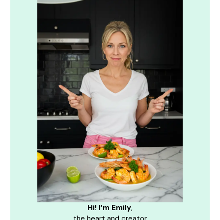
Hi! I’m Emily
,
the heart and creator