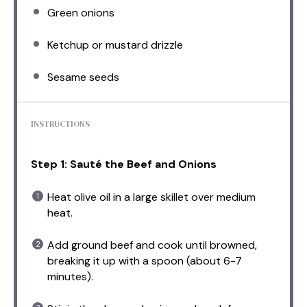
Green onions
Ketchup or mustard drizzle
Sesame seeds
INSTRUCTIONS
Step 1: Sauté the Beef and Onions
Heat olive oil in a large skillet over medium
heat.
Add ground beef and cook until browned,
breaking it up with a spoon (about 6-7
minutes).