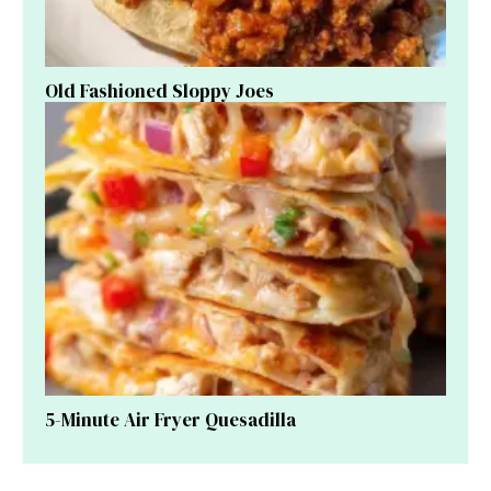
Old Fashioned Sloppy Joes
5-Minute Air Fryer Quesadilla