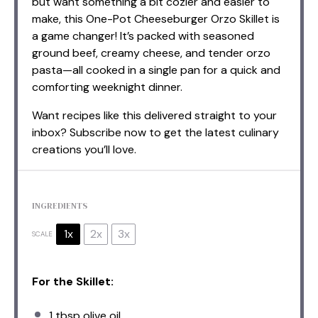
but want something a bit cozier and easier to
make, this One-Pot Cheeseburger Orzo Skillet is
a game changer! It’s packed with seasoned
ground beef, creamy cheese, and tender orzo
pasta—all cooked in a single pan for a quick and
comforting weeknight dinner.
Want recipes like this delivered straight to your
inbox? Subscribe now to get the latest culinary
creations you’ll love.
INGREDIENTS
1x
2x
3x
SCALE
For the Skillet:
1 tbsp
olive oil