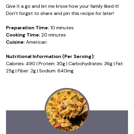
Give it a go and let me know how your family liked it!
Don’t forget to share and pin this recipe for later!
Preparation Time:
10 minutes
Cooking Time:
20 minutes
Cuisine:
American
Nutritional Information (Per Serving):
Calories: 490 | Protein: 30g | Carbohydrates: 36g | Fat:
25g | Fiber: 2g | Sodium: 640mg