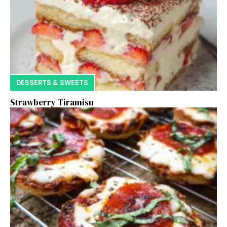
DESSERTS & SWEETS
Strawberry Tiramisu