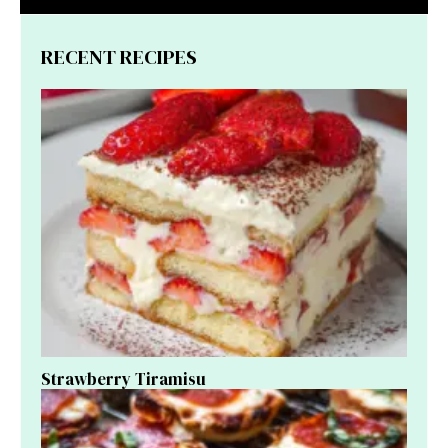
RECENT RECIPES
Strawberry Tiramisu