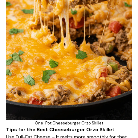
One-Pot Cheeseburger Orzo Skillet
Tips for the Best Cheeseburger Orzo Skillet
Use Full-Fat Cheese – It melts more smoothly for that