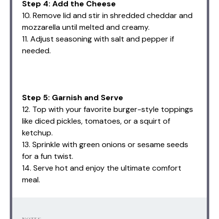
Step 4: Add the Cheese
10. Remove lid and stir in shredded cheddar and
mozzarella until melted and creamy.
11. Adjust seasoning with salt and pepper if
needed.
Step 5: Garnish and Serve
12. Top with your favorite burger-style toppings
like diced pickles, tomatoes, or a squirt of
ketchup.
13. Sprinkle with green onions or sesame seeds
for a fun twist.
14. Serve hot and enjoy the ultimate comfort
meal.