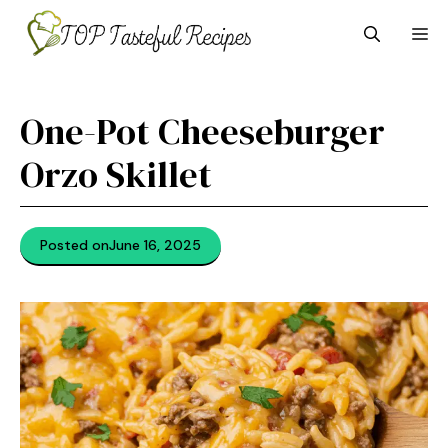
Skip
M
to
content
One-Pot Cheeseburger
Orzo Skillet
Posted on
June 16, 2025