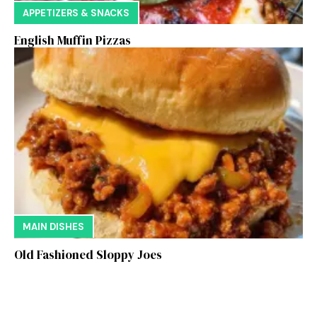
APPETIZERS & SNACKS
English Muffin Pizzas
MAIN DISHES
Old Fashioned Sloppy Joes