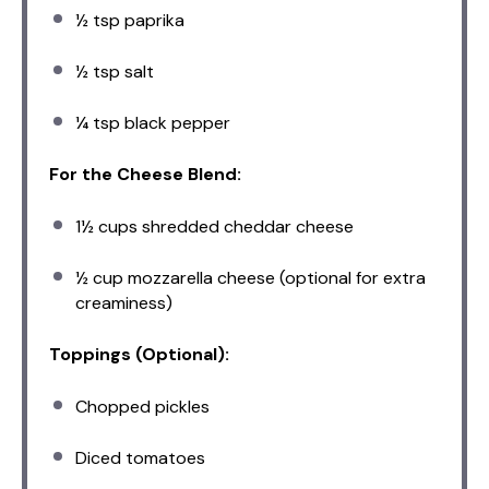
½ tsp
paprika
½ tsp
salt
¼ tsp
black pepper
For the Cheese Blend:
1½ cups
shredded cheddar cheese
½ cup
mozzarella cheese (optional for extra
creaminess)
Toppings (Optional):
Chopped pickles
Diced tomatoes