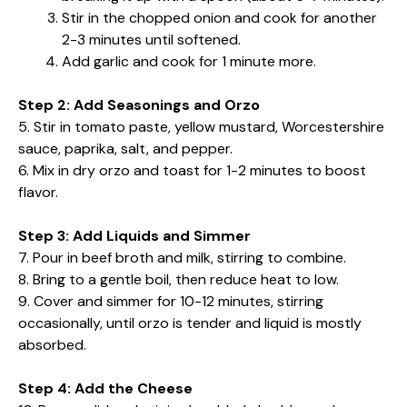
Stir in the chopped onion and cook for another
2-3 minutes until softened.
Add garlic and cook for 1 minute more.
Step 2: Add Seasonings and Orzo
5. Stir in tomato paste, yellow mustard, Worcestershire
sauce, paprika, salt, and pepper.
6. Mix in dry orzo and toast for 1-2 minutes to boost
flavor.
Step 3: Add Liquids and Simmer
7. Pour in beef broth and milk, stirring to combine.
8. Bring to a gentle boil, then reduce heat to low.
9. Cover and simmer for 10-12 minutes, stirring
occasionally, until orzo is tender and liquid is mostly
absorbed.
Step 4: Add the Cheese