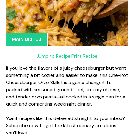
MAIN DISHES
Jump to Recipe
·
Print Recipe
If you love the flavors of a juicy cheeseburger but want
something a bit cozier and easier to make, this One-Pot
Cheeseburger Orzo Skillet is a game changer! It’s
packed with seasoned ground beef, creamy cheese,
and tender orzo pasta—all cooked in a single pan for a
quick and comforting weeknight dinner.
Want recipes like this delivered straight to your inbox?
Subscribe now to get the latest culinary creations
you’ll love.