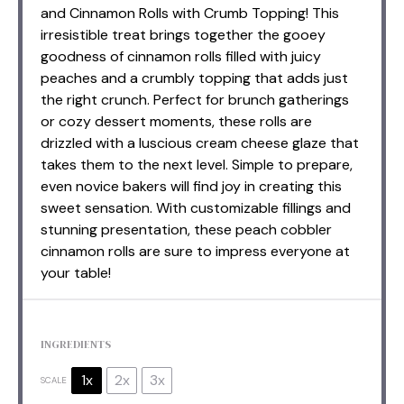
and Cinnamon Rolls with Crumb Topping! This
irresistible treat brings together the gooey
goodness of cinnamon rolls filled with juicy
peaches and a crumbly topping that adds just
the right crunch. Perfect for brunch gatherings
or cozy dessert moments, these rolls are
drizzled with a luscious cream cheese glaze that
takes them to the next level. Simple to prepare,
even novice bakers will find joy in creating this
sweet sensation. With customizable fillings and
stunning presentation, these peach cobbler
cinnamon rolls are sure to impress everyone at
your table!
INGREDIENTS
1x
2x
3x
SCALE