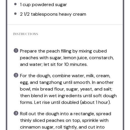
1 cup
powdered sugar
2 1/2 tablespoons
heavy cream
INSTRUCTIONS
Prepare the peach filling by mixing cubed
peaches with sugar, lemon juice, cornstarch,
and water; let sit for 10 minutes.
For the dough, combine water, milk, cream,
egg, and tangzhong until smooth. In another
bowl, mix bread flour, sugar, yeast, and salt;
then blend in wet ingredients until soft dough
forms. Let rise until doubled (about 1 hour).
Roll out the dough into a rectangle, spread
thinly sliced peaches on top, sprinkle with
cinnamon sugar, roll tightly, and cut into