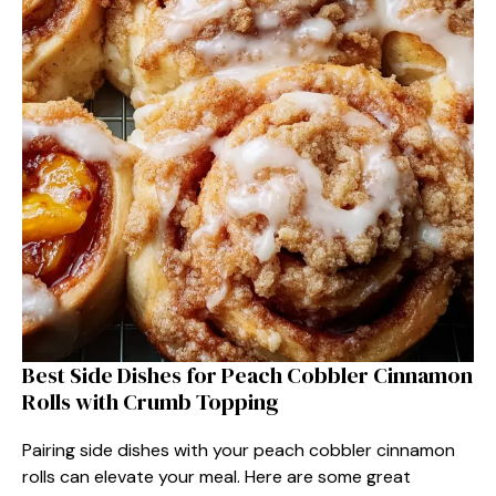
Best Side Dishes for Peach Cobbler Cinnamon
Rolls with Crumb Topping
Pairing side dishes with your peach cobbler cinnamon
rolls can elevate your meal. Here are some great