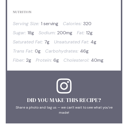
NUTRITION
Serving Size:
1 serving
Calories:
320
Sugar:
18g
Sodium:
200mg
Fat:
12g
Saturated Fat:
7g
Unsaturated Fat:
4g
Trans Fat:
0g
Carbohydrates:
46g
Fiber:
2g
Protein:
6g
Cholesterol:
40mg
DID YOU MAKE THIS RECIPE?
Share a photo and tag us — we can't wait to see what you've
made!