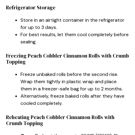
Refrigerator Storage
Store in an airtight container in the refrigerator
for up to 3 days.
For best results, let them cool completely before
sealing.
Freezing Peach Cobbler Cinnamon Rolls with Crumb
Topping
Freeze unbaked rolls before the second rise.
Wrap them tightly in plastic wrap and place
them in a freezer-safe bag for up to 2 months.
Alternatively, freeze baked rolls after they have
cooled completely.
Reheating Peach Cobbler Cinnamon Rolls with
Crumb Topping