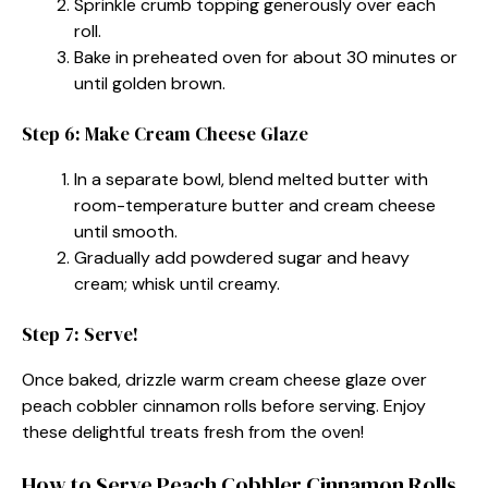
Sprinkle crumb topping generously over each
roll.
Bake in preheated oven for about 30 minutes or
until golden brown.
Step 6: Make Cream Cheese Glaze
In a separate bowl, blend melted butter with
room-temperature butter and cream cheese
until smooth.
Gradually add powdered sugar and heavy
cream; whisk until creamy.
Step 7: Serve!
Once baked, drizzle warm cream cheese glaze over
peach cobbler cinnamon rolls before serving. Enjoy
these delightful treats fresh from the oven!
How to Serve Peach Cobbler Cinnamon Rolls