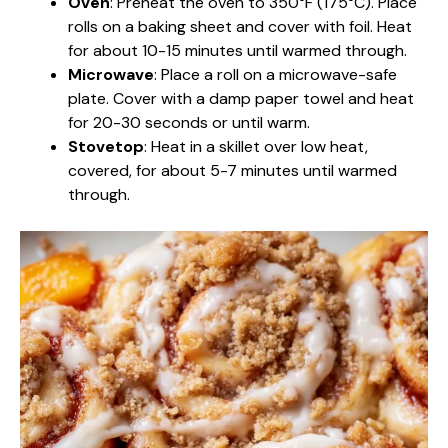
Oven
: Preheat the oven to 350°F (175°C). Place
rolls on a baking sheet and cover with foil. Heat
for about 10-15 minutes until warmed through.
Microwave
: Place a roll on a microwave-safe
plate. Cover with a damp paper towel and heat
for 20-30 seconds or until warm.
Stovetop
: Heat in a skillet over low heat,
covered, for about 5-7 minutes until warmed
through.