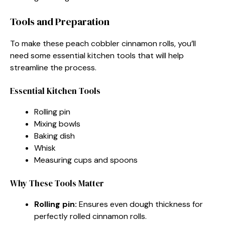
Tools and Preparation
To make these peach cobbler cinnamon rolls, you’ll
need some essential kitchen tools that will help
streamline the process.
Essential Kitchen Tools
Rolling pin
Mixing bowls
Baking dish
Whisk
Measuring cups and spoons
Why These Tools Matter
Rolling pin:
Ensures even dough thickness for
perfectly rolled cinnamon rolls.