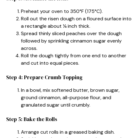
Preheat your oven to 350°F (175°C).
Roll out the risen dough on a floured surface into
a rectangle about ¼ inch thick.
Spread thinly sliced peaches over the dough
followed by sprinkling cinnamon sugar evenly
across.
Roll the dough tightly from one end to another
and cut into equal pieces.
Step 4: Prepare Crumb Topping
In a bowl, mix softened butter, brown sugar,
ground cinnamon, all-purpose flour, and
granulated sugar until crumbly.
Step 5: Bake the Rolls
Arrange cut rolls in a greased baking dish.