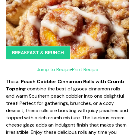
BREAKFAST & BRUNCH
Jump to Recipe
·
Print Recipe
These
Peach Cobbler Cinnamon Rolls with Crumb
Topping
combine the best of gooey cinnamon rolls
and warm Southern peach cobbler into one delightful
treat! Perfect for gatherings, brunches, or a cozy
dessert, these rolls are bursting with juicy peaches and
topped with a rich crumb mixture. The luscious cream
cheese glaze adds an indulgent finish that makes them
irresistible. Enjoy these delicious rolls any time you