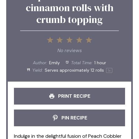
cinnamon rolls with
crumb topping
1
2
3
4
5
Star
Stars
Stars
Stars
Stars
No reviews
Author:
Emily
Total Time:
1 hour
Yield:
Serves approximately
12
rolls
1
x
PRINT RECIPE
PIN RECIPE
Indulge in the delightful fusion of Peach Cobbler