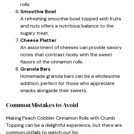
rolls.
Smoothie Bowl
A refreshing smoothie bowl topped with fruits
and nuts offers a nutritious balance to the
sugary treat.
Cheese Platter
An assortment of cheeses can provide savory
notes that contrast nicely with the sweet
flavors of the cinnamon rolls.
Granola Bars
Homemade granola bars can be a wholesome
addition, perfect for those who appreciate
snacks alongside their sweets.
Common Mistakes to Avoid
Making Peach Cobbler Cinnamon Rolls with Crumb
Topping can be a delightful experience, but there are
common pitfalls to watch out for.