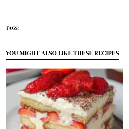
TAGS:
YOU MIGHT ALSO LIKE THESE RECIPES