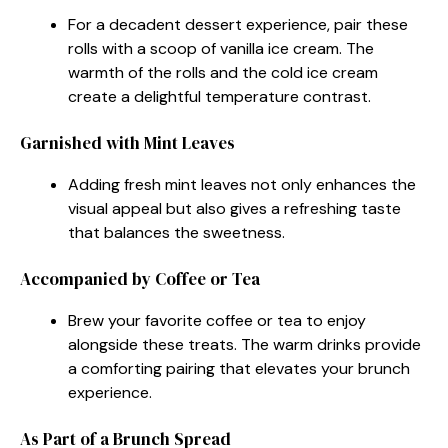
For a decadent dessert experience, pair these
rolls with a scoop of vanilla ice cream. The
warmth of the rolls and the cold ice cream
create a delightful temperature contrast.
Garnished with Mint Leaves
Adding fresh mint leaves not only enhances the
visual appeal but also gives a refreshing taste
that balances the sweetness.
Accompanied by Coffee or Tea
Brew your favorite coffee or tea to enjoy
alongside these treats. The warm drinks provide
a comforting pairing that elevates your brunch
experience.
As Part of a Brunch Spread