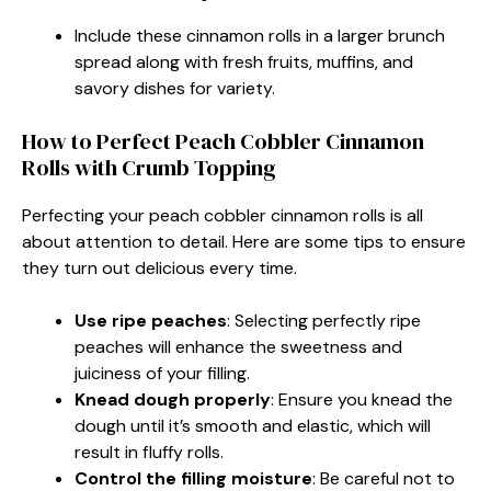
Include these cinnamon rolls in a larger brunch
spread along with fresh fruits, muffins, and
savory dishes for variety.
How to Perfect Peach Cobbler Cinnamon
Rolls with Crumb Topping
Perfecting your peach cobbler cinnamon rolls is all
about attention to detail. Here are some tips to ensure
they turn out delicious every time.
Use ripe peaches
: Selecting perfectly ripe
peaches will enhance the sweetness and
juiciness of your filling.
Knead dough properly
: Ensure you knead the
dough until it’s smooth and elastic, which will
result in fluffy rolls.
Control the filling moisture
: Be careful not to