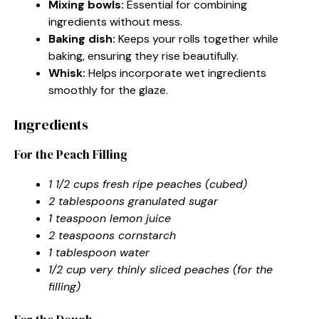
Mixing bowls:
Essential for combining
ingredients without mess.
Baking dish:
Keeps your rolls together while
baking, ensuring they rise beautifully.
Whisk:
Helps incorporate wet ingredients
smoothly for the glaze.
Ingredients
For the Peach Filling
1 1/2 cups fresh ripe peaches (cubed)
2 tablespoons granulated sugar
1 teaspoon lemon juice
2 teaspoons cornstarch
1 tablespoon water
1/2 cup very thinly sliced peaches (for the
filling)