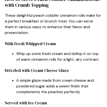
with Crumb Topping
These delightful peach cobbler cinnamon rolls make for
a perfect breakfast or brunch treat. You can serve
them in various ways to enhance their flavor and
presentation.
With Fresh Whipped Cream
Whip up some fresh cream and dollop it on top
of warm cinnamon rolls for a light, airy contrast.
Drizzled with Cream Cheese Glaze
A simple glaze made from cream cheese and
powdered sugar adds a sweet finish that
complements the peaches perfectly.
Served with Ice Cream