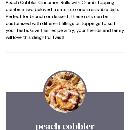
Peach Cobbler Cinnamon Rolls with Crumb Topping
combine two beloved treats into one irresistible dish.
Perfect for brunch or dessert, these rolls can be
customized with different fillings or toppings to suit
your taste. Give this recipe a try; your friends and family
will love this delightful twist!
peach cobbler