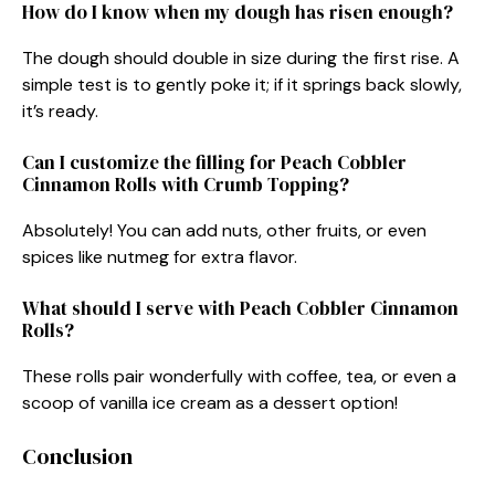
How do I know when my dough has risen enough?
The dough should double in size during the first rise. A
simple test is to gently poke it; if it springs back slowly,
it’s ready.
Can I customize the filling for Peach Cobbler
Cinnamon Rolls with Crumb Topping?
Absolutely! You can add nuts, other fruits, or even
spices like nutmeg for extra flavor.
What should I serve with Peach Cobbler Cinnamon
Rolls?
These rolls pair wonderfully with coffee, tea, or even a
scoop of vanilla ice cream as a dessert option!
Conclusion