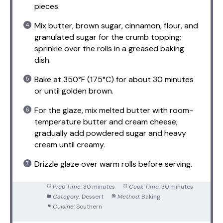
pieces.
Mix butter, brown sugar, cinnamon, flour, and
granulated sugar for the crumb topping;
sprinkle over the rolls in a greased baking
dish.
Bake at 350°F (175°C) for about 30 minutes
or until golden brown.
For the glaze, mix melted butter with room-
temperature butter and cream cheese;
gradually add powdered sugar and heavy
cream until creamy.
Drizzle glaze over warm rolls before serving.
Prep Time:
30 minutes
Cook Time:
30 minutes
Category:
Dessert
Method:
Baking
Cuisine:
Southern