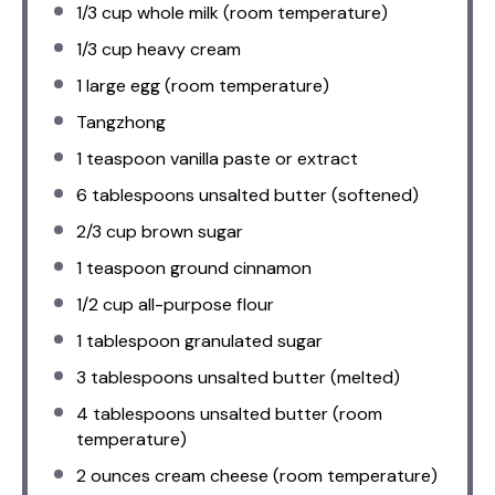
1/3 cup
whole milk (room temperature)
1/3 cup
heavy cream
1
large egg (room temperature)
Tangzhong
1 teaspoon
vanilla paste or extract
6 tablespoons
unsalted butter (softened)
2/3 cup
brown sugar
1 teaspoon
ground cinnamon
1/2 cup
all-purpose flour
1 tablespoon
granulated sugar
3 tablespoons
unsalted butter (melted)
4 tablespoons
unsalted butter (room
temperature)
2 ounces
cream cheese (room temperature)