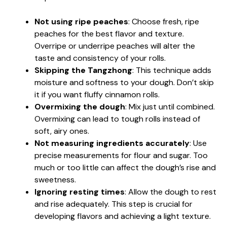
Not using ripe peaches
: Choose fresh, ripe
peaches for the best flavor and texture.
Overripe or underripe peaches will alter the
taste and consistency of your rolls.
Skipping the Tangzhong
: This technique adds
moisture and softness to your dough. Don’t skip
it if you want fluffy cinnamon rolls.
Overmixing the dough
: Mix just until combined.
Overmixing can lead to tough rolls instead of
soft, airy ones.
Not measuring ingredients accurately
: Use
precise measurements for flour and sugar. Too
much or too little can affect the dough’s rise and
sweetness.
Ignoring resting times
: Allow the dough to rest
and rise adequately. This step is crucial for
developing flavors and achieving a light texture.