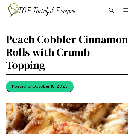
Skip
M
to
content
Peach Cobbler Cinnamon
Rolls with Crumb
Topping
Posted on
October 18, 2025