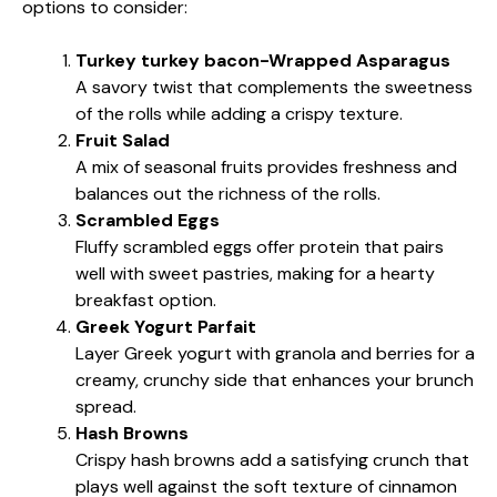
options to consider:
Turkey turkey bacon-Wrapped Asparagus
A savory twist that complements the sweetness
of the rolls while adding a crispy texture.
Fruit Salad
A mix of seasonal fruits provides freshness and
balances out the richness of the rolls.
Scrambled Eggs
Fluffy scrambled eggs offer protein that pairs
well with sweet pastries, making for a hearty
breakfast option.
Greek Yogurt Parfait
Layer Greek yogurt with granola and berries for a
creamy, crunchy side that enhances your brunch
spread.
Hash Browns
Crispy hash browns add a satisfying crunch that
plays well against the soft texture of cinnamon