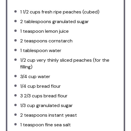
1 1/2 cups
fresh ripe peaches (cubed)
2 tablespoons
granulated sugar
1 teaspoon
lemon juice
2 teaspoons
cornstarch
1 tablespoon
water
1/2 cup
very thinly sliced peaches (for the
filling)
3/4 cup
water
1/4 cup
bread flour
3 2/3 cups
bread flour
1/3 cup
granulated sugar
2 teaspoons
instant yeast
1 teaspoon
fine sea salt