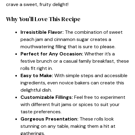
crave a sweet, fruity delight!
Why You’ll Love This Recipe
Irresistible Flavor:
The combination of sweet
peach jam and cinnamon sugar creates a
mouthwatering filling that is sure to please.
Perfect for Any Occasion:
Whether it’s a
festive brunch or a casual family breakfast, these
rolls fit right in.
Easy to Make:
With simple steps and accessible
ingredients, even novice bakers can create this
delightful dish.
Customizable Fillings:
Feel free to experiment
with different fruit jams or spices to suit your
taste preferences.
Gorgeous Presentation:
These rolls look
stunning on any table, making them a hit at
gatherings.