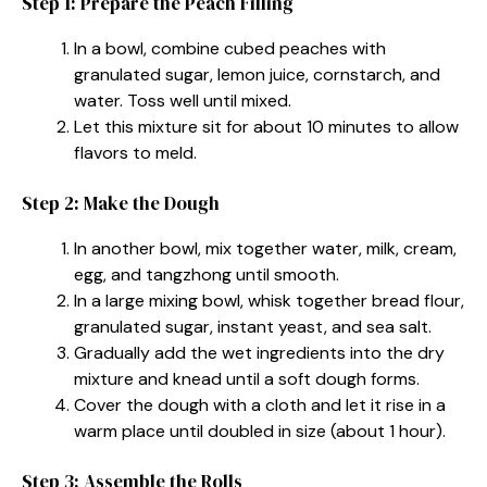
Step 1: Prepare the Peach Filling
In a bowl, combine cubed peaches with
granulated sugar, lemon juice, cornstarch, and
water. Toss well until mixed.
Let this mixture sit for about 10 minutes to allow
flavors to meld.
Step 2: Make the Dough
In another bowl, mix together water, milk, cream,
egg, and tangzhong until smooth.
In a large mixing bowl, whisk together bread flour,
granulated sugar, instant yeast, and sea salt.
Gradually add the wet ingredients into the dry
mixture and knead until a soft dough forms.
Cover the dough with a cloth and let it rise in a
warm place until doubled in size (about 1 hour).
Step 3: Assemble the Rolls