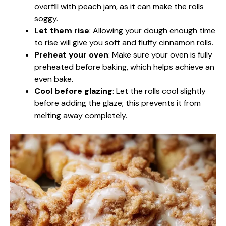
overfill with peach jam, as it can make the rolls
soggy.
Let them rise
: Allowing your dough enough time
to rise will give you soft and fluffy cinnamon rolls.
Preheat your oven
: Make sure your oven is fully
preheated before baking, which helps achieve an
even bake.
Cool before glazing
: Let the rolls cool slightly
before adding the glaze; this prevents it from
melting away completely.