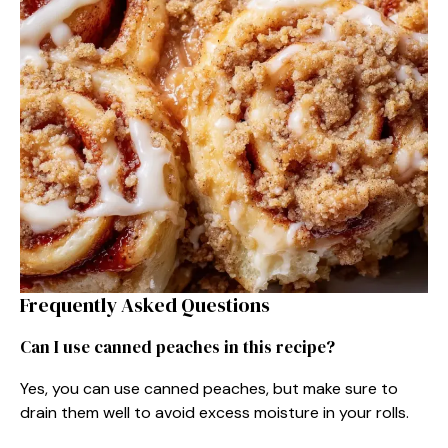
Frequently Asked Questions
Can I use canned peaches in this recipe?
Yes, you can use canned peaches, but make sure to
drain them well to avoid excess moisture in your rolls.