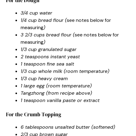
For the Dough
3/4 cup water
1/4 cup bread flour (
see notes below for
measuring
)
3 2/3 cups bread flour (
see notes below for
measuring
)
1/3 cup granulated sugar
2 teaspoons instant yeast
1 teaspoon fine sea salt
1/3 cup whole milk (room temperature)
1/3 cup heavy cream
1 large egg (room temperature)
Tangzhong (from recipe above)
1 teaspoon vanilla paste or extract
For the Crumb Topping
6 tablespoons unsalted butter (softened)
2/3 cup brown sugar