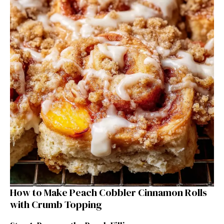
How to Make Peach Cobbler Cinnamon Rolls
with Crumb Topping