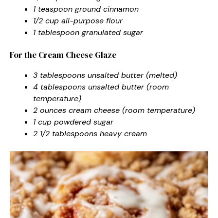
1 teaspoon ground cinnamon
1/2 cup all-purpose flour
1 tablespoon granulated sugar
For the Cream Cheese Glaze
3 tablespoons unsalted butter (melted)
4 tablespoons unsalted butter (room
temperature)
2 ounces cream cheese (room temperature)
1 cup powdered sugar
2 1/2 tablespoons heavy cream