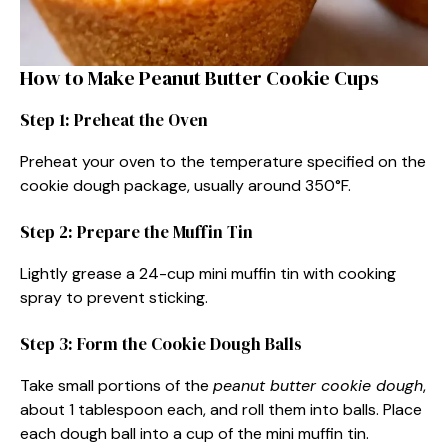
How to Make Peanut Butter Cookie Cups
Step 1: Preheat the Oven
Preheat your oven to the temperature specified on the
cookie dough package, usually around 350°F.
Step 2: Prepare the Muffin Tin
Lightly grease a 24-cup mini muffin tin with cooking
spray to prevent sticking.
Step 3: Form the Cookie Dough Balls
Take small portions of the
peanut butter cookie dough
,
about 1 tablespoon each, and roll them into balls. Place
each dough ball into a cup of the mini muffin tin.