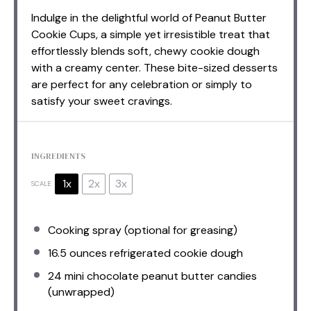
Indulge in the delightful world of Peanut Butter
Cookie Cups, a simple yet irresistible treat that
effortlessly blends soft, chewy cookie dough
with a creamy center. These bite-sized desserts
are perfect for any celebration or simply to
satisfy your sweet cravings.
INGREDIENTS
1x
2x
3x
SCALE
Cooking spray (optional for greasing)
16.5 ounces
refrigerated cookie dough
24
mini chocolate peanut butter candies
(unwrapped)