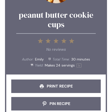
peanut butter cookie
cups
1
2
3
4
5
Star
Stars
Stars
Stars
Stars
No reviews
Author:
Emily
Total Time:
30 minutes
Yield:
Makes
24
servings
1
x
PRINT RECIPE
PIN RECIPE