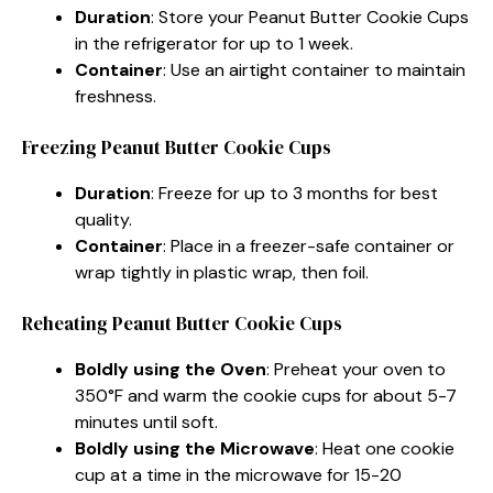
Duration
: Store your Peanut Butter Cookie Cups
in the refrigerator for up to 1 week.
Container
: Use an airtight container to maintain
freshness.
Freezing Peanut Butter Cookie Cups
Duration
: Freeze for up to 3 months for best
quality.
Container
: Place in a freezer-safe container or
wrap tightly in plastic wrap, then foil.
Reheating Peanut Butter Cookie Cups
Boldly using the Oven
: Preheat your oven to
350°F and warm the cookie cups for about 5-7
minutes until soft.
Boldly using the Microwave
: Heat one cookie
cup at a time in the microwave for 15-20