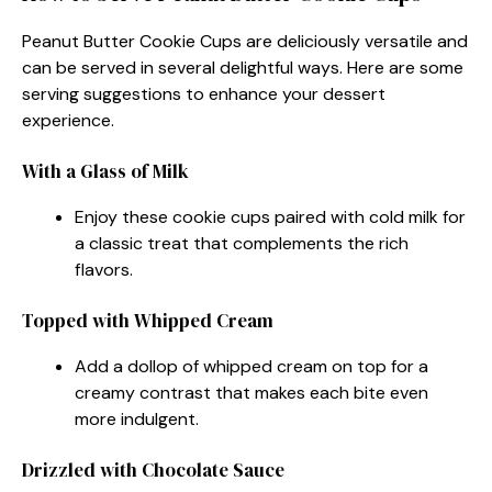
Peanut Butter Cookie Cups are deliciously versatile and
can be served in several delightful ways. Here are some
serving suggestions to enhance your dessert
experience.
With a Glass of Milk
Enjoy these cookie cups paired with cold milk for
a classic treat that complements the rich
flavors.
Topped with Whipped Cream
Add a dollop of whipped cream on top for a
creamy contrast that makes each bite even
more indulgent.
Drizzled with Chocolate Sauce