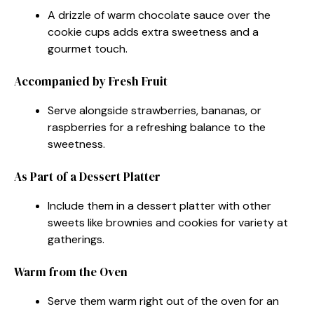
A drizzle of warm chocolate sauce over the
cookie cups adds extra sweetness and a
gourmet touch.
Accompanied by Fresh Fruit
Serve alongside strawberries, bananas, or
raspberries for a refreshing balance to the
sweetness.
As Part of a Dessert Platter
Include them in a dessert platter with other
sweets like brownies and cookies for variety at
gatherings.
Warm from the Oven
Serve them warm right out of the oven for an