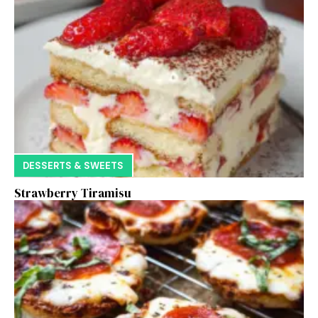
DESSERTS & SWEETS
Strawberry Tiramisu