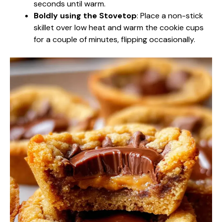
seconds until warm.
Boldly using the Stovetop
: Place a non-stick
skillet over low heat and warm the cookie cups
for a couple of minutes, flipping occasionally.