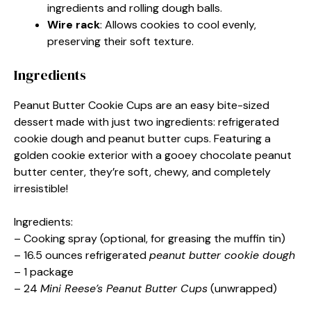
ingredients and rolling dough balls.
Wire rack
: Allows cookies to cool evenly,
preserving their soft texture.
Ingredients
Peanut Butter Cookie Cups are an easy bite-sized
dessert made with just two ingredients: refrigerated
cookie dough and peanut butter cups. Featuring a
golden cookie exterior with a gooey chocolate peanut
butter center, they’re soft, chewy, and completely
irresistible!
Ingredients:
– Cooking spray (optional, for greasing the muffin tin)
– 16.5 ounces refrigerated
peanut butter cookie dough
– 1 package
– 24
Mini Reese’s Peanut Butter Cups
(unwrapped)