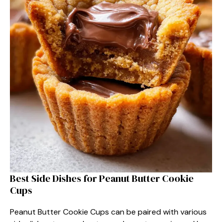
Best Side Dishes for Peanut Butter Cookie
Cups
Peanut Butter Cookie Cups can be paired with various