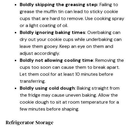
Boldly skipping the greasing step
: Failing to
grease the muffin tin can lead to sticky cookie
cups that are hard to remove. Use cooking spray
or a light coating of oil.
Boldly ignoring baking times
: Overbaking can
dry out your cookie cups while underbaking can
leave them gooey. Keep an eye on them and
adjust accordingly.
Boldly not allowing cooling time
: Removing the
cups too soon can cause them to break apart.
Let them cool for at least 10 minutes before
transferring.
Boldly using cold dough
: Baking straight from
the fridge may cause uneven baking. Allow the
cookie dough to sit at room temperature for a
few minutes before shaping.
Refrigerator Storage