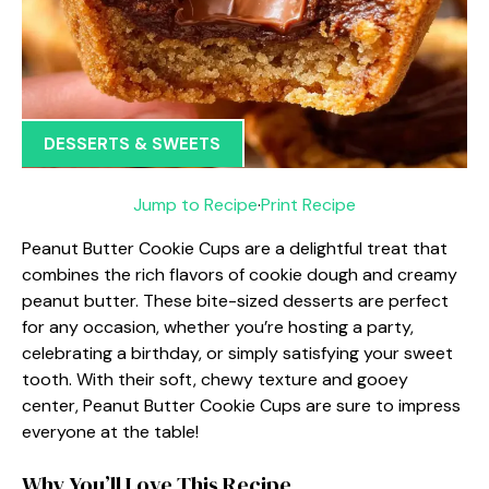
DESSERTS & SWEETS
Jump to Recipe
·
Print Recipe
Peanut Butter Cookie Cups are a delightful treat that
combines the rich flavors of cookie dough and creamy
peanut butter. These bite-sized desserts are perfect
for any occasion, whether you’re hosting a party,
celebrating a birthday, or simply satisfying your sweet
tooth. With their soft, chewy texture and gooey
center, Peanut Butter Cookie Cups are sure to impress
everyone at the table!
Why You’ll Love This Recipe