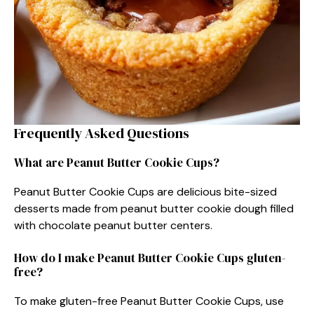
Frequently Asked Questions
What are Peanut Butter Cookie Cups?
Peanut Butter Cookie Cups are delicious bite-sized
desserts made from peanut butter cookie dough filled
with chocolate peanut butter centers.
How do I make Peanut Butter Cookie Cups gluten-
free?
To make gluten-free Peanut Butter Cookie Cups, use