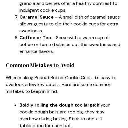
granola and berries offer a healthy contrast to
indulgent cookie cups.
Caramel Sauce
– A small dish of caramel sauce
allows guests to dip their cookie cups for extra
sweetness.
Coffee or Tea
– Serve with a warm cup of
coffee or tea to balance out the sweetness and
enhance flavors.
Common Mistakes to Avoid
When making Peanut Butter Cookie Cups, it’s easy to
overlook a few key details. Here are some common
mistakes to keep in mind.
Boldly rolling the dough too large
: If your
cookie dough balls are too big, they may
overflow during baking. Stick to about 1
tablespoon for each ball.