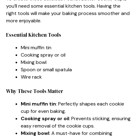
you’ll need some essential kitchen tools. Having the
right tools will make your baking process smoother and
more enjoyable.
Essential Kitchen Tools
Mini muffin tin
Cooking spray or oil
Mixing bowl
Spoon or small spatula
Wire rack
Why These Tools Matter
Mini muffin tin
: Perfectly shapes each cookie
cup for even baking.
Cooking spray or oil
: Prevents sticking, ensuring
easy removal of the cookie cups.
Mixing bowl
: A must-have for combining