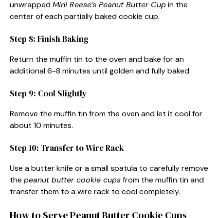
unwrapped
Mini Reese’s Peanut Butter Cup
in the
center of each partially baked cookie cup.
Step 8: Finish Baking
Return the muffin tin to the oven and bake for an
additional 6-8 minutes until golden and fully baked.
Step 9: Cool Slightly
Remove the muffin tin from the oven and let it cool for
about 10 minutes.
Step 10: Transfer to Wire Rack
Use a butter knife or a small spatula to carefully remove
the
peanut butter cookie cups
from the muffin tin and
transfer them to a wire rack to cool completely.
How to Serve Peanut Butter Cookie Cups