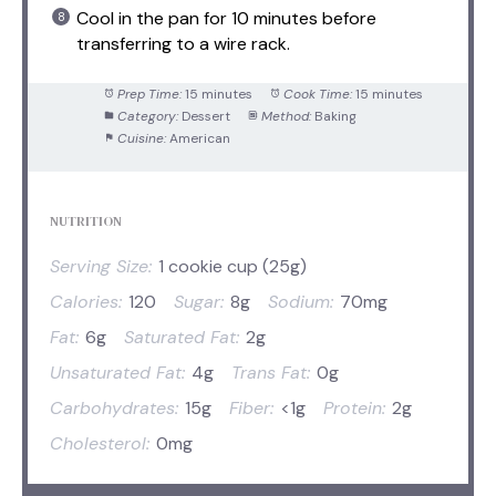
Cool in the pan for 10 minutes before
transferring to a wire rack.
Prep Time:
15 minutes
Cook Time:
15 minutes
Category:
Dessert
Method:
Baking
Cuisine:
American
NUTRITION
Serving Size:
1 cookie cup (25g)
Calories:
120
Sugar:
8g
Sodium:
70mg
Fat:
6g
Saturated Fat:
2g
Unsaturated Fat:
4g
Trans Fat:
0g
Carbohydrates:
15g
Fiber:
<1g
Protein:
2g
Cholesterol:
0mg