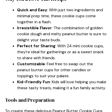
Quick and Easy
: With just two ingredients and
minimal prep time, these cookie cups come
together in a flash.
Irresistible Flavor
: The combination of golden
cookie dough and melty peanut butter is sure to
delight your taste buds.
Perfect for Sharing
: With 24 mini cookie cups,
they’re ideal for gatherings or as a sweet snack
to share with friends.
Customizable
: Feel free to swap out the
peanut butter cups for other candies or
toppings to suit your palate.
Kid-Friendly Fun
: Kids will love helping you make
these tasty treats, making it a fun family activity.
Tools and Preparation
To create these delicious Peanut Butter Cookie Cups,