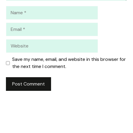
Name
Email
Website
Save my name, email, and website in this browser for
the next time I comment.