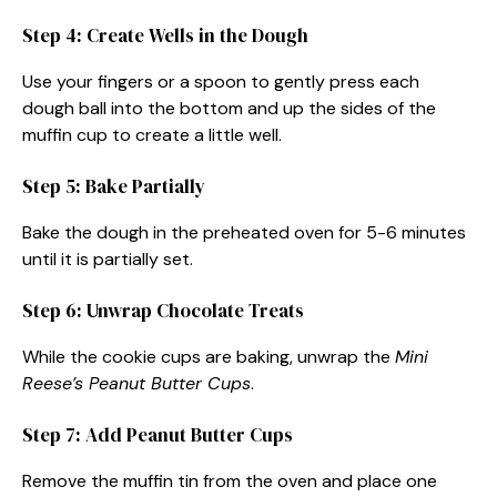
Step 4: Create Wells in the Dough
Use your fingers or a spoon to gently press each
dough ball into the bottom and up the sides of the
muffin cup to create a little well.
Step 5: Bake Partially
Bake the dough in the preheated oven for 5-6 minutes
until it is partially set.
Step 6: Unwrap Chocolate Treats
While the cookie cups are baking, unwrap the
Mini
Reese’s Peanut Butter Cups
.
Step 7: Add Peanut Butter Cups
Remove the muffin tin from the oven and place one