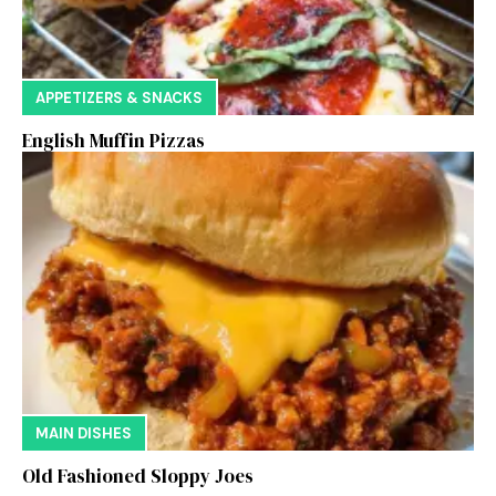
APPETIZERS & SNACKS
English Muffin Pizzas
MAIN DISHES
Old Fashioned Sloppy Joes