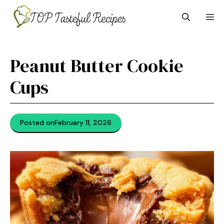
Skip
M
to
content
Peanut Butter Cookie
Cups
Posted on
February 11, 2026