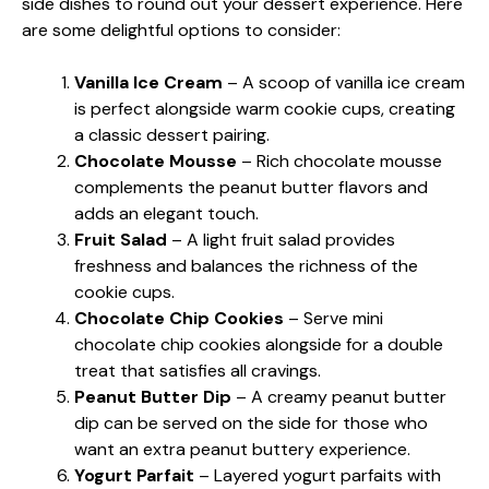
side dishes to round out your dessert experience. Here
are some delightful options to consider:
Vanilla Ice Cream
– A scoop of vanilla ice cream
is perfect alongside warm cookie cups, creating
a classic dessert pairing.
Chocolate Mousse
– Rich chocolate mousse
complements the peanut butter flavors and
adds an elegant touch.
Fruit Salad
– A light fruit salad provides
freshness and balances the richness of the
cookie cups.
Chocolate Chip Cookies
– Serve mini
chocolate chip cookies alongside for a double
treat that satisfies all cravings.
Peanut Butter Dip
– A creamy peanut butter
dip can be served on the side for those who
want an extra peanut buttery experience.
Yogurt Parfait
– Layered yogurt parfaits with