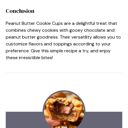
Conclusion
Peanut Butter Cookie Cups are a delightful treat that
combines chewy cookies with gooey chocolate and
peanut butter goodness. Their versatility allows you to
customize flavors and toppings according to your
preference. Give this simple recipe a try, and enjoy
these irresistible bites!