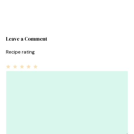
Leave a Comment
Recipe rating
1
Comment
2
3
4
5
Star
Stars
Stars
Stars
Stars