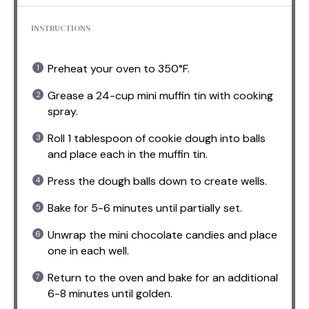
INSTRUCTIONS
Preheat your oven to 350°F.
Grease a 24-cup mini muffin tin with cooking
spray.
Roll 1 tablespoon of cookie dough into balls
and place each in the muffin tin.
Press the dough balls down to create wells.
Bake for 5-6 minutes until partially set.
Unwrap the mini chocolate candies and place
one in each well.
Return to the oven and bake for an additional
6-8 minutes until golden.