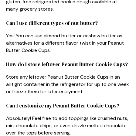
gluten-free refrigerated cookie dough available at
many grocery stores.
Can I use different types of nut butter?
Yes! You can use almond butter or cashew butter as
alternatives for a different flavor twist in your Peanut
Butter Cookie Cups.
How do I store leftover Peanut Butter Cookie Cups?
Store any leftover Peanut Butter Cookie Cups in an
airtight container in the refrigerator for up to one week
or freeze them for later enjoyment.
Can I customize my Peanut Butter Cookie Cups?
Absolutely! Feel free to add toppings like crushed nuts,
mini chocolate chips, or even drizzle melted chocolate
over the tops before serving.