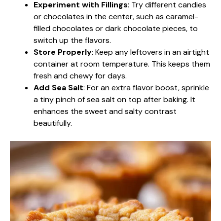
Experiment with Fillings
: Try different candies
or chocolates in the center, such as caramel-
filled chocolates or dark chocolate pieces, to
switch up the flavors.
Store Properly
: Keep any leftovers in an airtight
container at room temperature. This keeps them
fresh and chewy for days.
Add Sea Salt
: For an extra flavor boost, sprinkle
a tiny pinch of sea salt on top after baking. It
enhances the sweet and salty contrast
beautifully.