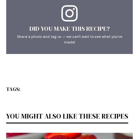
DID YOU MAKE THIS RECIPE?
Share a photo and tag us — we can't wait to see what you've
made!
TAGS:
YOU MIGHT ALSO LIKE THESE RECIPES