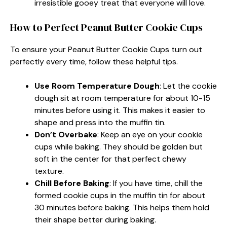
irresistible gooey treat that everyone will love.
How to Perfect Peanut Butter Cookie Cups
To ensure your Peanut Butter Cookie Cups turn out
perfectly every time, follow these helpful tips.
Use Room Temperature Dough
: Let the cookie
dough sit at room temperature for about 10-15
minutes before using it. This makes it easier to
shape and press into the muffin tin.
Don’t Overbake
: Keep an eye on your cookie
cups while baking. They should be golden but
soft in the center for that perfect chewy
texture.
Chill Before Baking
: If you have time, chill the
formed cookie cups in the muffin tin for about
30 minutes before baking. This helps them hold
their shape better during baking.