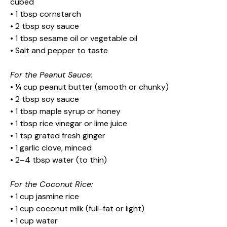
cubed
• 1 tbsp cornstarch
• 2 tbsp soy sauce
• 1 tbsp sesame oil or vegetable oil
• Salt and pepper to taste
For the Peanut Sauce:
• ¼ cup peanut butter (smooth or chunky)
• 2 tbsp soy sauce
• 1 tbsp maple syrup or honey
• 1 tbsp rice vinegar or lime juice
• 1 tsp grated fresh ginger
• 1 garlic clove, minced
• 2–4 tbsp water (to thin)
For the Coconut Rice:
• 1 cup jasmine rice
• 1 cup coconut milk (full-fat or light)
• 1 cup water