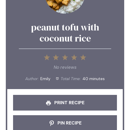
peanut tofu with
coconut rice
1
2
3
4
5
Star
Stars
Stars
Stars
Stars
No reviews
Author:
Emily
Total Time:
40 minutes
PRINT RECIPE
PIN RECIPE