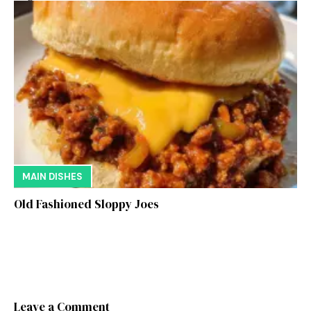
MAIN DISHES
Old Fashioned Sloppy Joes
Leave a Comment