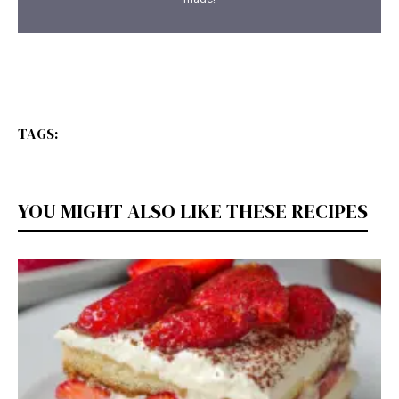
TAGS:
YOU MIGHT ALSO LIKE THESE RECIPES