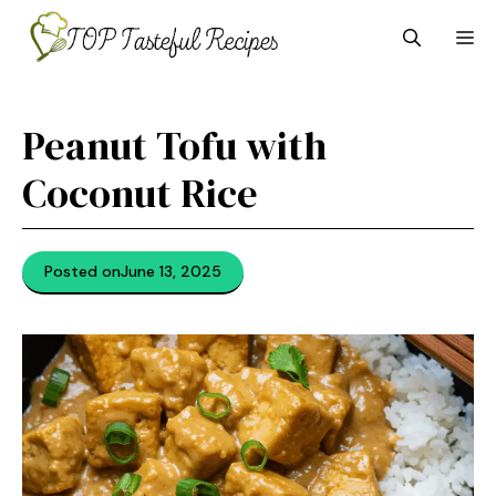
Skip
M
to
content
Peanut Tofu with
Coconut Rice
Posted on
June 13, 2025