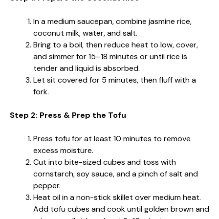
In a medium saucepan, combine jasmine rice,
coconut milk, water, and salt.
Bring to a boil, then reduce heat to low, cover,
and simmer for 15–18 minutes or until rice is
tender and liquid is absorbed.
Let sit covered for 5 minutes, then fluff with a
fork.
Step 2: Press & Prep the Tofu
Press tofu for at least 10 minutes to remove
excess moisture.
Cut into bite-sized cubes and toss with
cornstarch, soy sauce, and a pinch of salt and
pepper.
Heat oil in a non-stick skillet over medium heat.
Add tofu cubes and cook until golden brown and