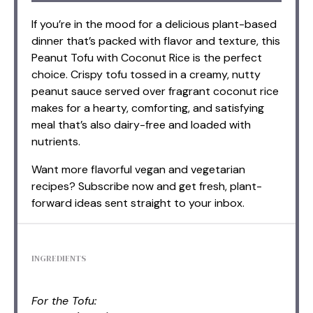
If you’re in the mood for a delicious plant-based
dinner that’s packed with flavor and texture, this
Peanut Tofu with Coconut Rice is the perfect
choice. Crispy tofu tossed in a creamy, nutty
peanut sauce served over fragrant coconut rice
makes for a hearty, comforting, and satisfying
meal that’s also dairy-free and loaded with
nutrients.
Want more flavorful vegan and vegetarian
recipes? Subscribe now and get fresh, plant-
forward ideas sent straight to your inbox.
INGREDIENTS
For the Tofu: