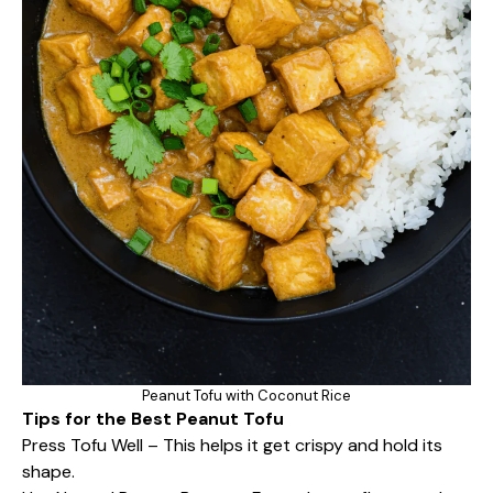
Peanut Tofu with Coconut Rice
Tips for the Best Peanut Tofu
Press Tofu Well – This helps it get crispy and hold its
shape.