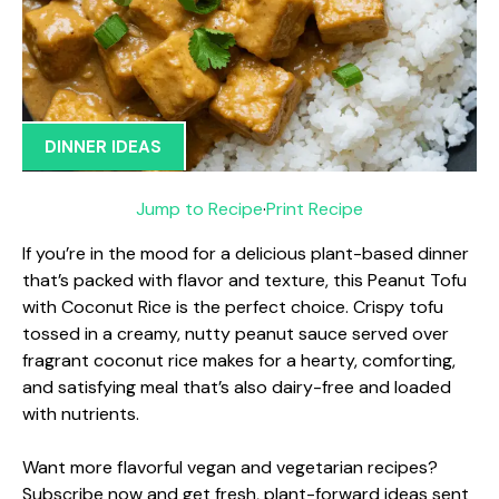
DINNER IDEAS
Jump to Recipe
·
Print Recipe
If you’re in the mood for a delicious plant-based dinner
that’s packed with flavor and texture, this Peanut Tofu
with Coconut Rice is the perfect choice. Crispy tofu
tossed in a creamy, nutty peanut sauce served over
fragrant coconut rice makes for a hearty, comforting,
and satisfying meal that’s also dairy-free and loaded
with nutrients.
Want more flavorful vegan and vegetarian recipes?
Subscribe now and get fresh, plant-forward ideas sent