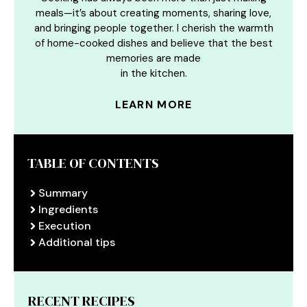
meals—it’s about creating moments, sharing love,
and bringing people together. I cherish the warmth
of home-cooked dishes and believe that the best
memories are made
in the kitchen.
LEARN MORE
TABLE OF CONTENTS
Summary
Ingredients
Execution
Additional tips
RECENT RECIPES