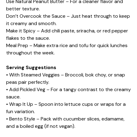
Use Natural Peanut Butter – For a cleaner flavor and
better texture.
Don’t Overcook the Sauce – Just heat through to keep
it creamy and smooth.
Make it Spicy – Add chili paste, sriracha, or red pepper
flakes to the sauce.
Meal Prep – Make extra rice and tofu for quick lunches
throughout the week.
Serving Suggestions
• With Steamed Veggies – Broccoli, bok choy, or snap
peas pair perfectly.
• Add Pickled Veg – For a tangy contrast to the creamy
sauce.
• Wrap It Up – Spoon into lettuce cups or wraps for a
fun variation.
• Bento Style – Pack with cucumber slices, edamame,
and a boiled egg (if not vegan).