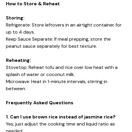
How to Store & Reheat
Storing:
Refrigerate: Store leftovers in an airtight container for
up to 4 days.
Keep Sauce Separate: If meal prepping, store the
peanut sauce separately for best texture.
Reheating:
Stovetop: Reheat tofu and rice over low heat with a
splash of water or coconut milk.
Microwave: Heat in 1-minute intervals, stirring in
between.
Frequently Asked Questions
1. Can I use brown rice instead of jasmine rice?
Yes, just adjust the cooking time and liquid ratio as
needed.