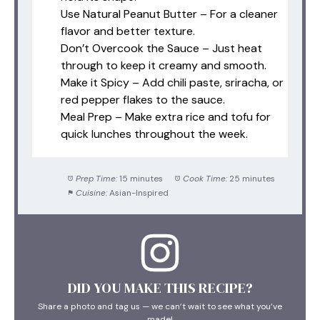
Use Natural Peanut Butter – For a cleaner
flavor and better texture.
Don’t Overcook the Sauce – Just heat
through to keep it creamy and smooth.
Make it Spicy – Add chili paste, sriracha, or
red pepper flakes to the sauce.
Meal Prep – Make extra rice and tofu for
quick lunches throughout the week.
Prep Time:
15 minutes
Cook Time:
25 minutes
Cuisine:
Asian-Inspired
DID YOU MAKE THIS RECIPE?
Share a photo and tag us — we can’t wait to see what you’ve
made!