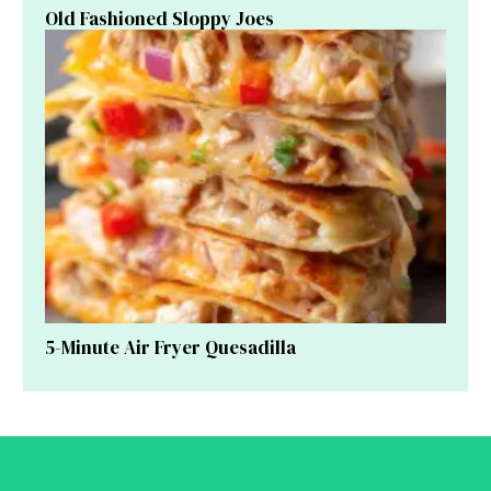
Old Fashioned Sloppy Joes
5-Minute Air Fryer Quesadilla