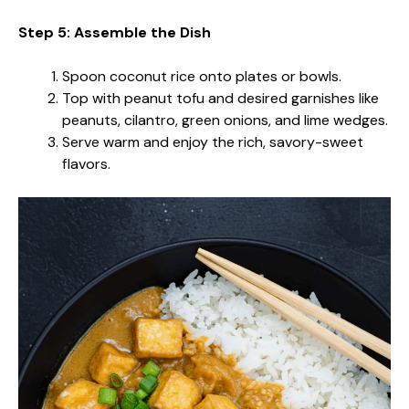
Step 5: Assemble the Dish
Spoon coconut rice onto plates or bowls.
Top with peanut tofu and desired garnishes like
peanuts, cilantro, green onions, and lime wedges.
Serve warm and enjoy the rich, savory-sweet
flavors.