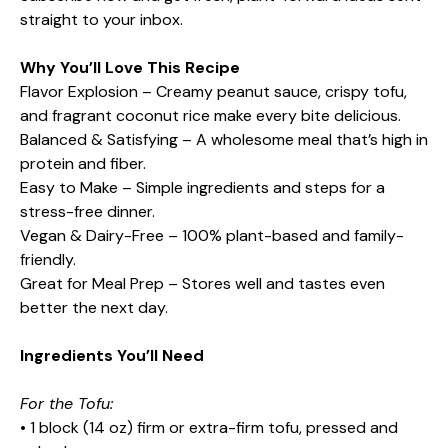
straight to your inbox.
Why You’ll Love This Recipe
Flavor Explosion – Creamy peanut sauce, crispy tofu,
and fragrant coconut rice make every bite delicious.
Balanced & Satisfying – A wholesome meal that’s high in
protein and fiber.
Easy to Make – Simple ingredients and steps for a
stress-free dinner.
Vegan & Dairy-Free – 100% plant-based and family-
friendly.
Great for Meal Prep – Stores well and tastes even
better the next day.
Ingredients You’ll Need
For the Tofu:
• 1 block (14 oz) firm or extra-firm tofu, pressed and