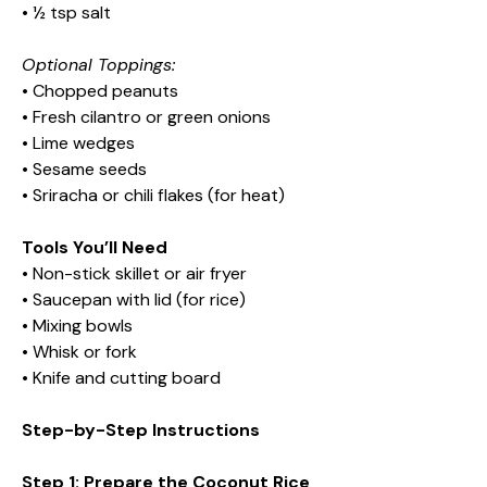
• ½ tsp salt
Optional Toppings:
• Chopped peanuts
• Fresh cilantro or green onions
• Lime wedges
• Sesame seeds
• Sriracha or chili flakes (for heat)
Tools You’ll Need
• Non-stick skillet or air fryer
• Saucepan with lid (for rice)
• Mixing bowls
• Whisk or fork
• Knife and cutting board
Step-by-Step Instructions
Step 1: Prepare the Coconut Rice