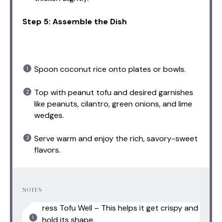
Step 5: Assemble the Dish
Spoon coconut rice onto plates or bowls.
Top with peanut tofu and desired garnishes
like peanuts, cilantro, green onions, and lime
wedges.
Serve warm and enjoy the rich, savory-sweet
flavors.
NOTES
ress Tofu Well – This helps it get crispy and
hold its shape.