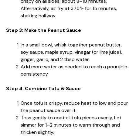
crispy on all sides, about 8–10 minutes.
Alternatively, air fry at 375°F for 15 minutes,
shaking halfway.
Step 3: Make the Peanut Sauce
In a small bowl, whisk together peanut butter,
soy sauce, maple syrup, vinegar (or lime juice),
ginger, garlic, and 2 tbsp water.
Add more water as needed to reach a pourable
consistency.
Step 4: Combine Tofu & Sauce
Once tofu is crispy, reduce heat to low and pour
the peanut sauce over it.
Toss gently to coat all tofu pieces evenly. Let
simmer for 1–2 minutes to warm through and
thicken slightly.