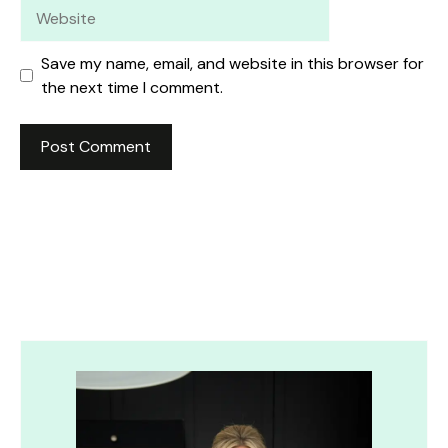
Website
Save my name, email, and website in this browser for
the next time I comment.