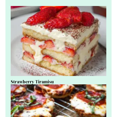
Strawberry Tiramisu