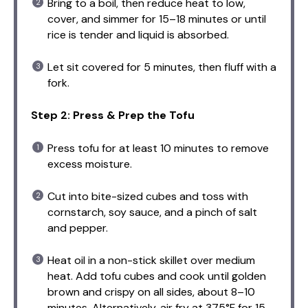
Bring to a boil, then reduce heat to low,
cover, and simmer for 15–18 minutes or until
rice is tender and liquid is absorbed.
Let sit covered for 5 minutes, then fluff with a
fork.
Step 2: Press & Prep the Tofu
Press tofu for at least 10 minutes to remove
excess moisture.
Cut into bite-sized cubes and toss with
cornstarch, soy sauce, and a pinch of salt
and pepper.
Heat oil in a non-stick skillet over medium
heat. Add tofu cubes and cook until golden
brown and crispy on all sides, about 8–10
minutes. Alternatively, air fry at 375°F for 15