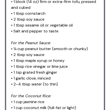
• 1 block (14 oz) firm or extra-firm tofu, pressed
and cubed
• 1 tbsp cornstarch
• 2 tbsp soy sauce
• 1 tbsp sesame oil or vegetable oil
• Salt and pepper to taste
For the Peanut Sauce:
• ¼ cup peanut butter (smooth or chunky)
• 2 tbsp soy sauce
• 1 tbsp maple syrup or honey
• 1 tbsp rice vinegar or lime juice
• 1 tsp grated fresh ginger
• 1 garlic clove, minced
• 2–4 tbsp water (to thin)
For the Coconut Rice:
• 1 cup jasmine rice
• 1 cup coconut milk (full-fat or light)