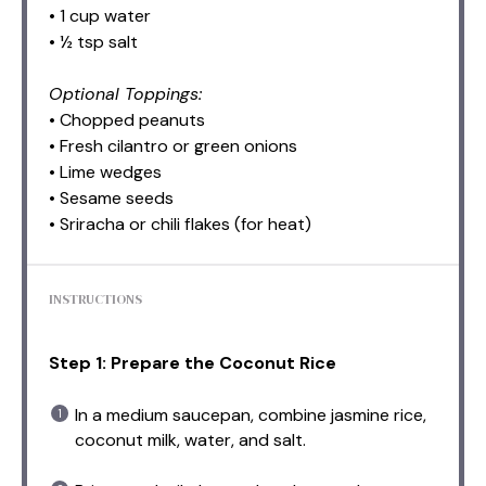
• 1 cup water
• ½ tsp salt
Optional Toppings:
• Chopped peanuts
• Fresh cilantro or green onions
• Lime wedges
• Sesame seeds
• Sriracha or chili flakes (for heat)
INSTRUCTIONS
Step 1: Prepare the Coconut Rice
In a medium saucepan, combine jasmine rice,
coconut milk, water, and salt.