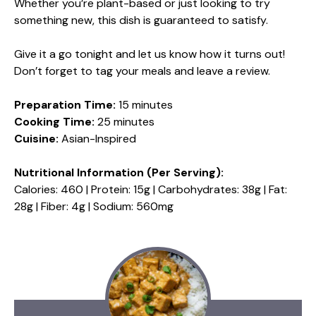
Whether you’re plant-based or just looking to try
something new, this dish is guaranteed to satisfy.
Give it a go tonight and let us know how it turns out!
Don’t forget to tag your meals and leave a review.
Preparation Time:
15 minutes
Cooking Time:
25 minutes
Cuisine:
Asian-Inspired
Nutritional Information (Per Serving):
Calories: 460 | Protein: 15g | Carbohydrates: 38g | Fat:
28g | Fiber: 4g | Sodium: 560mg