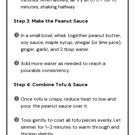
minutes, shaking halfway.
Step 3: Make the Peanut Sauce
In a small bowl, whisk together peanut butter,
soy sauce, maple syrup, vinegar (or lime juice),
ginger, garlic, and 2 tbsp water.
Add more water as needed to reach a
pourable consistency.
Step 4: Combine Tofu & Sauce
Once tofu is crispy, reduce heat to low and
pour the peanut sauce over it.
Toss gently to coat all tofu pieces evenly. Let
simmer for 1–2 minutes to warm through and
thicken slightly.