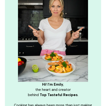
Hi! I’m Emily
,
the heart and creator
behind
Top Tasteful Recipes
.
Cooking has always been more than just making