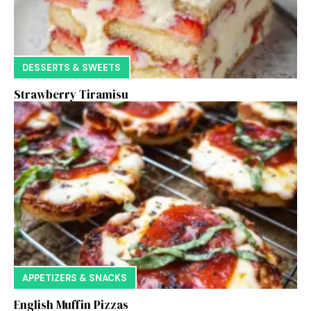
DESSERTS & SWEETS
Strawberry Tiramisu
APPETIZERS & SNACKS
English Muffin Pizzas