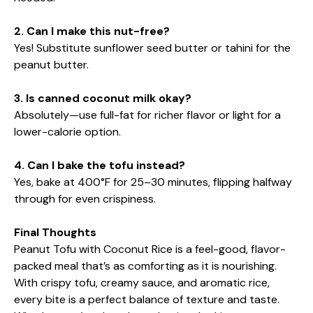
2. Can I make this nut-free?
Yes! Substitute sunflower seed butter or tahini for the
peanut butter.
3. Is canned coconut milk okay?
Absolutely—use full-fat for richer flavor or light for a
lower-calorie option.
4. Can I bake the tofu instead?
Yes, bake at 400°F for 25–30 minutes, flipping halfway
through for even crispiness.
Final Thoughts
Peanut Tofu with Coconut Rice is a feel-good, flavor-
packed meal that’s as comforting as it is nourishing.
With crispy tofu, creamy sauce, and aromatic rice,
every bite is a perfect balance of texture and taste.