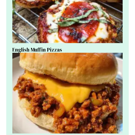
English Muffin Pizzas