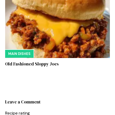
MAIN DISHES
Old Fashioned Sloppy Joes
Leave a Comment
Recipe rating