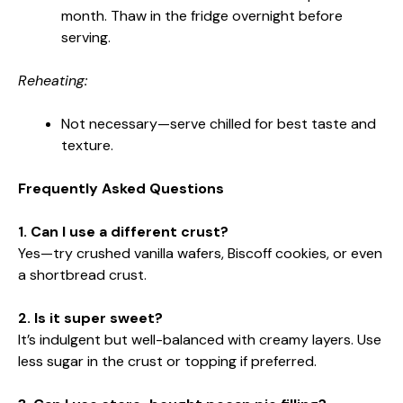
month. Thaw in the fridge overnight before
serving.
Reheating:
Not necessary—serve chilled for best taste and
texture.
Frequently Asked Questions
1. Can I use a different crust?
Yes—try crushed vanilla wafers, Biscoff cookies, or even
a shortbread crust.
2. Is it super sweet?
It’s indulgent but well-balanced with creamy layers. Use
less sugar in the crust or topping if preferred.