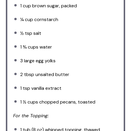
1 cup
brown sugar, packed
¼ cup
cornstarch
½ tsp
salt
1 ¾ cups
water
3
large egg yolks
2 tbsp
unsalted butter
1 tsp
vanilla extract
1 ½ cups
chopped pecans, toasted
For the Topping:
1
tub (8 oz) whipped topping, thawed