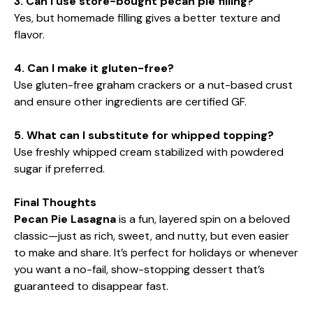
3. Can I use store-bought pecan pie filling?
Yes, but homemade filling gives a better texture and
flavor.
4. Can I make it gluten-free?
Use gluten-free graham crackers or a nut-based crust
and ensure other ingredients are certified GF.
5. What can I substitute for whipped topping?
Use freshly whipped cream stabilized with powdered
sugar if preferred.
Final Thoughts
Pecan Pie Lasagna
is a fun, layered spin on a beloved
classic—just as rich, sweet, and nutty, but even easier
to make and share. It’s perfect for holidays or whenever
you want a no-fail, show-stopping dessert that’s
guaranteed to disappear fast.