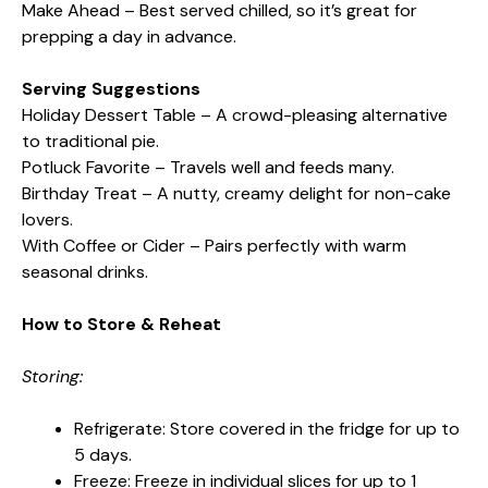
Make Ahead – Best served chilled, so it’s great for
prepping a day in advance.
Serving Suggestions
Holiday Dessert Table – A crowd-pleasing alternative
to traditional pie.
Potluck Favorite – Travels well and feeds many.
Birthday Treat – A nutty, creamy delight for non-cake
lovers.
With Coffee or Cider – Pairs perfectly with warm
seasonal drinks.
How to Store & Reheat
Storing:
Refrigerate: Store covered in the fridge for up to
5 days.
Freeze: Freeze in individual slices for up to 1