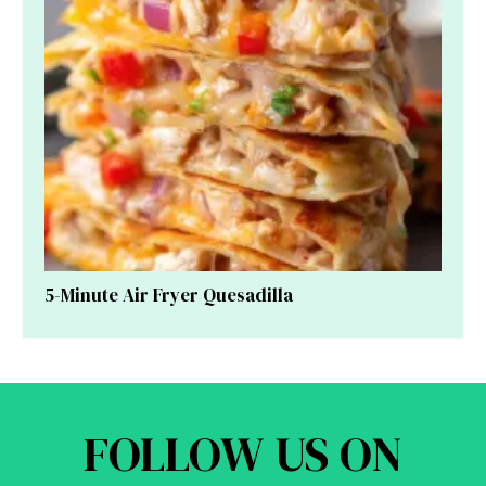
5-Minute Air Fryer Quesadilla
FOLLOW US ON