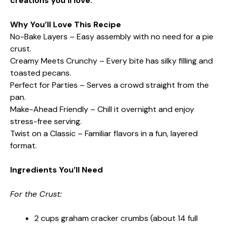
creations you’ll love.
Why You’ll Love This Recipe
No-Bake Layers – Easy assembly with no need for a pie
crust.
Creamy Meets Crunchy – Every bite has silky filling and
toasted pecans.
Perfect for Parties – Serves a crowd straight from the
pan.
Make-Ahead Friendly – Chill it overnight and enjoy
stress-free serving.
Twist on a Classic – Familiar flavors in a fun, layered
format.
Ingredients You’ll Need
For the Crust:
2 cups graham cracker crumbs (about 14 full