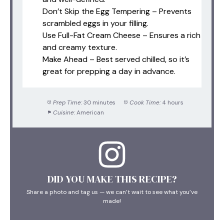
Don’t Skip the Egg Tempering – Prevents
scrambled eggs in your filling.
Use Full-Fat Cream Cheese – Ensures a rich
and creamy texture.
Make Ahead – Best served chilled, so it’s
great for prepping a day in advance.
Prep Time:
30 minutes
Cook Time:
4 hours
Cuisine:
American
DID YOU MAKE THIS RECIPE?
Share a photo and tag us — we can’t wait to see what you’ve
made!