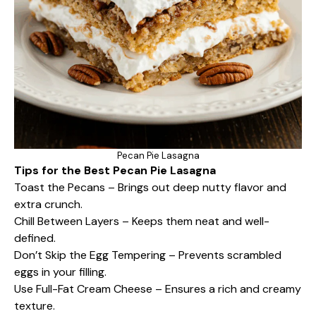
Pecan Pie Lasagna
Tips for the Best Pecan Pie Lasagna
Toast the Pecans – Brings out deep nutty flavor and
extra crunch.
Chill Between Layers – Keeps them neat and well-
defined.
Don’t Skip the Egg Tempering – Prevents scrambled
eggs in your filling.
Use Full-Fat Cream Cheese – Ensures a rich and creamy
texture.