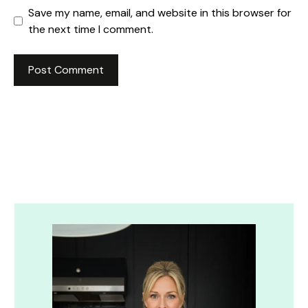
Save my name, email, and website in this browser for
the next time I comment.