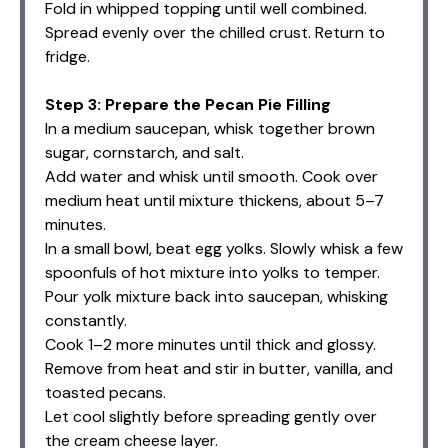
Fold in whipped topping until well combined.
Spread evenly over the chilled crust. Return to
fridge.
Step 3: Prepare the Pecan Pie Filling
In a medium saucepan, whisk together brown
sugar, cornstarch, and salt.
Add water and whisk until smooth. Cook over
medium heat until mixture thickens, about 5–7
minutes.
In a small bowl, beat egg yolks. Slowly whisk a few
spoonfuls of hot mixture into yolks to temper.
Pour yolk mixture back into saucepan, whisking
constantly.
Cook 1–2 more minutes until thick and glossy.
Remove from heat and stir in butter, vanilla, and
toasted pecans.
Let cool slightly before spreading gently over
the cream cheese layer.