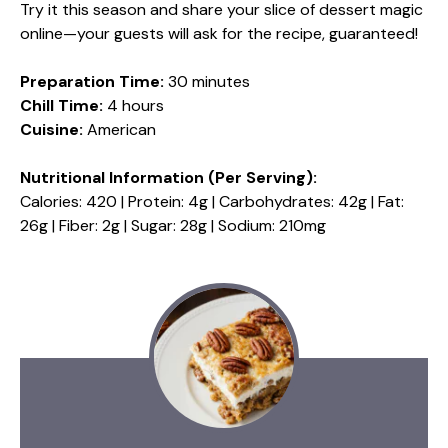
Try it this season and share your slice of dessert magic
online—your guests will ask for the recipe, guaranteed!
Preparation Time:
30 minutes
Chill Time:
4 hours
Cuisine:
American
Nutritional Information (Per Serving):
Calories: 420 | Protein: 4g | Carbohydrates: 42g | Fat:
26g | Fiber: 2g | Sugar: 28g | Sodium: 210mg