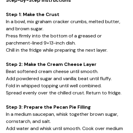
Step-by-Step Instructions
Step 1: Make the Crust
In a bowl, mix graham cracker crumbs, melted butter,
and brown sugar.
Press firmly into the bottom of a greased or
parchment-lined 9×13-inch dish.
Chill in the fridge while preparing the next layer.
Step 2: Make the Cream Cheese Layer
Beat softened cream cheese until smooth.
Add powdered sugar and vanilla; beat until fluffy.
Fold in whipped topping until well combined.
Spread evenly over the chilled crust. Return to fridge.
Step 3: Prepare the Pecan Pie Filling
In a medium saucepan, whisk together brown sugar,
cornstarch, and salt.
Add water and whisk until smooth. Cook over medium