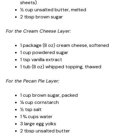
sheets)
½ cup unsalted butter, melted
2 tbsp brown sugar
For the Cream Cheese Layer:
1 package (8 oz) cream cheese, softened
1 cup powdered sugar
1 tsp vanilla extract
1 tub (8 oz) whipped topping, thawed
For the Pecan Pie Layer:
1 cup brown sugar, packed
¼ cup cornstarch
½ tsp salt
1 ¾ cups water
3 large egg yolks
2 tbsp unsalted butter