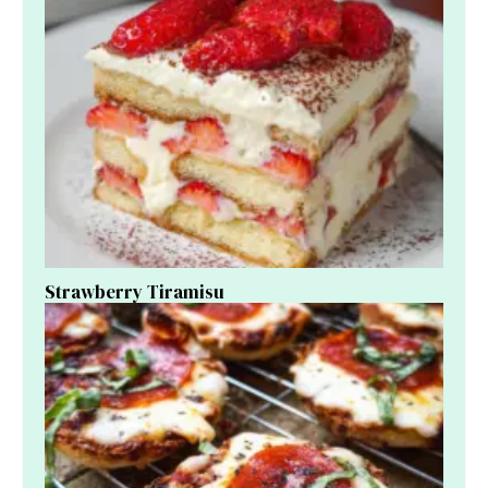
Strawberry Tiramisu