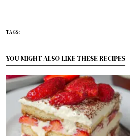
TAGS:
YOU MIGHT ALSO LIKE THESE RECIPES