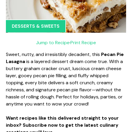
DESSERTS & SWEETS
Jump to Recipe
·
Print Recipe
Sweet, nutty, and irresistibly decadent, this
Pecan Pie
Lasagna
is a layered dessert dream come true. With a
buttery graham cracker crust, luscious cream cheese
layer, gooey pecan pie filling, and fluffy whipped
topping, every bite delivers a soft crunch, creamy
richness, and signature pecan pie flavor—without the
hassle of rolling dough. Perfect for holidays, parties, or
anytime you want to wow your crowd!
Want recipes like this delivered straight to your
inbox? Subscribe now to get the latest culinary