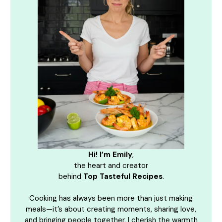
Hi! I’m Emily
,
the heart and creator
behind
Top Tasteful Recipes
.
Cooking has always been more than just making
meals—it’s about creating moments, sharing love,
and bringing people together. I cherish the warmth