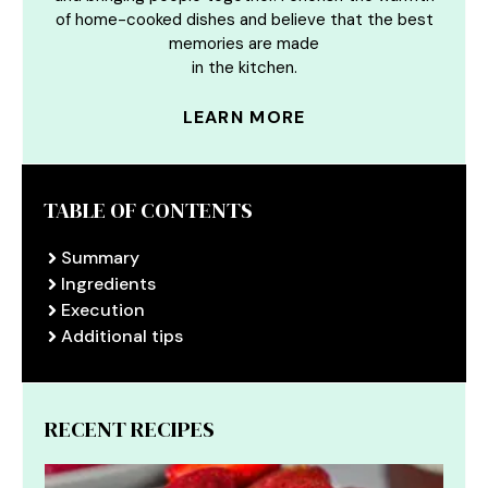
of home-cooked dishes and believe that the best
memories are made
in the kitchen.
LEARN MORE
TABLE OF CONTENTS
Summary
Ingredients
Execution
Additional tips
RECENT RECIPES