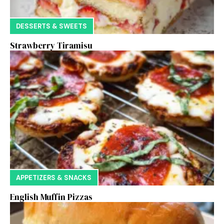
DESSERTS & SWEETS
Strawberry Tiramisu
APPETIZERS & SNACKS
English Muffin Pizzas