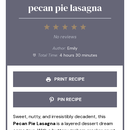
pecan pie lasagna
1
2
3
4
5
Star
Stars
Stars
Stars
Stars
No reviews
Author:
Emily
Total Time:
4 hours 30 minutes
PRINT RECIPE
PIN RECIPE
Sweet, nutty, and irresistibly decadent, this
Pecan Pie Lasagna
is a layered dessert dream