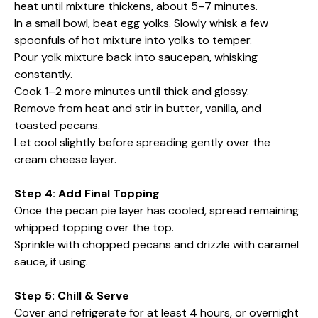
heat until mixture thickens, about 5–7 minutes.
In a small bowl, beat egg yolks. Slowly whisk a few
spoonfuls of hot mixture into yolks to temper.
Pour yolk mixture back into saucepan, whisking
constantly.
Cook 1–2 more minutes until thick and glossy.
Remove from heat and stir in butter, vanilla, and
toasted pecans.
Let cool slightly before spreading gently over the
cream cheese layer.
Step 4: Add Final Topping
Once the pecan pie layer has cooled, spread remaining
whipped topping over the top.
Sprinkle with chopped pecans and drizzle with caramel
sauce, if using.
Step 5: Chill & Serve
Cover and refrigerate for at least 4 hours, or overnight