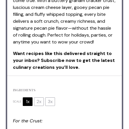
come true. With a buttery graham cracker crust,
luscious cream cheese layer, gooey pecan pie
filling, and fluffy whipped topping, every bite
delivers a soft crunch, creamy richness, and
signature pecan pie flavor—without the hassle
of rolling dough. Perfect for holidays, parties, or
anytime you want to wow your crowd!
Want recipes like this delivered straight to
your inbox? Subscribe now to get the latest
culinary creations you’ll love.
INGREDIENTS
1x
2x
3x
SCALE
For the Crust: