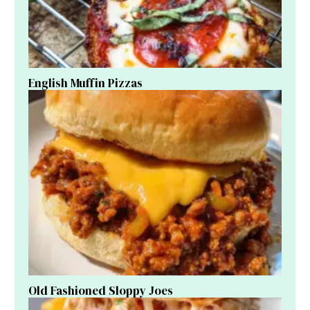
English Muffin Pizzas
Old Fashioned Sloppy Joes