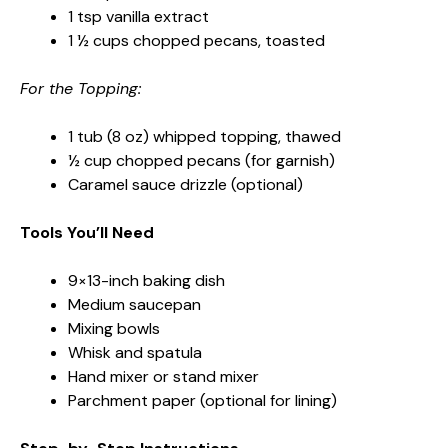
1 tsp vanilla extract
1 ½ cups chopped pecans, toasted
For the Topping:
1 tub (8 oz) whipped topping, thawed
½ cup chopped pecans (for garnish)
Caramel sauce drizzle (optional)
Tools You’ll Need
9×13-inch baking dish
Medium saucepan
Mixing bowls
Whisk and spatula
Hand mixer or stand mixer
Parchment paper (optional for lining)