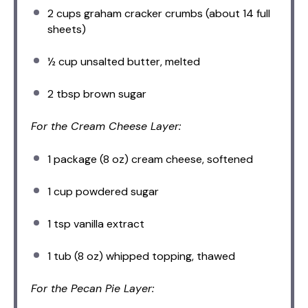
2 cups
graham cracker crumbs (about
14
full
sheets)
½ cup
unsalted butter, melted
2 tbsp
brown sugar
For the Cream Cheese Layer:
1
package (8 oz) cream cheese, softened
1 cup
powdered sugar
1 tsp
vanilla extract
1
tub (8 oz) whipped topping, thawed
For the Pecan Pie Layer: