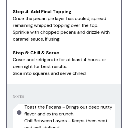
Step 4: Add Final Topping
Once the pecan pie layer has cooled, spread
remaining whipped topping over the top.
Sprinkle with chopped pecans and drizzle with
caramel sauce, if using.
Step 5: Chill & Serve
Cover and refrigerate for at least 4 hours, or
overnight for best results.
Slice into squares and serve chilled.
NOTES
Toast the Pecans – Brings out deep nutty
flavor and extra crunch.
Chill Between Layers – Keeps them neat
and well-defined.