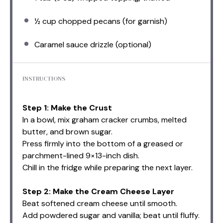
½ cup
chopped pecans (for garnish)
Caramel sauce drizzle (optional)
INSTRUCTIONS
Step 1: Make the Crust
In a bowl, mix graham cracker crumbs, melted
butter, and brown sugar.
Press firmly into the bottom of a greased or
parchment-lined 9×13-inch dish.
Chill in the fridge while preparing the next layer.
Step 2: Make the Cream Cheese Layer
Beat softened cream cheese until smooth.
Add powdered sugar and vanilla; beat until fluffy.