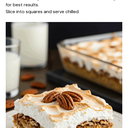
for best results.
Slice into squares and serve chilled.