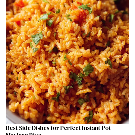
Best Side Dishes for Perfect Instant Pot
Mexican Rice