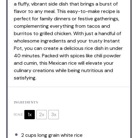
a fluffy, vibrant side dish that brings a burst of
flavor to any meal. This easy-to-make recipe is
perfect for family dinners or festive gatherings,
complementing everything from tacos and
burritos to grilled chicken. With just a handful of
wholesome ingredients and your trusty Instant
Pot, you can create a delicious rice dish in under
40 minutes. Packed with spices like chili powder
and cumin, this Mexican rice will elevate your
culinary creations while being nutritious and
satisfying.
INGREDIENTS
1x
2x
3x
SCALE
2 cups
long grain white rice