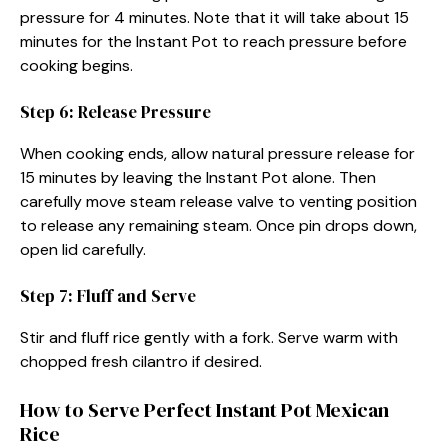
pressure for 4 minutes. Note that it will take about 15
minutes for the Instant Pot to reach pressure before
cooking begins.
Step 6: Release Pressure
When cooking ends, allow natural pressure release for
15 minutes by leaving the Instant Pot alone. Then
carefully move steam release valve to venting position
to release any remaining steam. Once pin drops down,
open lid carefully.
Step 7: Fluff and Serve
Stir and fluff rice gently with a fork. Serve warm with
chopped fresh cilantro if desired.
How to Serve Perfect Instant Pot Mexican
Rice