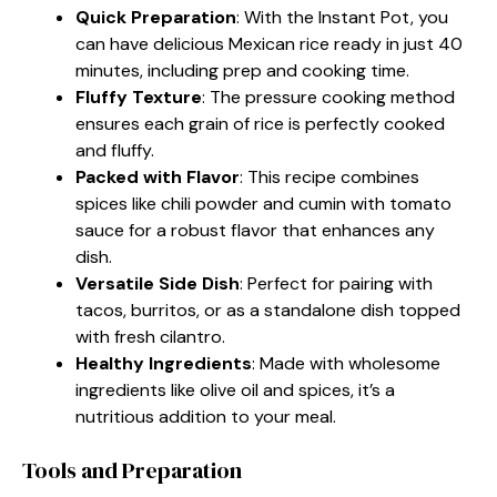
Quick Preparation
: With the Instant Pot, you
can have delicious Mexican rice ready in just 40
minutes, including prep and cooking time.
Fluffy Texture
: The pressure cooking method
ensures each grain of rice is perfectly cooked
and fluffy.
Packed with Flavor
: This recipe combines
spices like chili powder and cumin with tomato
sauce for a robust flavor that enhances any
dish.
Versatile Side Dish
: Perfect for pairing with
tacos, burritos, or as a standalone dish topped
with fresh cilantro.
Healthy Ingredients
: Made with wholesome
ingredients like olive oil and spices, it’s a
nutritious addition to your meal.
Tools and Preparation