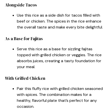
Alongside Tacos
Use this rice as a side dish for tacos filled with
beef or chicken. The spices in the rice enhance
the overall taste and make every bite delightful.
As a Base for Fajitas
Serve this rice as a base for sizzling fajitas
topped with grilled chicken or veggies. The rice
absorbs juices, creating a tasty foundation for
your meal.
With Grilled Chicken
Pair this fluffy rice with grilled chicken seasoned
with spices. The combination makes for a
healthy, flavorful plate that’s perfect for any
occasion.