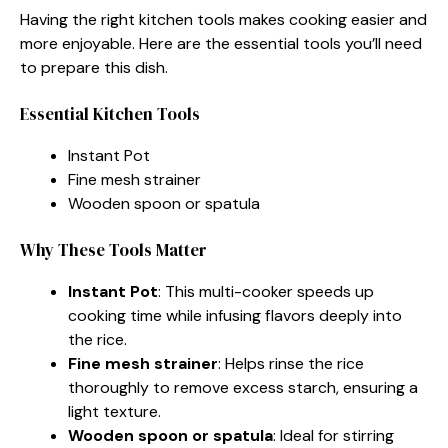
Having the right kitchen tools makes cooking easier and
more enjoyable. Here are the essential tools you’ll need
to prepare this dish.
Essential Kitchen Tools
Instant Pot
Fine mesh strainer
Wooden spoon or spatula
Why These Tools Matter
Instant Pot
: This multi-cooker speeds up
cooking time while infusing flavors deeply into
the rice.
Fine mesh strainer
: Helps rinse the rice
thoroughly to remove excess starch, ensuring a
light texture.
Wooden spoon or spatula
: Ideal for stirring