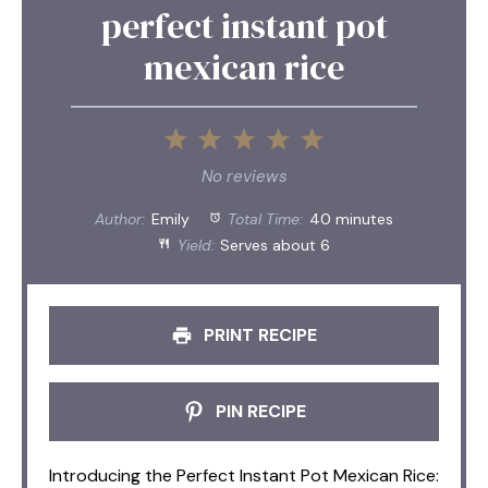
perfect instant pot
mexican rice
1
2
3
4
5
Star
Stars
Stars
Stars
Stars
No reviews
Author:
Emily
Total Time:
40 minutes
Yield:
Serves about 6
PRINT RECIPE
PIN RECIPE
Introducing the Perfect Instant Pot Mexican Rice: