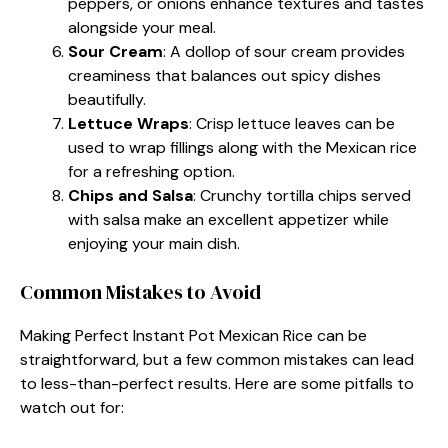
peppers, or onions enhance textures and tastes
alongside your meal.
Sour Cream
: A dollop of sour cream provides
creaminess that balances out spicy dishes
beautifully.
Lettuce Wraps
: Crisp lettuce leaves can be
used to wrap fillings along with the Mexican rice
for a refreshing option.
Chips and Salsa
: Crunchy tortilla chips served
with salsa make an excellent appetizer while
enjoying your main dish.
Common Mistakes to Avoid
Making Perfect Instant Pot Mexican Rice can be
straightforward, but a few common mistakes can lead
to less-than-perfect results. Here are some pitfalls to
watch out for: