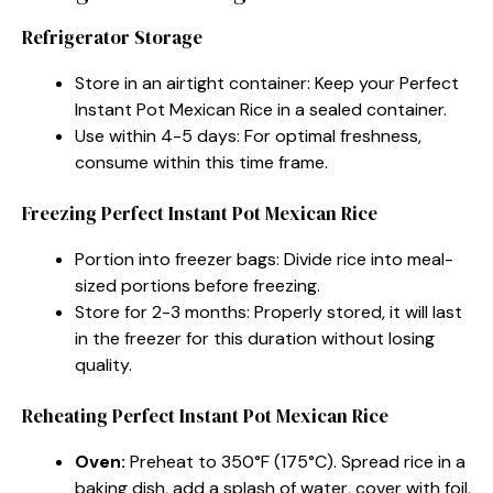
Refrigerator Storage
Store in an airtight container: Keep your Perfect
Instant Pot Mexican Rice in a sealed container.
Use within 4-5 days: For optimal freshness,
consume within this time frame.
Freezing Perfect Instant Pot Mexican Rice
Portion into freezer bags: Divide rice into meal-
sized portions before freezing.
Store for 2-3 months: Properly stored, it will last
in the freezer for this duration without losing
quality.
Reheating Perfect Instant Pot Mexican Rice
Oven:
Preheat to 350°F (175°C). Spread rice in a
baking dish, add a splash of water, cover with foil,