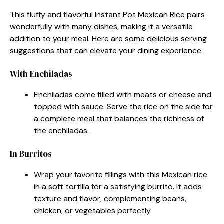
This fluffy and flavorful Instant Pot Mexican Rice pairs
wonderfully with many dishes, making it a versatile
addition to your meal. Here are some delicious serving
suggestions that can elevate your dining experience.
With Enchiladas
Enchiladas come filled with meats or cheese and
topped with sauce. Serve the rice on the side for
a complete meal that balances the richness of
the enchiladas.
In Burritos
Wrap your favorite fillings with this Mexican rice
in a soft tortilla for a satisfying burrito. It adds
texture and flavor, complementing beans,
chicken, or vegetables perfectly.