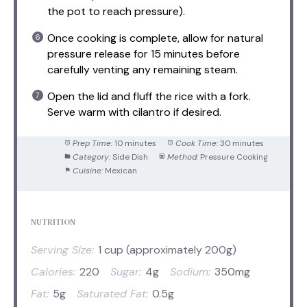
the pot to reach pressure).
Once cooking is complete, allow for natural
pressure release for 15 minutes before
carefully venting any remaining steam.
Open the lid and fluff the rice with a fork.
Serve warm with cilantro if desired.
Prep Time:
10 minutes
Cook Time:
30 minutes
Category:
Side Dish
Method:
Pressure Cooking
Cuisine:
Mexican
NUTRITION
Serving Size:
1 cup (approximately 200g)
Calories:
220
Sugar:
4g
Sodium:
350mg
Fat:
5g
Saturated Fat:
0.5g