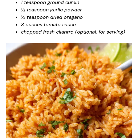
1 teaspoon ground cumin
½ teaspoon garlic powder
½ teaspoon dried oregano
8 ounces tomato sauce
chopped fresh cilantro (optional, for serving)