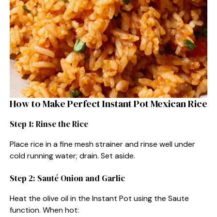
How to Make Perfect Instant Pot Mexican Rice
Step 1: Rinse the Rice
Place rice in a fine mesh strainer and rinse well under
cold running water; drain. Set aside.
Step 2: Sauté Onion and Garlic
Heat the olive oil in the Instant Pot using the Saute
function. When hot: