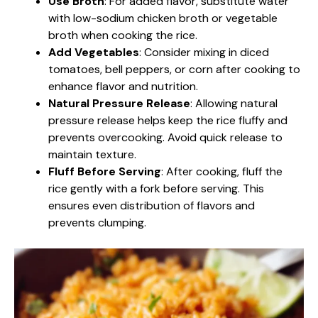
Use Broth
: For added flavor, substitute water
with low-sodium chicken broth or vegetable
broth when cooking the rice.
Add Vegetables
: Consider mixing in diced
tomatoes, bell peppers, or corn after cooking to
enhance flavor and nutrition.
Natural Pressure Release
: Allowing natural
pressure release helps keep the rice fluffy and
prevents overcooking. Avoid quick release to
maintain texture.
Fluff Before Serving
: After cooking, fluff the
rice gently with a fork before serving. This
ensures even distribution of flavors and
prevents clumping.