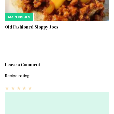
MAIN DISHES
Old Fashioned Sloppy Joes
Leave a Comment
Recipe rating
1
Comment
2
3
4
5
Star
Stars
Stars
Stars
Stars