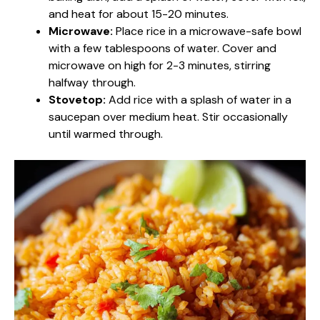
and heat for about 15-20 minutes.
Microwave:
Place rice in a microwave-safe bowl
with a few tablespoons of water. Cover and
microwave on high for 2-3 minutes, stirring
halfway through.
Stovetop:
Add rice with a splash of water in a
saucepan over medium heat. Stir occasionally
until warmed through.