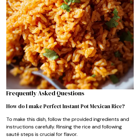
Frequently Asked Questions
How do I make Perfect Instant Pot Mexican Rice?
To make this dish, follow the provided ingredients and
instructions carefully. Rinsing the rice and following
sauté steps is crucial for flavor.