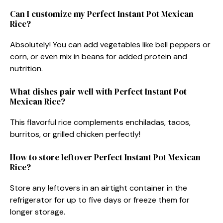
Can I customize my Perfect Instant Pot Mexican
Rice?
Absolutely! You can add vegetables like bell peppers or
corn, or even mix in beans for added protein and
nutrition.
What dishes pair well with Perfect Instant Pot
Mexican Rice?
This flavorful rice complements enchiladas, tacos,
burritos, or grilled chicken perfectly!
How to store leftover Perfect Instant Pot Mexican
Rice?
Store any leftovers in an airtight container in the
refrigerator for up to five days or freeze them for
longer storage.