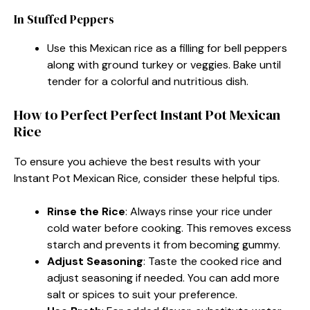
In Stuffed Peppers
Use this Mexican rice as a filling for bell peppers
along with ground turkey or veggies. Bake until
tender for a colorful and nutritious dish.
How to Perfect Perfect Instant Pot Mexican
Rice
To ensure you achieve the best results with your
Instant Pot Mexican Rice, consider these helpful tips.
Rinse the Rice
: Always rinse your rice under
cold water before cooking. This removes excess
starch and prevents it from becoming gummy.
Adjust Seasoning
: Taste the cooked rice and
adjust seasoning if needed. You can add more
salt or spices to suit your preference.