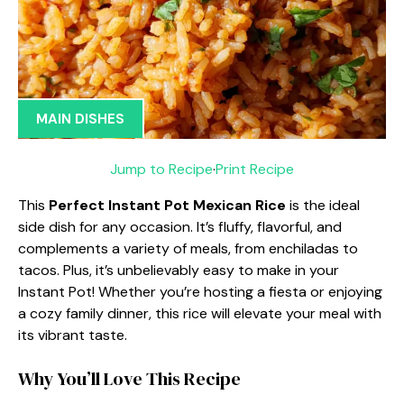
MAIN DISHES
Jump to Recipe
·
Print Recipe
This
Perfect Instant Pot Mexican Rice
is the ideal
side dish for any occasion. It’s fluffy, flavorful, and
complements a variety of meals, from enchiladas to
tacos. Plus, it’s unbelievably easy to make in your
Instant Pot! Whether you’re hosting a fiesta or enjoying
a cozy family dinner, this rice will elevate your meal with
its vibrant taste.
Why You’ll Love This Recipe