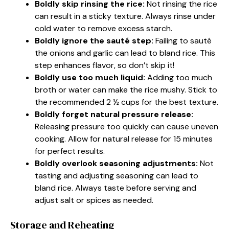
Boldly skip rinsing the rice:
Not rinsing the rice
can result in a sticky texture. Always rinse under
cold water to remove excess starch.
Boldly ignore the sauté step:
Failing to sauté
the onions and garlic can lead to bland rice. This
step enhances flavor, so don’t skip it!
Boldly use too much liquid:
Adding too much
broth or water can make the rice mushy. Stick to
the recommended 2 ½ cups for the best texture.
Boldly forget natural pressure release:
Releasing pressure too quickly can cause uneven
cooking. Allow for natural release for 15 minutes
for perfect results.
Boldly overlook seasoning adjustments:
Not
tasting and adjusting seasoning can lead to
bland rice. Always taste before serving and
adjust salt or spices as needed.
Storage and Reheating