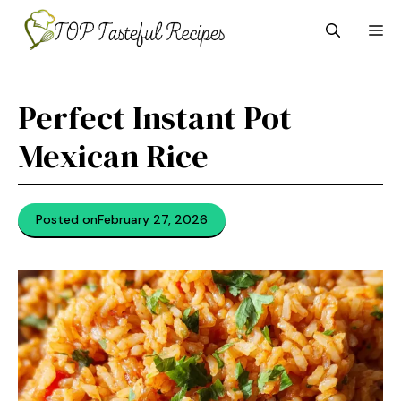
Skip
M
to
content
Perfect Instant Pot
Mexican Rice
Posted on
February 27, 2026