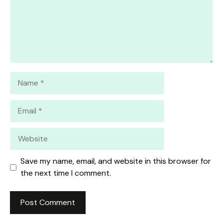
Name
Email
Website
Save my name, email, and website in this browser for
the next time I comment.