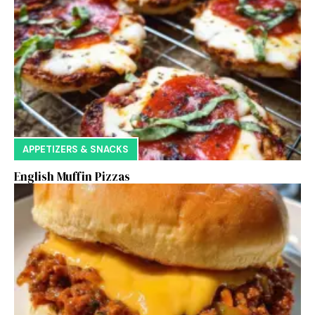
APPETIZERS & SNACKS
English Muffin Pizzas