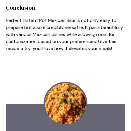
Conclusion
Perfect Instant Pot Mexican Rice is not only easy to
prepare but also incredibly versatile. It pairs beautifully
with various Mexican dishes while allowing room for
customization based on your preferences. Give this
recipe a try; you’ll love how it elevates your meals!