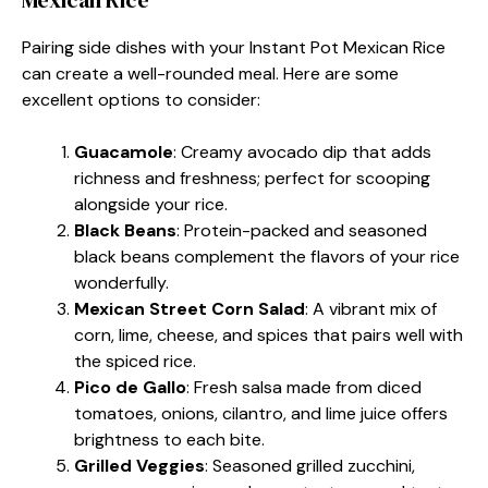
Pairing side dishes with your Instant Pot Mexican Rice
can create a well-rounded meal. Here are some
excellent options to consider:
Guacamole
: Creamy avocado dip that adds
richness and freshness; perfect for scooping
alongside your rice.
Black Beans
: Protein-packed and seasoned
black beans complement the flavors of your rice
wonderfully.
Mexican Street Corn Salad
: A vibrant mix of
corn, lime, cheese, and spices that pairs well with
the spiced rice.
Pico de Gallo
: Fresh salsa made from diced
tomatoes, onions, cilantro, and lime juice offers
brightness to each bite.
Grilled Veggies
: Seasoned grilled zucchini,