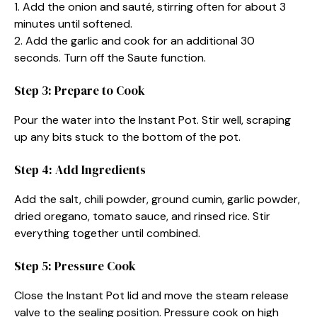
1. Add the onion and sauté, stirring often for about 3
minutes until softened.
2. Add the garlic and cook for an additional 30
seconds. Turn off the Saute function.
Step 3: Prepare to Cook
Pour the water into the Instant Pot. Stir well, scraping
up any bits stuck to the bottom of the pot.
Step 4: Add Ingredients
Add the salt, chili powder, ground cumin, garlic powder,
dried oregano, tomato sauce, and rinsed rice. Stir
everything together until combined.
Step 5: Pressure Cook
Close the Instant Pot lid and move the steam release
valve to the sealing position. Pressure cook on high