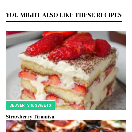
YOU MIGHT ALSO LIKE THESE RECIPES
DESSERTS & SWEETS
Strawberry Tiramisu