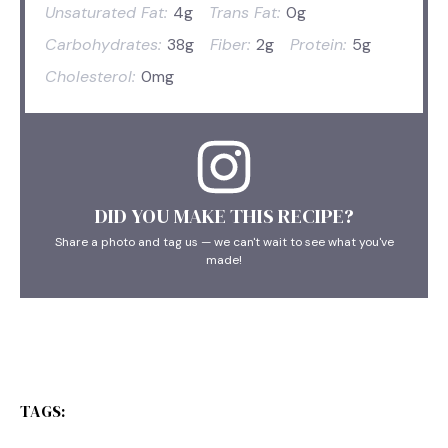
Unsaturated Fat:
4g
Trans Fat:
0g
Carbohydrates:
38g
Fiber:
2g
Protein:
5g
Cholesterol:
0mg
DID YOU MAKE THIS RECIPE?
Share a photo and tag us — we can't wait to see what you've
made!
TAGS: