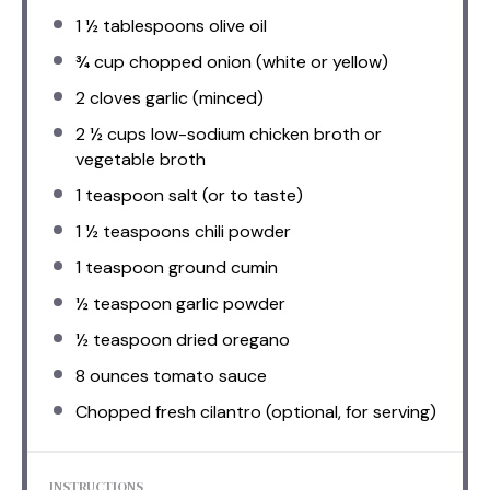
1 ½ tablespoons
olive oil
¾ cup
chopped onion (white or yellow)
2
cloves garlic (minced)
2 ½ cups
low-sodium chicken broth or
vegetable broth
1 teaspoon
salt (or to taste)
1 ½ teaspoons
chili powder
1 teaspoon
ground cumin
½ teaspoon
garlic powder
½ teaspoon
dried oregano
8 ounces
tomato sauce
Chopped fresh cilantro (optional, for serving)
INSTRUCTIONS