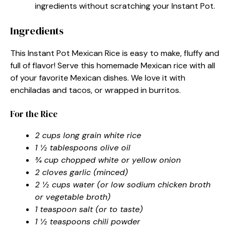
ingredients without scratching your Instant Pot.
Ingredients
This Instant Pot Mexican Rice is easy to make, fluffy and
full of flavor! Serve this homemade Mexican rice with all
of your favorite Mexican dishes. We love it with
enchiladas and tacos, or wrapped in burritos.
For the Rice
2 cups long grain white rice
1 ½ tablespoons olive oil
¾ cup chopped white or yellow onion
2 cloves garlic (minced)
2 ½ cups water (or low sodium chicken broth
or vegetable broth)
1 teaspoon salt (or to taste)
1 ½ teaspoons chili powder