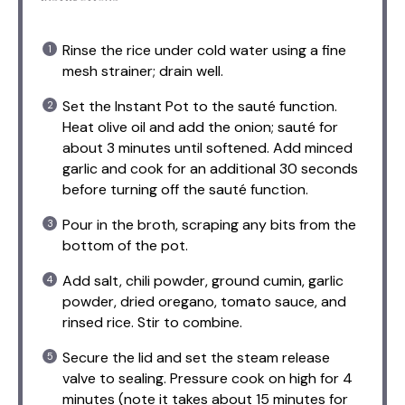
Rinse the rice under cold water using a fine
mesh strainer; drain well.
Set the Instant Pot to the sauté function.
Heat olive oil and add the onion; sauté for
about 3 minutes until softened. Add minced
garlic and cook for an additional 30 seconds
before turning off the sauté function.
Pour in the broth, scraping any bits from the
bottom of the pot.
Add salt, chili powder, ground cumin, garlic
powder, dried oregano, tomato sauce, and
rinsed rice. Stir to combine.
Secure the lid and set the steam release
valve to sealing. Pressure cook on high for 4
minutes (note it takes about 15 minutes for