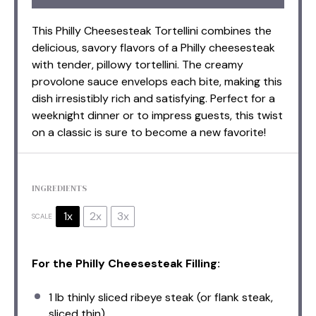
This Philly Cheesesteak Tortellini combines the
delicious, savory flavors of a Philly cheesesteak
with tender, pillowy tortellini. The creamy
provolone sauce envelops each bite, making this
dish irresistibly rich and satisfying. Perfect for a
weeknight dinner or to impress guests, this twist
on a classic is sure to become a new favorite!
INGREDIENTS
1x
2x
3x
SCALE
For the Philly Cheesesteak Filling:
1
lb thinly sliced ribeye steak (or flank steak,
sliced thin)