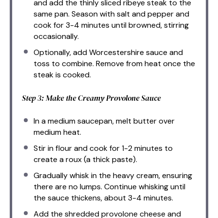
and add the thinly sliced ribeye steak to the
same pan. Season with salt and pepper and
cook for 3-4 minutes until browned, stirring
occasionally.
Optionally, add Worcestershire sauce and
toss to combine. Remove from heat once the
steak is cooked.
Step 3: Make the Creamy Provolone Sauce
In a medium saucepan, melt butter over
medium heat.
Stir in flour and cook for 1-2 minutes to
create a roux (a thick paste).
Gradually whisk in the heavy cream, ensuring
there are no lumps. Continue whisking until
the sauce thickens, about 3-4 minutes.
Add the shredded provolone cheese and