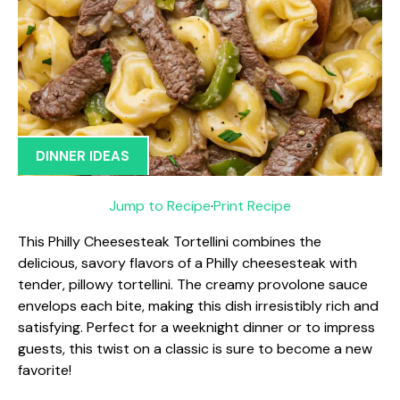
DINNER IDEAS
Jump to Recipe
·
Print Recipe
This Philly Cheesesteak Tortellini combines the
delicious, savory flavors of a Philly cheesesteak with
tender, pillowy tortellini. The creamy provolone sauce
envelops each bite, making this dish irresistibly rich and
satisfying. Perfect for a weeknight dinner or to impress
guests, this twist on a classic is sure to become a new
favorite!