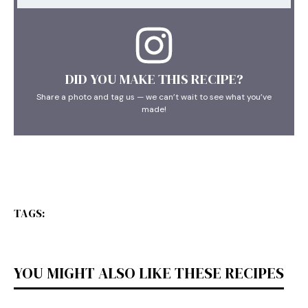
DID YOU MAKE THIS RECIPE?
Share a photo and tag us — we can’t wait to see what you’ve
made!
TAGS:
YOU MIGHT ALSO LIKE THESE RECIPES