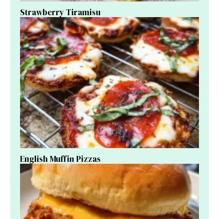
Strawberry Tiramisu
English Muffin Pizzas