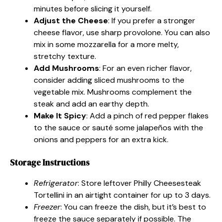
minutes before slicing it yourself.
Adjust the Cheese
: If you prefer a stronger
cheese flavor, use sharp provolone. You can also
mix in some mozzarella for a more melty,
stretchy texture.
Add Mushrooms
: For an even richer flavor,
consider adding sliced mushrooms to the
vegetable mix. Mushrooms complement the
steak and add an earthy depth.
Make It Spicy
: Add a pinch of red pepper flakes
to the sauce or sauté some jalapeños with the
onions and peppers for an extra kick.
Storage Instructions
Refrigerator
: Store leftover Philly Cheesesteak
Tortellini in an airtight container for up to 3 days.
Freezer
: You can freeze the dish, but it’s best to
freeze the sauce separately if possible. The