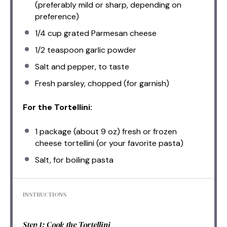
(preferably mild or sharp, depending on
preference)
1/4 cup
grated Parmesan cheese
1/2 teaspoon
garlic powder
Salt and pepper, to taste
Fresh parsley, chopped (for garnish)
For the Tortellini:
1
package (about 9 oz) fresh or frozen
cheese tortellini (or your favorite pasta)
Salt, for boiling pasta
INSTRUCTIONS
Step 1: Cook the Tortellini