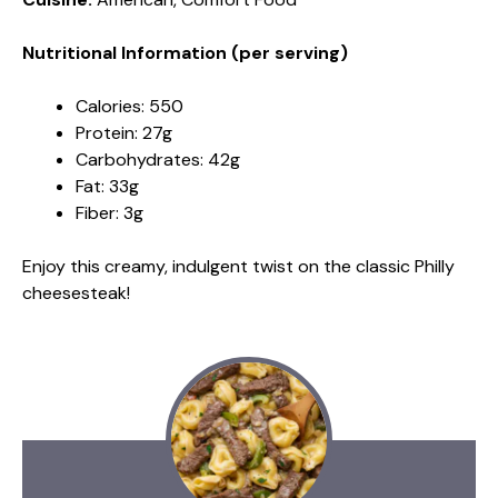
Nutritional Information (per serving)
Calories: 550
Protein: 27g
Carbohydrates: 42g
Fat: 33g
Fiber: 3g
Enjoy this creamy, indulgent twist on the classic Philly
cheesesteak!