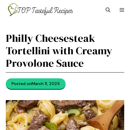
Skip
M
to
content
Philly Cheesesteak
Tortellini with Creamy
Provolone Sauce
Posted on
March 11, 2025