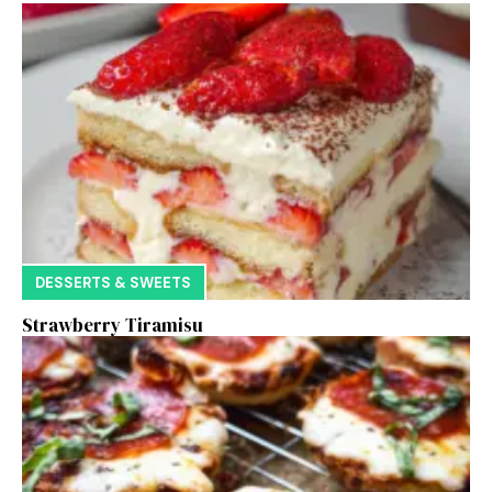
DESSERTS & SWEETS
Strawberry Tiramisu