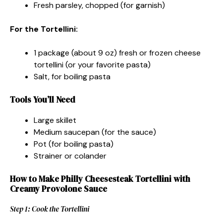
Fresh parsley, chopped (for garnish)
For the Tortellini:
1 package (about 9 oz) fresh or frozen cheese
tortellini (or your favorite pasta)
Salt, for boiling pasta
Tools You’ll Need
Large skillet
Medium saucepan (for the sauce)
Pot (for boiling pasta)
Strainer or colander
How to Make Philly Cheesesteak Tortellini with
Creamy Provolone Sauce
Step 1: Cook the Tortellini