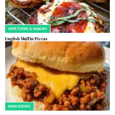
APPETIZERS & SNACKS
English Muffin Pizzas
MAIN DISHES