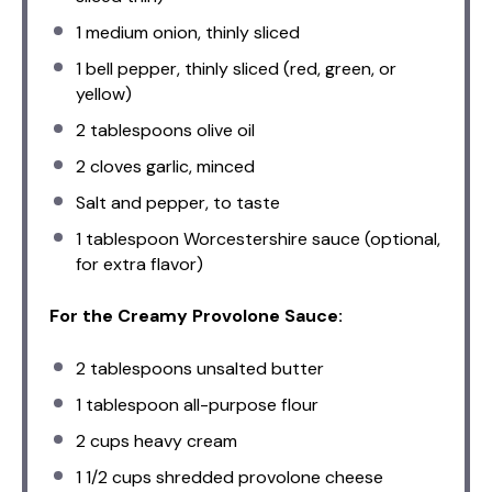
1
medium onion, thinly sliced
1
bell pepper, thinly sliced (red, green, or
yellow)
2 tablespoons
olive oil
2
cloves garlic, minced
Salt and pepper, to taste
1 tablespoon
Worcestershire sauce (optional,
for extra flavor)
For the Creamy Provolone Sauce:
2 tablespoons
unsalted butter
1 tablespoon
all-purpose flour
2 cups
heavy cream
1 1/2 cups
shredded provolone cheese