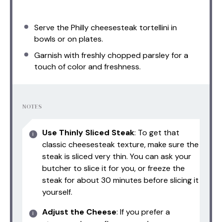
Serve the Philly cheesesteak tortellini in
bowls or on plates.
Garnish with freshly chopped parsley for a
touch of color and freshness.
NOTES
Use Thinly Sliced Steak
: To get that
classic cheesesteak texture, make sure the
steak is sliced very thin. You can ask your
butcher to slice it for you, or freeze the
steak for about 30 minutes before slicing it
yourself.
Adjust the Cheese
: If you prefer a