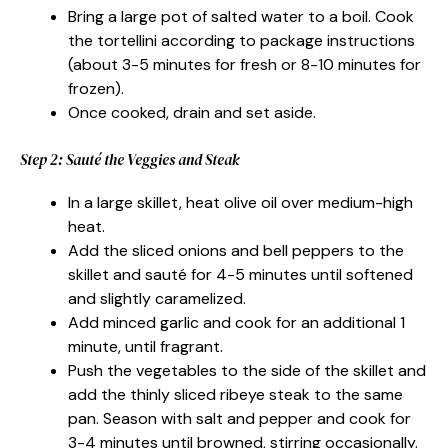
Bring a large pot of salted water to a boil. Cook
the tortellini according to package instructions
(about 3-5 minutes for fresh or 8-10 minutes for
frozen).
Once cooked, drain and set aside.
Step 2: Sauté the Veggies and Steak
In a large skillet, heat olive oil over medium-high
heat.
Add the sliced onions and bell peppers to the
skillet and sauté for 4-5 minutes until softened
and slightly caramelized.
Add minced garlic and cook for an additional 1
minute, until fragrant.
Push the vegetables to the side of the skillet and
add the thinly sliced ribeye steak to the same
pan. Season with salt and pepper and cook for
3-4 minutes until browned, stirring occasionally.