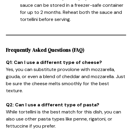
sauce can be stored in a freezer-safe container
for up to 2 months. Reheat both the sauce and
tortellini before serving.
Frequently Asked Questions (FAQ)
Q1: Can I use a different type of cheese?
Yes, you can substitute provolone with mozzarella,
gouda, or even a blend of cheddar and mozzarella. Just
be sure the cheese melts smoothly for the best
texture.
Q2: Can I use a different type of pasta?
While tortellini is the best match for this dish, you can
also use other pasta types like penne, rigatoni, or
fettuccine if you prefer.