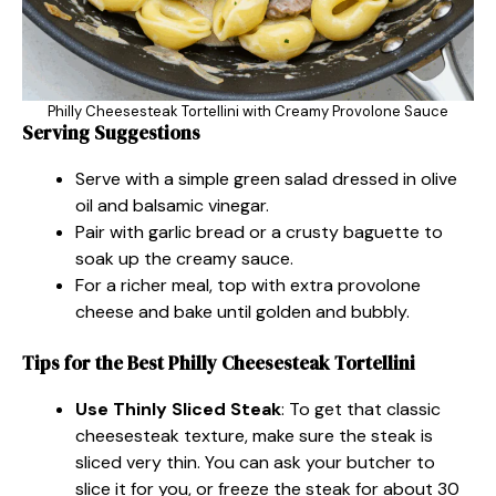
Philly Cheesesteak Tortellini with Creamy Provolone Sauce
Serving Suggestions
Serve with a simple green salad dressed in olive
oil and balsamic vinegar.
Pair with garlic bread or a crusty baguette to
soak up the creamy sauce.
For a richer meal, top with extra provolone
cheese and bake until golden and bubbly.
Tips for the Best Philly Cheesesteak Tortellini
Use Thinly Sliced Steak
: To get that classic
cheesesteak texture, make sure the steak is
sliced very thin. You can ask your butcher to
slice it for you, or freeze the steak for about 30