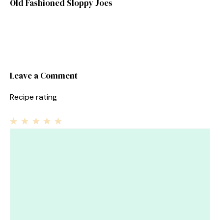
Old Fashioned Sloppy Joes
Leave a Comment
Recipe rating
1
Comment
2
3
4
5
Star
Stars
Stars
Stars
Stars