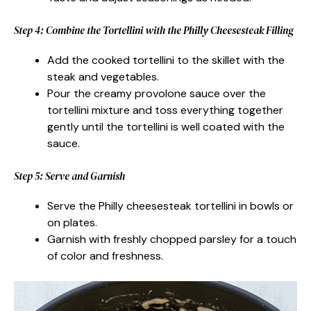
Step 4: Combine the Tortellini with the Philly Cheesesteak Filling
Add the cooked tortellini to the skillet with the
steak and vegetables.
Pour the creamy provolone sauce over the
tortellini mixture and toss everything together
gently until the tortellini is well coated with the
sauce.
Step 5: Serve and Garnish
Serve the Philly cheesesteak tortellini in bowls or
on plates.
Garnish with freshly chopped parsley for a touch
of color and freshness.