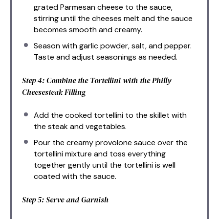
grated Parmesan cheese to the sauce,
stirring until the cheeses melt and the sauce
becomes smooth and creamy.
Season with garlic powder, salt, and pepper.
Taste and adjust seasonings as needed.
Step 4: Combine the Tortellini with the Philly
Cheesesteak Filling
Add the cooked tortellini to the skillet with
the steak and vegetables.
Pour the creamy provolone sauce over the
tortellini mixture and toss everything
together gently until the tortellini is well
coated with the sauce.
Step 5: Serve and Garnish