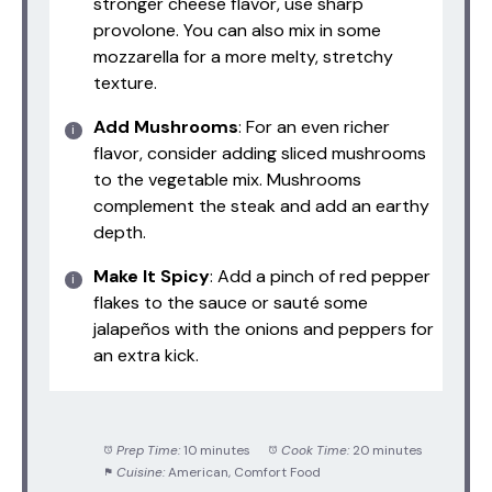
stronger cheese flavor, use sharp
provolone. You can also mix in some
mozzarella for a more melty, stretchy
texture.
Add Mushrooms
: For an even richer
flavor, consider adding sliced mushrooms
to the vegetable mix. Mushrooms
complement the steak and add an earthy
depth.
Make It Spicy
: Add a pinch of red pepper
flakes to the sauce or sauté some
jalapeños with the onions and peppers for
an extra kick.
Prep Time:
10 minutes
Cook Time:
20 minutes
Cuisine:
American, Comfort Food