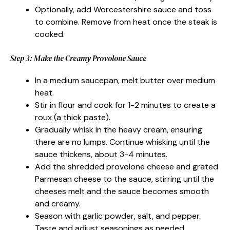
Optionally, add Worcestershire sauce and toss
to combine. Remove from heat once the steak is
cooked.
Step 3: Make the Creamy Provolone Sauce
In a medium saucepan, melt butter over medium
heat.
Stir in flour and cook for 1-2 minutes to create a
roux (a thick paste).
Gradually whisk in the heavy cream, ensuring
there are no lumps. Continue whisking until the
sauce thickens, about 3-4 minutes.
Add the shredded provolone cheese and grated
Parmesan cheese to the sauce, stirring until the
cheeses melt and the sauce becomes smooth
and creamy.
Season with garlic powder, salt, and pepper.
Taste and adjust seasonings as needed.