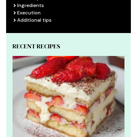
Ingredients
Execution
Additional tips
RECENT RECIPES