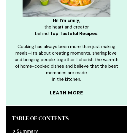
Hi! I’m Emily
,
the heart and creator
behind
Top Tasteful Recipes
.
Cooking has always been more than just making
meals—it’s about creating moments, sharing love,
and bringing people together. I cherish the warmth
of home-cooked dishes and believe that the best
memories are made
in the kitchen.
LEARN MORE
TABLE OF CONTENTS
Summary