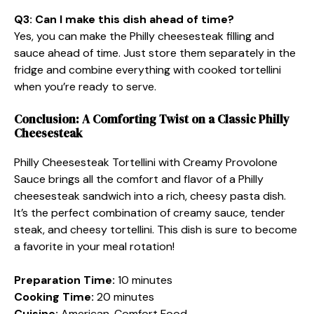
Q3: Can I make this dish ahead of time?
Yes, you can make the Philly cheesesteak filling and
sauce ahead of time. Just store them separately in the
fridge and combine everything with cooked tortellini
when you’re ready to serve.
Conclusion: A Comforting Twist on a Classic Philly
Cheesesteak
Philly Cheesesteak Tortellini with Creamy Provolone
Sauce brings all the comfort and flavor of a Philly
cheesesteak sandwich into a rich, cheesy pasta dish.
It’s the perfect combination of creamy sauce, tender
steak, and cheesy tortellini. This dish is sure to become
a favorite in your meal rotation!
Preparation Time:
10 minutes
Cooking Time:
20 minutes
Cuisine:
American, Comfort Food