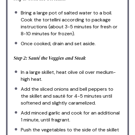
Bring a large pot of salted water to a boil.
Cook the tortellini according to package
instructions (about 3-5 minutes for fresh or
8-10 minutes for frozen).
Once cooked, drain and set aside.
Step 2: Sauté the Veggies and Steak
In a large skillet, heat olive oil over medium-
high heat.
Add the sliced onions and bell peppers to
the skillet and sauté for 4-5 minutes until
softened and slightly caramelized.
Add minced garlic and cook for an additional
1 minute, until fragrant.
Push the vegetables to the side of the skillet