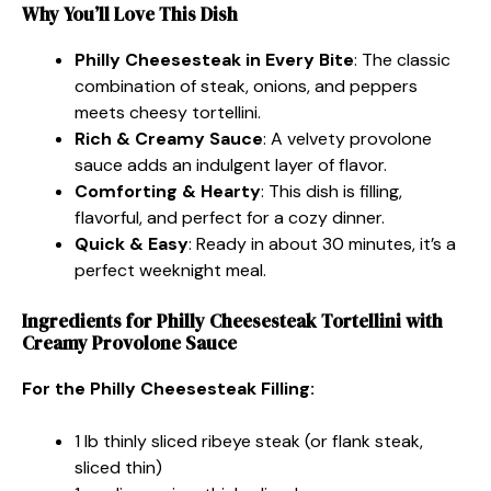
Why You’ll Love This Dish
Philly Cheesesteak in Every Bite
: The classic
combination of steak, onions, and peppers
meets cheesy tortellini.
Rich & Creamy Sauce
: A velvety provolone
sauce adds an indulgent layer of flavor.
Comforting & Hearty
: This dish is filling,
flavorful, and perfect for a cozy dinner.
Quick & Easy
: Ready in about 30 minutes, it’s a
perfect weeknight meal.
Ingredients for Philly Cheesesteak Tortellini with
Creamy Provolone Sauce
For the Philly Cheesesteak Filling:
1 lb thinly sliced ribeye steak (or flank steak,
sliced thin)