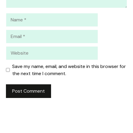
Name
Email
Website
Save my name, email, and website in this browser for
the next time I comment.