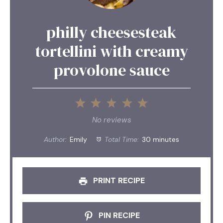
philly cheesesteak
tortellini with creamy
provolone sauce
1
2
3
4
5
Star
Stars
Stars
Stars
Stars
No reviews
Author:
Emily
Total Time:
30 minutes
PRINT RECIPE
PIN RECIPE