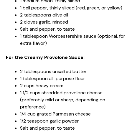
1 medium onion, thinly sliced
1 bell pepper, thinly sliced (red, green, or yellow)
2 tablespoons olive oil
2 cloves garlic, minced
Salt and pepper, to taste
1 tablespoon Worcestershire sauce (optional, for
extra flavor)
For the Creamy Provolone Sauce:
2 tablespoons unsalted butter
1 tablespoon all-purpose flour
2 cups heavy cream
1 1/2 cups shredded provolone cheese
(preferably mild or sharp, depending on
preference)
1/4 cup grated Parmesan cheese
1/2 teaspoon garlic powder
Salt and pepper, to taste