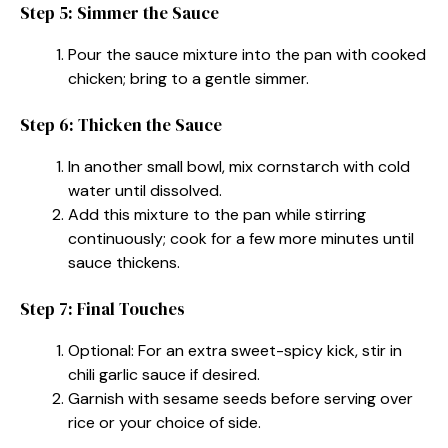
Step 5: Simmer the Sauce
Pour the sauce mixture into the pan with cooked
chicken; bring to a gentle simmer.
Step 6: Thicken the Sauce
In another small bowl, mix cornstarch with cold
water until dissolved.
Add this mixture to the pan while stirring
continuously; cook for a few more minutes until
sauce thickens.
Step 7: Final Touches
Optional: For an extra sweet-spicy kick, stir in
chili garlic sauce if desired.
Garnish with sesame seeds before serving over
rice or your choice of side.