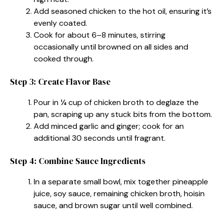
Add seasoned chicken to the hot oil, ensuring it’s
evenly coated.
Cook for about 6–8 minutes, stirring
occasionally until browned on all sides and
cooked through.
Step 3: Create Flavor Base
Pour in ¼ cup of chicken broth to deglaze the
pan, scraping up any stuck bits from the bottom.
Add minced garlic and ginger; cook for an
additional 30 seconds until fragrant.
Step 4: Combine Sauce Ingredients
In a separate small bowl, mix together pineapple
juice, soy sauce, remaining chicken broth, hoisin
sauce, and brown sugar until well combined.