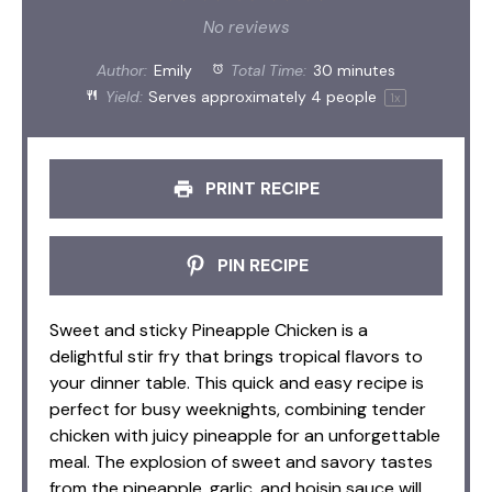
Star
Stars
Stars
Stars
Stars
No reviews
Author:
Emily
Total Time:
30 minutes
Yield:
Serves approximately
4
people
1
x
PRINT RECIPE
PIN RECIPE
Sweet and sticky Pineapple Chicken is a
delightful stir fry that brings tropical flavors to
your dinner table. This quick and easy recipe is
perfect for busy weeknights, combining tender
chicken with juicy pineapple for an unforgettable
meal. The explosion of sweet and savory tastes
from the pineapple, garlic, and hoisin sauce will