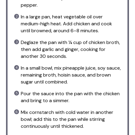
pepper.
In a large pan, heat vegetable oil over
medium-high heat. Add chicken and cook
until browned, around 6–8 minutes.
Deglaze the pan with ¼ cup of chicken broth,
then add garlic and ginger, cooking for
another 30 seconds.
In a small bowl, mix pineapple juice, soy sauce,
remaining broth, hoisin sauce, and brown
sugar until combined.
Pour the sauce into the pan with the chicken
and bring to a simmer.
Mix cornstarch with cold water in another
bowl; add this to the pan while stirring
continuously until thickened.