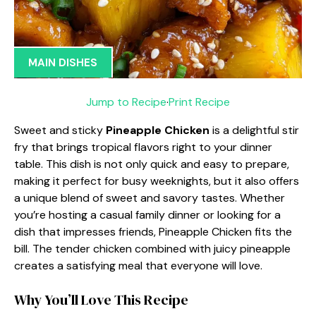
MAIN DISHES
Jump to Recipe
·
Print Recipe
Sweet and sticky
Pineapple Chicken
is a delightful stir
fry that brings tropical flavors right to your dinner
table. This dish is not only quick and easy to prepare,
making it perfect for busy weeknights, but it also offers
a unique blend of sweet and savory tastes. Whether
you’re hosting a casual family dinner or looking for a
dish that impresses friends, Pineapple Chicken fits the
bill. The tender chicken combined with juicy pineapple
creates a satisfying meal that everyone will love.
Why You’ll Love This Recipe