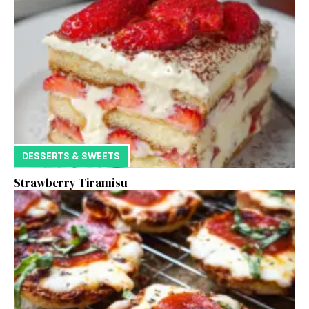
DESSERTS & SWEETS
Strawberry Tiramisu