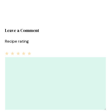
Leave a Comment
Recipe rating
1
Comment
2
3
4
5
Star
Stars
Stars
Stars
Stars