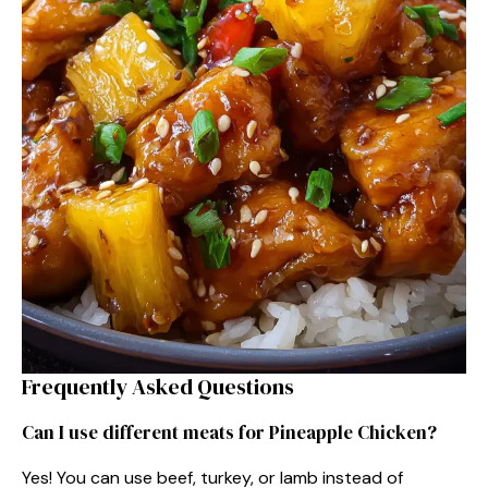
Frequently Asked Questions
Can I use different meats for Pineapple Chicken?
Yes! You can use beef, turkey, or lamb instead of