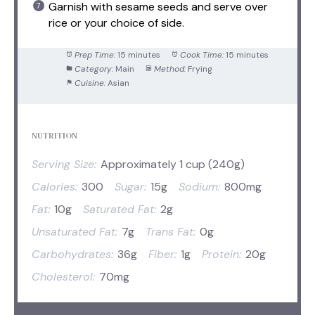
Garnish with sesame seeds and serve over
rice or your choice of side.
Prep Time:
15 minutes
Cook Time:
15 minutes
Category:
Main
Method:
Frying
Cuisine:
Asian
NUTRITION
Serving Size:
Approximately 1 cup (240g)
Calories:
300
Sugar:
15g
Sodium:
800mg
Fat:
10g
Saturated Fat:
2g
Unsaturated Fat:
7g
Trans Fat:
0g
Carbohydrates:
36g
Fiber:
1g
Protein:
20g
Cholesterol:
70mg