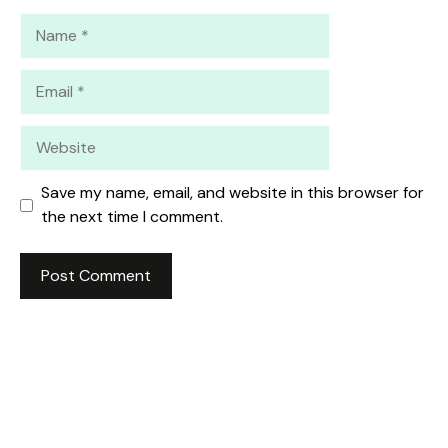
Name
Email
Website
Save my name, email, and website in this browser for
the next time I comment.