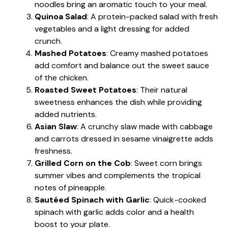
noodles bring an aromatic touch to your meal.
Quinoa Salad
: A protein-packed salad with fresh
vegetables and a light dressing for added
crunch.
Mashed Potatoes
: Creamy mashed potatoes
add comfort and balance out the sweet sauce
of the chicken.
Roasted Sweet Potatoes
: Their natural
sweetness enhances the dish while providing
added nutrients.
Asian Slaw
: A crunchy slaw made with cabbage
and carrots dressed in sesame vinaigrette adds
freshness.
Grilled Corn on the Cob
: Sweet corn brings
summer vibes and complements the tropical
notes of pineapple.
Sautéed Spinach with Garlic
: Quick-cooked
spinach with garlic adds color and a health
boost to your plate.