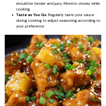
should be tender and juicy. Monitor closely while
cooking.
Taste as You Go
: Regularly taste your sauce
during cooking to adjust seasoning according to
your preference.