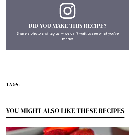
DID YOU MAKE THIS RECIPE?
Share a photo and tag us — we can't wait to see what you've
made!
TAGS:
YOU MIGHT ALSO LIKE THESE RECIPES