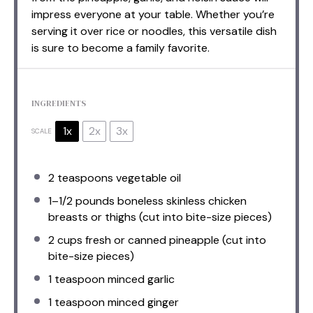
impress everyone at your table. Whether you’re
serving it over rice or noodles, this versatile dish
is sure to become a family favorite.
INGREDIENTS
1x
2x
3x
SCALE
2 teaspoons
vegetable oil
1
–
1/2
pounds boneless skinless chicken
breasts or thighs (cut into bite-size pieces)
2 cups
fresh or canned pineapple (cut into
bite-size pieces)
1 teaspoon
minced garlic
1 teaspoon
minced ginger