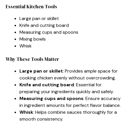
Essential Kitchen Tools
Large pan or skillet
Knife and cutting board
Measuring cups and spoons
Mixing bowls
Whisk
Why These Tools Matter
Large pan or skillet
: Provides ample space for
cooking chicken evenly without overcrowding.
Knife and cutting board
: Essential for
preparing your ingredients quickly and safely.
Measuring cups and spoons
: Ensure accuracy
in ingredient amounts for perfect flavor balance.
Whisk
: Helps combine sauces thoroughly for a
smooth consistency.