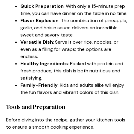
Quick Preparation
: With only a 15-minute prep
time, you can have dinner on the table in no time.
Flavor Explosion
: The combination of pineapple,
garlic, and hoisin sauce delivers an incredible
sweet and savory taste.
Versatile Dish
: Serve it over rice, noodles, or
even as a filling for wraps; the options are
endless.
Healthy Ingredients
: Packed with protein and
fresh produce, this dish is both nutritious and
satisfying.
Family-Friendly
: Kids and adults alike will enjoy
the fun flavors and vibrant colors of this dish.
Tools and Preparation
Before diving into the recipe, gather your kitchen tools
to ensure a smooth cooking experience.