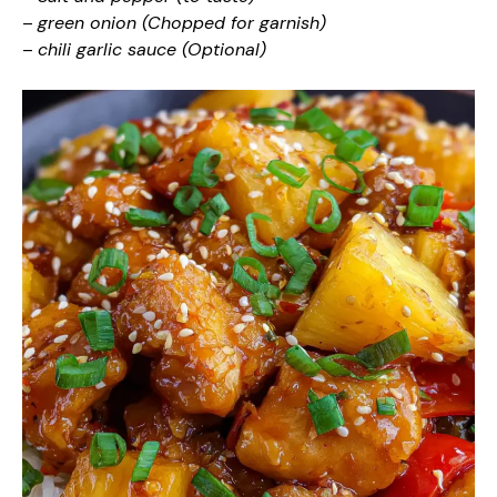
–
green onion (Chopped for garnish)
–
chili garlic sauce (Optional)