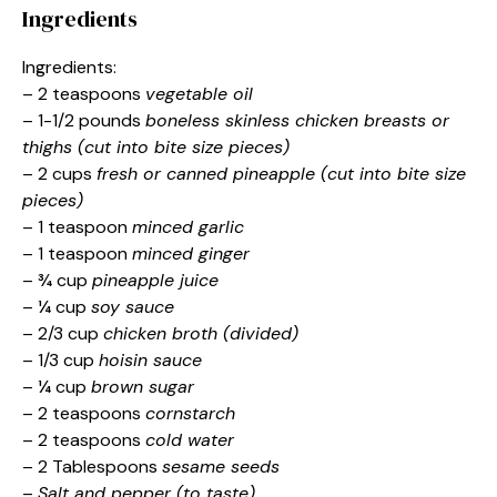
Ingredients
Ingredients:
– 2 teaspoons
vegetable oil
– 1-1/2 pounds
boneless skinless chicken breasts or
thighs (cut into bite size pieces)
– 2 cups
fresh or canned pineapple (cut into bite size
pieces)
– 1 teaspoon
minced garlic
– 1 teaspoon
minced ginger
– ¾ cup
pineapple juice
– ¼ cup
soy sauce
– 2/3 cup
chicken broth (divided)
– 1/3 cup
hoisin sauce
– ¼ cup
brown sugar
– 2 teaspoons
cornstarch
– 2 teaspoons
cold water
– 2 Tablespoons
sesame seeds
–
Salt and pepper (to taste)