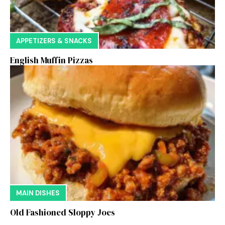
APPETIZERS & SNACKS
English Muffin Pizzas
MAIN DISHES
Old Fashioned Sloppy Joes