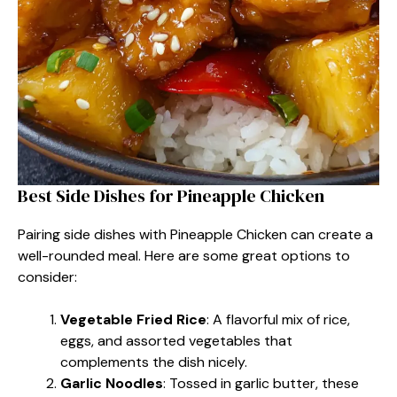
Best Side Dishes for Pineapple Chicken
Pairing side dishes with Pineapple Chicken can create a
well-rounded meal. Here are some great options to
consider:
Vegetable Fried Rice
: A flavorful mix of rice,
eggs, and assorted vegetables that
complements the dish nicely.
Garlic Noodles
: Tossed in garlic butter, these