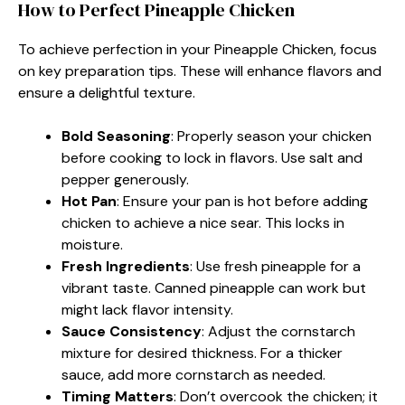
How to Perfect Pineapple Chicken
To achieve perfection in your Pineapple Chicken, focus
on key preparation tips. These will enhance flavors and
ensure a delightful texture.
Bold Seasoning
: Properly season your chicken
before cooking to lock in flavors. Use salt and
pepper generously.
Hot Pan
: Ensure your pan is hot before adding
chicken to achieve a nice sear. This locks in
moisture.
Fresh Ingredients
: Use fresh pineapple for a
vibrant taste. Canned pineapple can work but
might lack flavor intensity.
Sauce Consistency
: Adjust the cornstarch
mixture for desired thickness. For a thicker
sauce, add more cornstarch as needed.
Timing Matters
: Don’t overcook the chicken; it