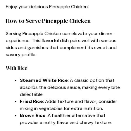
Enjoy your delicious Pineapple Chicken!
How to Serve Pineapple Chicken
Serving Pineapple Chicken can elevate your dinner
experience. This flavorful dish pairs well with various
sides and garnishes that complement its sweet and
savory profile.
With Rice
Steamed White Rice
: A classic option that
absorbs the delicious sauce, making every bite
delectable.
Fried Rice
: Adds texture and flavor; consider
mixing in vegetables for extra nutrition.
Brown Rice
: A healthier alternative that
provides a nutty flavor and chewy texture.