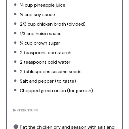
¾ cup
pineapple juice
¼ cup
soy sauce
2/3 cup
chicken broth (divided)
1/3 cup
hoisin sauce
¼ cup
brown sugar
2 teaspoons
cornstarch
2 teaspoons
cold water
2 tablespoons
sesame seeds
Salt and pepper (to taste)
Chopped green onion (for garnish)
INSTRUCTIONS
Pat the chicken dry and season with salt and