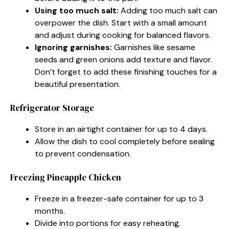
Using too much salt:
Adding too much salt can
overpower the dish. Start with a small amount
and adjust during cooking for balanced flavors.
Ignoring garnishes:
Garnishes like sesame
seeds and green onions add texture and flavor.
Don’t forget to add these finishing touches for a
beautiful presentation.
Refrigerator Storage
Store in an airtight container for up to 4 days.
Allow the dish to cool completely before sealing
to prevent condensation.
Freezing Pineapple Chicken
Freeze in a freezer-safe container for up to 3
months.
Divide into portions for easy reheating.