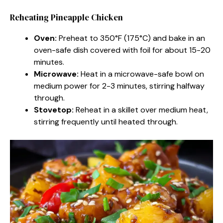
Reheating Pineapple Chicken
Oven:
Preheat to 350°F (175°C) and bake in an
oven-safe dish covered with foil for about 15-20
minutes.
Microwave:
Heat in a microwave-safe bowl on
medium power for 2-3 minutes, stirring halfway
through.
Stovetop:
Reheat in a skillet over medium heat,
stirring frequently until heated through.