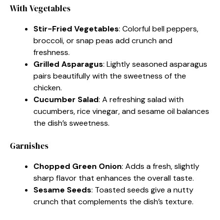
With Vegetables
Stir-Fried Vegetables
: Colorful bell peppers,
broccoli, or snap peas add crunch and
freshness.
Grilled Asparagus
: Lightly seasoned asparagus
pairs beautifully with the sweetness of the
chicken.
Cucumber Salad
: A refreshing salad with
cucumbers, rice vinegar, and sesame oil balances
the dish’s sweetness.
Garnishes
Chopped Green Onion
: Adds a fresh, slightly
sharp flavor that enhances the overall taste.
Sesame Seeds
: Toasted seeds give a nutty
crunch that complements the dish’s texture.