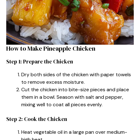
How to Make Pineapple Chicken
Step 1: Prepare the Chicken
Dry both sides of the chicken with paper towels
to remove excess moisture.
Cut the chicken into bite-size pieces and place
them in a bowl. Season with salt and pepper,
mixing well to coat all pieces evenly.
Step 2: Cook the Chicken
Heat vegetable oil in a large pan over medium-
high heat.