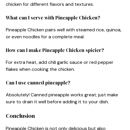
chicken for different flavors and textures.
What can I serve with Pineapple Chicken?
Pineapple Chicken pairs well with steamed rice, quinoa,
or even noodles for a complete meal.
How can I make Pineapple Chicken spicier?
For extra heat, add chili garlic sauce or red pepper
flakes when cooking the chicken.
Can I use canned pineapple?
Absolutely! Canned pineapple works great; just make
sure to drain it well before adding it to your dish.
Conclusion
Pineapple Chicken is not only delicious but also