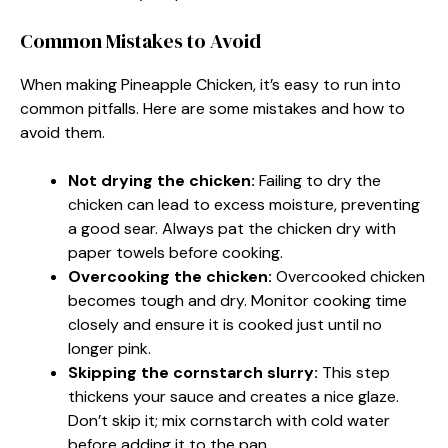
Common Mistakes to Avoid
When making Pineapple Chicken, it’s easy to run into
common pitfalls. Here are some mistakes and how to
avoid them.
Not drying the chicken:
Failing to dry the
chicken can lead to excess moisture, preventing
a good sear. Always pat the chicken dry with
paper towels before cooking.
Overcooking the chicken:
Overcooked chicken
becomes tough and dry. Monitor cooking time
closely and ensure it is cooked just until no
longer pink.
Skipping the cornstarch slurry:
This step
thickens your sauce and creates a nice glaze.
Don’t skip it; mix cornstarch with cold water
before adding it to the pan.