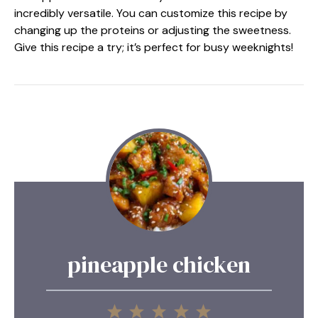
incredibly versatile. You can customize this recipe by
changing up the proteins or adjusting the sweetness.
Give this recipe a try; it’s perfect for busy weeknights!
pineapple chicken
1
2
3
4
5