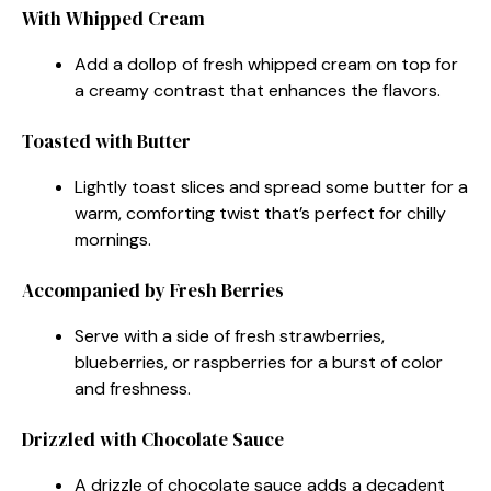
With Whipped Cream
Add a dollop of fresh whipped cream on top for
a creamy contrast that enhances the flavors.
Toasted with Butter
Lightly toast slices and spread some butter for a
warm, comforting twist that’s perfect for chilly
mornings.
Accompanied by Fresh Berries
Serve with a side of fresh strawberries,
blueberries, or raspberries for a burst of color
and freshness.
Drizzled with Chocolate Sauce
A drizzle of chocolate sauce adds a decadent