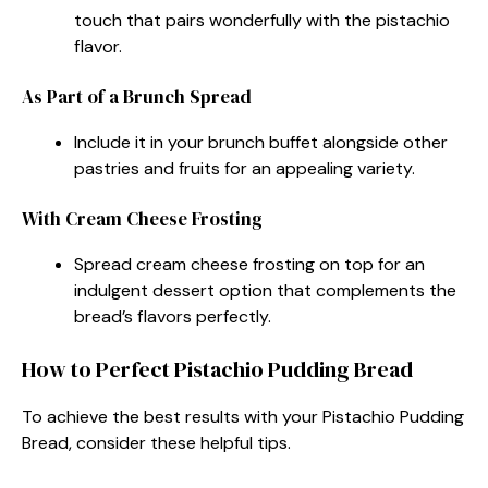
touch that pairs wonderfully with the pistachio
flavor.
As Part of a Brunch Spread
Include it in your brunch buffet alongside other
pastries and fruits for an appealing variety.
With Cream Cheese Frosting
Spread cream cheese frosting on top for an
indulgent dessert option that complements the
bread’s flavors perfectly.
How to Perfect Pistachio Pudding Bread
To achieve the best results with your Pistachio Pudding
Bread, consider these helpful tips.