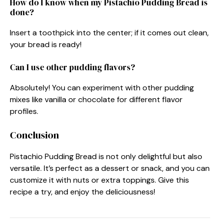
How do I know when my Pistachio Pudding Bread is
done?
Insert a toothpick into the center; if it comes out clean,
your bread is ready!
Can I use other pudding flavors?
Absolutely! You can experiment with other pudding
mixes like vanilla or chocolate for different flavor
profiles.
Conclusion
Pistachio Pudding Bread is not only delightful but also
versatile. It’s perfect as a dessert or snack, and you can
customize it with nuts or extra toppings. Give this
recipe a try, and enjoy the deliciousness!