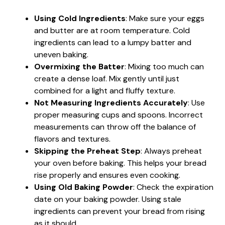
Using Cold Ingredients
: Make sure your eggs
and butter are at room temperature. Cold
ingredients can lead to a lumpy batter and
uneven baking.
Overmixing the Batter
: Mixing too much can
create a dense loaf. Mix gently until just
combined for a light and fluffy texture.
Not Measuring Ingredients Accurately
: Use
proper measuring cups and spoons. Incorrect
measurements can throw off the balance of
flavors and textures.
Skipping the Preheat Step
: Always preheat
your oven before baking. This helps your bread
rise properly and ensures even cooking.
Using Old Baking Powder
: Check the expiration
date on your baking powder. Using stale
ingredients can prevent your bread from rising
as it should.