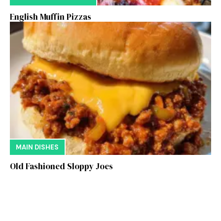
English Muffin Pizzas
MAIN DISHES
Old Fashioned Sloppy Joes