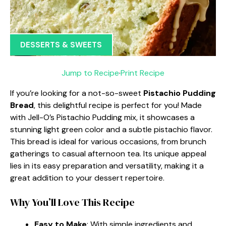
DESSERTS & SWEETS
Jump to Recipe
·
Print Recipe
If you’re looking for a not-so-sweet
Pistachio Pudding
Bread
, this delightful recipe is perfect for you! Made
with Jell-O’s Pistachio Pudding mix, it showcases a
stunning light green color and a subtle pistachio flavor.
This bread is ideal for various occasions, from brunch
gatherings to casual afternoon tea. Its unique appeal
lies in its easy preparation and versatility, making it a
great addition to your dessert repertoire.
Why You’ll Love This Recipe
Easy to Make
: With simple ingredients and