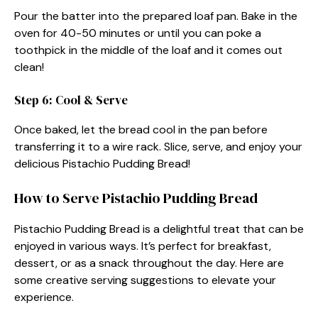
Pour the batter into the prepared loaf pan. Bake in the
oven for 40-50 minutes or until you can poke a
toothpick in the middle of the loaf and it comes out
clean!
Step 6: Cool & Serve
Once baked, let the bread cool in the pan before
transferring it to a wire rack. Slice, serve, and enjoy your
delicious Pistachio Pudding Bread!
How to Serve Pistachio Pudding Bread
Pistachio Pudding Bread is a delightful treat that can be
enjoyed in various ways. It’s perfect for breakfast,
dessert, or as a snack throughout the day. Here are
some creative serving suggestions to elevate your
experience.