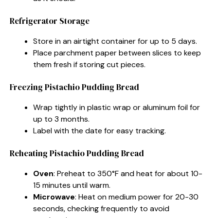
Refrigerator Storage
Store in an airtight container for up to 5 days.
Place parchment paper between slices to keep
them fresh if storing cut pieces.
Freezing Pistachio Pudding Bread
Wrap tightly in plastic wrap or aluminum foil for
up to 3 months.
Label with the date for easy tracking.
Reheating Pistachio Pudding Bread
Oven
: Preheat to 350°F and heat for about 10-
15 minutes until warm.
Microwave
: Heat on medium power for 20-30
seconds, checking frequently to avoid