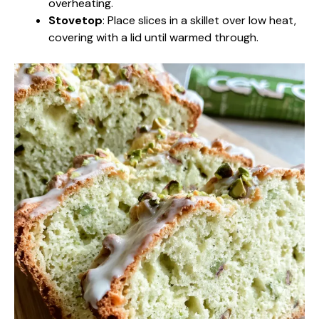
overheating.
Stovetop
: Place slices in a skillet over low heat,
covering with a lid until warmed through.