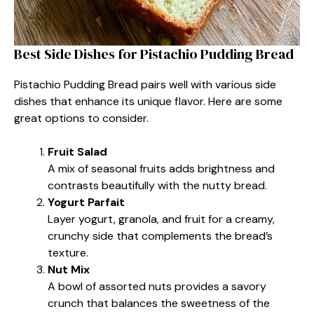
Best Side Dishes for Pistachio Pudding Bread
Pistachio Pudding Bread pairs well with various side
dishes that enhance its unique flavor. Here are some
great options to consider.
Fruit Salad
A mix of seasonal fruits adds brightness and
contrasts beautifully with the nutty bread.
Yogurt Parfait
Layer yogurt, granola, and fruit for a creamy,
crunchy side that complements the bread’s
texture.
Nut Mix
A bowl of assorted nuts provides a savory
crunch that balances the sweetness of the