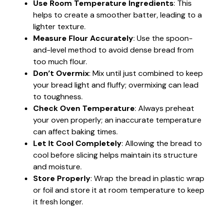
Use Room Temperature Ingredients
: This
helps to create a smoother batter, leading to a
lighter texture.
Measure Flour Accurately
: Use the spoon-
and-level method to avoid dense bread from
too much flour.
Don’t Overmix
: Mix until just combined to keep
your bread light and fluffy; overmixing can lead
to toughness.
Check Oven Temperature
: Always preheat
your oven properly; an inaccurate temperature
can affect baking times.
Let It Cool Completely
: Allowing the bread to
cool before slicing helps maintain its structure
and moisture.
Store Properly
: Wrap the bread in plastic wrap
or foil and store it at room temperature to keep
it fresh longer.