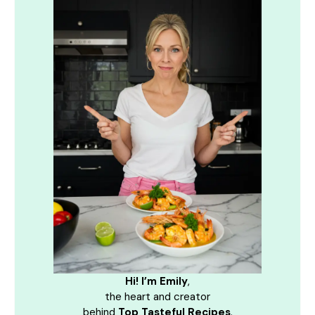
Hi! I’m Emily
,
the heart and creator
behind
Top Tasteful Recipes
.