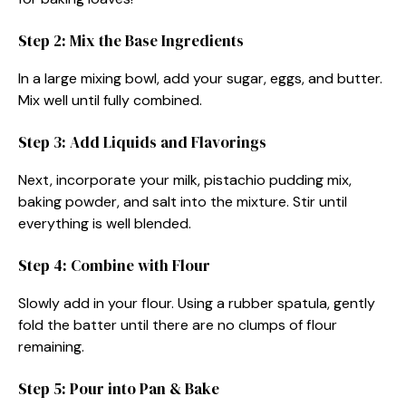
Step 2: Mix the Base Ingredients
In a large mixing bowl, add your sugar, eggs, and butter.
Mix well until fully combined.
Step 3: Add Liquids and Flavorings
Next, incorporate your milk, pistachio pudding mix,
baking powder, and salt into the mixture. Stir until
everything is well blended.
Step 4: Combine with Flour
Slowly add in your flour. Using a rubber spatula, gently
fold the batter until there are no clumps of flour
remaining.
Step 5: Pour into Pan & Bake