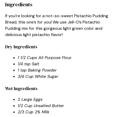
Ingredients
If you’re looking for a not-so-sweet Pistachio Pudding
Bread, this one’s for you! We use Jell-O’s Pistachio
Pudding mix for this gorgeous light green color and
delicious light pistachio flavor!
Dry Ingredients
1 1/2 Cups All Purpose Flour
1/4 tsp Salt
1 tsp Baking Powder
3/4 Cup White Sugar
Wet Ingredients
2 Large Eggs
1/2 Cup Unsalted Butter
2/3 Cup 2% Milk