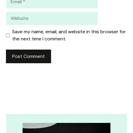
Website
Save my name, email, and website in this browser for
the next time I comment.