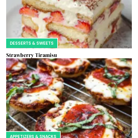
DESSERTS & SWEETS
Strawberry Tiramisu
APPETIZERS & SNACKS