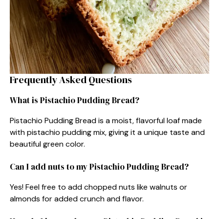
Frequently Asked Questions
What is Pistachio Pudding Bread?
Pistachio Pudding Bread is a moist, flavorful loaf made
with pistachio pudding mix, giving it a unique taste and
beautiful green color.
Can I add nuts to my Pistachio Pudding Bread?
Yes! Feel free to add chopped nuts like walnuts or
almonds for added crunch and flavor.