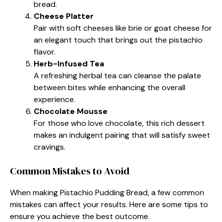
bread.
Cheese Platter
Pair with soft cheeses like brie or goat cheese for
an elegant touch that brings out the pistachio
flavor.
Herb-Infused Tea
A refreshing herbal tea can cleanse the palate
between bites while enhancing the overall
experience.
Chocolate Mousse
For those who love chocolate, this rich dessert
makes an indulgent pairing that will satisfy sweet
cravings.
Common Mistakes to Avoid
When making Pistachio Pudding Bread, a few common
mistakes can affect your results. Here are some tips to
ensure you achieve the best outcome.