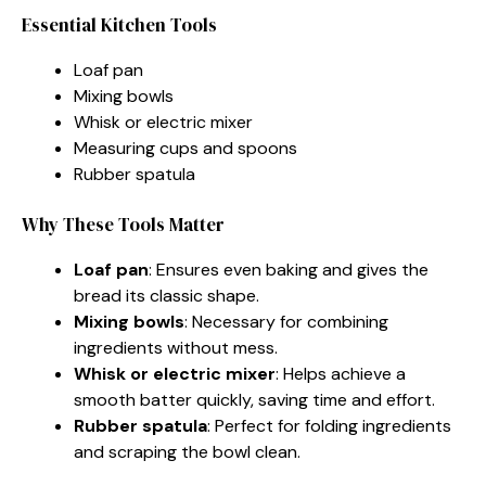
Essential Kitchen Tools
Loaf pan
Mixing bowls
Whisk or electric mixer
Measuring cups and spoons
Rubber spatula
Why These Tools Matter
Loaf pan
: Ensures even baking and gives the
bread its classic shape.
Mixing bowls
: Necessary for combining
ingredients without mess.
Whisk or electric mixer
: Helps achieve a
smooth batter quickly, saving time and effort.
Rubber spatula
: Perfect for folding ingredients
and scraping the bowl clean.