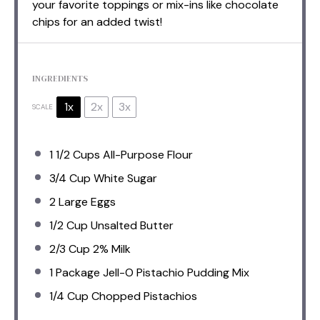
your favorite toppings or mix-ins like chocolate
chips for an added twist!
INGREDIENTS
1x
2x
3x
SCALE
1 1/2 Cups
All-Purpose Flour
3/4 Cup
White Sugar
2
Large Eggs
1/2 Cup
Unsalted Butter
2/3 Cup
2% Milk
1
Package Jell-O Pistachio Pudding Mix
1/4 Cup
Chopped Pistachios