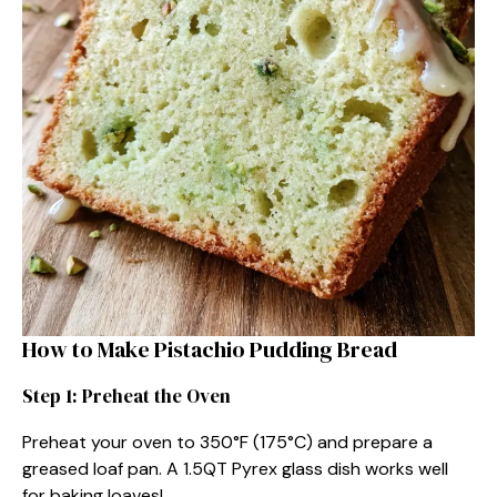
How to Make Pistachio Pudding Bread
Step 1: Preheat the Oven
Preheat your oven to 350°F (175°C) and prepare a
greased loaf pan. A 1.5QT Pyrex glass dish works well
for baking loaves!