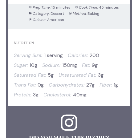
Prep Time:
15 minutes
Cook Time:
45 minutes
Category:
Dessert
Method:
Baking
Cuisine:
American
NUTRITION
Serving Size:
1 serving
Calories:
200
Sugar:
10g
Sodium:
150mg
Fat:
9g
Saturated Fat:
5g
Unsaturated Fat:
3g
Trans Fat:
0g
Carbohydrates:
27g
Fiber:
1g
Protein:
3g
Cholesterol:
40mg
DID YOU MAKE THIS RECIPE?