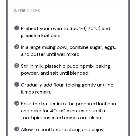
INSTRUCTIONS
Preheat your oven to 350°F (175°C) and
grease a loaf pan.
In a large mixing bowl, combine sugar, eggs,
and butter until well mixed.
Stir in milk, pistachio pudding mix, baking
powder, and salt until blended.
Gradually add flour, folding gently until no
lumps remain.
Pour the batter into the prepared loaf pan
and bake for 40-50 minutes or until a
toothpick inserted comes out clean.
Allow to cool before slicing and enjoy!