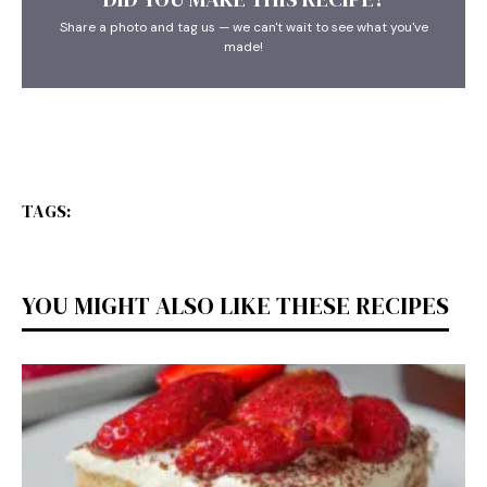
Share a photo and tag us — we can't wait to see what you've
made!
TAGS:
YOU MIGHT ALSO LIKE THESE RECIPES