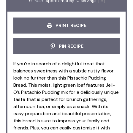
Yield:
Approximately
10
servings
1
x
PRINT RECIPE
PIN RECIPE
If you’re in search of a delightful treat that
balances sweetness with a subtle nutty flavor,
look no further than this Pistachio Pudding
Bread. This moist, light green loaf features Jell-
O’s Pistachio Pudding mix for a deliciously unique
taste that is perfect for brunch gatherings,
afternoon tea, or simply as a snack. With its
easy preparation and beautiful presentation,
this bread is sure to impress your family and
friends. Plus, you can easily customize it with