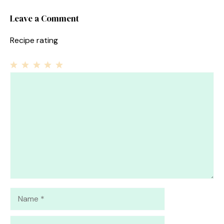
Leave a Comment
Recipe rating
1
Comment
2
3
4
5
Star
Stars
Stars
Stars
Stars
Name
Email