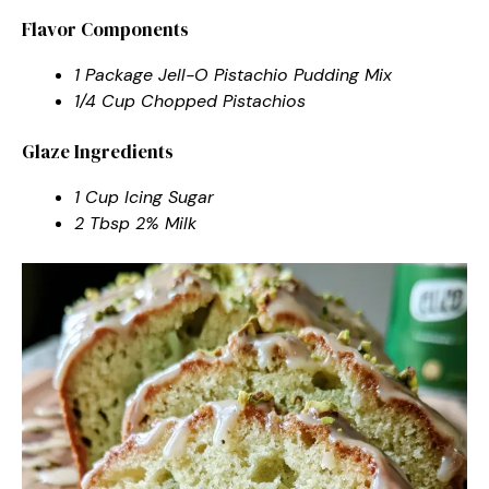
Flavor Components
1 Package Jell-O Pistachio Pudding Mix
1/4 Cup Chopped Pistachios
Glaze Ingredients
1 Cup Icing Sugar
2 Tbsp 2% Milk