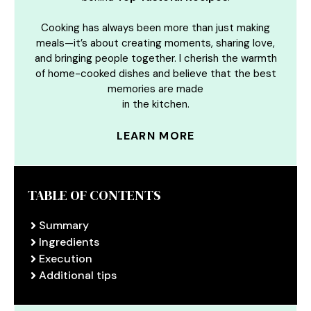
Cooking has always been more than just making
meals—it’s about creating moments, sharing love,
and bringing people together. I cherish the warmth
of home-cooked dishes and believe that the best
memories are made
in the kitchen.
LEARN MORE
TABLE OF CONTENTS
Summary
Ingredients
Execution
Additional tips