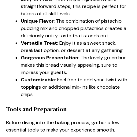
straightforward steps, this recipe is perfect for
bakers of all skill levels.
Unique Flavor
: The combination of pistachio
pudding mix and chopped pistachios creates a
deliciously nutty taste that stands out.
Versatile Treat
: Enjoy it as a sweet snack,
breakfast option, or dessert at any gathering.
Gorgeous Presentation
: The lovely green hue
makes this bread visually appealing, sure to
impress your guests.
Customizable
: Feel free to add your twist with
toppings or additional mix-ins like chocolate
chips.
Tools and Preparation
Before diving into the baking process, gather a few
essential tools to make your experience smooth.