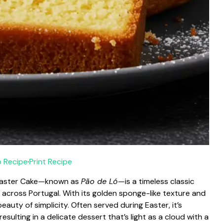
 Recipe
·
Print Recipe
e Easter Cake—known as
Pão de Ló
—is a timeless classic
s across Portugal. With its golden sponge-like texture and
auty of simplicity. Often served during Easter, it’s
resulting in a delicate dessert that’s light as a cloud with a