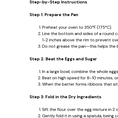
Step-by-Step Instructions
Step 1: Prepare the Pan
Preheat your oven to 350°F (175°C).
Line the bottom and sides of a round 
1-2 inches above the rim to prevent ove
Do not grease the pan—this helps the ba
Step 2: Beat the Eggs and Sugar
In a large bowl, combine the whole eggs,
Beat on high speed for 8–10 minutes, or u
When the batter forms ribbons that sit o
Step 3: Fold in the Dry Ingredients
Sift the flour over the egg mixture in 2 
Gently fold it in using a spatula, being 