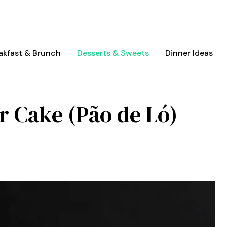
akfast & Brunch
Desserts & Sweets
Dinner Ideas
r Cake (Pão de Ló)