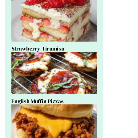
Strawberry Tiramisu
English Muffin Pizzas