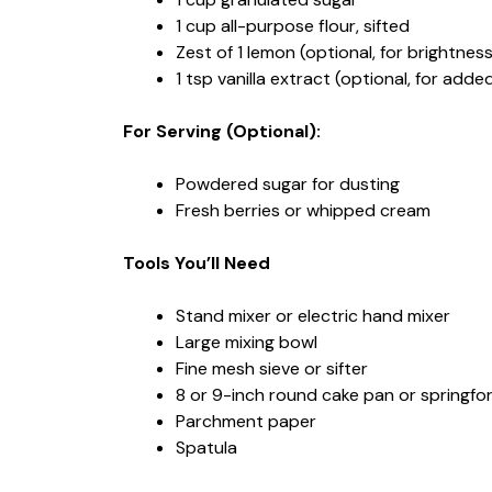
1 cup all-purpose flour, sifted
Zest of 1 lemon (optional, for brightness
1 tsp vanilla extract (optional, for add
For Serving (Optional):
Powdered sugar for dusting
Fresh berries or whipped cream
Tools You’ll Need
Stand mixer or electric hand mixer
Large mixing bowl
Fine mesh sieve or sifter
8 or 9-inch round cake pan or springf
Parchment paper
Spatula