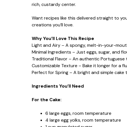
rich, custardy center.
Want recipes like this delivered straight to y
creations you’ll love.
Why You’ll Love This Recipe
Light and Airy – A spongy, melt-in-your-mou
Minimal Ingredients – Just eggs, sugar, and fl
Traditional Flavor – An authentic Portuguese 
Customizable Texture – Bake it longer for a fl
Perfect for Spring – A bright and simple cake th
Ingredients You’ll Need
For the Cake:
6 large eggs, room temperature
4 large egg yolks, room temperature
1 cup granulated sugar