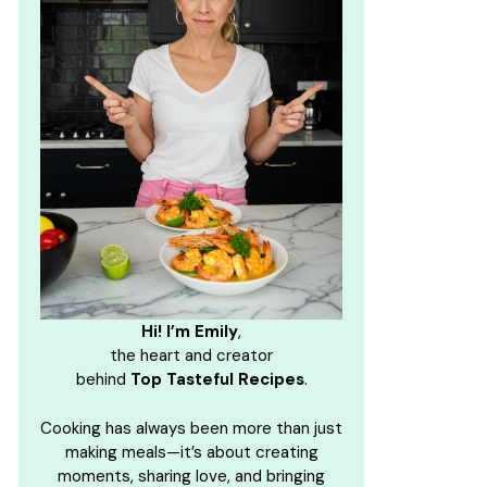
Hi! I’m Emily
,
the heart and creator
behind
Top Tasteful Recipes
.
Cooking has always been more than just
making meals—it’s about creating
moments, sharing love, and bringing