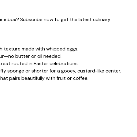
our inbox? Subscribe now to get the latest culinary
th texture made with whipped eggs.
our—no butter or oil needed.
treat rooted in Easter celebrations.
uffy sponge or shorter for a gooey, custard-like center.
at pairs beautifully with fruit or coffee.