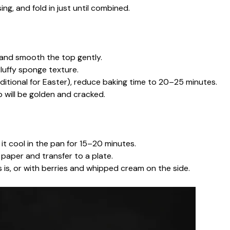
ing, and fold in just until combined.
 and smooth the top gently.
fluffy sponge texture.
ditional for Easter), reduce baking time to 20–25 minutes.
op will be golden and cracked.
t cool in the pan for 15–20 minutes.
t paper and transfer to a plate.
is, or with berries and whipped cream on the side.