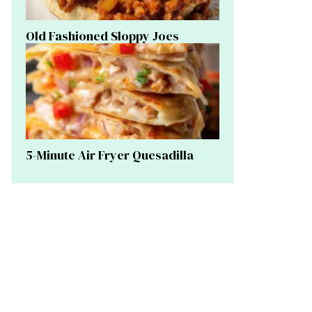
Old Fashioned Sloppy Joes
5-Minute Air Fryer Quesadilla