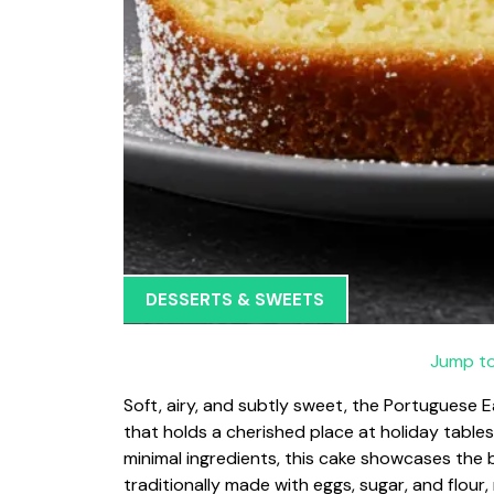
DESSERTS & SWEETS
Jump to
Soft, airy, and subtly sweet, the Portugues
that holds a cherished place at holiday table
minimal ingredients, this cake showcases the be
traditionally made with eggs, sugar, and flour, 