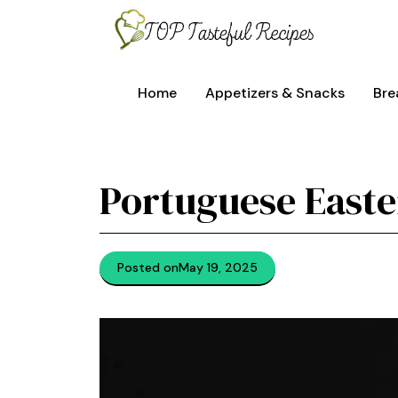
Skip
to
content
Home
Appetizers & Snacks
Bre
Portuguese Easte
Posted on
May 19, 2025