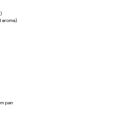
)
ed aroma)
orm pan