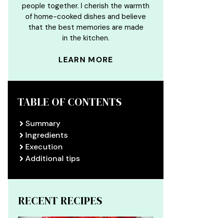
people together. I cherish the warmth
of home-cooked dishes and believe
that the best memories are made
in the kitchen.
LEARN MORE
TABLE OF CONTENTS
Summary
Ingredients
Execution
Additional tips
RECENT RECIPES