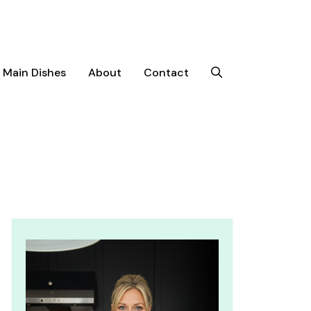
Main Dishes
About
Contact