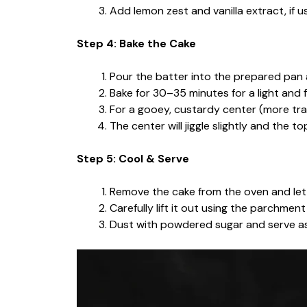
Add lemon zest and vanilla extract, if us
Step 4: Bake the Cake
Pour the batter into the prepared pan
Bake for 30–35 minutes for a light and 
For a gooey, custardy center (more tra
The center will jiggle slightly and the t
Step 5: Cool & Serve
Remove the cake from the oven and let i
Carefully lift it out using the parchmen
Dust with powdered sugar and serve as 