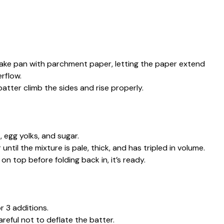
cake pan with parchment paper, letting the paper extend
rflow.
tter climb the sides and rise properly.
 egg yolks, and sugar.
ntil the mixture is pale, thick, and has tripled in volume.
n top before folding back in, it’s ready.
or 3 additions.
careful not to deflate the batter.