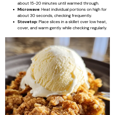
about 15-20 minutes until warmed through.
Microwave
: Heat individual portions on high for
about 30 seconds, checking frequently.
Stovetop
: Place slices in a skillet over low heat,
cover, and warm gently while checking regularly.