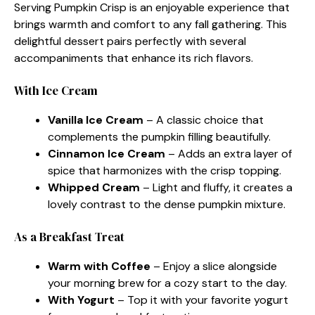
Serving Pumpkin Crisp is an enjoyable experience that
brings warmth and comfort to any fall gathering. This
delightful dessert pairs perfectly with several
accompaniments that enhance its rich flavors.
With Ice Cream
Vanilla Ice Cream
– A classic choice that
complements the pumpkin filling beautifully.
Cinnamon Ice Cream
– Adds an extra layer of
spice that harmonizes with the crisp topping.
Whipped Cream
– Light and fluffy, it creates a
lovely contrast to the dense pumpkin mixture.
As a Breakfast Treat
Warm with Coffee
– Enjoy a slice alongside
your morning brew for a cozy start to the day.
With Yogurt
– Top it with your favorite yogurt