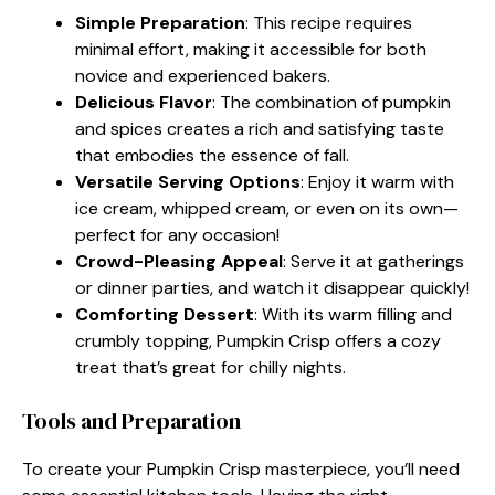
Simple Preparation
: This recipe requires
minimal effort, making it accessible for both
novice and experienced bakers.
Delicious Flavor
: The combination of pumpkin
and spices creates a rich and satisfying taste
that embodies the essence of fall.
Versatile Serving Options
: Enjoy it warm with
ice cream, whipped cream, or even on its own—
perfect for any occasion!
Crowd-Pleasing Appeal
: Serve it at gatherings
or dinner parties, and watch it disappear quickly!
Comforting Dessert
: With its warm filling and
crumbly topping, Pumpkin Crisp offers a cozy
treat that’s great for chilly nights.
Tools and Preparation
To create your Pumpkin Crisp masterpiece, you’ll need