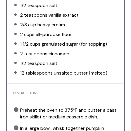
1/2 teaspoon
salt
2 teaspoons
vanilla extract
2/3 cup
heavy cream
2 cups
all-purpose flour
1 1/2 cups
granulated sugar (for topping)
2 teaspoons
cinnamon
1/2 teaspoon
salt
12 tablespoons
unsalted butter (melted)
INSTRUCTIONS
Preheat the oven to 375°F and butter a cast
iron skillet or medium casserole dish.
In a large bowl, whisk together pumpkin