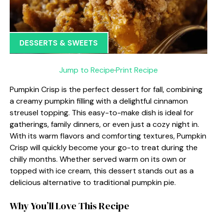
DESSERTS & SWEETS
Jump to Recipe
·
Print Recipe
Pumpkin Crisp is the perfect dessert for fall, combining
a creamy pumpkin filling with a delightful cinnamon
streusel topping. This easy-to-make dish is ideal for
gatherings, family dinners, or even just a cozy night in.
With its warm flavors and comforting textures, Pumpkin
Crisp will quickly become your go-to treat during the
chilly months. Whether served warm on its own or
topped with ice cream, this dessert stands out as a
delicious alternative to traditional pumpkin pie.
Why You’ll Love This Recipe