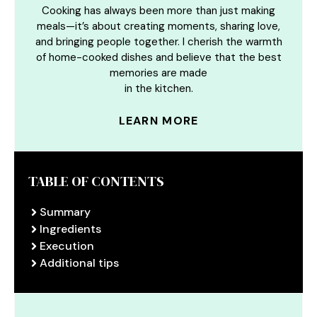
Cooking has always been more than just making
meals—it’s about creating moments, sharing love,
and bringing people together. I cherish the warmth
of home-cooked dishes and believe that the best
memories are made
in the kitchen.
LEARN MORE
TABLE OF CONTENTS
Summary
Ingredients
Execution
Additional tips