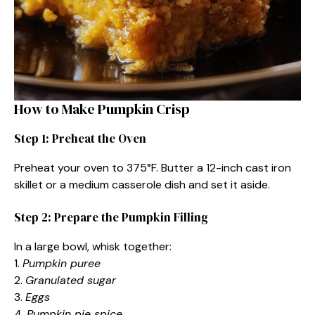
How to Make Pumpkin Crisp
Step 1: Preheat the Oven
Preheat your oven to 375°F. Butter a 12-inch cast iron
skillet or a medium casserole dish and set it aside.
Step 2: Prepare the Pumpkin Filling
In a large bowl, whisk together:
1.
Pumpkin puree
2.
Granulated sugar
3.
Eggs
4.
Pumpkin pie spice