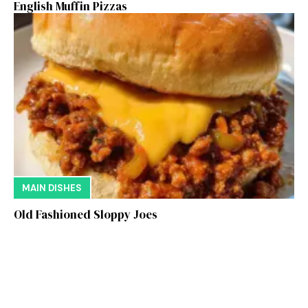
English Muffin Pizzas
MAIN DISHES
Old Fashioned Sloppy Joes