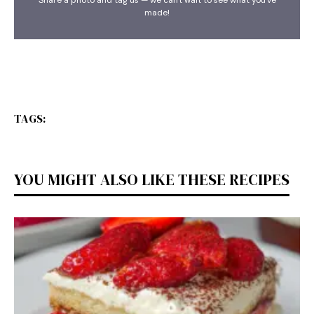
made!
TAGS:
YOU MIGHT ALSO LIKE THESE RECIPES