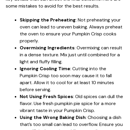
some mistakes to avoid for the best results.
Skipping the Preheating
: Not preheating your
oven can lead to uneven baking. Always preheat
the oven to ensure your Pumpkin Crisp cooks
properly.
Overmixing Ingredients
: Overmixing can result
in a dense texture. Mix just until combined for a
light and fluffy filling.
Ignoring Cooling Time
: Cutting into the
Pumpkin Crisp too soon may cause it to fall
apart. Allow it to cool for at least 10 minutes
before serving.
Not Using Fresh Spices
: Old spices can dull the
flavor. Use fresh pumpkin pie spice for a more
vibrant taste in your Pumpkin Crisp.
Using the Wrong Baking Dish
: Choosing a dish
that’s too small can lead to overflow. Ensure you