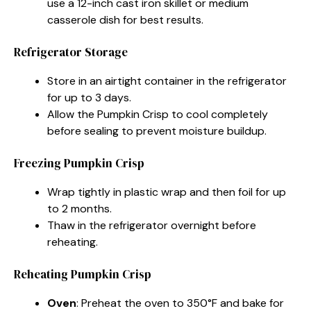
use a 12-inch cast iron skillet or medium
casserole dish for best results.
Refrigerator Storage
Store in an airtight container in the refrigerator
for up to 3 days.
Allow the Pumpkin Crisp to cool completely
before sealing to prevent moisture buildup.
Freezing Pumpkin Crisp
Wrap tightly in plastic wrap and then foil for up
to 2 months.
Thaw in the refrigerator overnight before
reheating.
Reheating Pumpkin Crisp
Oven
: Preheat the oven to 350°F and bake for