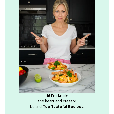
Hi! I’m Emily
,
the heart and creator
behind
Top Tasteful Recipes
.