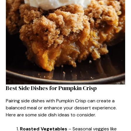
Best Side Dishes for Pumpkin Crisp
Pairing side dishes with Pumpkin Crisp can create a
balanced meal or enhance your dessert experience.
Here are some side dish ideas to consider.
Roasted Vegetables
– Seasonal veggies like