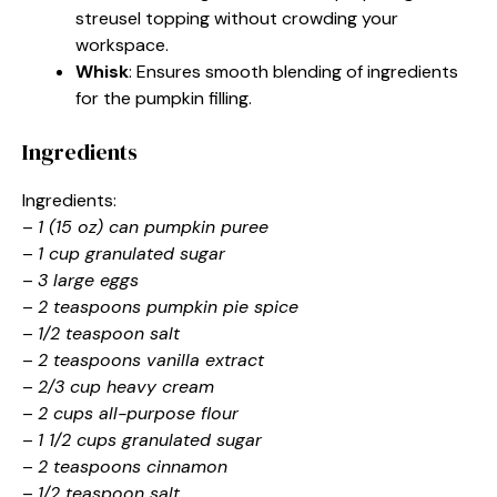
streusel topping without crowding your
workspace.
Whisk
: Ensures smooth blending of ingredients
for the pumpkin filling.
Ingredients
Ingredients:
–
1 (15 oz) can pumpkin puree
–
1 cup granulated sugar
–
3 large eggs
–
2 teaspoons pumpkin pie spice
–
1/2 teaspoon salt
–
2 teaspoons vanilla extract
–
2/3 cup heavy cream
–
2 cups all-purpose flour
–
1 1/2 cups granulated sugar
–
2 teaspoons cinnamon
–
1/2 teaspoon salt