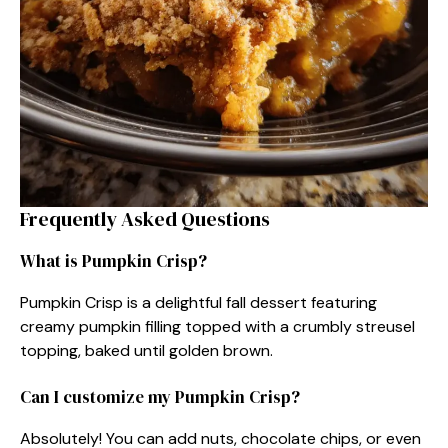
Frequently Asked Questions
What is Pumpkin Crisp?
Pumpkin Crisp is a delightful fall dessert featuring
creamy pumpkin filling topped with a crumbly streusel
topping, baked until golden brown.
Can I customize my Pumpkin Crisp?
Absolutely! You can add nuts, chocolate chips, or even