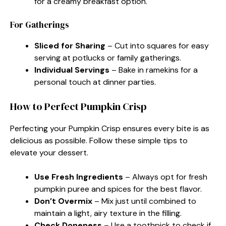
for a creamy breakfast option.
For Gatherings
Sliced for Sharing
– Cut into squares for easy
serving at potlucks or family gatherings.
Individual Servings
– Bake in ramekins for a
personal touch at dinner parties.
How to Perfect Pumpkin Crisp
Perfecting your Pumpkin Crisp ensures every bite is as
delicious as possible. Follow these simple tips to
elevate your dessert.
Use Fresh Ingredients
– Always opt for fresh
pumpkin puree and spices for the best flavor.
Don’t Overmix
– Mix just until combined to
maintain a light, airy texture in the filling.
Check Doneness
– Use a toothpick to check if