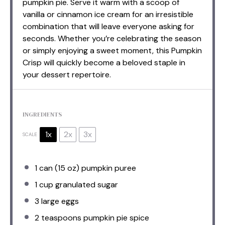
pumpkin pie. Serve it warm with a scoop of
vanilla or cinnamon ice cream for an irresistible
combination that will leave everyone asking for
seconds. Whether you’re celebrating the season
or simply enjoying a sweet moment, this Pumpkin
Crisp will quickly become a beloved staple in
your dessert repertoire.
INGREDIENTS
1x
2x
3x
SCALE
1
can (15 oz) pumpkin puree
1 cup
granulated sugar
3
large eggs
2 teaspoons
pumpkin pie spice