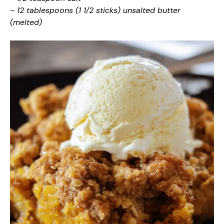
–
12 tablespoons (1 1/2 sticks) unsalted butter
(melted)