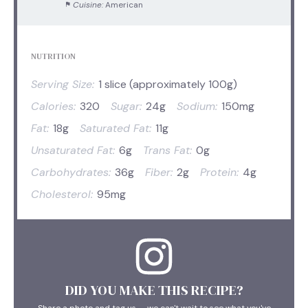
Cuisine:
American
NUTRITION
Serving Size:
1 slice (approximately 100g)
Calories:
320
Sugar:
24g
Sodium:
150mg
Fat:
18g
Saturated Fat:
11g
Unsaturated Fat:
6g
Trans Fat:
0g
Carbohydrates:
36g
Fiber:
2g
Protein:
4g
Cholesterol:
95mg
DID YOU MAKE THIS RECIPE?
Share a photo and tag us — we can't wait to see what you've