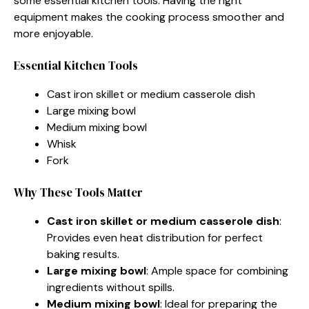
some essential kitchen tools. Having the right
equipment makes the cooking process smoother and
more enjoyable.
Essential Kitchen Tools
Cast iron skillet or medium casserole dish
Large mixing bowl
Medium mixing bowl
Whisk
Fork
Why These Tools Matter
Cast iron skillet or medium casserole dish
:
Provides even heat distribution for perfect
baking results.
Large mixing bowl
: Ample space for combining
ingredients without spills.
Medium mixing bowl
: Ideal for preparing the