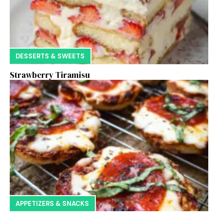
DESSERTS & SWEETS
Strawberry Tiramisu
APPETIZERS & SNACKS