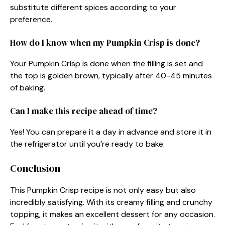
substitute different spices according to your
preference.
How do I know when my Pumpkin Crisp is done?
Your Pumpkin Crisp is done when the filling is set and
the top is golden brown, typically after 40-45 minutes
of baking.
Can I make this recipe ahead of time?
Yes! You can prepare it a day in advance and store it in
the refrigerator until you’re ready to bake.
Conclusion
This Pumpkin Crisp recipe is not only easy but also
incredibly satisfying. With its creamy filling and crunchy
topping, it makes an excellent dessert for any occasion.