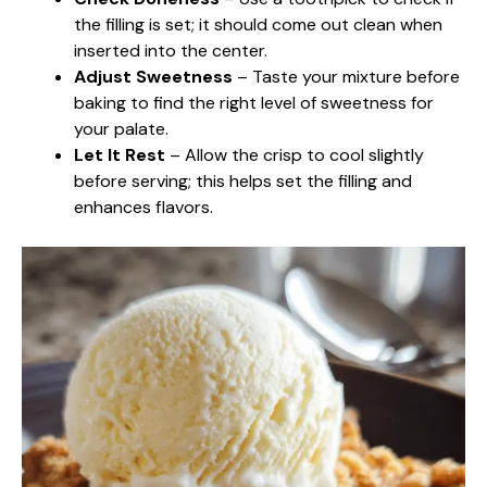
the filling is set; it should come out clean when
inserted into the center.
Adjust Sweetness
– Taste your mixture before
baking to find the right level of sweetness for
your palate.
Let It Rest
– Allow the crisp to cool slightly
before serving; this helps set the filling and
enhances flavors.