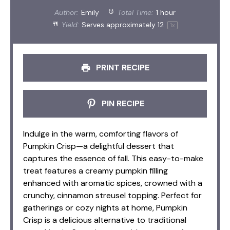
Author:
Emily
Total Time:
1 hour
Yield:
Serves approximately
1
2
1
x
PRINT RECIPE
PIN RECIPE
Indulge in the warm, comforting flavors of
Pumpkin Crisp—a delightful dessert that
captures the essence of fall. This easy-to-make
treat features a creamy pumpkin filling
enhanced with aromatic spices, crowned with a
crunchy, cinnamon streusel topping. Perfect for
gatherings or cozy nights at home, Pumpkin
Crisp is a delicious alternative to traditional