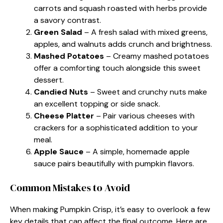
carrots and squash roasted with herbs provide
a savory contrast.
Green Salad
– A fresh salad with mixed greens,
apples, and walnuts adds crunch and brightness.
Mashed Potatoes
– Creamy mashed potatoes
offer a comforting touch alongside this sweet
dessert.
Candied Nuts
– Sweet and crunchy nuts make
an excellent topping or side snack.
Cheese Platter
– Pair various cheeses with
crackers for a sophisticated addition to your
meal.
Apple Sauce
– A simple, homemade apple
sauce pairs beautifully with pumpkin flavors.
Common Mistakes to Avoid
When making Pumpkin Crisp, it’s easy to overlook a few
key details that can affect the final outcome. Here are