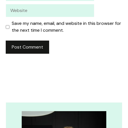
Website
Save my name, email, and website in this browser for
the next time I comment.