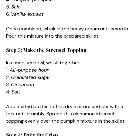
5.
Salt
6.
Vanilla extract
Once combined, whisk in the heavy cream until smooth.
Pour this mixture into the prepared skillet.
Step 3: Make the Streusel Topping
In a medium bowl, whisk together:
1.
All-purpose flour
2.
Granulated sugar
3.
Cinnamon
4.
Salt
Add melted butter to this dry mixture and stir with a
fork until crumbly. Spread this cinnamon streusel
topping evenly over the pumpkin mixture in the skillet.
Step 4: Bake the Crisp