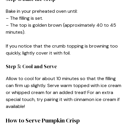
Bake in your preheated oven until:
– The filling is set.
– The top is golden brown (approximately 40 to 45
minutes).
If you notice that the crumb topping is browning too
quickly, lightly cover it with foil.
Step 5: Cool and Serve
Allow to cool for about 10 minutes so that the filling
can firm up slightly. Serve warm topped with ice cream
or whipped cream for an added treat! For an extra
special touch, try pairing it with cinnamon ice cream if
available!
How to Serve Pumpkin Crisp