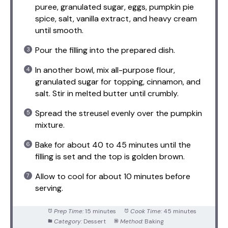
puree, granulated sugar, eggs, pumpkin pie
spice, salt, vanilla extract, and heavy cream
until smooth.
Pour the filling into the prepared dish.
In another bowl, mix all-purpose flour,
granulated sugar for topping, cinnamon, and
salt. Stir in melted butter until crumbly.
Spread the streusel evenly over the pumpkin
mixture.
Bake for about 40 to 45 minutes until the
filling is set and the top is golden brown.
Allow to cool for about 10 minutes before
serving.
Prep Time:
15 minutes
Cook Time:
45 minutes
Category:
Dessert
Method:
Baking