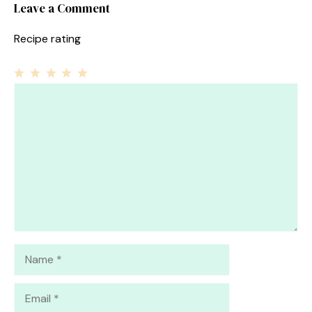
Leave a Comment
Recipe rating
1
Comment
2
3
4
5
Star
Stars
Stars
Stars
Stars
Name
Email