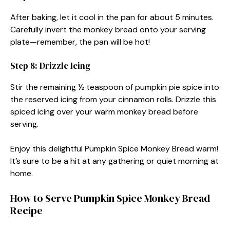
After baking, let it cool in the pan for about 5 minutes.
Carefully invert the monkey bread onto your serving
plate—remember, the pan will be hot!
Step 8: Drizzle Icing
Stir the remaining ½ teaspoon of pumpkin pie spice into
the reserved icing from your cinnamon rolls. Drizzle this
spiced icing over your warm monkey bread before
serving.
Enjoy this delightful Pumpkin Spice Monkey Bread warm!
It’s sure to be a hit at any gathering or quiet morning at
home.
How to Serve Pumpkin Spice Monkey Bread
Recipe