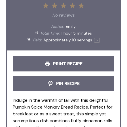
1
2
3
4
5
Star
Stars
Stars
Stars
Stars
No reviews
Author:
Emily
Total Time:
1 hour 5 minutes
Yield:
Approximately
10
servings
1
x
PRINT RECIPE
PIN RECIPE
Indulge in the warmth of fall with this delightful
Pumpkin Spice Monkey Bread Recipe. Perfect for
breakfast or as a sweet treat, this simple yet
scrumptious dish combines fluffy cinnamon rolls