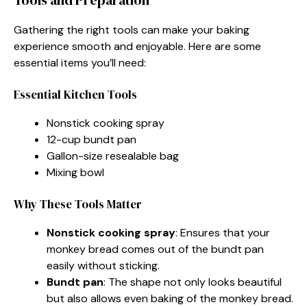
Gathering the right tools can make your baking
experience smooth and enjoyable. Here are some
essential items you’ll need:
Essential Kitchen Tools
Nonstick cooking spray
12-cup bundt pan
Gallon-size resealable bag
Mixing bowl
Why These Tools Matter
Nonstick cooking spray
: Ensures that your
monkey bread comes out of the bundt pan
easily without sticking.
Bundt pan
: The shape not only looks beautiful
but also allows even baking of the monkey bread.