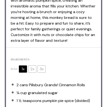
with aromatic pumpkin spice, creating an
irresistible aroma that fills your kitchen. Whether
you’re hosting a brunch or enjoying a cozy
morning at home, this monkey bread is sure to
be a hit. Easy to prepare and fun to share, it’s
perfect for family gatherings or quiet evenings.
Customize it with nuts or chocolate chips for an
extra layer of flavor and texture!
INGREDIENTS
1x
2x
3x
SCALE
2
cans Pillsbury Grands! Cinnamon Rolls
¼ cup
granulated sugar
1 ½ teaspoons
pumpkin pie spice (divided)