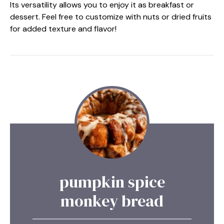
Its versatility allows you to enjoy it as breakfast or
dessert. Feel free to customize with nuts or dried fruits
for added texture and flavor!
pumpkin spice
monkey bread