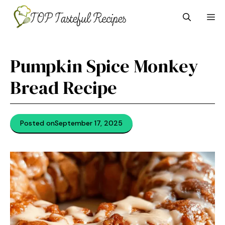
Skip
M
to
content
Pumpkin Spice Monkey
Bread Recipe
Posted on
September 17, 2025