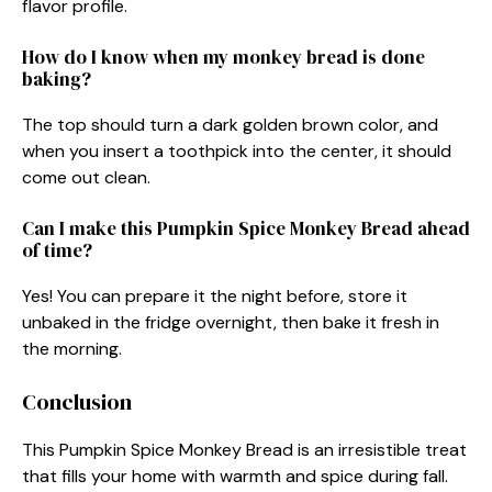
flavor profile.
How do I know when my monkey bread is done
baking?
The top should turn a dark golden brown color, and
when you insert a toothpick into the center, it should
come out clean.
Can I make this Pumpkin Spice Monkey Bread ahead
of time?
Yes! You can prepare it the night before, store it
unbaked in the fridge overnight, then bake it fresh in
the morning.
Conclusion
This Pumpkin Spice Monkey Bread is an irresistible treat
that fills your home with warmth and spice during fall.