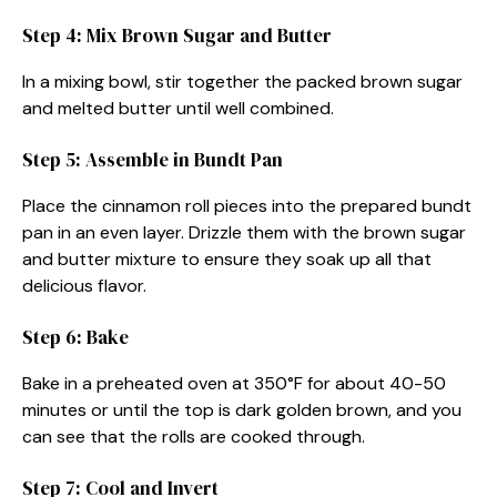
Step 4: Mix Brown Sugar and Butter
In a mixing bowl, stir together the packed brown sugar
and melted butter until well combined.
Step 5: Assemble in Bundt Pan
Place the cinnamon roll pieces into the prepared bundt
pan in an even layer. Drizzle them with the brown sugar
and butter mixture to ensure they soak up all that
delicious flavor.
Step 6: Bake
Bake in a preheated oven at 350°F for about 40-50
minutes or until the top is dark golden brown, and you
can see that the rolls are cooked through.
Step 7: Cool and Invert