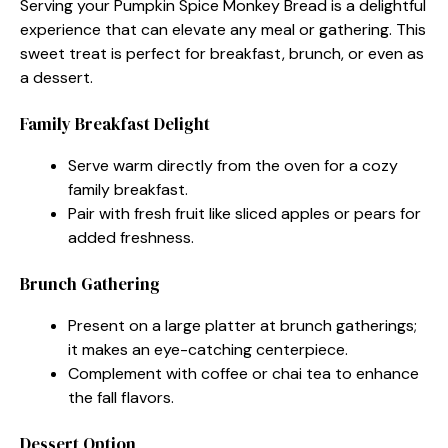
Serving your Pumpkin Spice Monkey Bread is a delightful
experience that can elevate any meal or gathering. This
sweet treat is perfect for breakfast, brunch, or even as
a dessert.
Family Breakfast Delight
Serve warm directly from the oven for a cozy
family breakfast.
Pair with fresh fruit like sliced apples or pears for
added freshness.
Brunch Gathering
Present on a large platter at brunch gatherings;
it makes an eye-catching centerpiece.
Complement with coffee or chai tea to enhance
the fall flavors.
Dessert Option