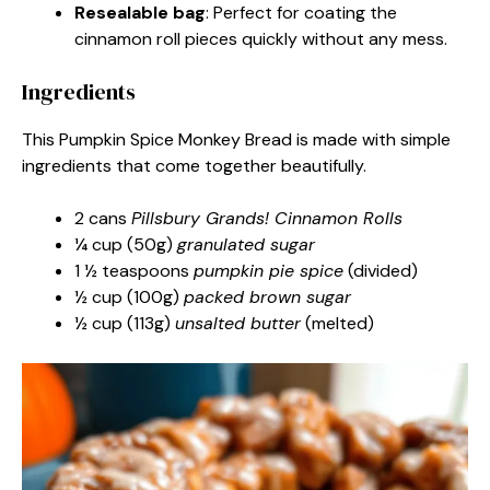
Resealable bag
: Perfect for coating the
cinnamon roll pieces quickly without any mess.
Ingredients
This Pumpkin Spice Monkey Bread is made with simple
ingredients that come together beautifully.
2 cans
Pillsbury Grands! Cinnamon Rolls
¼ cup (50g)
granulated sugar
1 ½ teaspoons
pumpkin pie spice
(divided)
½ cup (100g)
packed brown sugar
½ cup (113g)
unsalted butter
(melted)