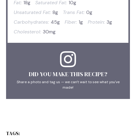
Fat:
18g
Saturated Fat:
10g
Unsaturated Fat:
8g
Trans Fat:
0g
Carbohydrates:
45g
Fiber:
1g
Protein:
3g
Cholesterol:
30mg
DID YOU MAKE THIS RECIPE?
Share a photo and tag us — we can't wait to see what you've
made!
TAGS: