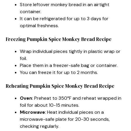
Store leftover monkey bread in an airtight
container.
It can be refrigerated for up to 3 days for
optimal freshness.
Freezing Pumpkin Spice Monkey Bread Recipe
Wrap individual pieces tightly in plastic wrap or
foil.
Place them in a freezer-safe bag or container.
You can freeze it for up to 2 months.
Reheating Pumpkin Spice Monkey Bread Recipe
Oven
: Preheat to 350°F and reheat wrapped in
foil for about 10-15 minutes.
Microwave
: Heat individual pieces on a
microwave-safe plate for 20-30 seconds,
checking regularly.