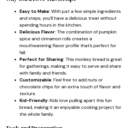
Easy to Make
: With just a few simple ingredients
and steps, you’ll have a delicious treat without
spending hours in the kitchen.
Delicious Flavor
: The combination of pumpkin
spice and cinnamon rolls creates a
mouthwatering flavor profile that’s perfect for
fall.
Perfect for Sharing
: This monkey bread is great
for gatherings, making it easy to serve and share
with family and friends.
Customizable
: Feel free to add nuts or
chocolate chips for an extra touch of flavor and
texture.
Kid-Friendly
: Kids love pulling apart this fun
bread, making it an enjoyable cooking project for
the whole family.
Tools and Preparation