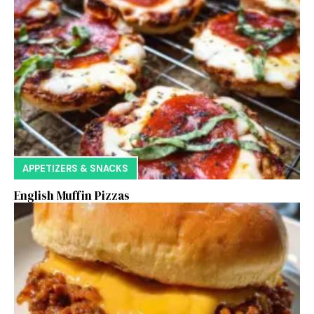
APPETIZERS & SNACKS
English Muffin Pizzas