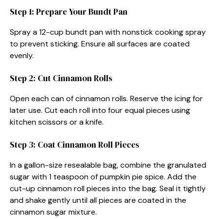
Step 1: Prepare Your Bundt Pan
Spray a 12-cup bundt pan with nonstick cooking spray
to prevent sticking. Ensure all surfaces are coated
evenly.
Step 2: Cut Cinnamon Rolls
Open each can of cinnamon rolls. Reserve the icing for
later use. Cut each roll into four equal pieces using
kitchen scissors or a knife.
Step 3: Coat Cinnamon Roll Pieces
In a gallon-size resealable bag, combine the granulated
sugar with 1 teaspoon of pumpkin pie spice. Add the
cut-up cinnamon roll pieces into the bag. Seal it tightly
and shake gently until all pieces are coated in the
cinnamon sugar mixture.