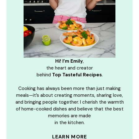
Hi! I’m Emily
,
the heart and creator
behind
Top Tasteful Recipes
.
Cooking has always been more than just making
meals—it’s about creating moments, sharing love,
and bringing people together. I cherish the warmth
of home-cooked dishes and believe that the best
memories are made
in the kitchen.
LEARN MORE