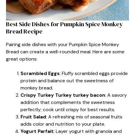
Best Side Dishes for Pumpkin Spice Monkey
Bread Recipe
Pairing side dishes with your Pumpkin Spice Monkey
Bread can create a well-rounded meal. Here are some
great options:
Scrambled Eggs
: Fluffy scrambled eggs provide
protein and balance out the sweetness of
monkey bread.
Crispy Turkey Turkey turkey bacon
: A savory
addition that complements the sweetness
perfectly; cook until crispy for best results.
Fruit Salad
: A refreshing mix of seasonal fruits
adds color and nutrition to your plate.
Yogurt Parfait
: Layer yogurt with granola and