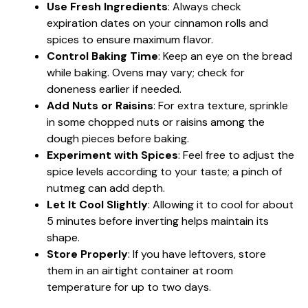
Use Fresh Ingredients
: Always check
expiration dates on your cinnamon rolls and
spices to ensure maximum flavor.
Control Baking Time
: Keep an eye on the bread
while baking. Ovens may vary; check for
doneness earlier if needed.
Add Nuts or Raisins
: For extra texture, sprinkle
in some chopped nuts or raisins among the
dough pieces before baking.
Experiment with Spices
: Feel free to adjust the
spice levels according to your taste; a pinch of
nutmeg can add depth.
Let It Cool Slightly
: Allowing it to cool for about
5 minutes before inverting helps maintain its
shape.
Store Properly
: If you have leftovers, store
them in an airtight container at room
temperature for up to two days.