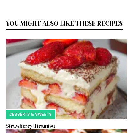
YOU MIGHT ALSO LIKE THESE RECIPES
DESSERTS & SWEETS
Strawberry Tiramisu