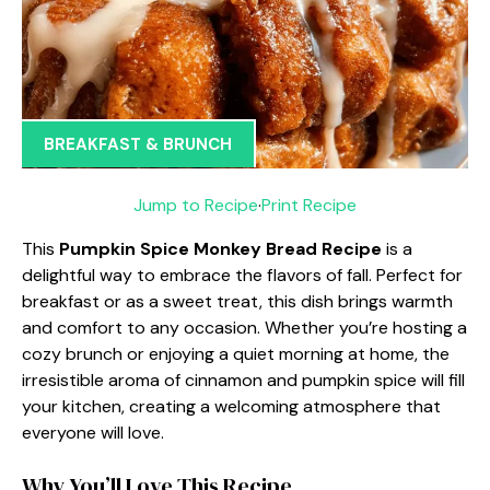
BREAKFAST & BRUNCH
Jump to Recipe
·
Print Recipe
This
Pumpkin Spice Monkey Bread Recipe
is a
delightful way to embrace the flavors of fall. Perfect for
breakfast or as a sweet treat, this dish brings warmth
and comfort to any occasion. Whether you’re hosting a
cozy brunch or enjoying a quiet morning at home, the
irresistible aroma of cinnamon and pumpkin spice will fill
your kitchen, creating a welcoming atmosphere that
everyone will love.
Why You’ll Love This Recipe