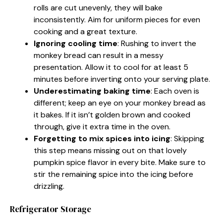
rolls are cut unevenly, they will bake
inconsistently. Aim for uniform pieces for even
cooking and a great texture.
Ignoring cooling time
: Rushing to invert the
monkey bread can result in a messy
presentation. Allow it to cool for at least 5
minutes before inverting onto your serving plate.
Underestimating baking time
: Each oven is
different; keep an eye on your monkey bread as
it bakes. If it isn’t golden brown and cooked
through, give it extra time in the oven.
Forgetting to mix spices into icing
: Skipping
this step means missing out on that lovely
pumpkin spice flavor in every bite. Make sure to
stir the remaining spice into the icing before
drizzling.
Refrigerator Storage