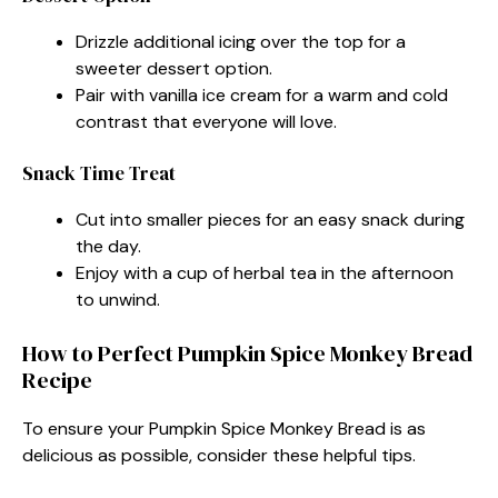
Drizzle additional icing over the top for a
sweeter dessert option.
Pair with vanilla ice cream for a warm and cold
contrast that everyone will love.
Snack Time Treat
Cut into smaller pieces for an easy snack during
the day.
Enjoy with a cup of herbal tea in the afternoon
to unwind.
How to Perfect Pumpkin Spice Monkey Bread
Recipe
To ensure your Pumpkin Spice Monkey Bread is as
delicious as possible, consider these helpful tips.