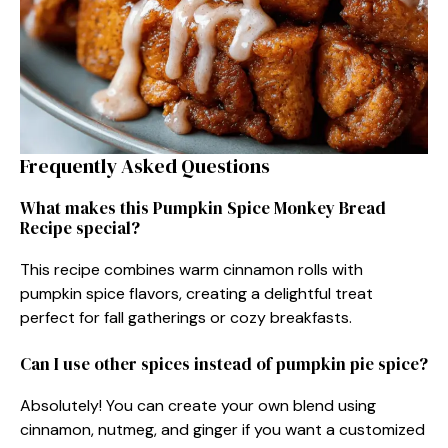
Frequently Asked Questions
What makes this Pumpkin Spice Monkey Bread
Recipe special?
This recipe combines warm cinnamon rolls with
pumpkin spice flavors, creating a delightful treat
perfect for fall gatherings or cozy breakfasts.
Can I use other spices instead of pumpkin pie spice?
Absolutely! You can create your own blend using
cinnamon, nutmeg, and ginger if you want a customized