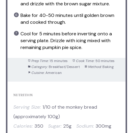
and drizzle with the brown sugar mixture.
Bake for 40-50 minutes until golden brown
and cooked through.
Cool for 5 minutes before inverting onto a
serving plate. Drizzle with icing mixed with
remaining pumpkin pie spice.
Prep Time:
15 minutes
Cook Time:
50 minutes
Category:
Breakfast/Dessert
Method:
Baking
Cuisine:
American
NUTRITION
Serving Size:
1/10 of the monkey bread
(approximately 100g)
Calories:
350
Sugar:
25g
Sodium:
300mg