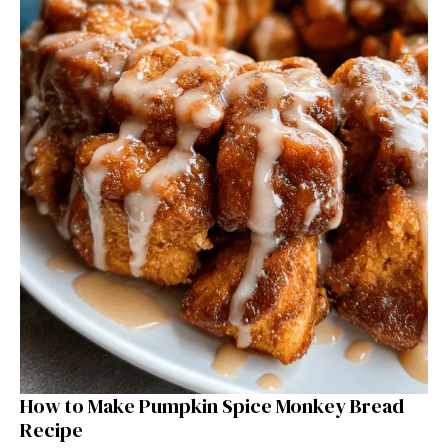
How to Make Pumpkin Spice Monkey Bread
Recipe