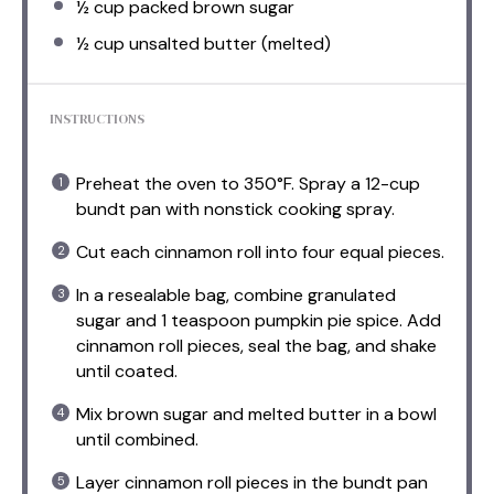
½ cup
packed brown sugar
½ cup
unsalted butter (melted)
INSTRUCTIONS
Preheat the oven to 350°F. Spray a 12-cup
bundt pan with nonstick cooking spray.
Cut each cinnamon roll into four equal pieces.
In a resealable bag, combine granulated
sugar and 1 teaspoon pumpkin pie spice. Add
cinnamon roll pieces, seal the bag, and shake
until coated.
Mix brown sugar and melted butter in a bowl
until combined.
Layer cinnamon roll pieces in the bundt pan