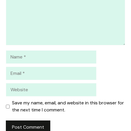
Name
Email
Website
Save my name, email, and website in this browser for
the next time I comment.