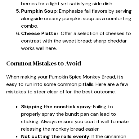
berries for a light yet satisfying side dish.
Pumpkin Soup
: Emphasize fall flavors by serving
alongside creamy pumpkin soup as a comforting
combo.
Cheese Platter
: Offer a selection of cheeses to
contrast with the sweet bread; sharp cheddar
works well here.
Common Mistakes to Avoid
When making your Pumpkin Spice Monkey Bread, it’s
easy to run into some common pitfalls. Here are a few
mistakes to steer clear of for the best outcome.
Skipping the nonstick spray
: Failing to
properly spray the bundt pan can lead to
sticking. Always ensure you coat it well to make
releasing the monkey bread easier.
Not cutting the rolls evenly
: If the cinnamon