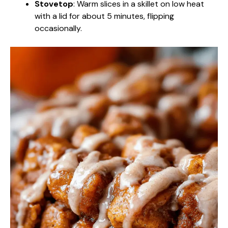
Stovetop
: Warm slices in a skillet on low heat
with a lid for about 5 minutes, flipping
occasionally.