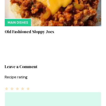
MAIN DISHES
Old Fashioned Sloppy Joes
Leave a Comment
Recipe rating
1
Comment
2
3
4
5
Star
Stars
Stars
Stars
Stars