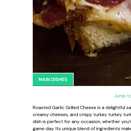
MAIN DISHES
Jump to
Roasted Garlic Grilled Cheese is a delightful s
creamy cheeses, and crispy turkey turkey turk
dish is perfect for any occasion, whether you’
game day. Its unique blend of ingredients make