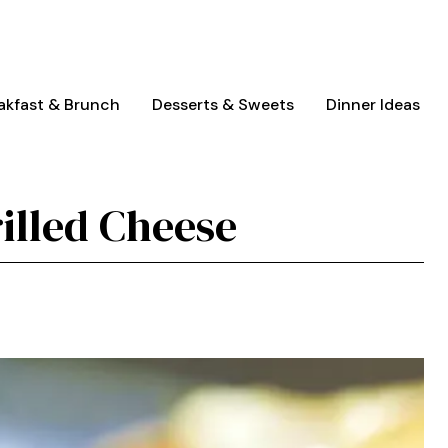
akfast & Brunch
Desserts & Sweets
Dinner Ideas
illed Cheese