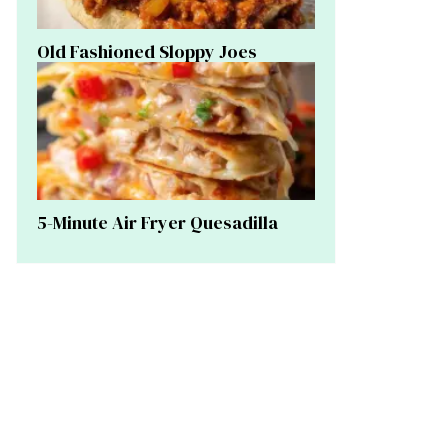
Old Fashioned Sloppy Joes
5-Minute Air Fryer Quesadilla