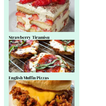
Strawberry Tiramisu
English Muffin Pizzas