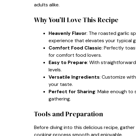
adults alike.
Why You’ll Love This Recipe
Heavenly Flavor
: The roasted garlic 
experience that elevates your typical gr
Comfort Food Classic
: Perfectly toa
for comfort food lovers.
Easy to Prepare
: With straightforward 
levels.
Versatile Ingredients
: Customize with
your taste.
Perfect for Sharing
: Make enough to s
gathering.
Tools and Preparation
Before diving into this delicious recipe, gathe
cooking process smooth and enjoyable.