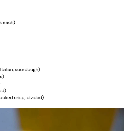
es each)
, Italian, sourdough)
es)
)
ded)
cooked crisp, divided)