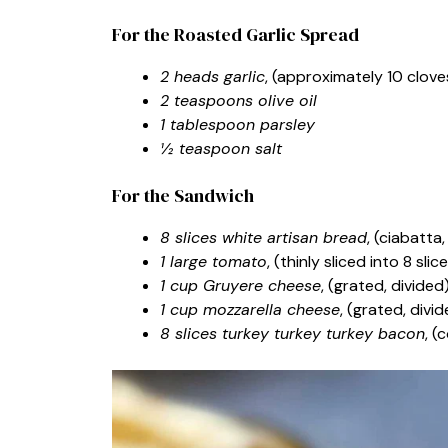
For the Roasted Garlic Spread
2 heads garlic
, (approximately 10 clov
2 teaspoons olive oil
1 tablespoon parsley
½ teaspoon salt
For the Sandwich
8 slices white artisan bread
, (ciabatta
1 large tomato
, (thinly sliced into 8 slic
1 cup Gruyere cheese
, (grated, divided
1 cup mozzarella cheese
, (grated, divi
8 slices turkey turkey turkey bacon
, (