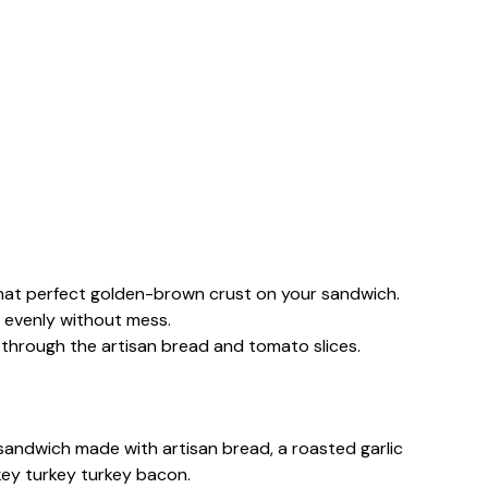
g that perfect golden-brown crust on your sandwich.
ic evenly without mess.
s through the artisan bread and tomato slices.
 sandwich made with artisan bread, a roasted garlic
key turkey turkey bacon.