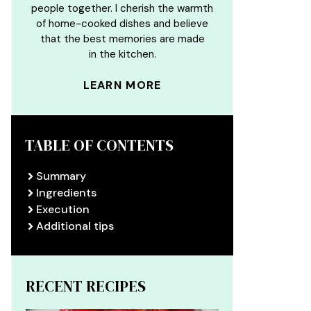
people together. I cherish the warmth
of home-cooked dishes and believe
that the best memories are made
in the kitchen.
LEARN MORE
TABLE OF CONTENTS
Summary
Ingredients
Execution
Additional tips
RECENT RECIPES