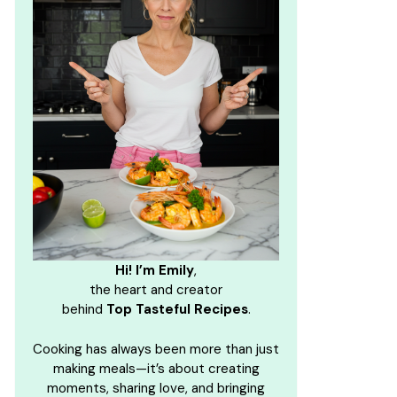
Hi! I’m Emily
,
the heart and creator
behind
Top Tasteful Recipes
.
Cooking has always been more than just
making meals—it’s about creating
moments, sharing love, and bringing