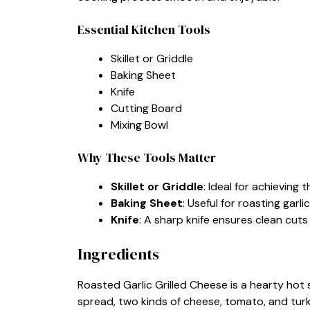
Essential Kitchen Tools
Skillet or Griddle
Baking Sheet
Knife
Cutting Board
Mixing Bowl
Why These Tools Matter
Skillet or Griddle
: Ideal for achievin
Baking Sheet
: Useful for roasting garl
Knife
: A sharp knife ensures clean cut
Ingredients
Roasted Garlic Grilled Cheese is a hearty hot
spread, two kinds of cheese, tomato, and tur