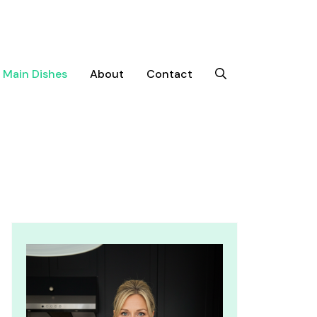
Main Dishes
About
Contact