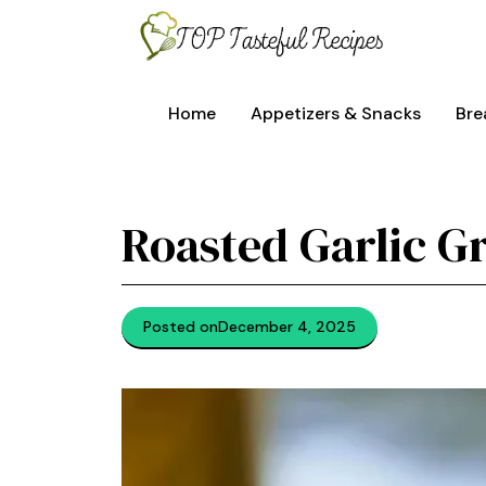
Skip
to
content
Home
Appetizers & Snacks
Bre
Roasted Garlic Gr
Posted on
December 4, 2025