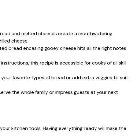
spread and melted cheeses create a mouthwatering
illed cheese.
sted bread encasing gooey cheese hits all the right notes
instructions, this recipe is accessible for cooks of all skill
 your favorite types of bread or add extra veggies to suit
erve the whole family or impress guests at your next
r your kitchen tools. Having everything ready will make the