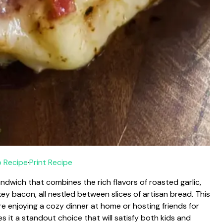
 Recipe
·
Print Recipe
andwich that combines the rich flavors of roasted garlic,
ey bacon, all nestled between slices of artisan bread. This
re enjoying a cozy dinner at home or hosting friends for
s it a standout choice that will satisfy both kids and