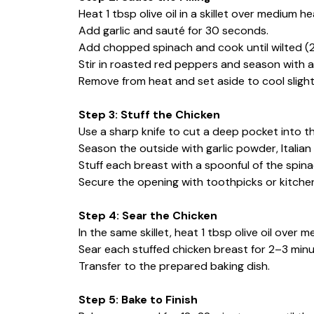
Heat 1 tbsp olive oil in a skillet over medium he
Add garlic and sauté for 30 seconds.
Add chopped spinach and cook until wilted (
Stir in roasted red peppers and season with a
Remove from heat and set aside to cool slight
Step 3: Stuff the Chicken
Use a sharp knife to cut a deep pocket into th
Season the outside with garlic powder, Italian
Stuff each breast with a spoonful of the spina
Secure the opening with toothpicks or kitchen
Step 4: Sear the Chicken
In the same skillet, heat 1 tbsp olive oil over 
Sear each stuffed chicken breast for 2–3 minut
Transfer to the prepared baking dish.
Step 5: Bake to Finish