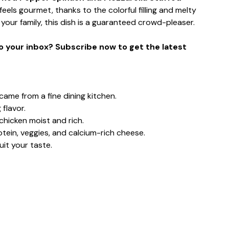
 feels gourmet, thanks to the colorful filling and melty
your family, this dish is a guaranteed crowd-pleaser.
to your inbox? Subscribe now to get the latest
came from a fine dining kitchen.
 flavor.
hicken moist and rich.
otein, veggies, and calcium-rich cheese.
it your taste.