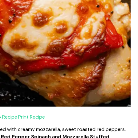
 Recipe
·
Print Recipe
ked with creamy mozzarella, sweet roasted red peppers,
 Red Pepper Spinach and Mozzarella Stuffed