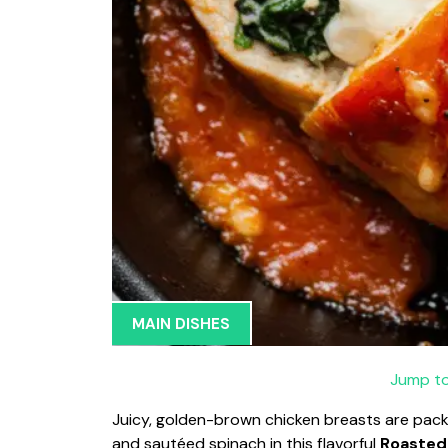
MAIN DISHES
Jump to
Juicy, golden-brown chicken breasts are pac
and sautéed spinach in this flavorful
Roasted