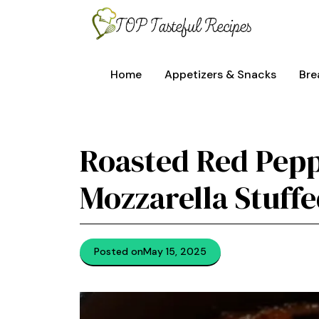
Skip
to
content
Home
Appetizers & Snacks
Bre
Roasted Red Pep
Mozzarella Stuff
Posted on
May 15, 2025