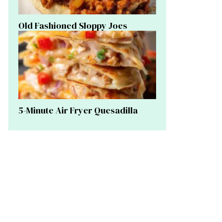
Old Fashioned Sloppy Joes
5-Minute Air Fryer Quesadilla