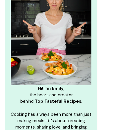
Hi! I’m Emily
,
the heart and creator
behind
Top Tasteful Recipes
.
Cooking has always been more than just
making meals—it’s about creating
moments, sharing love, and bringing