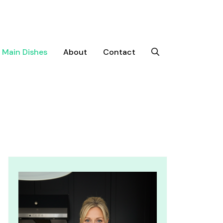
Main Dishes
About
Contact