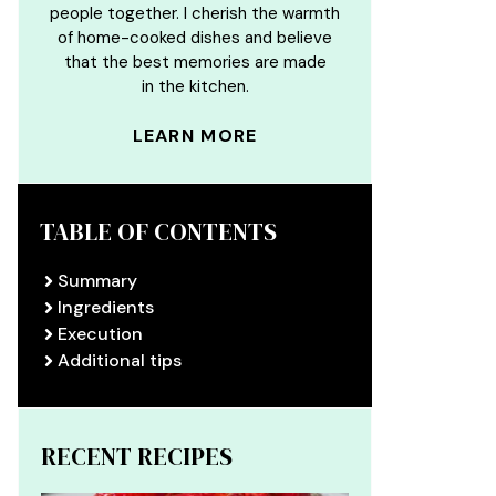
people together. I cherish the warmth
of home-cooked dishes and believe
that the best memories are made
in the kitchen.
LEARN MORE
TABLE OF CONTENTS
Summary
Ingredients
Execution
Additional tips
RECENT RECIPES