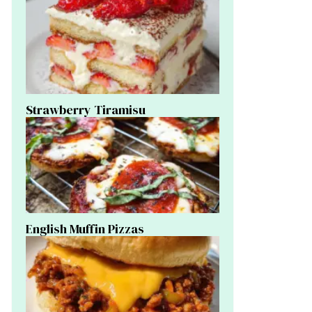
Strawberry Tiramisu
English Muffin Pizzas