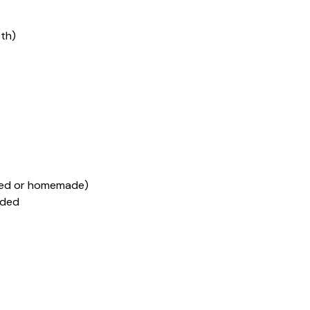
pth)
rred or homemade)
dded