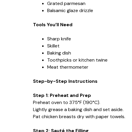
Grated parmesan
Balsamic glaze drizzle
Tools You’ll Need
Sharp knife
Skillet
Baking dish
Toothpicks or kitchen twine
Meat thermometer
Step-by-Step Instructions
Step 1: Preheat and Prep
Preheat oven to 375°F (190°C).
Lightly grease a baking dish and set aside.
Pat chicken breasts dry with paper towels.
Step 2: Sauté the Filling