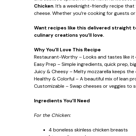
Chicken
. It’s a weeknight-friendly recipe that
cheese. Whether you’re cooking for guests or 
Want recipes like this delivered straight 
culinary creations you’ll love.
Why You’ll Love This Recipe
Restaurant-Worthy – Looks and tastes like it 
Easy Prep – Simple ingredients, quick prep, big
Juicy & Cheesy – Melty mozzarella keeps the c
Healthy & Colorful – A beautiful mix of lean pr
Customizable – Swap cheeses or veggies to su
Ingredients You’ll Need
For the Chicken:
4 boneless skinless chicken breasts