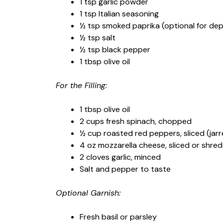
1 tsp garlic powder
1 tsp Italian seasoning
½ tsp smoked paprika (optional for de
½ tsp salt
½ tsp black pepper
1 tbsp olive oil
For the Filling:
1 tbsp olive oil
2 cups fresh spinach, chopped
½ cup roasted red peppers, sliced (ja
4 oz mozzarella cheese, sliced or shre
2 cloves garlic, minced
Salt and pepper to taste
Optional Garnish:
Fresh basil or parsley