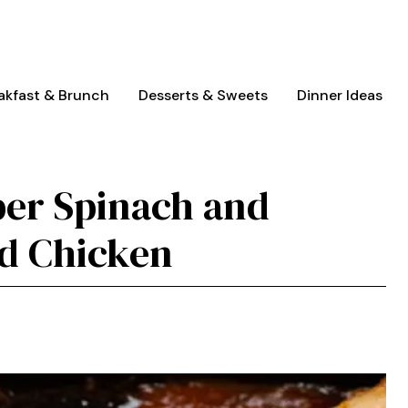
akfast & Brunch
Desserts & Sweets
Dinner Ideas
per Spinach and
ed Chicken