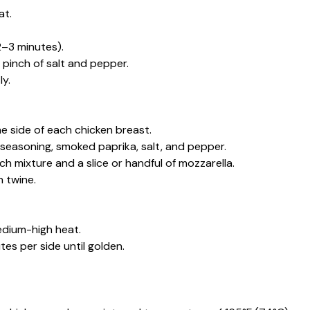
at.
2–3 minutes).
 pinch of salt and pepper.
ly.
e side of each chicken breast.
 seasoning, smoked paprika, salt, and pepper.
ch mixture and a slice or handful of mozzarella.
 twine.
medium-high heat.
es per side until golden.