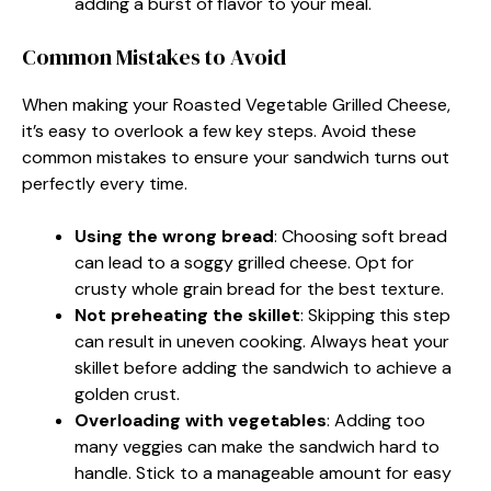
adding a burst of flavor to your meal.
Common Mistakes to Avoid
When making your Roasted Vegetable Grilled Cheese,
it’s easy to overlook a few key steps. Avoid these
common mistakes to ensure your sandwich turns out
perfectly every time.
Using the wrong bread
: Choosing soft bread
can lead to a soggy grilled cheese. Opt for
crusty whole grain bread for the best texture.
Not preheating the skillet
: Skipping this step
can result in uneven cooking. Always heat your
skillet before adding the sandwich to achieve a
golden crust.
Overloading with vegetables
: Adding too
many veggies can make the sandwich hard to
handle. Stick to a manageable amount for easy