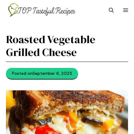
Skip
M
to
content
Roasted Vegetable
Grilled Cheese
Posted on
September 6, 2025