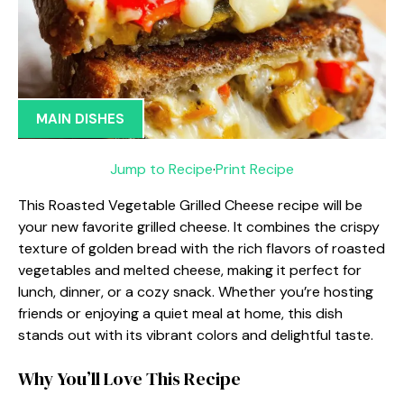
MAIN DISHES
Jump to Recipe
·
Print Recipe
This Roasted Vegetable Grilled Cheese recipe will be
your new favorite grilled cheese. It combines the crispy
texture of golden bread with the rich flavors of roasted
vegetables and melted cheese, making it perfect for
lunch, dinner, or a cozy snack. Whether you’re hosting
friends or enjoying a quiet meal at home, this dish
stands out with its vibrant colors and delightful taste.
Why You’ll Love This Recipe