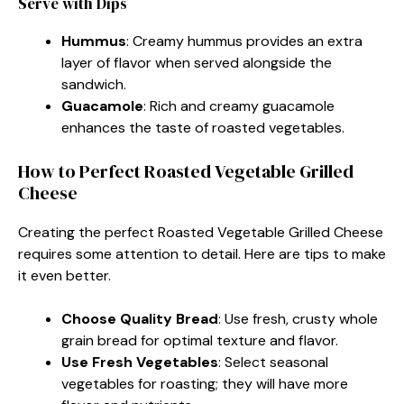
Serve with Dips
Hummus
: Creamy hummus provides an extra
layer of flavor when served alongside the
sandwich.
Guacamole
: Rich and creamy guacamole
enhances the taste of roasted vegetables.
How to Perfect Roasted Vegetable Grilled
Cheese
Creating the perfect Roasted Vegetable Grilled Cheese
requires some attention to detail. Here are tips to make
it even better.
Choose Quality Bread
: Use fresh, crusty whole
grain bread for optimal texture and flavor.
Use Fresh Vegetables
: Select seasonal
vegetables for roasting; they will have more