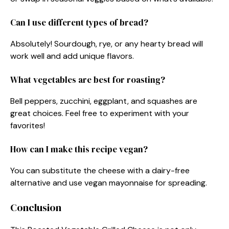
Can I use different types of bread?
Absolutely! Sourdough, rye, or any hearty bread will
work well and add unique flavors.
What vegetables are best for roasting?
Bell peppers, zucchini, eggplant, and squashes are
great choices. Feel free to experiment with your
favorites!
How can I make this recipe vegan?
You can substitute the cheese with a dairy-free
alternative and use vegan mayonnaise for spreading.
Conclusion