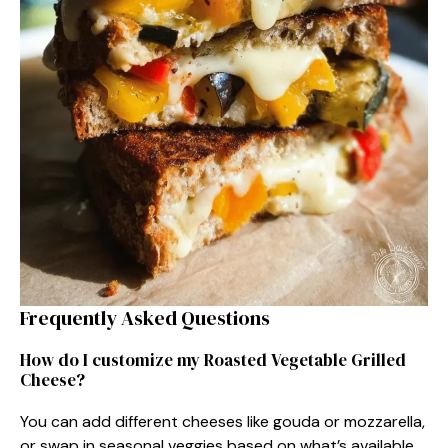
Frequently Asked Questions
How do I customize my Roasted Vegetable Grilled
Cheese?
You can add different cheeses like gouda or mozzarella,
or swap in seasonal veggies based on what’s available.