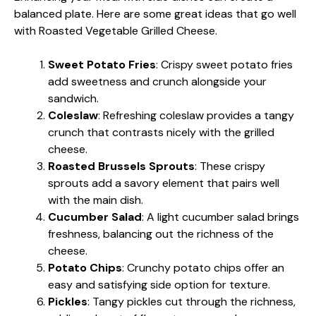
balanced plate. Here are some great ideas that go well
with Roasted Vegetable Grilled Cheese.
Sweet Potato Fries
: Crispy sweet potato fries
add sweetness and crunch alongside your
sandwich.
Coleslaw
: Refreshing coleslaw provides a tangy
crunch that contrasts nicely with the grilled
cheese.
Roasted Brussels Sprouts
: These crispy
sprouts add a savory element that pairs well
with the main dish.
Cucumber Salad
: A light cucumber salad brings
freshness, balancing out the richness of the
cheese.
Potato Chips
: Crunchy potato chips offer an
easy and satisfying side option for texture.
Pickles
: Tangy pickles cut through the richness,