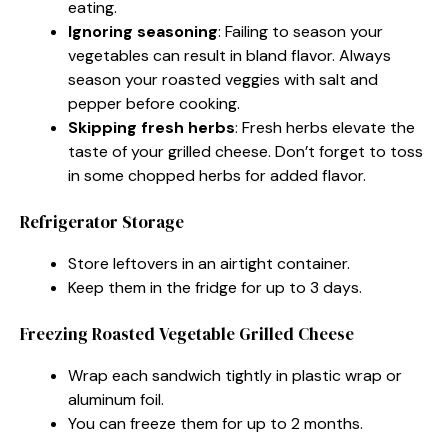
eating.
Ignoring seasoning
: Failing to season your
vegetables can result in bland flavor. Always
season your roasted veggies with salt and
pepper before cooking.
Skipping fresh herbs
: Fresh herbs elevate the
taste of your grilled cheese. Don’t forget to toss
in some chopped herbs for added flavor.
Refrigerator Storage
Store leftovers in an airtight container.
Keep them in the fridge for up to 3 days.
Freezing Roasted Vegetable Grilled Cheese
Wrap each sandwich tightly in plastic wrap or
aluminum foil.
You can freeze them for up to 2 months.