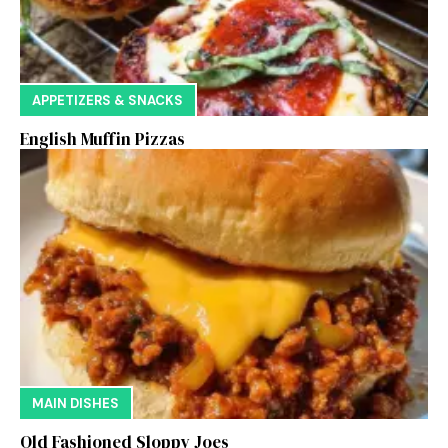
APPETIZERS & SNACKS
English Muffin Pizzas
MAIN DISHES
Old Fashioned Sloppy Joes