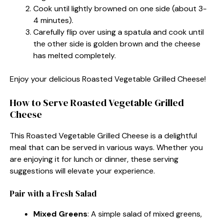
Cook until lightly browned on one side (about 3-
4 minutes).
Carefully flip over using a spatula and cook until
the other side is golden brown and the cheese
has melted completely.
Enjoy your delicious Roasted Vegetable Grilled Cheese!
How to Serve Roasted Vegetable Grilled
Cheese
This Roasted Vegetable Grilled Cheese is a delightful
meal that can be served in various ways. Whether you
are enjoying it for lunch or dinner, these serving
suggestions will elevate your experience.
Pair with a Fresh Salad
Mixed Greens
: A simple salad of mixed greens,