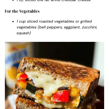
For the Vegetables
1 cup sliced roasted vegetables or grilled
vegetables (bell peppers, eggplant, zucchini,
squash)