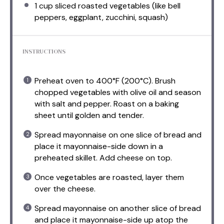
1 cup
sliced roasted vegetables (like bell
peppers, eggplant, zucchini, squash)
INSTRUCTIONS
Preheat oven to 400°F (200°C). Brush
chopped vegetables with olive oil and season
with salt and pepper. Roast on a baking
sheet until golden and tender.
Spread mayonnaise on one slice of bread and
place it mayonnaise-side down in a
preheated skillet. Add cheese on top.
Once vegetables are roasted, layer them
over the cheese.
Spread mayonnaise on another slice of bread
and place it mayonnaise-side up atop the