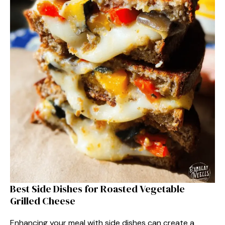
Best Side Dishes for Roasted Vegetable
Grilled Cheese
Enhancing your meal with side dishes can create a