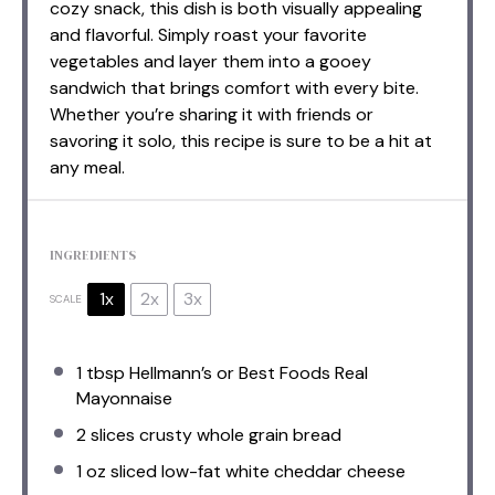
cozy snack, this dish is both visually appealing
and flavorful. Simply roast your favorite
vegetables and layer them into a gooey
sandwich that brings comfort with every bite.
Whether you’re sharing it with friends or
savoring it solo, this recipe is sure to be a hit at
any meal.
INGREDIENTS
1x
2x
3x
SCALE
1 tbsp
Hellmann’s or Best Foods Real
Mayonnaise
2
slices crusty whole grain bread
1 oz
sliced low-fat white cheddar cheese