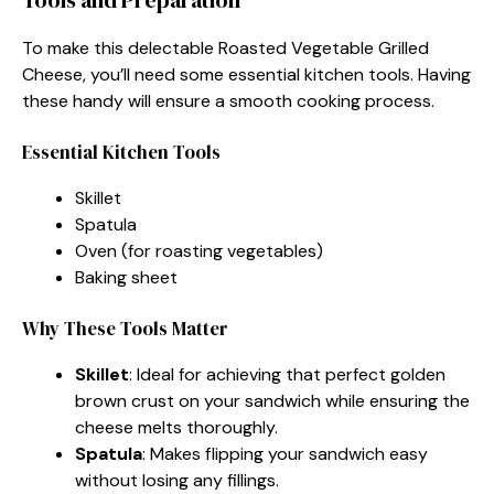
To make this delectable Roasted Vegetable Grilled
Cheese, you’ll need some essential kitchen tools. Having
these handy will ensure a smooth cooking process.
Essential Kitchen Tools
Skillet
Spatula
Oven (for roasting vegetables)
Baking sheet
Why These Tools Matter
Skillet
: Ideal for achieving that perfect golden
brown crust on your sandwich while ensuring the
cheese melts thoroughly.
Spatula
: Makes flipping your sandwich easy
without losing any fillings.