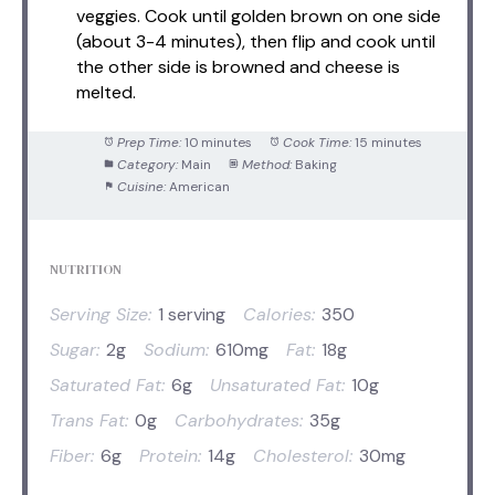
veggies. Cook until golden brown on one side
(about 3-4 minutes), then flip and cook until
the other side is browned and cheese is
melted.
Prep Time:
10 minutes
Cook Time:
15 minutes
Category:
Main
Method:
Baking
Cuisine:
American
NUTRITION
Serving Size:
1 serving
Calories:
350
Sugar:
2g
Sodium:
610mg
Fat:
18g
Saturated Fat:
6g
Unsaturated Fat:
10g
Trans Fat:
0g
Carbohydrates:
35g
Fiber:
6g
Protein:
14g
Cholesterol:
30mg