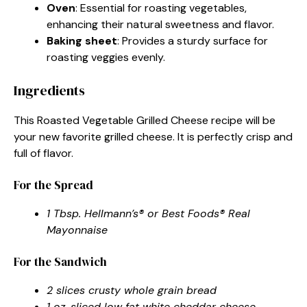
Oven
: Essential for roasting vegetables,
enhancing their natural sweetness and flavor.
Baking sheet
: Provides a sturdy surface for
roasting veggies evenly.
Ingredients
This Roasted Vegetable Grilled Cheese recipe will be
your new favorite grilled cheese. It is perfectly crisp and
full of flavor.
For the Spread
1 Tbsp. Hellmann’s® or Best Foods® Real
Mayonnaise
For the Sandwich
2 slices crusty whole grain bread
1 oz. sliced low fat white cheddar cheese