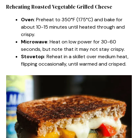
Reheating Roasted Vegetable Grilled Cheese
Oven
: Preheat to 350°F (175°C) and bake for
about 10-15 minutes until heated through and
crispy.
Microwave
: Heat on low power for 30-60
seconds, but note that it may not stay crispy.
Stovetop
: Reheat in a skillet over medium heat,
flipping occasionally, until warmed and crisped.