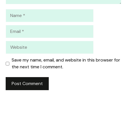
Name
Email
Website
Save my name, email, and website in this browser for
the next time I comment.