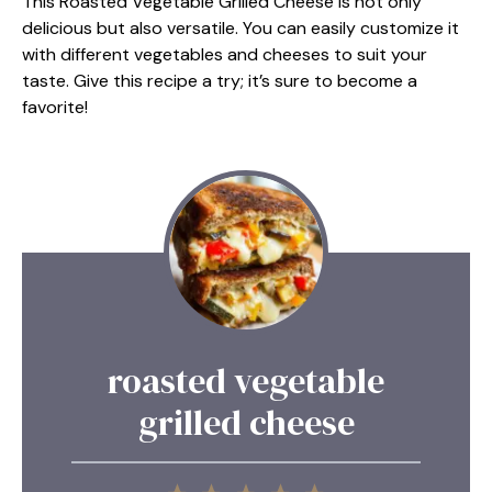
This Roasted Vegetable Grilled Cheese is not only
delicious but also versatile. You can easily customize it
with different vegetables and cheeses to suit your
taste. Give this recipe a try; it’s sure to become a
favorite!
roasted vegetable
grilled cheese