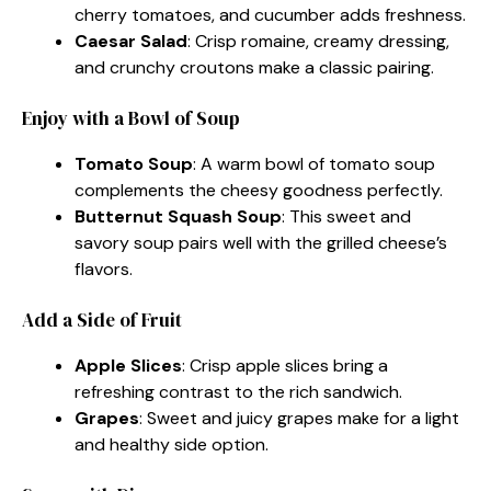
cherry tomatoes, and cucumber adds freshness.
Caesar Salad
: Crisp romaine, creamy dressing,
and crunchy croutons make a classic pairing.
Enjoy with a Bowl of Soup
Tomato Soup
: A warm bowl of tomato soup
complements the cheesy goodness perfectly.
Butternut Squash Soup
: This sweet and
savory soup pairs well with the grilled cheese’s
flavors.
Add a Side of Fruit
Apple Slices
: Crisp apple slices bring a
refreshing contrast to the rich sandwich.
Grapes
: Sweet and juicy grapes make for a light
and healthy side option.