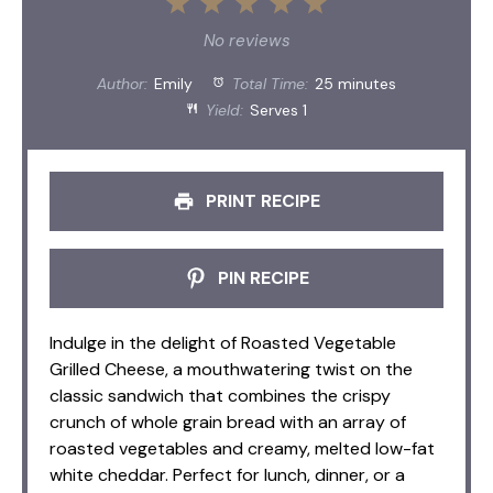
1
2
3
4
5
Star
Stars
Stars
Stars
Stars
No reviews
Author:
Emily
Total Time:
25 minutes
Yield:
Serves 1
PRINT RECIPE
PIN RECIPE
Indulge in the delight of Roasted Vegetable
Grilled Cheese, a mouthwatering twist on the
classic sandwich that combines the crispy
crunch of whole grain bread with an array of
roasted vegetables and creamy, melted low-fat
white cheddar. Perfect for lunch, dinner, or a