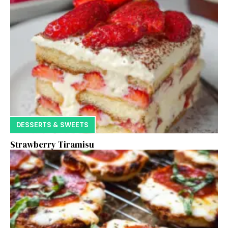
DESSERTS & SWEETS
Strawberry Tiramisu