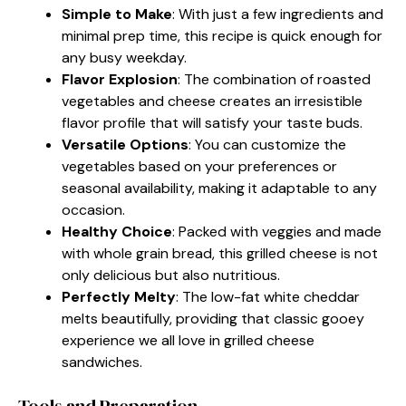
Simple to Make
: With just a few ingredients and
minimal prep time, this recipe is quick enough for
any busy weekday.
Flavor Explosion
: The combination of roasted
vegetables and cheese creates an irresistible
flavor profile that will satisfy your taste buds.
Versatile Options
: You can customize the
vegetables based on your preferences or
seasonal availability, making it adaptable to any
occasion.
Healthy Choice
: Packed with veggies and made
with whole grain bread, this grilled cheese is not
only delicious but also nutritious.
Perfectly Melty
: The low-fat white cheddar
melts beautifully, providing that classic gooey
experience we all love in grilled cheese
sandwiches.
Tools and Preparation