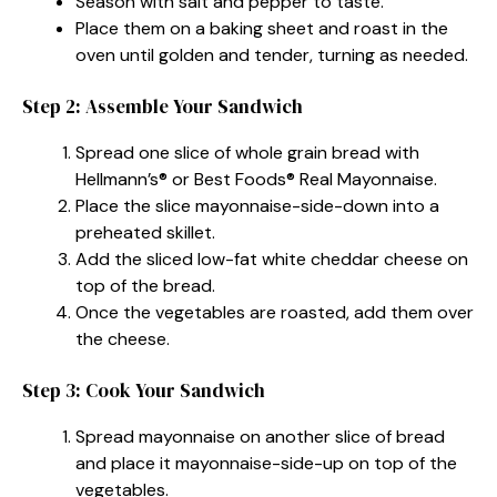
Season with salt and pepper to taste.
Place them on a baking sheet and roast in the
oven until golden and tender, turning as needed.
Step 2: Assemble Your Sandwich
Spread one slice of whole grain bread with
Hellmann’s® or Best Foods® Real Mayonnaise.
Place the slice mayonnaise-side-down into a
preheated skillet.
Add the sliced low-fat white cheddar cheese on
top of the bread.
Once the vegetables are roasted, add them over
the cheese.
Step 3: Cook Your Sandwich
Spread mayonnaise on another slice of bread
and place it mayonnaise-side-up on top of the
vegetables.