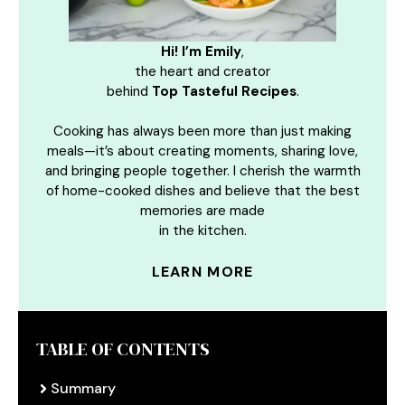
Hi! I’m Emily
,
the heart and creator
behind
Top Tasteful Recipes
.
Cooking has always been more than just making
meals—it’s about creating moments, sharing love,
and bringing people together. I cherish the warmth
of home-cooked dishes and believe that the best
memories are made
in the kitchen.
LEARN MORE
TABLE OF CONTENTS
Summary