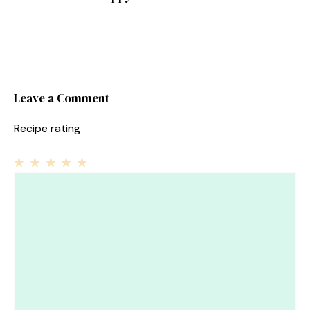
Leave a Comment
Recipe rating
1
Comment
2
3
4
5
Star
Stars
Stars
Stars
Stars