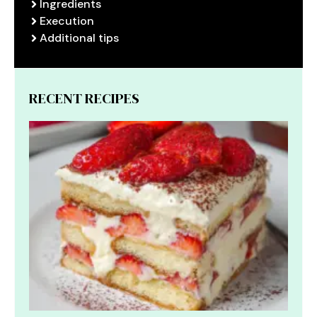
Ingredients
Execution
Additional tips
RECENT RECIPES