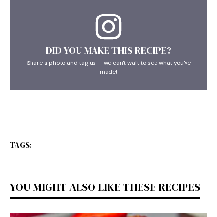
DID YOU MAKE THIS RECIPE?
Share a photo and tag us — we can't wait to see what you've
made!
TAGS:
YOU MIGHT ALSO LIKE THESE RECIPES