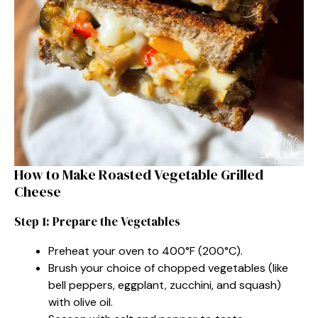
How to Make Roasted Vegetable Grilled
Cheese
Step 1: Prepare the Vegetables
Preheat your oven to 400°F (200°C).
Brush your choice of chopped vegetables (like
bell peppers, eggplant, zucchini, and squash)
with olive oil.