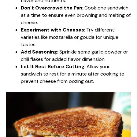
flavor and nutrients.
Don’t Overcrowd the Pan
: Cook one sandwich
at a time to ensure even browning and melting of
cheese.
Experiment with Cheeses
: Try different
varieties like mozzarella or gouda for unique
tastes.
Add Seasoning
: Sprinkle some garlic powder or
chili flakes for added flavor dimension.
Let It Rest Before Cutting
: Allow your
sandwich to rest for a minute after cooking to
prevent cheese from oozing out.