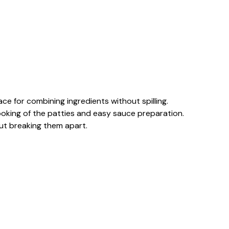
ce for combining ingredients without spilling.
cooking of the patties and easy sauce preparation.
hout breaking them apart.