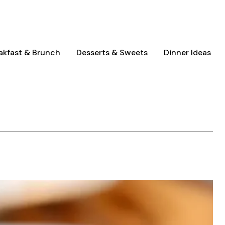
akfast & Brunch
Desserts & Sweets
Dinner Ideas