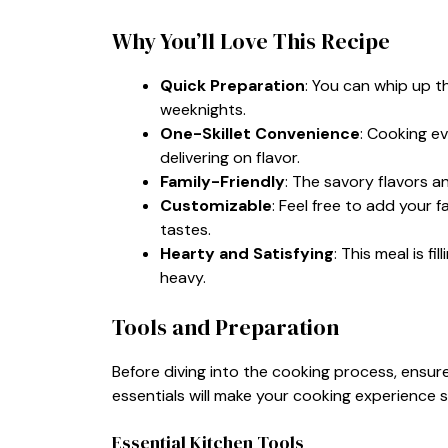
Why You’ll Love This Recipe
Quick Preparation
: You can whip up t
weeknights.
One-Skillet Convenience
: Cooking ev
delivering on flavor.
Family-Friendly
: The savory flavors a
Customizable
: Feel free to add your f
tastes.
Hearty and Satisfying
: This meal is f
heavy.
Tools and Preparation
Before diving into the cooking process, ensure
essentials will make your cooking experience 
Essential Kitchen Tools