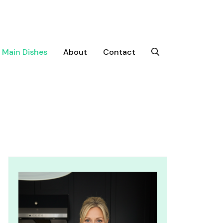
Main Dishes
About
Contact