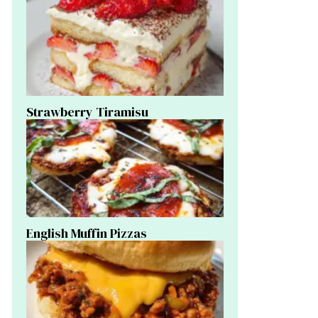
Strawberry Tiramisu
English Muffin Pizzas