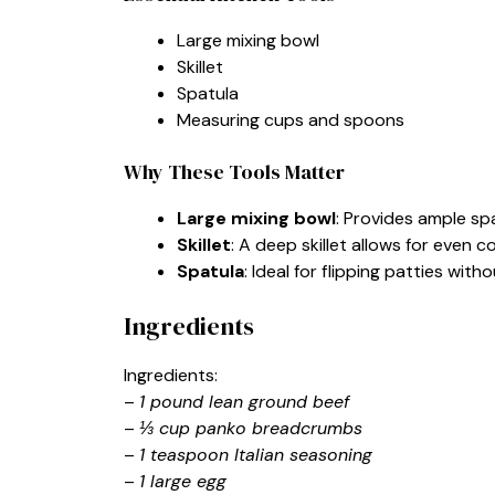
Large mixing bowl
Skillet
Spatula
Measuring cups and spoons
Why These Tools Matter
Large mixing bowl
: Provides ample spa
Skillet
: A deep skillet allows for even 
Spatula
: Ideal for flipping patties wit
Ingredients
Ingredients:
–
1 pound lean ground beef
–
⅓ cup panko breadcrumbs
–
1 teaspoon Italian seasoning
–
1 large egg