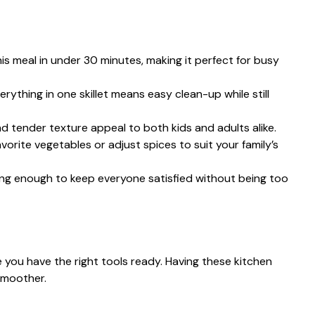
his meal in under 30 minutes, making it perfect for busy
erything in one skillet means easy clean-up while still
nd tender texture appeal to both kids and adults alike.
avorite vegetables or adjust spices to suit your family’s
illing enough to keep everyone satisfied without being too
 you have the right tools ready. Having these kitchen
smoother.