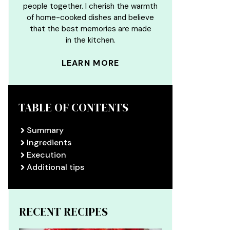
people together. I cherish the warmth
of home-cooked dishes and believe
that the best memories are made
in the kitchen.
LEARN MORE
TABLE OF CONTENTS
Summary
Ingredients
Execution
Additional tips
RECENT RECIPES