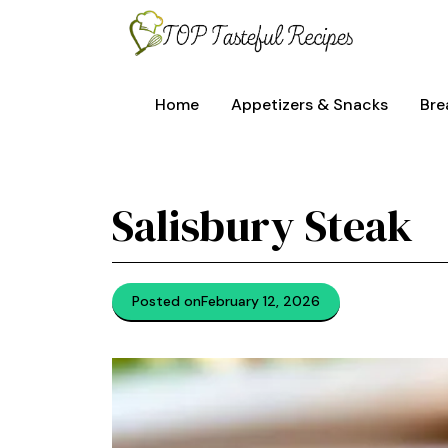
Skip
to
content
Home
Appetizers & Snacks
Bre
Salisbury Steak
Posted on
February 12, 2026