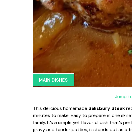
MAIN DISHES
Jump to
This delicious homemade
Salisbury Steak
rec
minutes to make! Easy to prepare in one skillet
family. It’s a simple yet flavorful dish that’s p
gravy and tender patties, it stands out as a t