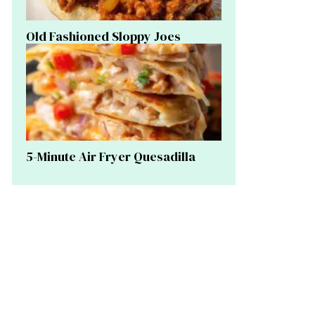
Old Fashioned Sloppy Joes
5-Minute Air Fryer Quesadilla