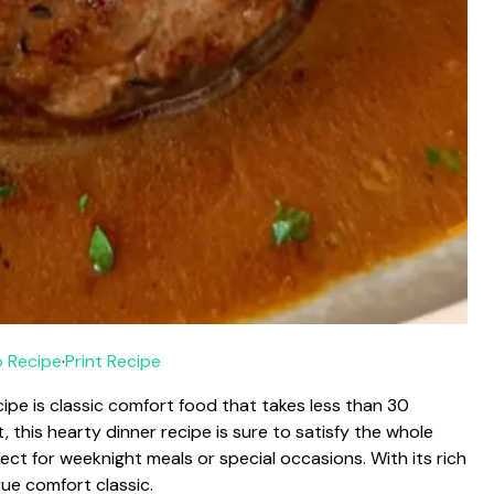
 Recipe
·
Print Recipe
ipe is classic comfort food that takes less than 30
, this hearty dinner recipe is sure to satisfy the whole
erfect for weeknight meals or special occasions. With its rich
rue comfort classic.