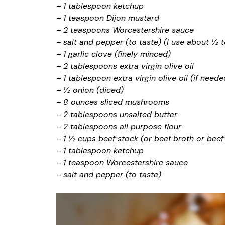
–
1 tablespoon ketchup
–
1 teaspoon Dijon mustard
–
2 teaspoons Worcestershire sauce
–
salt and pepper (to taste) (I use about ½ 
–
1 garlic clove (finely minced)
–
2 tablespoons extra virgin olive oil
–
1 tablespoon extra virgin olive oil (if neede
–
½ onion (diced)
–
8 ounces sliced mushrooms
–
2 tablespoons unsalted butter
–
2 tablespoons all purpose flour
–
1 ½ cups beef stock (or beef broth or be
–
1 tablespoon ketchup
–
1 teaspoon Worcestershire sauce
–
salt and pepper (to taste)