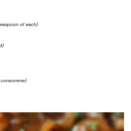
teaspoon of each)
d)
ef consomme)