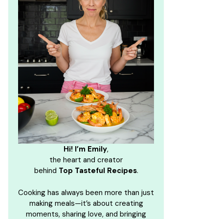
Hi! I’m Emily
,
the heart and creator
behind
Top Tasteful Recipes
.
Cooking has always been more than just
making meals—it’s about creating
moments, sharing love, and bringing