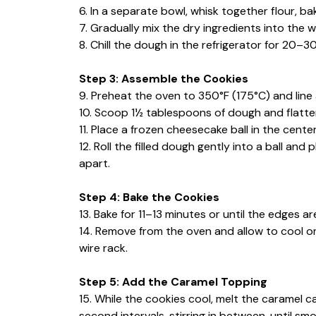
6. In a separate bowl, whisk together flour, b
7. Gradually mix the dry ingredients into the w
8. Chill the dough in the refrigerator for 20–3
Step 3: Assemble the Cookies
9. Preheat the oven to 350°F (175°C) and line
10. Scoop 1½ tablespoons of dough and flatten 
11. Place a frozen cheesecake ball in the cent
12. Roll the filled dough gently into a ball a
apart.
Step 4: Bake the Cookies
13. Bake for 11–13 minutes or until the edges ar
14. Remove from the oven and allow to cool on
wire rack.
Step 5: Add the Caramel Topping
15. While the cookies cool, melt the caramel c
second intervals, stirring in between, until sm