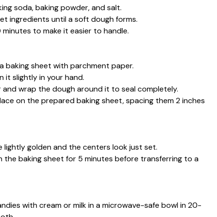
aking soda, baking powder, and salt.
et ingredients until a soft dough forms.
0 minutes to make it easier to handle.
 a baking sheet with parchment paper.
it slightly in your hand.
er and wrap the dough around it to seal completely.
nd place on the prepared baking sheet, spacing them 2 inches
e lightly golden and the centers look just set.
 the baking sheet for 5 minutes before transferring to a
andies with cream or milk in a microwave-safe bowl in 20-
ooth.