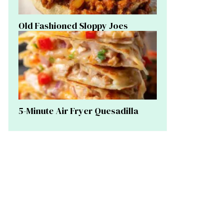
Old Fashioned Sloppy Joes
5-Minute Air Fryer Quesadilla