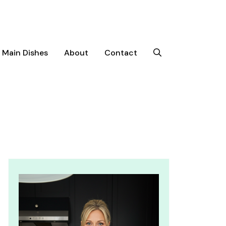
Main Dishes
About
Contact