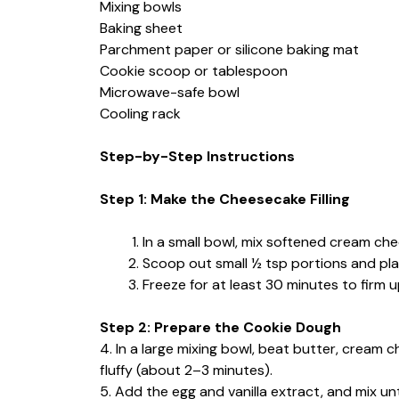
Mixing bowls
Baking sheet
Parchment paper or silicone baking mat
Cookie scoop or tablespoon
Microwave-safe bowl
Cooling rack
Step-by-Step Instructions
Step 1: Make the Cheesecake Filling
In a small bowl, mix softened cream che
Scoop out small ½ tsp portions and pla
Freeze for at least 30 minutes to firm u
Step 2: Prepare the Cookie Dough
4. In a large mixing bowl, beat butter, cream 
fluffy (about 2–3 minutes).
5. Add the egg and vanilla extract, and mix unt