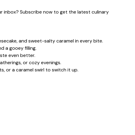
our inbox? Subscribe now to get the latest culinary
eesecake, and sweet-salty caramel in every bite.
 a gooey filling.
ste even better.
gatherings, or cozy evenings.
 or a caramel swirl to switch it up.