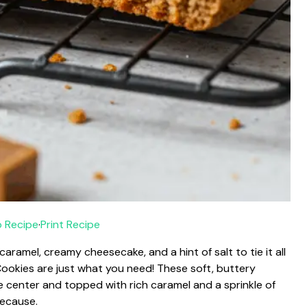
 Recipe
·
Print Recipe
aramel, creamy cheesecake, and a hint of salt to tie it all
okies are just what you need! These soft, buttery
se center and topped with rich caramel and a sprinkle of
 because.