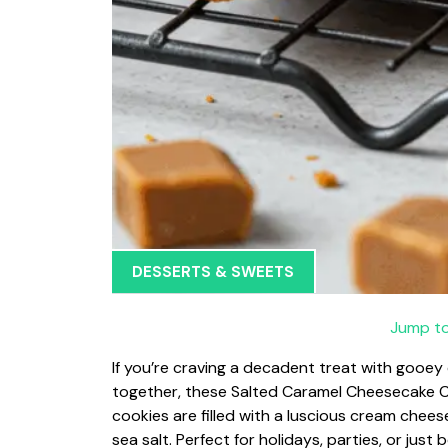
DESSERTS & SWEETS
Jump to
If you’re craving a decadent treat with gooey c
together, these Salted Caramel Cheesecake Co
cookies are filled with a luscious cream chee
sea salt. Perfect for holidays, parties, or just