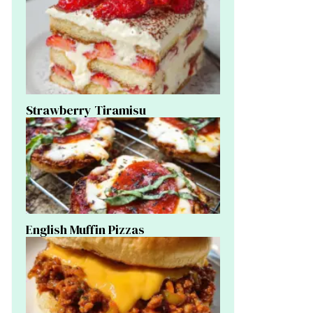
Strawberry Tiramisu
English Muffin Pizzas