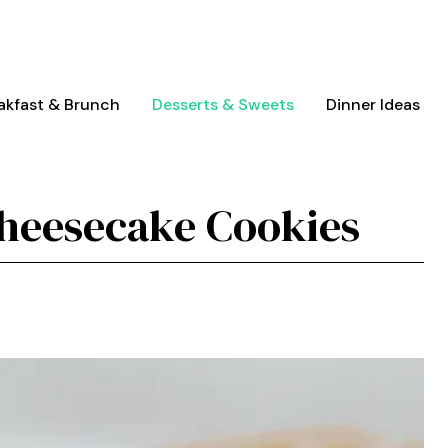
akfast & Brunch
Desserts & Sweets
Dinner Ideas
Cheesecake Cookies