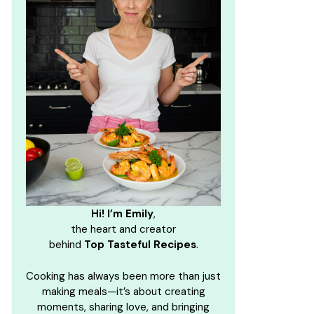
Hi! I’m Emily
,
the heart and creator
behind
Top Tasteful Recipes
.
Cooking has always been more than just
making meals—it’s about creating
moments, sharing love, and bringing