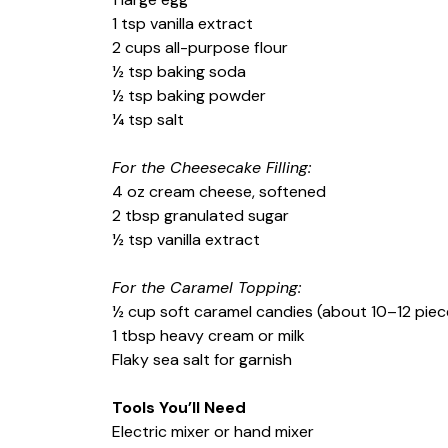
1 tsp vanilla extract
2 cups all-purpose flour
½ tsp baking soda
½ tsp baking powder
¼ tsp salt
For the Cheesecake Filling:
4 oz cream cheese, softened
2 tbsp granulated sugar
½ tsp vanilla extract
For the Caramel Topping:
½ cup soft caramel candies (about 10–12 piec
1 tbsp heavy cream or milk
Flaky sea salt for garnish
Tools You’ll Need
Electric mixer or hand mixer