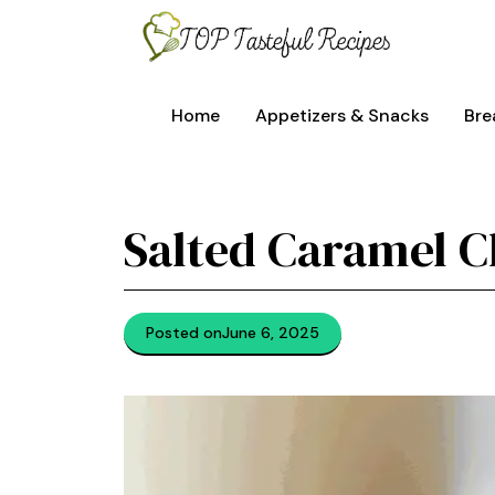
Skip
to
content
Home
Appetizers & Snacks
Bre
Salted Caramel 
Posted on
June 6, 2025