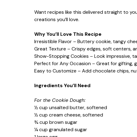
Want recipes like this delivered straight to y
creations you’ll love.
Why You’ll Love This Recipe
Irresistible Flavor – Buttery cookie, tangy ch
Great Texture – Crispy edges, soft centers, and
Show-Stopping Cookies – Look impressive, ta
Perfect for Any Occasion – Great for gifting, 
Easy to Customize – Add chocolate chips, nuts,
Ingredients You’ll Need
For the Cookie Dough:
½ cup unsalted butter, softened
½ cup cream cheese, softened
¾ cup brown sugar
¼ cup granulated sugar
1 large egg