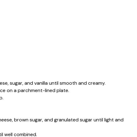
ese, sugar, and vanilla until smooth and creamy.
ce on a parchment-lined plate.
p.
cheese, brown sugar, and granulated sugar until light and
il well combined.