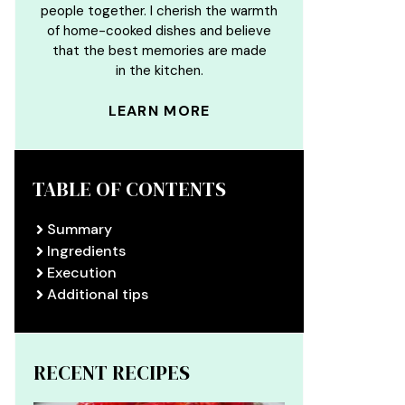
people together. I cherish the warmth
of home-cooked dishes and believe
that the best memories are made
in the kitchen.
LEARN MORE
TABLE OF CONTENTS
Summary
Ingredients
Execution
Additional tips
RECENT RECIPES