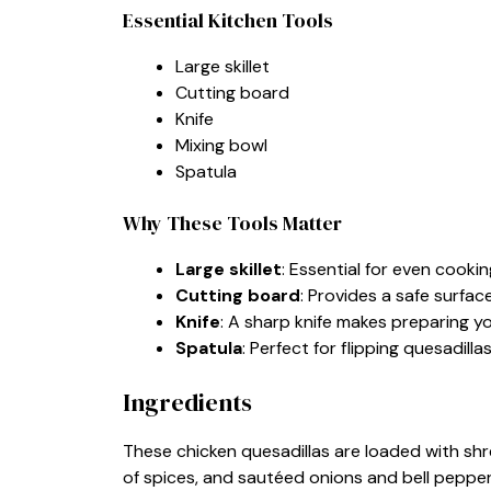
Essential Kitchen Tools
Large skillet
Cutting board
Knife
Mixing bowl
Spatula
Why These Tools Matter
Large skillet
: Essential for even cooki
Cutting board
: Provides a safe surfac
Knife
: A sharp knife makes preparing yo
Spatula
: Perfect for flipping quesadilla
Ingredients
These chicken quesadillas are loaded with shr
of spices, and sautéed onions and bell peppers