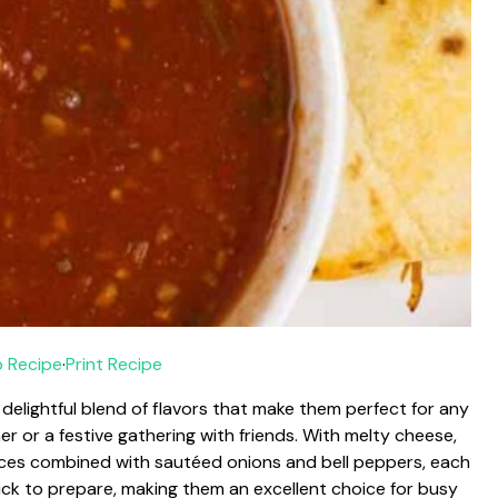
 Recipe
·
Print Recipe
 delightful blend of flavors that make them perfect for any
er or a festive gathering with friends. With melty cheese,
ices combined with sautéed onions and bell peppers, each
quick to prepare, making them an excellent choice for busy