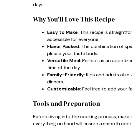
days.
Why You’ll Love This Recipe
Easy to Make
: This recipe is straightf
accessible for everyone.
Flavor Packed
: The combination of spic
please your taste buds.
Versatile Meal
: Perfect as an appetize
time of the day.
Family-Friendly
: Kids and adults alike
dinners.
Customizable
: Feel free to add your f
Tools and Preparation
Before diving into the cooking process, make 
everything on hand will ensure a smooth cook