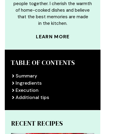
people together. I cherish the warmth
of home-cooked dishes and believe
that the best memories are made
in the kitchen.
LEARN MORE
TABLE OF CONTENTS
Summary
Ingredients
Execution
Additional tips
RECENT RECIPES