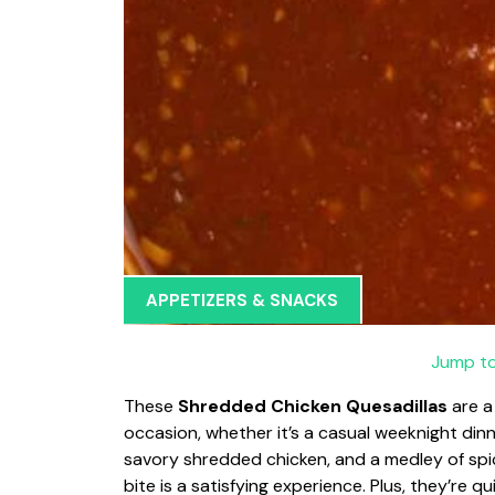
APPETIZERS & SNACKS
Jump to
These
Shredded Chicken Quesadillas
are a
occasion, whether it’s a casual weeknight dinn
savory shredded chicken, and a medley of sp
bite is a satisfying experience. Plus, they’re 