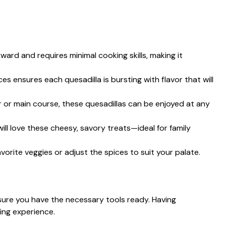
orward and requires minimal cooking skills, making it
es ensures each quesadilla is bursting with flavor that will
r or main course, these quesadillas can be enjoyed at any
 will love these cheesy, savory treats—ideal for family
avorite veggies or adjust the spices to suit your palate.
sure you have the necessary tools ready. Having
ing experience.