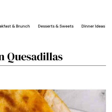
akfast & Brunch
Desserts & Sweets
Dinner Ideas
 Quesadillas