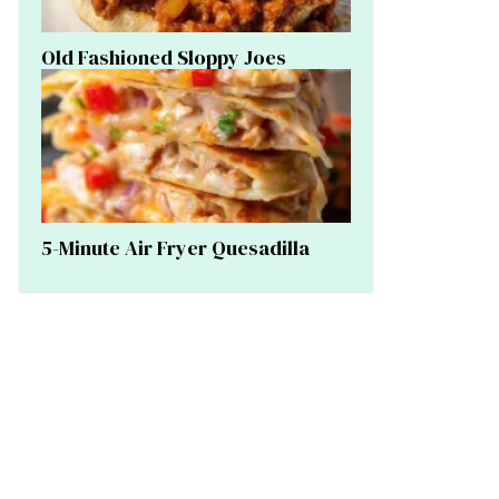
Old Fashioned Sloppy Joes
5-Minute Air Fryer Quesadilla