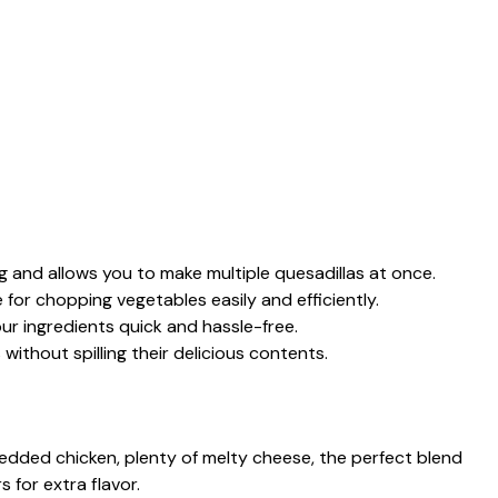
ng and allows you to make multiple quesadillas at once.
e for chopping vegetables easily and efficiently.
ur ingredients quick and hassle-free.
s without spilling their delicious contents.
edded chicken, plenty of melty cheese, the perfect blend
 for extra flavor.