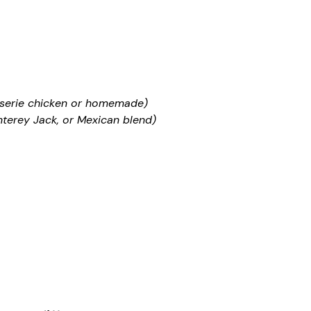
sserie chicken or homemade)
terey Jack, or Mexican blend)