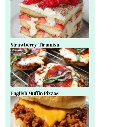
Strawberry Tiramisu
English Muffin Pizzas