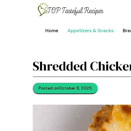
Skip
to
content
Home
Appetizers & Snacks
Bre
Shredded Chicken
Posted on
October 8, 2025