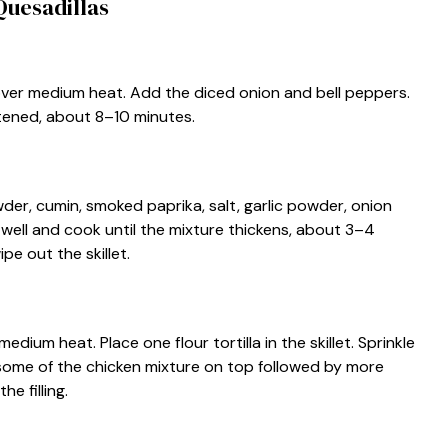
uesadillas
et over medium heat. Add the diced onion and bell peppers.
ftened, about 8–10 minutes.
der, cumin, smoked paprika, salt, garlic powder, onion
r well and cook until the mixture thickens, about 3–4
pe out the skillet.
medium heat. Place one flour tortilla in the skillet. Sprinkle
d some of the chicken mixture on top followed by more
he filling.