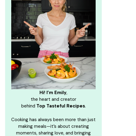
Hi! I’m Emily
,
the heart and creator
behind
Top Tasteful Recipes
.
Cooking has always been more than just
making meals—it’s about creating
moments, sharing love, and bringing