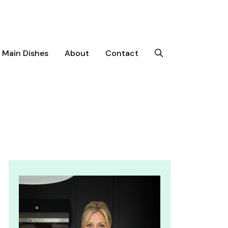
Main Dishes
About
Contact