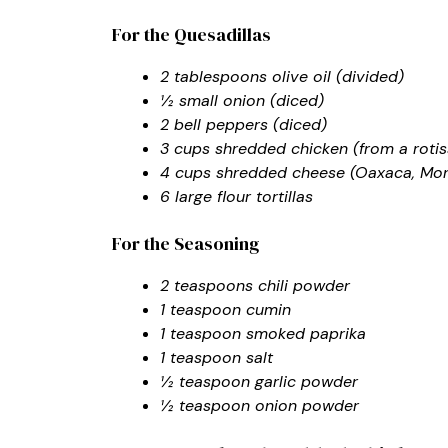
For the Quesadillas
2 tablespoons olive oil (divided)
½ small onion (diced)
2 bell peppers (diced)
3 cups shredded chicken (from a roti
4 cups shredded cheese (Oaxaca, Mon
6 large flour tortillas
For the Seasoning
2 teaspoons chili powder
1 teaspoon cumin
1 teaspoon smoked paprika
1 teaspoon salt
½ teaspoon garlic powder
½ teaspoon onion powder