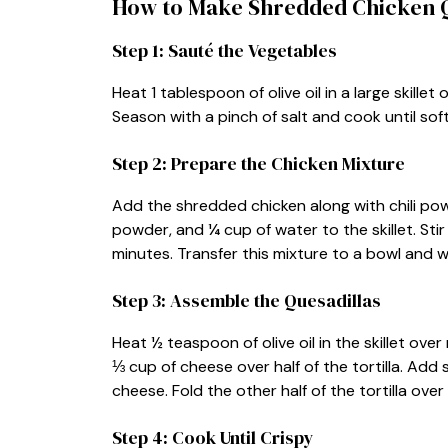
How to Make Shredded Chicken Q
Step 1: Sauté the Vegetables
Heat 1 tablespoon of olive oil in a large skill
Season with a pinch of salt and cook until so
Step 2: Prepare the Chicken Mixture
Add the shredded chicken along with chili pow
powder, and ¼ cup of water to the skillet. Sti
minutes. Transfer this mixture to a bowl and wi
Step 3: Assemble the Quesadillas
Heat ½ teaspoon of olive oil in the skillet over 
⅓ cup of cheese over half of the tortilla. Ad
cheese. Fold the other half of the tortilla over t
Step 4: Cook Until Crispy