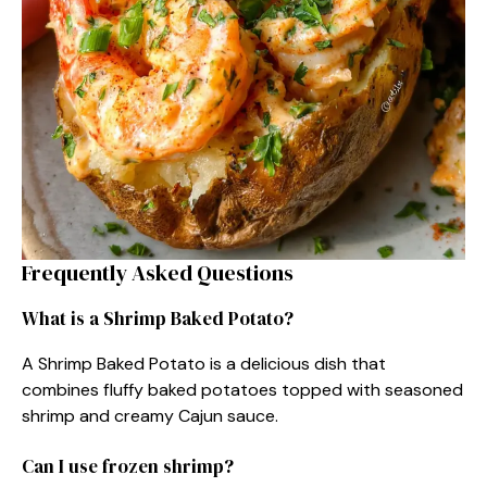
Frequently Asked Questions
What is a Shrimp Baked Potato?
A Shrimp Baked Potato is a delicious dish that
combines fluffy baked potatoes topped with seasoned
shrimp and creamy Cajun sauce.
Can I use frozen shrimp?