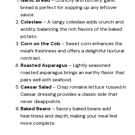
Garlic Bread
– Crunchy and buttery, garlic
bread is perfect for sopping up any leftover
sauce.
Coleslaw
– A tangy coleslaw adds crunch and
acidity, balancing the rich flavors of the baked
potato.
Corn on the Cob
– Sweet corn enhances the
meal’s freshness and offers a delightful textural
contrast.
Roasted Asparagus
– Lightly seasoned
roasted asparagus brings an earthy flavor that
pairs well with seafood.
Caesar Salad
– Crisp romaine lettuce tossed in
Caesar dressing provides a classic side that
never disappoints.
Baked Beans
– Savory baked beans add
heartiness and depth, making your meal feel
more complete.