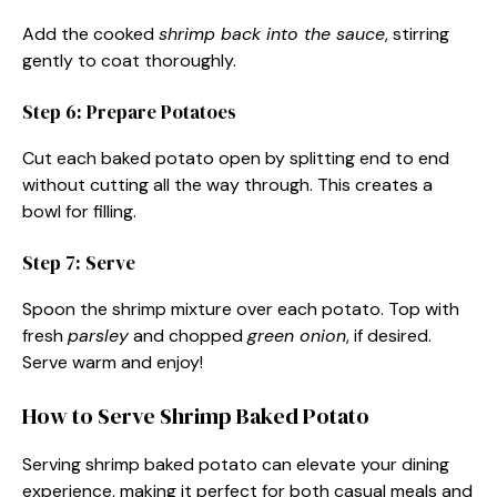
Add the cooked
shrimp back into the sauce
, stirring
gently to coat thoroughly.
Step 6: Prepare Potatoes
Cut each baked potato open by splitting end to end
without cutting all the way through. This creates a
bowl for filling.
Step 7: Serve
Spoon the shrimp mixture over each potato. Top with
fresh
parsley
and chopped
green onion
, if desired.
Serve warm and enjoy!
How to Serve Shrimp Baked Potato
Serving shrimp baked potato can elevate your dining
experience, making it perfect for both casual meals and