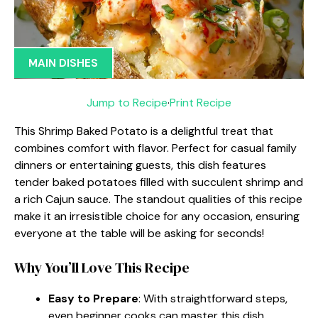
MAIN DISHES
Jump to Recipe
·
Print Recipe
This Shrimp Baked Potato is a delightful treat that
combines comfort with flavor. Perfect for casual family
dinners or entertaining guests, this dish features
tender baked potatoes filled with succulent shrimp and
a rich Cajun sauce. The standout qualities of this recipe
make it an irresistible choice for any occasion, ensuring
everyone at the table will be asking for seconds!
Why You’ll Love This Recipe
Easy to Prepare
: With straightforward steps,
even beginner cooks can master this dish.