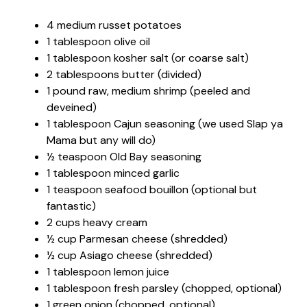
4 medium russet potatoes
1 tablespoon olive oil
1 tablespoon kosher salt (or coarse salt)
2 tablespoons butter (divided)
1 pound raw, medium shrimp (peeled and
deveined)
1 tablespoon Cajun seasoning (we used Slap ya
Mama but any will do)
½ teaspoon Old Bay seasoning
1 tablespoon minced garlic
1 teaspoon seafood bouillon (optional but
fantastic)
2 cups heavy cream
½ cup Parmesan cheese (shredded)
½ cup Asiago cheese (shredded)
1 tablespoon lemon juice
1 tablespoon fresh parsley (chopped, optional)
1 green onion (chopped, optional)