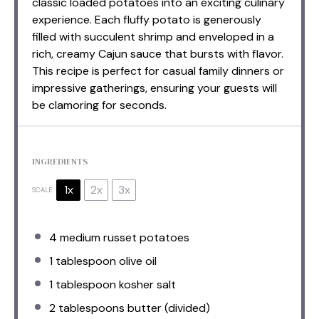
classic loaded potatoes into an exciting culinary
experience. Each fluffy potato is generously
filled with succulent shrimp and enveloped in a
rich, creamy Cajun sauce that bursts with flavor.
This recipe is perfect for casual family dinners or
impressive gatherings, ensuring your guests will
be clamoring for seconds.
INGREDIENTS
1x
2x
3x
SCALE
4
medium russet potatoes
1 tablespoon
olive oil
1 tablespoon
kosher salt
2 tablespoons
butter (divided)