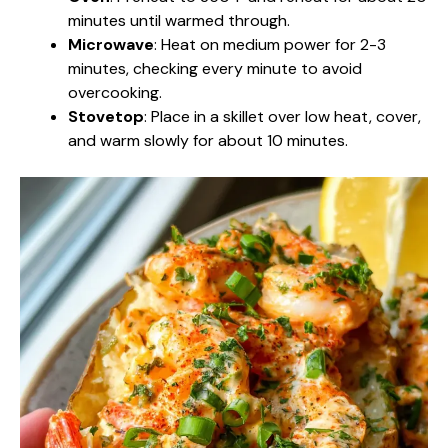
minutes until warmed through.
Microwave
: Heat on medium power for 2-3
minutes, checking every minute to avoid
overcooking.
Stovetop
: Place in a skillet over low heat, cover,
and warm slowly for about 10 minutes.