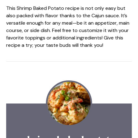
This Shrimp Baked Potato recipe is not only easy but
also packed with flavor thanks to the Cajun sauce. It’s
versatile enough for any meal—be it an appetizer, main
course, or side dish. Feel free to customize it with your
favorite toppings or additional ingredients! Give this
recipe a try; your taste buds will thank you!