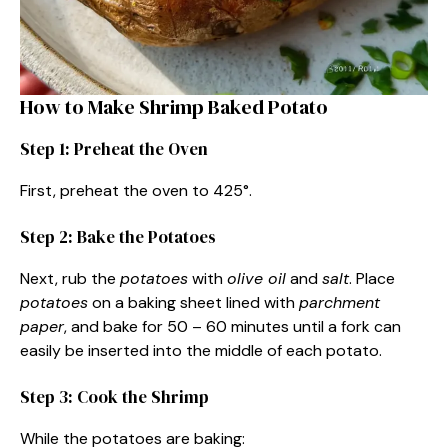
How to Make Shrimp Baked Potato
Step 1: Preheat the Oven
First, preheat the oven to 425°.
Step 2: Bake the Potatoes
Next, rub the
potatoes
with
olive oil
and
salt
. Place
potatoes
on a baking sheet lined with
parchment
paper
, and bake for 50 – 60 minutes until a fork can
easily be inserted into the middle of each potato.
Step 3: Cook the Shrimp
While the potatoes are baking: