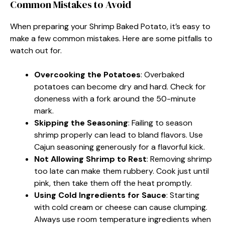
Common Mistakes to Avoid
When preparing your Shrimp Baked Potato, it’s easy to
make a few common mistakes. Here are some pitfalls to
watch out for.
Overcooking the Potatoes
: Overbaked
potatoes can become dry and hard. Check for
doneness with a fork around the 50-minute
mark.
Skipping the Seasoning
: Failing to season
shrimp properly can lead to bland flavors. Use
Cajun seasoning generously for a flavorful kick.
Not Allowing Shrimp to Rest
: Removing shrimp
too late can make them rubbery. Cook just until
pink, then take them off the heat promptly.
Using Cold Ingredients for Sauce
: Starting
with cold cream or cheese can cause clumping.
Always use room temperature ingredients when