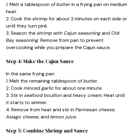
1. Melt a tablespoon of
butter
in a frying pan on medium
heat.
2. Cook the
shrimp
for about 2 minutes on each side or
until they turn pink.
3. Season the
shrimp
with
Cajun seasoning
and
Old
Bay seasoning
. Remove from pan to prevent
overcooking while you prepare the Cajun sauce.
Step 4: Make the Cajun Sauce
In the same frying pan:
1. Melt the remaining tablespoon of
butter.
2. Cook
minced garlic
for about one minute.
3. Stir in
seafood bouillon
and
heavy cream
. Heat until
it starts to simmer.
4. Remove from heat and stir in
Parmesan cheese
,
Asiago cheese
, and
lemon juice.
Step 5: Combine Shrimp and Sauce