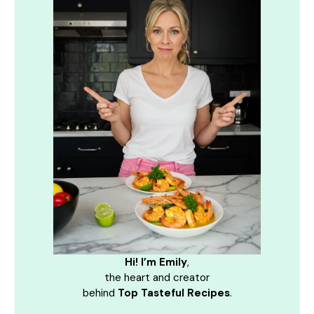
Hi! I’m Emily
,
the heart and creator
behind
Top Tasteful Recipes
.