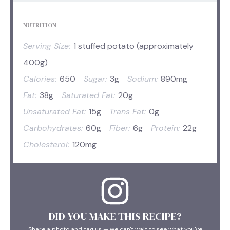
NUTRITION
Serving Size:
1 stuffed potato (approximately
400g)
Calories:
650
Sugar:
3g
Sodium:
890mg
Fat:
38g
Saturated Fat:
20g
Unsaturated Fat:
15g
Trans Fat:
0g
Carbohydrates:
60g
Fiber:
6g
Protein:
22g
Cholesterol:
120mg
DID YOU MAKE THIS RECIPE?
Share a photo and tag us — we can't wait to see what you've