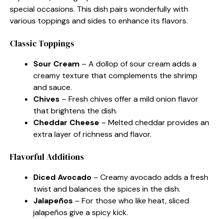
special occasions. This dish pairs wonderfully with
various toppings and sides to enhance its flavors.
Classic Toppings
Sour Cream
– A dollop of sour cream adds a
creamy texture that complements the shrimp
and sauce.
Chives
– Fresh chives offer a mild onion flavor
that brightens the dish.
Cheddar Cheese
– Melted cheddar provides an
extra layer of richness and flavor.
Flavorful Additions
Diced Avocado
– Creamy avocado adds a fresh
twist and balances the spices in the dish.
Jalapeños
– For those who like heat, sliced
jalapeños give a spicy kick.