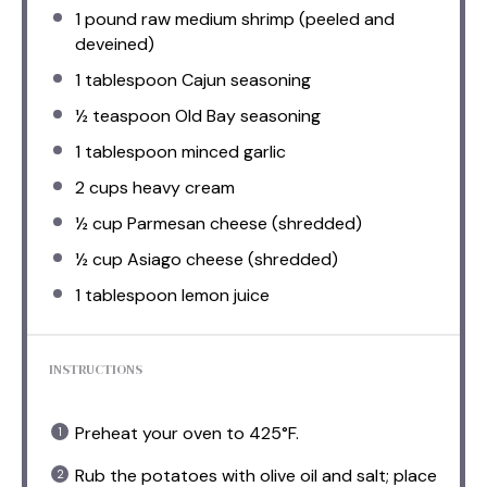
1
pound raw medium shrimp (peeled and
deveined)
1 tablespoon
Cajun seasoning
½ teaspoon
Old Bay seasoning
1 tablespoon
minced garlic
2 cups
heavy cream
½ cup
Parmesan cheese (shredded)
½ cup
Asiago cheese (shredded)
1 tablespoon
lemon juice
INSTRUCTIONS
Preheat your oven to 425°F.
Rub the potatoes with olive oil and salt; place