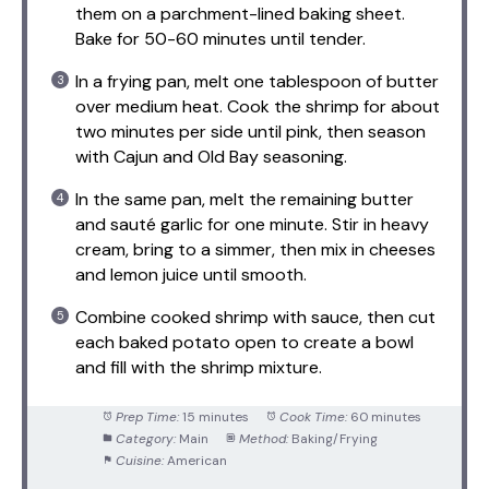
them on a parchment-lined baking sheet.
Bake for 50-60 minutes until tender.
In a frying pan, melt one tablespoon of butter
over medium heat. Cook the shrimp for about
two minutes per side until pink, then season
with Cajun and Old Bay seasoning.
In the same pan, melt the remaining butter
and sauté garlic for one minute. Stir in heavy
cream, bring to a simmer, then mix in cheeses
and lemon juice until smooth.
Combine cooked shrimp with sauce, then cut
each baked potato open to create a bowl
and fill with the shrimp mixture.
Prep Time:
15 minutes
Cook Time:
60 minutes
Category:
Main
Method:
Baking/Frying
Cuisine:
American