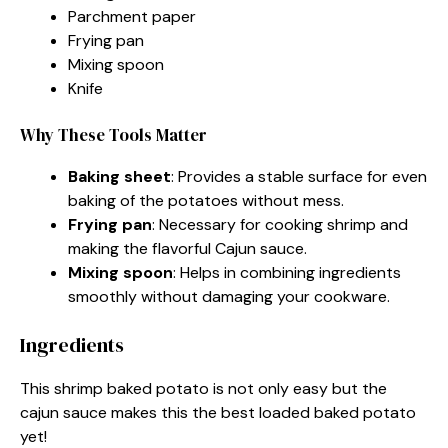
Parchment paper
Frying pan
Mixing spoon
Knife
Why These Tools Matter
Baking sheet
: Provides a stable surface for even
baking of the potatoes without mess.
Frying pan
: Necessary for cooking shrimp and
making the flavorful Cajun sauce.
Mixing spoon
: Helps in combining ingredients
smoothly without damaging your cookware.
Ingredients
This shrimp baked potato is not only easy but the
cajun sauce makes this the best loaded baked potato
yet!