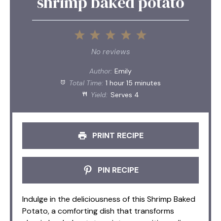
shrimp baked potato
1
2
3
4
5
Star
Stars
Stars
Stars
Stars
No reviews
Author:
Emily
Total Time:
1 hour 15 minutes
Yield:
Serves 4
PRINT RECIPE
PIN RECIPE
Indulge in the deliciousness of this Shrimp Baked
Potato, a comforting dish that transforms