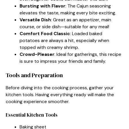
Bursting with Flavor
: The Cajun seasoning
elevates the taste, making every bite exciting.
Versatile Dish
: Great as an appetizer, main
course, or side dish—suitable for any meal!
Comfort Food Classic
: Loaded baked
potatoes are always a hit, especially when
topped with creamy shrimp.
Crowd-Pleaser
: Ideal for gatherings, this recipe
is sure to impress your friends and family.
Tools and Preparation
Before diving into the cooking process, gather your
kitchen tools. Having everything ready will make the
cooking experience smoother.
Essential Kitchen Tools
Baking sheet