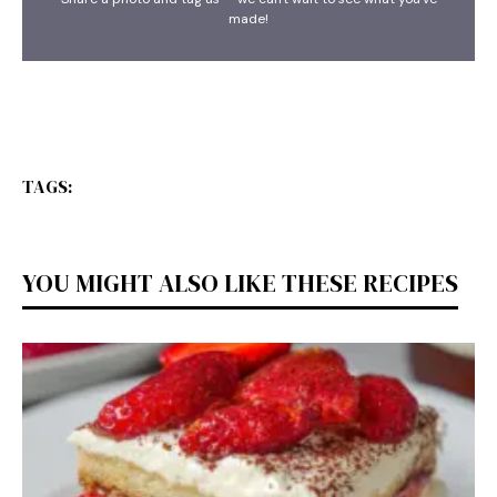
made!
TAGS:
YOU MIGHT ALSO LIKE THESE RECIPES