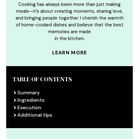
Cooking has always been more than just making
meals—it’s about creating moments, sharing love,
and bringing people together. I cherish the warmth
of home-cooked dishes and believe that the best
memories are made
in the kitchen.
LEARN MORE
TABLE OF CONTENTS
Summary
Ingredients
Execution
Additional tips