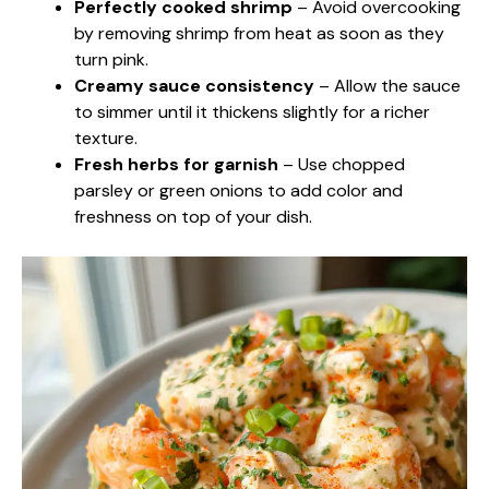
Perfectly cooked shrimp
– Avoid overcooking
by removing shrimp from heat as soon as they
turn pink.
Creamy sauce consistency
– Allow the sauce
to simmer until it thickens slightly for a richer
texture.
Fresh herbs for garnish
– Use chopped
parsley or green onions to add color and
freshness on top of your dish.