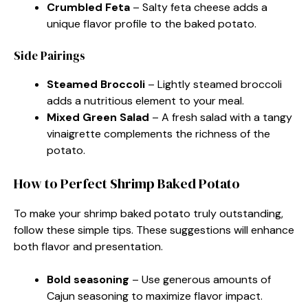
Crumbled Feta
– Salty feta cheese adds a
unique flavor profile to the baked potato.
Side Pairings
Steamed Broccoli
– Lightly steamed broccoli
adds a nutritious element to your meal.
Mixed Green Salad
– A fresh salad with a tangy
vinaigrette complements the richness of the
potato.
How to Perfect Shrimp Baked Potato
To make your shrimp baked potato truly outstanding,
follow these simple tips. These suggestions will enhance
both flavor and presentation.
Bold seasoning
– Use generous amounts of
Cajun seasoning to maximize flavor impact.