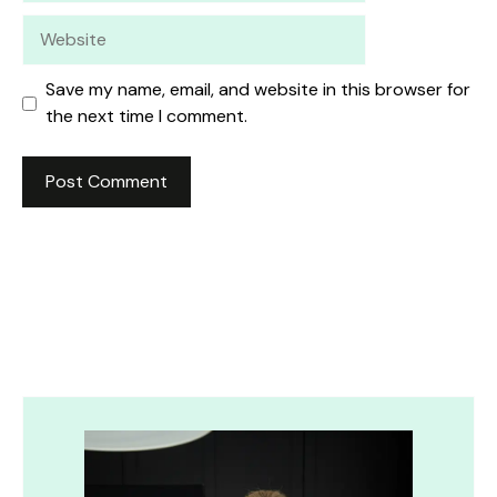
Website
Save my name, email, and website in this browser for
the next time I comment.