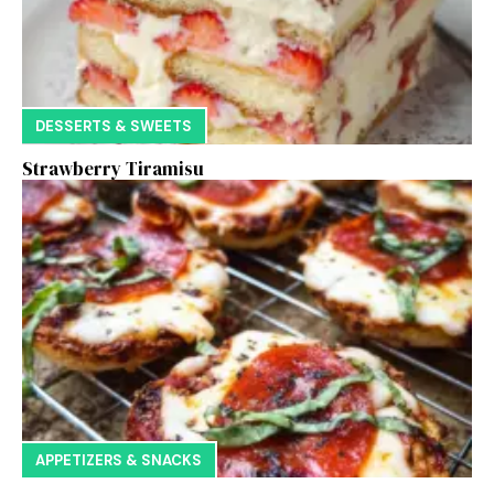
DESSERTS & SWEETS
Strawberry Tiramisu
APPETIZERS & SNACKS