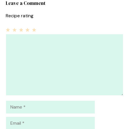
Leave a Comment
Recipe rating
1
Comment
2
3
4
5
Star
Stars
Stars
Stars
Stars
Name
Email