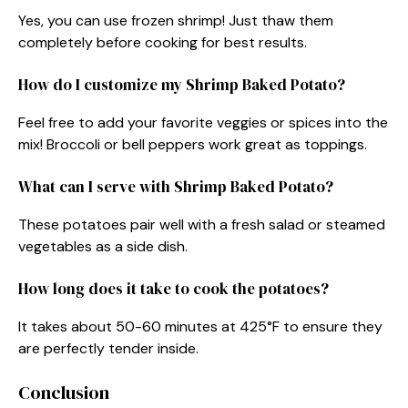
Yes, you can use frozen shrimp! Just thaw them
completely before cooking for best results.
How do I customize my Shrimp Baked Potato?
Feel free to add your favorite veggies or spices into the
mix! Broccoli or bell peppers work great as toppings.
What can I serve with Shrimp Baked Potato?
These potatoes pair well with a fresh salad or steamed
vegetables as a side dish.
How long does it take to cook the potatoes?
It takes about 50-60 minutes at 425°F to ensure they
are perfectly tender inside.
Conclusion