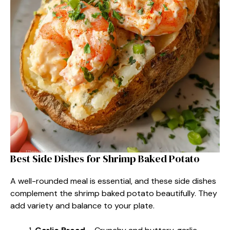
Best Side Dishes for Shrimp Baked Potato
A well-rounded meal is essential, and these side dishes
complement the shrimp baked potato beautifully. They
add variety and balance to your plate.