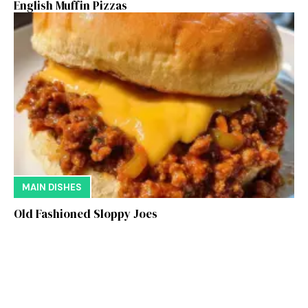
English Muffin Pizzas
MAIN DISHES
Old Fashioned Sloppy Joes