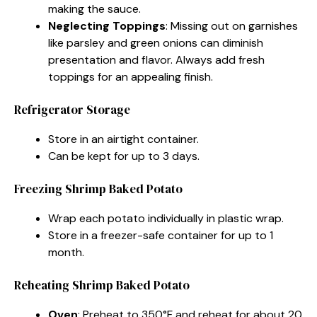
making the sauce.
Neglecting Toppings
: Missing out on garnishes
like parsley and green onions can diminish
presentation and flavor. Always add fresh
toppings for an appealing finish.
Refrigerator Storage
Store in an airtight container.
Can be kept for up to 3 days.
Freezing Shrimp Baked Potato
Wrap each potato individually in plastic wrap.
Store in a freezer-safe container for up to 1
month.
Reheating Shrimp Baked Potato
Oven
: Preheat to 350°F and reheat for about 20