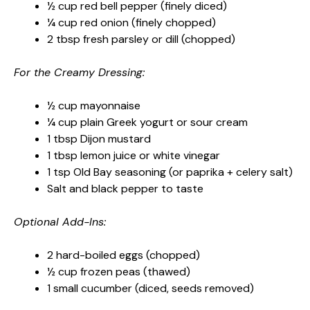
½ cup red bell pepper (finely diced)
¼ cup red onion (finely chopped)
2 tbsp fresh parsley or dill (chopped)
For the Creamy Dressing:
½ cup mayonnaise
¼ cup plain Greek yogurt or sour cream
1 tbsp Dijon mustard
1 tbsp lemon juice or white vinegar
1 tsp Old Bay seasoning (or paprika + celery salt)
Salt and black pepper to taste
Optional Add-Ins:
2 hard-boiled eggs (chopped)
½ cup frozen peas (thawed)
1 small cucumber (diced, seeds removed)