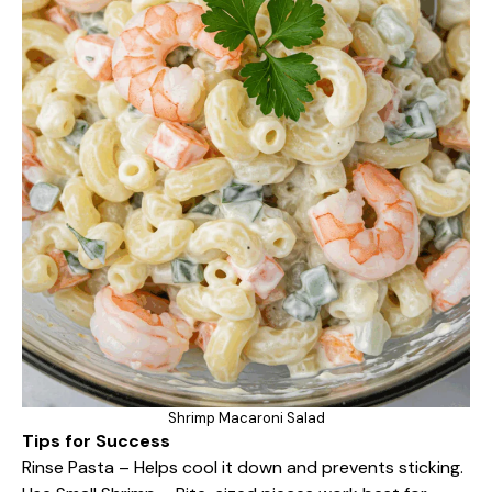
Shrimp Macaroni Salad
Tips for Success
Rinse Pasta – Helps cool it down and prevents sticking.