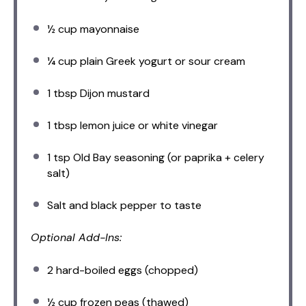
½ cup
mayonnaise
¼ cup
plain Greek yogurt or sour cream
1 tbsp
Dijon mustard
1 tbsp
lemon juice or white vinegar
1 tsp
Old Bay seasoning (or paprika + celery
salt)
Salt and black pepper to taste
Optional Add-Ins:
2
hard-boiled eggs (chopped)
½ cup
frozen peas (thawed)