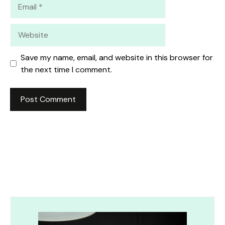
Email
Website
Save my name, email, and website in this browser for
the next time I comment.