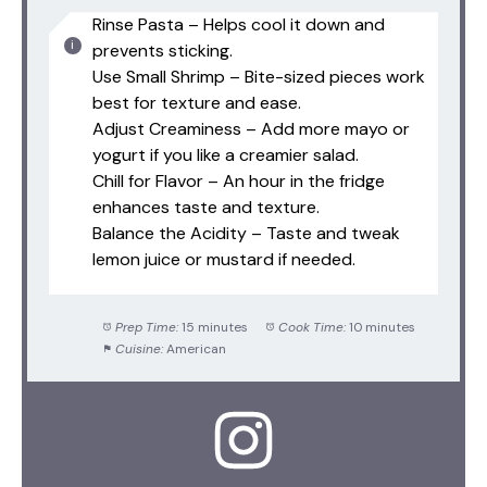
Rinse Pasta – Helps cool it down and
prevents sticking.
Use Small Shrimp – Bite-sized pieces work
best for texture and ease.
Adjust Creaminess – Add more mayo or
yogurt if you like a creamier salad.
Chill for Flavor – An hour in the fridge
enhances taste and texture.
Balance the Acidity – Taste and tweak
lemon juice or mustard if needed.
Prep Time:
15 minutes
Cook Time:
10 minutes
Cuisine:
American