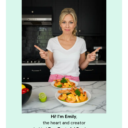
Hi! I’m Emily
,
the heart and creator