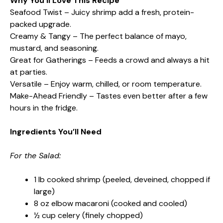
Why You’ll Love This Recipe
Seafood Twist – Juicy shrimp add a fresh, protein-
packed upgrade.
Creamy & Tangy – The perfect balance of mayo,
mustard, and seasoning.
Great for Gatherings – Feeds a crowd and always a hit
at parties.
Versatile – Enjoy warm, chilled, or room temperature.
Make-Ahead Friendly – Tastes even better after a few
hours in the fridge.
Ingredients You’ll Need
For the Salad:
1 lb cooked shrimp (peeled, deveined, chopped if
large)
8 oz elbow macaroni (cooked and cooled)
½ cup celery (finely chopped)