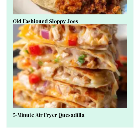
Old Fashioned Sloppy Joes
5-Minute Air Fryer Quesadilla