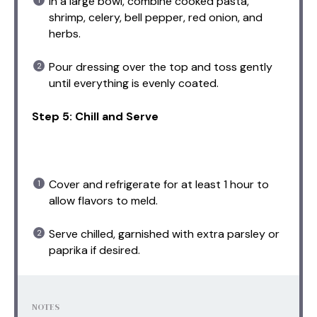
In a large bowl, combine cooked pasta,
shrimp, celery, bell pepper, red onion, and
herbs.
Pour dressing over the top and toss gently
until everything is evenly coated.
Step 5: Chill and Serve
Cover and refrigerate for at least 1 hour to
allow flavors to meld.
Serve chilled, garnished with extra parsley or
paprika if desired.
NOTES