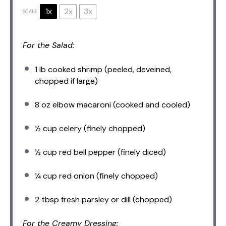
1x
2x
3x
SCALE
For the Salad:
1
lb cooked shrimp (peeled, deveined,
chopped if large)
8 oz
elbow macaroni (cooked and cooled)
½ cup
celery (finely chopped)
½ cup
red bell pepper (finely diced)
¼ cup
red onion (finely chopped)
2 tbsp
fresh parsley or dill (chopped)
For the Creamy Dressing: