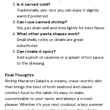
Is it served cold?
Traditionally, yes—but you can enjoy it slightly
warm if preferred.
Can I use canned shrimp?
Yes, just drain well and rinse lightly for best flavor.
What other pasta shapes work?
Small shells, rotini, or ditalini are great
substitutes.
Can I make it spicy?
Add a pinch of cayenne or a splash of hot sauce
to the dressing.
Final Thoughts
Shrimp Macaroni Salad is a creamy, crave-worthy dish
that brings the best of both seafood and classic
comfort food to the table. It’s easy to make,
customizable to your taste, and always a crowd-
pleaser. Whether it’s your next cookout, a lazy summer