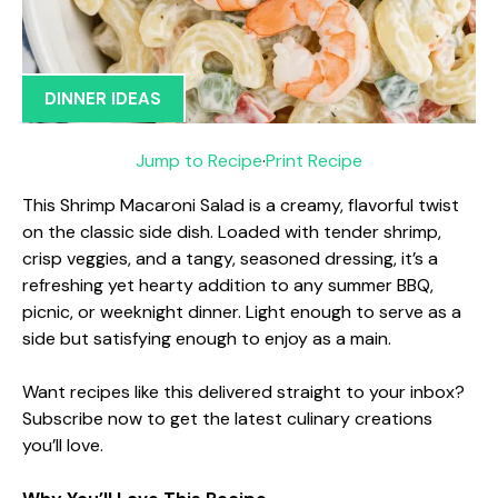
DINNER IDEAS
Jump to Recipe
·
Print Recipe
This Shrimp Macaroni Salad is a creamy, flavorful twist
on the classic side dish. Loaded with tender shrimp,
crisp veggies, and a tangy, seasoned dressing, it’s a
refreshing yet hearty addition to any summer BBQ,
picnic, or weeknight dinner. Light enough to serve as a
side but satisfying enough to enjoy as a main.
Want recipes like this delivered straight to your inbox?
Subscribe now to get the latest culinary creations
you’ll love.