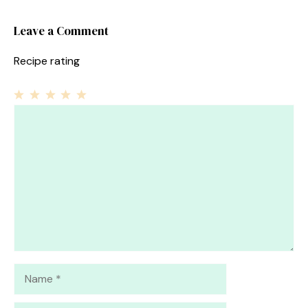
Leave a Comment
Recipe rating
1
Comment
2
3
4
5
Star
Stars
Stars
Stars
Stars
Name