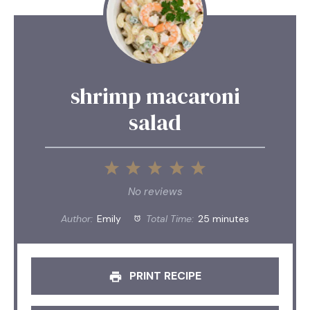
shrimp macaroni
salad
1
2
3
4
5
Star
Stars
Stars
Stars
Stars
No reviews
Author:
Emily
Total Time:
25 minutes
PRINT RECIPE