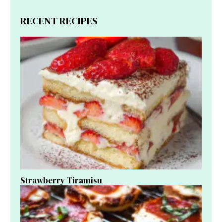
RECENT RECIPES
Strawberry Tiramisu