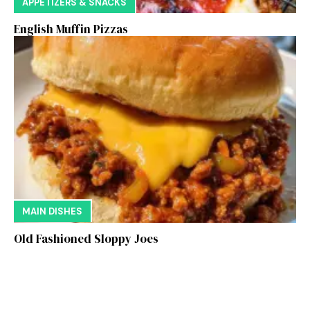
APPETIZERS & SNACKS
English Muffin Pizzas
MAIN DISHES
Old Fashioned Sloppy Joes