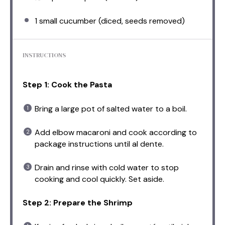
1
small cucumber (diced, seeds removed)
INSTRUCTIONS
Step 1: Cook the Pasta
Bring a large pot of salted water to a boil.
Add elbow macaroni and cook according to
package instructions until al dente.
Drain and rinse with cold water to stop
cooking and cool quickly. Set aside.
Step 2: Prepare the Shrimp