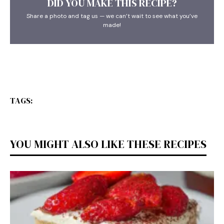
DID YOU MAKE THIS RECIPE?
Share a photo and tag us — we can’t wait to see what you’ve
made!
TAGS:
YOU MIGHT ALSO LIKE THESE RECIPES