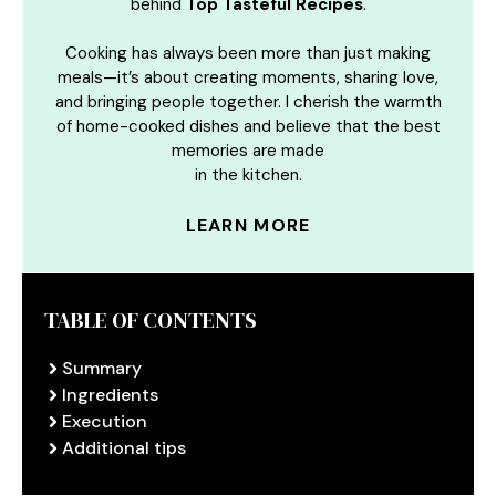
behind
Top Tasteful Recipes
.
Cooking has always been more than just making
meals—it’s about creating moments, sharing love,
and bringing people together. I cherish the warmth
of home-cooked dishes and believe that the best
memories are made
in the kitchen.
LEARN MORE
TABLE OF CONTENTS
Summary
Ingredients
Execution
Additional tips