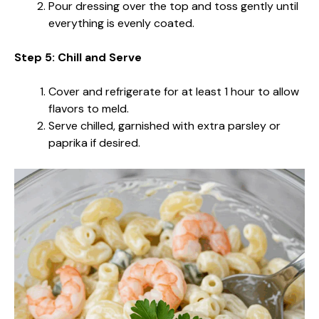
Pour dressing over the top and toss gently until
everything is evenly coated.
Step 5: Chill and Serve
Cover and refrigerate for at least 1 hour to allow
flavors to meld.
Serve chilled, garnished with extra parsley or
paprika if desired.