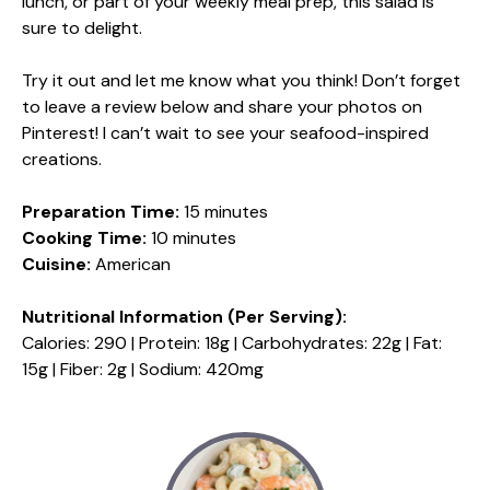
lunch, or part of your weekly meal prep, this salad is
sure to delight.
Try it out and let me know what you think! Don’t forget
to leave a review below and share your photos on
Pinterest! I can’t wait to see your seafood-inspired
creations.
Preparation Time:
15 minutes
Cooking Time:
10 minutes
Cuisine:
American
Nutritional Information (Per Serving):
Calories: 290 | Protein: 18g | Carbohydrates: 22g | Fat:
15g | Fiber: 2g | Sodium: 420mg