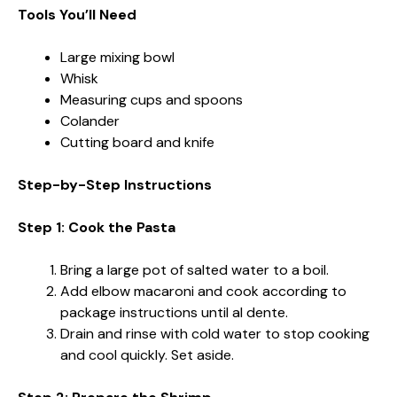
Tools You’ll Need
Large mixing bowl
Whisk
Measuring cups and spoons
Colander
Cutting board and knife
Step-by-Step Instructions
Step 1: Cook the Pasta
Bring a large pot of salted water to a boil.
Add elbow macaroni and cook according to
package instructions until al dente.
Drain and rinse with cold water to stop cooking
and cool quickly. Set aside.