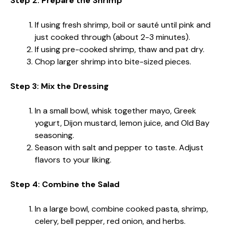
Step 2: Prepare the Shrimp
If using fresh shrimp, boil or sauté until pink and
just cooked through (about 2-3 minutes).
If using pre-cooked shrimp, thaw and pat dry.
Chop larger shrimp into bite-sized pieces.
Step 3: Mix the Dressing
In a small bowl, whisk together mayo, Greek
yogurt, Dijon mustard, lemon juice, and Old Bay
seasoning.
Season with salt and pepper to taste. Adjust
flavors to your liking.
Step 4: Combine the Salad
In a large bowl, combine cooked pasta, shrimp,
celery, bell pepper, red onion, and herbs.