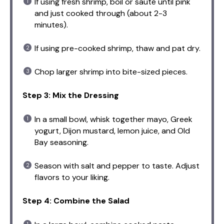
If using fresh shrimp, boil or sauté until pink
and just cooked through (about 2-3
minutes).
If using pre-cooked shrimp, thaw and pat dry.
Chop larger shrimp into bite-sized pieces.
Step 3: Mix the Dressing
In a small bowl, whisk together mayo, Greek
yogurt, Dijon mustard, lemon juice, and Old
Bay seasoning.
Season with salt and pepper to taste. Adjust
flavors to your liking.
Step 4: Combine the Salad