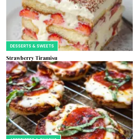
DESSERTS & SWEETS
Strawberry Tiramisu