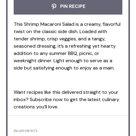
PIN RECIPE
This Shrimp Macaroni Salad is a creamy, flavorful
twist on the classic side dish. Loaded with
tender shrimp, crisp veggies, and a tangy,
seasoned dressing, it’s a refreshing yet hearty
addition to any summer BBQ, picnic, or
weeknight dinner. Light enough to serve as a
side but satisfying enough to enjoy as a main.
Want recipes like this delivered straight to your
inbox? Subscribe now to get the latest culinary
creations you’ll love.
INGREDIENTS