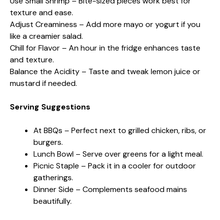
Use Small Shrimp – Bite-sized pieces work best for
texture and ease.
Adjust Creaminess – Add more mayo or yogurt if you
like a creamier salad.
Chill for Flavor – An hour in the fridge enhances taste
and texture.
Balance the Acidity – Taste and tweak lemon juice or
mustard if needed.
Serving Suggestions
At BBQs – Perfect next to grilled chicken, ribs, or
burgers.
Lunch Bowl – Serve over greens for a light meal.
Picnic Staple – Pack it in a cooler for outdoor
gatherings.
Dinner Side – Complements seafood mains
beautifully.