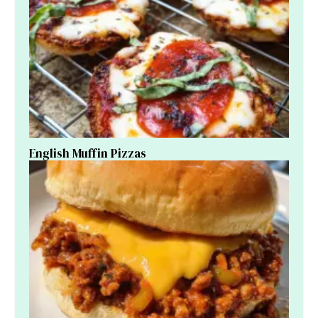
English Muffin Pizzas