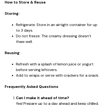
How to Store & Reuse
Storing:
Refrigerate: Store in an airtight container for up
to 3 days.
Do not freeze: The creamy dressing doesn’t
thaw well.
Reusing:
Refresh with a splash of lemon juice or yogurt
before serving leftovers.
Add to wraps or serve with crackers for a snack.
Frequently Asked Questions
Can I make it ahead of time?
Yes! Prepare up to a day ahead and keep chilled.