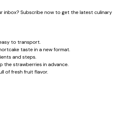
our inbox? Subscribe now to get the latest culinary
easy to transport.
shortcake taste in a new format.
ients and steps.
 the strawberries in advance.
 of fresh fruit flavor.