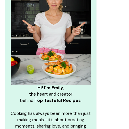
Hi! I’m Emily
,
the heart and creator
behind
Top Tasteful Recipes
.
Cooking has always been more than just
making meals—it’s about creating
moments, sharing love, and bringing