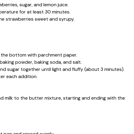
wberries, sugar, and lemon juice.
erature for at least 30 minutes.
the strawberries sweet and syrupy.
e the bottom with parchment paper.
 baking powder, baking soda, and salt.
and sugar together until light and fluffy (about 3 minutes).
ter each addition.
d milk to the butter mixture, starting and ending with the
t pan and spread evenly.