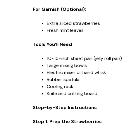
For Garnish (Optional):
Extra sliced strawberries
Fresh mint leaves
Tools You’ll Need
10×15-inch sheet pan (jelly roll pan)
Large mixing bowls
Electric mixer or hand whisk
Rubber spatula
Cooling rack
Knife and cutting board
Step-by-Step Instructions
Step 1: Prep the Strawberries