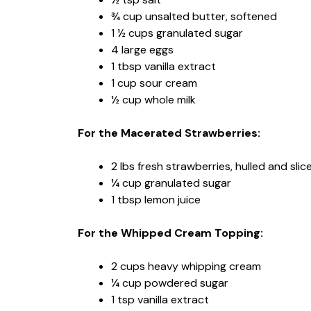
¾ cup unsalted butter, softened
1 ½ cups granulated sugar
4 large eggs
1 tbsp vanilla extract
1 cup sour cream
½ cup whole milk
For the Macerated Strawberries:
2 lbs fresh strawberries, hulled and slic
¼ cup granulated sugar
1 tbsp lemon juice
For the Whipped Cream Topping:
2 cups heavy whipping cream
¼ cup powdered sugar
1 tsp vanilla extract