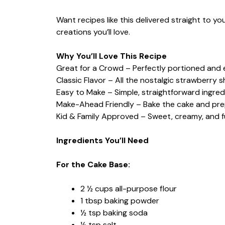
Want recipes like this delivered straight to y
creations you’ll love.
Why You’ll Love This Recipe
Great for a Crowd – Perfectly portioned and 
Classic Flavor – All the nostalgic strawberry 
Easy to Make – Simple, straightforward ingred
Make-Ahead Friendly – Bake the cake and prep
Kid & Family Approved – Sweet, creamy, and full
Ingredients You’ll Need
For the Cake Base:
2 ½ cups all-purpose flour
1 tbsp baking powder
½ tsp baking soda
½ tsp salt