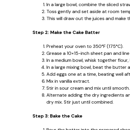
In a large bowl, combine the sliced stra
Toss gently and set aside at room temp
This will draw out the juices and make 
Step 2: Make the Cake Batter
Preheat your oven to 350°F (175°C).
Grease a 10×15-inch sheet pan and lin
In a medium bowl, whisk together flour,
In a large mixing bowl, beat the butter 
Add eggs one at a time, beating well af
Mix in vanilla extract.
Stir in sour cream and mix until smooth.
Alternate adding the dry ingredients an
dry mix. Stir just until combined.
Step 3: Bake the Cake
Pour the batter into the prepared shee