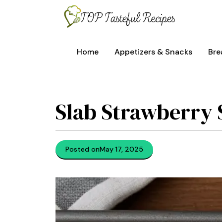
Skip
to
content
Home
Appetizers & Snacks
Bre
Slab Strawberry
Posted on
May 17, 2025