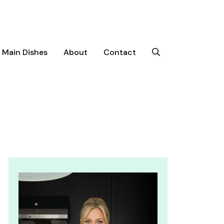
Main Dishes
About
Contact