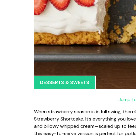
DESSERTS & SWEETS
Jump to
When strawberry season is in full swing, there
Strawberry Shortcake. It’s everything you love
and billowy whipped cream—scaled up to feed 
this easy-to-serve version is perfect for potl