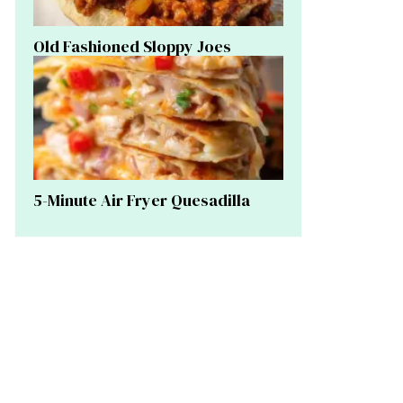
Old Fashioned Sloppy Joes
5-Minute Air Fryer Quesadilla