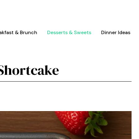
akfast & Brunch
Desserts & Sweets
Dinner Ideas
 Shortcake