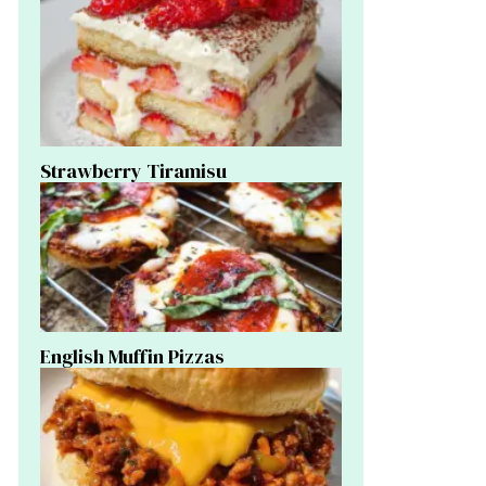
Strawberry Tiramisu
English Muffin Pizzas