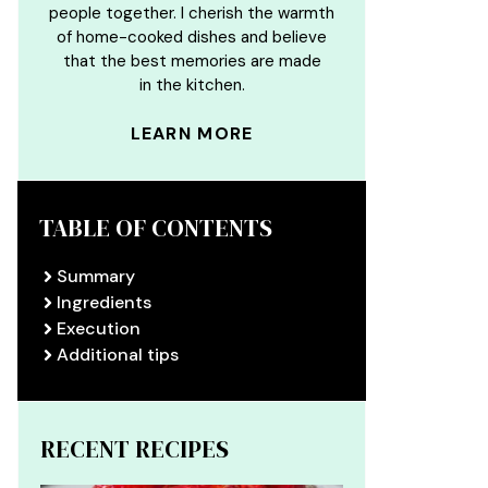
people together. I cherish the warmth
of home-cooked dishes and believe
that the best memories are made
in the kitchen.
LEARN MORE
TABLE OF CONTENTS
Summary
Ingredients
Execution
Additional tips
RECENT RECIPES