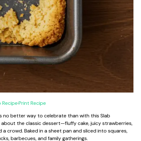
 Recipe
·
Print Recipe
’s no better way to celebrate than with this Slab
 about the classic dessert—fluffy cake, juicy strawberries,
a crowd. Baked in a sheet pan and sliced into squares,
ucks, barbecues, and family gatherings.