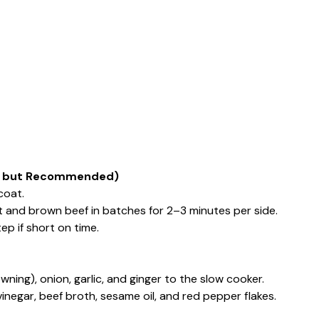
nal but Recommended)
coat.
eat and brown beef in batches for 2–3 minutes per side.
ep if short on time.
ning), onion, garlic, and ginger to the slow cooker.
vinegar, beef broth, sesame oil, and red pepper flakes.