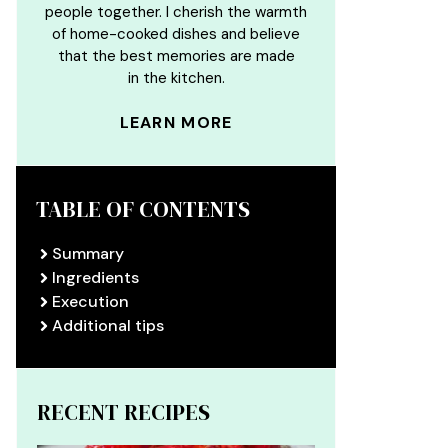
people together. I cherish the warmth
of home-cooked dishes and believe
that the best memories are made
in the kitchen.
LEARN MORE
TABLE OF CONTENTS
Summary
Ingredients
Execution
Additional tips
RECENT RECIPES