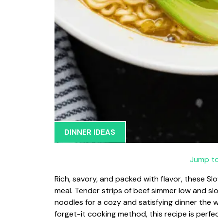
DINNER IDEAS
Jump to
Rich, savory, and packed with flavor, these 
meal. Tender strips of beef simmer low and sl
noodles for a cozy and satisfying dinner the w
forget-it cooking method, this recipe is perf