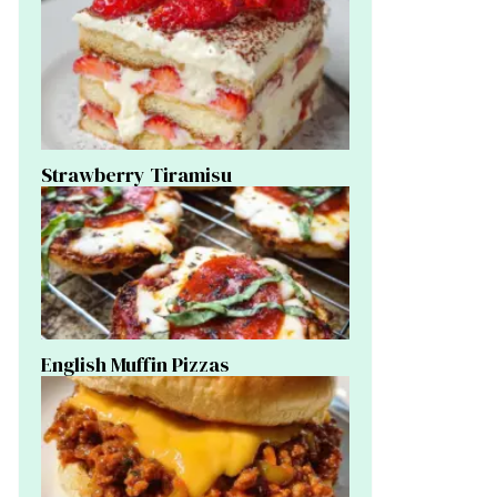
Strawberry Tiramisu
English Muffin Pizzas