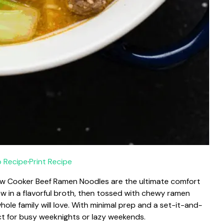
 Recipe
·
Print Recipe
Slow Cooker Beef Ramen Noodles are the ultimate comfort
ow in a flavorful broth, then tossed with chewy ramen
hole family will love. With minimal prep and a set-it-and-
ect for busy weeknights or lazy weekends.