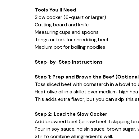
Tools You’ll Need
Slow cooker (6-quart or larger)
Cutting board and knife
Measuring cups and spoons
Tongs or fork for shredding beef
Medium pot for boiling noodles
Step-by-Step Instructions
Step 1: Prep and Brown the Beef (Optio
Toss sliced beef with cornstarch in a bowl to 
Heat olive oil in a skillet over medium-high h
This adds extra flavor, but you can skip this st
Step 2: Load the Slow Cooker
Add browned beef (or raw beef if skipping brow
Pour in soy sauce, hoisin sauce, brown sugar, 
Stir to combine all ingredients well.