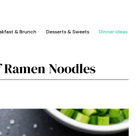
akfast & Brunch
Desserts & Sweets
Dinner Ideas
f Ramen Noodles