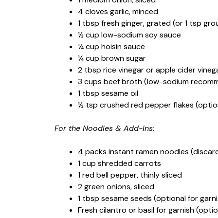
4 cloves garlic, minced
1 tbsp fresh ginger, grated (or 1 tsp gr
½ cup low-sodium soy sauce
¼ cup hoisin sauce
¼ cup brown sugar
2 tbsp rice vinegar or apple cider vineg
3 cups beef broth (low-sodium recom
1 tbsp sesame oil
½ tsp crushed red pepper flakes (optio
For the Noodles & Add-Ins:
4 packs instant ramen noodles (discar
1 cup shredded carrots
1 red bell pepper, thinly sliced
2 green onions, sliced
1 tbsp sesame seeds (optional for garni
Fresh cilantro or basil for garnish (optio