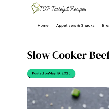
Skip
to
content
Home
Appetizers & Snacks
Bre
Slow Cooker Bee
Posted on
May 19, 2025