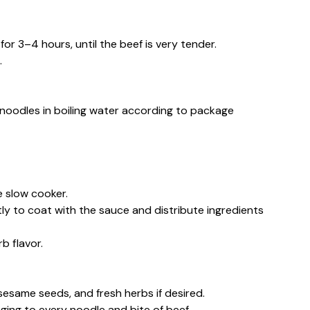
for 3–4 hours, until the beef is very tender.
.
noodles in boiling water according to package
e slow cooker.
 to coat with the sauce and distribute ingredients
b flavor.
esame seeds, and fresh herbs if desired.
nging to every noodle and bite of beef.