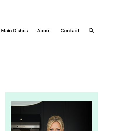
Main Dishes
About
Contact