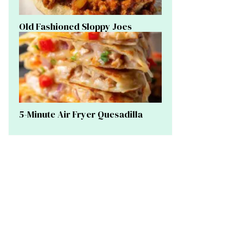
Old Fashioned Sloppy Joes
5-Minute Air Fryer Quesadilla