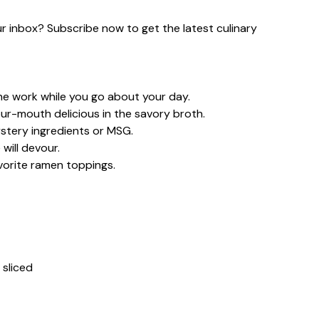
our inbox? Subscribe now to get the latest culinary
the work while you go about your day.
ur-mouth delicious in the savory broth.
tery ingredients or MSG.
will devour.
vorite ramen toppings.
 sliced