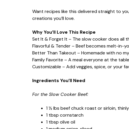
Want recipes like this delivered straight to y
creations you’ll love.
Why You’ll Love This Recipe
Set It & Forget It – The slow cooker does all 
Flavorful & Tender – Beef becomes melt-in-yo
Better Than Takeout – Homemade with no mys
Family Favorite – A meal everyone at the table 
Customizable – Add veggies, spice, or your fa
Ingredients You’ll Need
For the Slow Cooker Beef:
1 ½ lbs beef chuck roast or sirloin, thinly
1 tbsp cornstarch
1 tbsp olive oil
1 medium onion, sliced