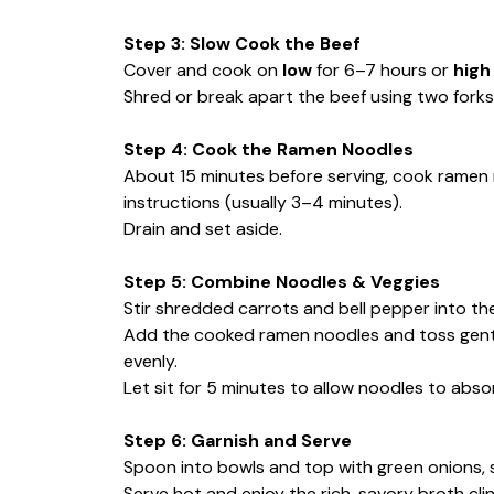
Step 3: Slow Cook the Beef
Cover and cook on
low
for 6–7 hours or
high
Shred or break apart the beef using two forks
Step 4: Cook the Ramen Noodles
About 15 minutes before serving, cook ramen 
instructions (usually 3–4 minutes).
Drain and set aside.
Step 5: Combine Noodles & Veggies
Stir shredded carrots and bell pepper into th
Add the cooked ramen noodles and toss gently
evenly.
Let sit for 5 minutes to allow noodles to absor
Step 6: Garnish and Serve
Spoon into bowls and top with green onions, s
Serve hot and enjoy the rich, savory broth cli