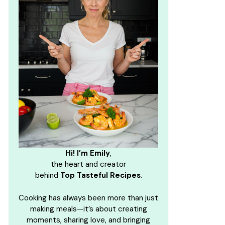
Hi! I’m Emily
,
the heart and creator
behind
Top Tasteful Recipes
.
Cooking has always been more than just
making meals—it’s about creating
moments, sharing love, and bringing