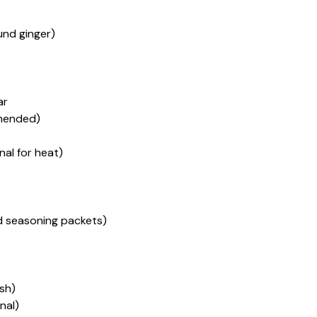
ound ginger)
ar
mended)
nal for heat)
d seasoning packets)
sh)
nal)