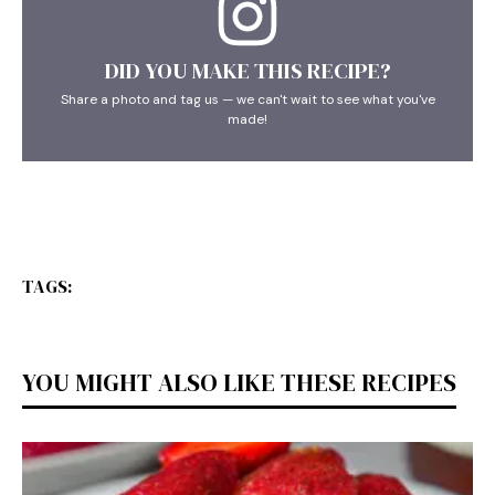
DID YOU MAKE THIS RECIPE?
Share a photo and tag us — we can't wait to see what you've
made!
TAGS:
YOU MIGHT ALSO LIKE THESE RECIPES