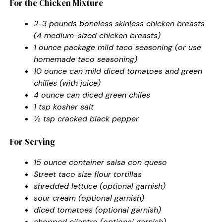
For the Chicken Mixture
2-3 pounds boneless skinless chicken breasts
(4 medium-sized chicken breasts)
1 ounce package mild taco seasoning (or use
homemade taco seasoning)
10 ounce can mild diced tomatoes and green
chilies (with juice)
4 ounce can diced green chiles
1 tsp kosher salt
½ tsp cracked black pepper
For Serving
15 ounce container salsa con queso
Street taco size flour tortillas
shredded lettuce (optional garnish)
sour cream (optional garnish)
diced tomatoes (optional garnish)
chopped cilantro (optional garnish)