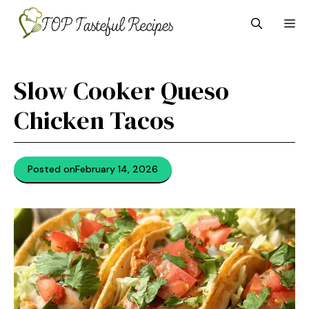
Skip
M
to
content
Slow Cooker Queso
Chicken Tacos
Posted on
February 14, 2026