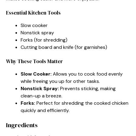
Essential Kitchen Tools
Slow cooker
Nonstick spray
Forks (for shredding)
Cutting board and knife (for garnishes)
Why These Tools Matter
Slow Cooker:
Allows you to cook food evenly
while freeing you up for other tasks.
Nonstick Spray:
Prevents sticking, making
clean-up a breeze.
Forks:
Perfect for shredding the cooked chicken
quickly and efficiently.
Ingredients