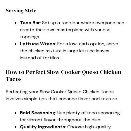
Serving Style
Taco Bar
: Set up a taco bar where everyone can
create their own masterpiece with various
toppings.
Lettuce Wraps
: For a low-carb option, serve
the chicken mixture in large lettuce leaves
instead of tortillas.
How to Perfect Slow Cooker Queso Chicken
Tacos
Perfecting your Slow Cooker Queso Chicken Tacos
involves simple tips that enhance flavor and texture.
Bold Seasoning
: Use plenty of taco seasoning
for vibrant flavor throughout the dish.
Quality Ingredients
: Choose high-quality