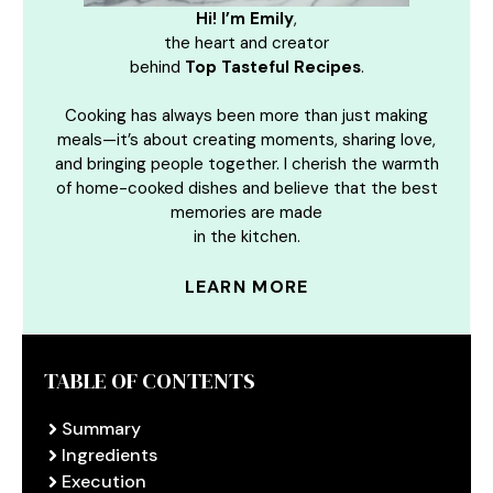
Hi! I’m Emily
,
the heart and creator
behind
Top Tasteful Recipes
.
Cooking has always been more than just making
meals—it’s about creating moments, sharing love,
and bringing people together. I cherish the warmth
of home-cooked dishes and believe that the best
memories are made
in the kitchen.
LEARN MORE
TABLE OF CONTENTS
Summary
Ingredients
Execution