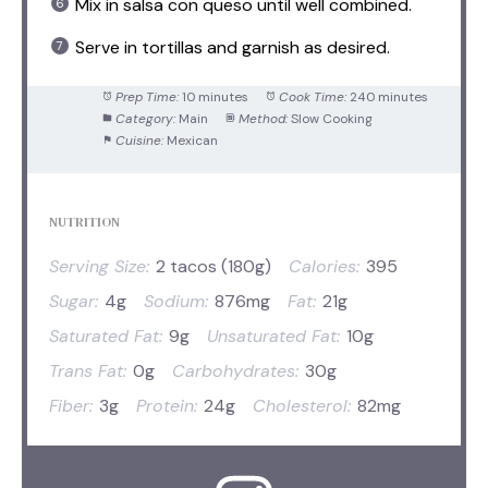
Mix in salsa con queso until well combined.
Serve in tortillas and garnish as desired.
Prep Time:
10 minutes
Cook Time:
240 minutes
Category:
Main
Method:
Slow Cooking
Cuisine:
Mexican
NUTRITION
Serving Size:
2 tacos (180g)
Calories:
395
Sugar:
4g
Sodium:
876mg
Fat:
21g
Saturated Fat:
9g
Unsaturated Fat:
10g
Trans Fat:
0g
Carbohydrates:
30g
Fiber:
3g
Protein:
24g
Cholesterol:
82mg