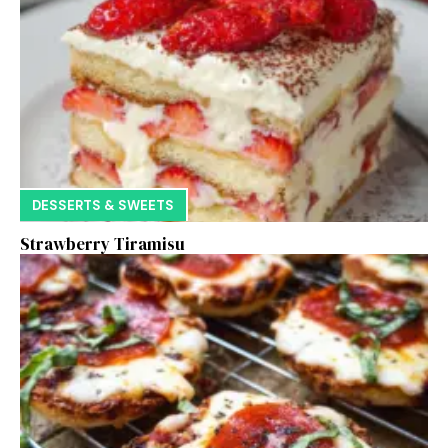
DESSERTS & SWEETS
Strawberry Tiramisu