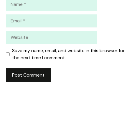
Name
Email
Website
Save my name, email, and website in this browser for
the next time I comment.