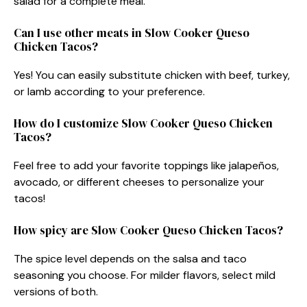
salad for a complete meal.
Can I use other meats in Slow Cooker Queso
Chicken Tacos?
Yes! You can easily substitute chicken with beef, turkey,
or lamb according to your preference.
How do I customize Slow Cooker Queso Chicken
Tacos?
Feel free to add your favorite toppings like jalapeños,
avocado, or different cheeses to personalize your
tacos!
How spicy are Slow Cooker Queso Chicken Tacos?
The spice level depends on the salsa and taco
seasoning you choose. For milder flavors, select mild
versions of both.