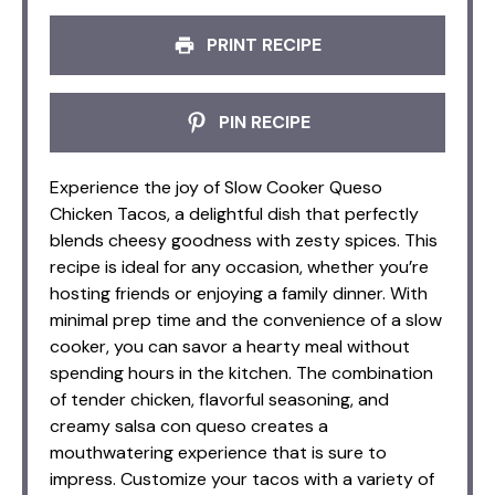
PRINT RECIPE
PIN RECIPE
Experience the joy of Slow Cooker Queso
Chicken Tacos, a delightful dish that perfectly
blends cheesy goodness with zesty spices. This
recipe is ideal for any occasion, whether you’re
hosting friends or enjoying a family dinner. With
minimal prep time and the convenience of a slow
cooker, you can savor a hearty meal without
spending hours in the kitchen. The combination
of tender chicken, flavorful seasoning, and
creamy salsa con queso creates a
mouthwatering experience that is sure to
impress. Customize your tacos with a variety of