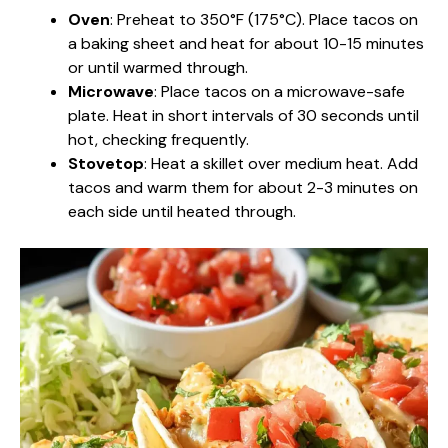
Oven
: Preheat to 350°F (175°C). Place tacos on
a baking sheet and heat for about 10-15 minutes
or until warmed through.
Microwave
: Place tacos on a microwave-safe
plate. Heat in short intervals of 30 seconds until
hot, checking frequently.
Stovetop
: Heat a skillet over medium heat. Add
tacos and warm them for about 2-3 minutes on
each side until heated through.