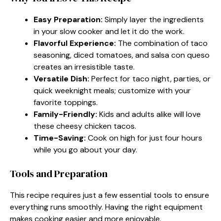
Easy Preparation:
Simply layer the ingredients
in your slow cooker and let it do the work.
Flavorful Experience:
The combination of taco
seasoning, diced tomatoes, and salsa con queso
creates an irresistible taste.
Versatile Dish:
Perfect for taco night, parties, or
quick weeknight meals; customize with your
favorite toppings.
Family-Friendly:
Kids and adults alike will love
these cheesy chicken tacos.
Time-Saving:
Cook on high for just four hours
while you go about your day.
Tools and Preparation
This recipe requires just a few essential tools to ensure
everything runs smoothly. Having the right equipment
makes cooking easier and more enjoyable.