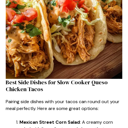
Best Side Dishes for Slow Cooker Queso
Chicken Tacos
Pairing side dishes with your tacos can round out your
meal perfectly. Here are some great options:
Mexican Street Corn Salad
: A creamy corn