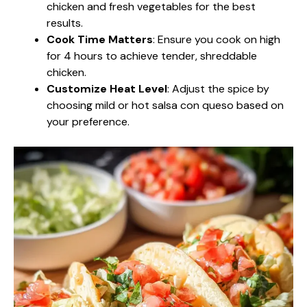
chicken and fresh vegetables for the best
results.
Cook Time Matters
: Ensure you cook on high
for 4 hours to achieve tender, shreddable
chicken.
Customize Heat Level
: Adjust the spice by
choosing mild or hot salsa con queso based on
your preference.