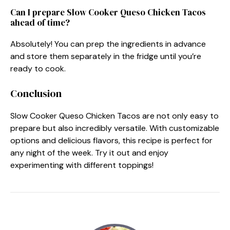
Can I prepare Slow Cooker Queso Chicken Tacos
ahead of time?
Absolutely! You can prep the ingredients in advance
and store them separately in the fridge until you’re
ready to cook.
Conclusion
Slow Cooker Queso Chicken Tacos are not only easy to
prepare but also incredibly versatile. With customizable
options and delicious flavors, this recipe is perfect for
any night of the week. Try it out and enjoy
experimenting with different toppings!