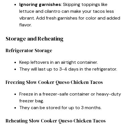
Ignoring garnishes
: Skipping toppings like
lettuce and cilantro can make your tacos less
vibrant. Add fresh garnishes for color and added
flavor.
Storage and Reheating
Refrigerator Storage
Keep leftovers in an airtight container.
They will last up to 3-4 days in the refrigerator.
Freezing Slow Cooker Queso Chicken Tacos
Freeze in a freezer-safe container or heavy-duty
freezer bag.
They can be stored for up to 3 months.
Reheating Slow Cooker Queso Chicken Tacos