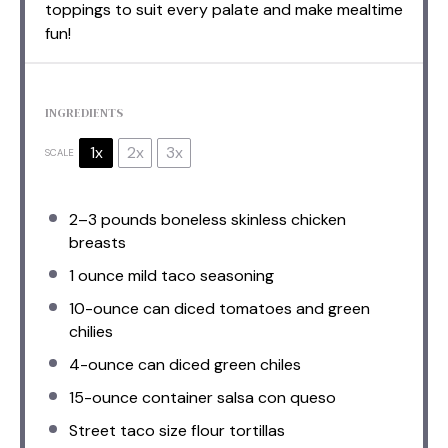
toppings to suit every palate and make mealtime
fun!
INGREDIENTS
1x
2x
3x
SCALE
2
–
3
pounds boneless skinless chicken
breasts
1 ounce
mild taco seasoning
10
-ounce can diced tomatoes and green
chilies
4
-ounce can diced green chiles
15
-ounce container salsa con queso
Street taco size flour tortillas