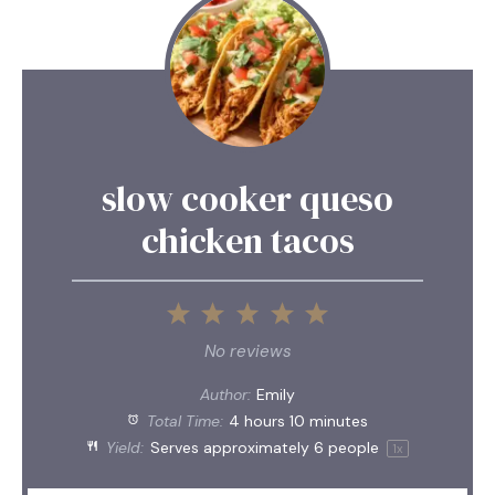
slow cooker queso
chicken tacos
1
2
3
4
5
Star
Stars
Stars
Stars
Stars
No reviews
Author:
Emily
Total Time:
4 hours 10 minutes
Yield:
Serves approximately
6
people
1
x