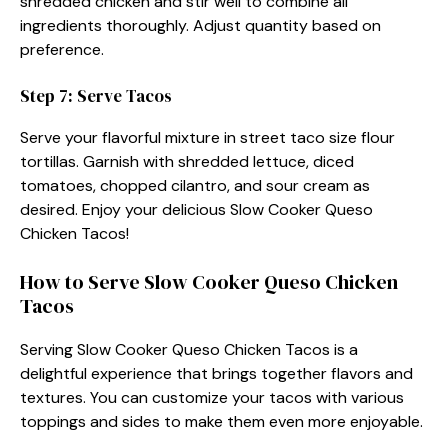
shredded chicken and stir well to combine all
ingredients thoroughly. Adjust quantity based on
preference.
Step 7: Serve Tacos
Serve your flavorful mixture in street taco size flour
tortillas. Garnish with shredded lettuce, diced
tomatoes, chopped cilantro, and sour cream as
desired. Enjoy your delicious Slow Cooker Queso
Chicken Tacos!
How to Serve Slow Cooker Queso Chicken
Tacos
Serving Slow Cooker Queso Chicken Tacos is a
delightful experience that brings together flavors and
textures. You can customize your tacos with various
toppings and sides to make them even more enjoyable.