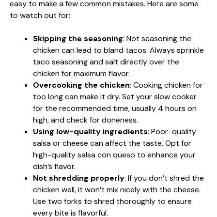
easy to make a few common mistakes. Here are some
to watch out for:
Skipping the seasoning
: Not seasoning the
chicken can lead to bland tacos. Always sprinkle
taco seasoning and salt directly over the
chicken for maximum flavor.
Overcooking the chicken
: Cooking chicken for
too long can make it dry. Set your slow cooker
for the recommended time, usually 4 hours on
high, and check for doneness.
Using low-quality ingredients
: Poor-quality
salsa or cheese can affect the taste. Opt for
high-quality salsa con queso to enhance your
dish’s flavor.
Not shredding properly
: If you don’t shred the
chicken well, it won’t mix nicely with the cheese.
Use two forks to shred thoroughly to ensure
every bite is flavorful.