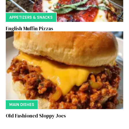
APPETIZERS & SNACKS
English Muffin Pizzas
MAIN DISHES
Old Fashioned Sloppy Joes