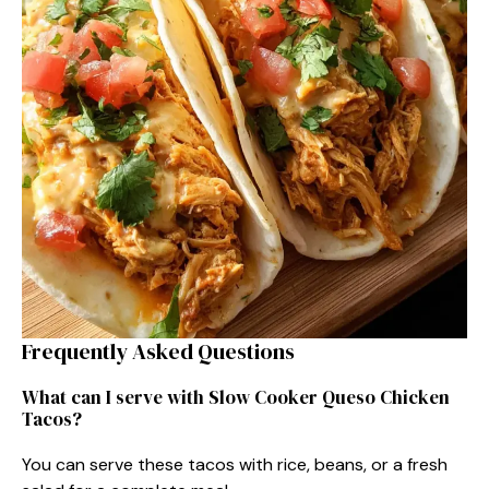
Frequently Asked Questions
What can I serve with Slow Cooker Queso Chicken
Tacos?
You can serve these tacos with rice, beans, or a fresh