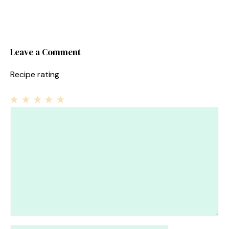
Leave a Comment
Recipe rating
1
Comment
2
3
4
5
Star
Stars
Stars
Stars
Stars