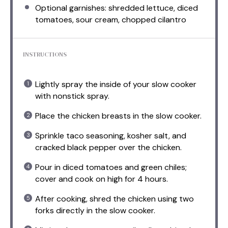
Optional garnishes: shredded lettuce, diced
tomatoes, sour cream, chopped cilantro
INSTRUCTIONS
Lightly spray the inside of your slow cooker
with nonstick spray.
Place the chicken breasts in the slow cooker.
Sprinkle taco seasoning, kosher salt, and
cracked black pepper over the chicken.
Pour in diced tomatoes and green chiles;
cover and cook on high for 4 hours.
After cooking, shred the chicken using two
forks directly in the slow cooker.