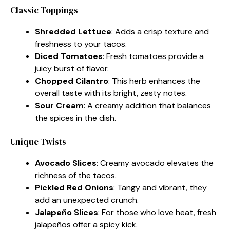
Classic Toppings
Shredded Lettuce
: Adds a crisp texture and
freshness to your tacos.
Diced Tomatoes
: Fresh tomatoes provide a
juicy burst of flavor.
Chopped Cilantro
: This herb enhances the
overall taste with its bright, zesty notes.
Sour Cream
: A creamy addition that balances
the spices in the dish.
Unique Twists
Avocado Slices
: Creamy avocado elevates the
richness of the tacos.
Pickled Red Onions
: Tangy and vibrant, they
add an unexpected crunch.
Jalapeño Slices
: For those who love heat, fresh
jalapeños offer a spicy kick.