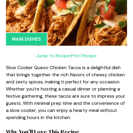
MAIN DISHES
Jump to Recipe
·
Print Recipe
Slow Cooker Queso Chicken Tacos is a delightful dish
that brings together the rich flavors of cheesy chicken
and zesty spices, making it perfect for any occasion.
Whether you’re hosting a casual dinner or planning a
festive gathering, these tacos are sure to impress your
guests. With minimal prep time and the convenience of
a slow cooker, you can enjoy a hearty meal without
spending hours in the kitchen.
Why You’ll Love This Recipe