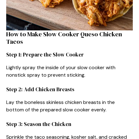
How to Make Slow Cooker Queso Chicken
Tacos
Step 1: Prepare the Slow Cooker
Lightly spray the inside of your slow cooker with
nonstick spray to prevent sticking.
Step 2: Add Chicken Breasts
Lay the boneless skinless chicken breasts in the
bottom of the prepared slow cooker evenly.
Step 3: Season the Chicken
Sprinkle the taco seasoning, kosher salt, and cracked