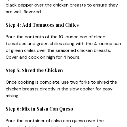
black pepper over the chicken breasts to ensure they
are well-flavored.
Step 4: Add Tomatoes and Chiles
Pour the contents of the 10-ounce can of diced
tomatoes and green chilies along with the 4-ounce can
of green chiles over the seasoned chicken breasts.
Cover and cook on high for 4 hours.
Step 5: Shred the Chicken
Once cooking is complete, use two forks to shred the
chicken breasts directly in the slow cooker for easy
mixing.
Step 6: Mix in Salsa Con Queso
Pour the container of salsa con queso over the