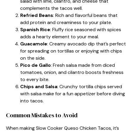
salad with lime, cilantro, and cheese that
complements the tacos well.
Refried Beans
: Rich and flavorful beans that
add protein and creaminess to your plate.
Spanish Rice
: Fluffy rice seasoned with spices
adds a hearty element to your meal.
Guacamole
: Creamy avocado dip that’s perfect
for spreading on tortillas or enjoying with chips
on the side.
Pico de Gallo
: Fresh salsa made from diced
tomatoes, onion, and cilantro boosts freshness
to every bite.
Chips and Salsa
: Crunchy tortilla chips served
with salsa make for a fun appetizer before diving
into tacos.
Common Mistakes to Avoid
When making Slow Cooker Queso Chicken Tacos, it’s