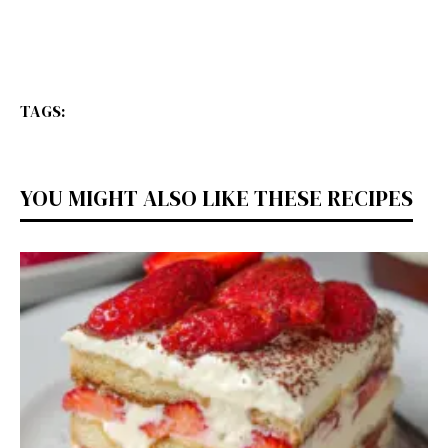
TAGS:
YOU MIGHT ALSO LIKE THESE RECIPES