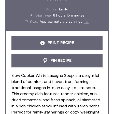
Author:
Emily
Total Time:
6 hours 15 minutes
Yield:
Approximately
8
servings
1
x
PRINT RECIPE
PIN RECIPE
Slow Cooker White Lasagna Soup is a delightful
blend of comfort and flavor, transforming
traditional lasagna into an easy-to-eat soup.
This creamy dish features tender chicken, sun-
dried tomatoes, and fresh spinach, all simmered
in a rich chicken stock infused with Italian herbs.
Perfect for family gatherings or cozy weeknight