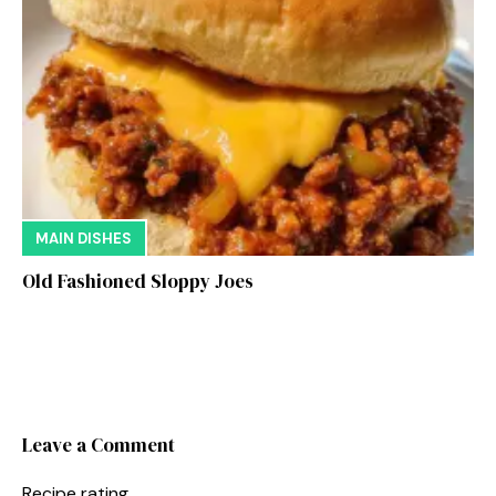
MAIN DISHES
Old Fashioned Sloppy Joes
Leave a Comment
Recipe rating