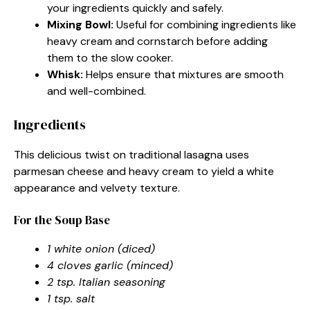
your ingredients quickly and safely.
Mixing Bowl:
Useful for combining ingredients like
heavy cream and cornstarch before adding
them to the slow cooker.
Whisk:
Helps ensure that mixtures are smooth
and well-combined.
Ingredients
This delicious twist on traditional lasagna uses
parmesan cheese and heavy cream to yield a white
appearance and velvety texture.
For the Soup Base
1 white onion (diced)
4 cloves garlic (minced)
2 tsp. Italian seasoning
1 tsp. salt