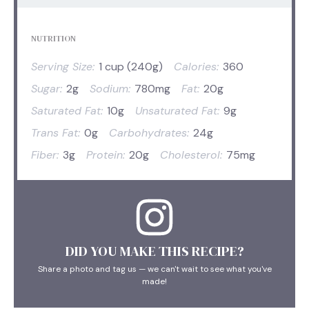
NUTRITION
Serving Size:
1 cup (240g)
Calories:
360
Sugar:
2g
Sodium:
780mg
Fat:
20g
Saturated Fat:
10g
Unsaturated Fat:
9g
Trans Fat:
0g
Carbohydrates:
24g
Fiber:
3g
Protein:
20g
Cholesterol:
75mg
DID YOU MAKE THIS RECIPE?
Share a photo and tag us — we can't wait to see what you've
made!