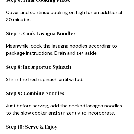
Cover and continue cooking on high for an additional
30 minutes.
Step 7: Cook Lasagna Noodles
Meanwhile, cook the lasagna noodles according to
package instructions. Drain and set aside.
Step 8: Incorporate Spinach
Stir in the fresh spinach until wilted.
Step 9: Combine Noodles
Just before serving, add the cooked lasagna noodles
to the slow cooker and stir gently to incorporate.
Step 10: Serve & Enjoy