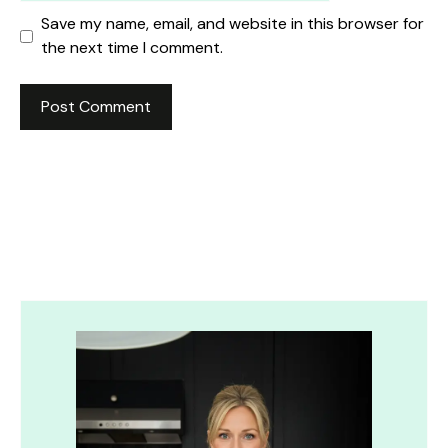
Save my name, email, and website in this browser for
the next time I comment.