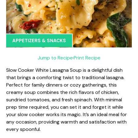
APPETIZERS & SNACKS
Jump to Recipe
·
Print Recipe
Slow Cooker White Lasagna Soup is a delightful dish
that brings a comforting twist to traditional lasagna.
Perfect for family dinners or cozy gatherings, this
creamy soup combines the rich flavors of chicken,
sundried tomatoes, and fresh spinach. With minimal
prep time required, you can set it and forget it while
your slow cooker works its magic. It’s an ideal meal for
any occasion, providing warmth and satisfaction with
every spoonful.