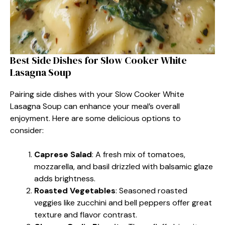
Best Side Dishes for Slow Cooker White
Lasagna Soup
Pairing side dishes with your Slow Cooker White
Lasagna Soup can enhance your meal’s overall
enjoyment. Here are some delicious options to
consider:
Caprese Salad
: A fresh mix of tomatoes,
mozzarella, and basil drizzled with balsamic glaze
adds brightness.
Roasted Vegetables
: Seasoned roasted
veggies like zucchini and bell peppers offer great
texture and flavor contrast.