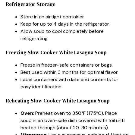
Refrigerator Storage
Store in an airtight container.
Keep for up to 4 days in the refrigerator.
Allow soup to cool completely before
refrigerating.
Freezing Slow Cooker White Lasagna Soup
Freeze in freezer-safe containers or bags.
Best used within 3 months for optimal flavor.
Label containers with date and contents for
easy identification.
Reheating Slow Cooker White Lasagna Soup
Oven
: Preheat oven to 350°F (175°C). Place
soup in an oven-safe dish covered with foil until
heated through (about 20-30 minutes).
Microwave
: Use a microwave-safe bowl. Heat on