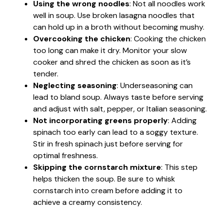
Using the wrong noodles
: Not all noodles work
well in soup. Use broken lasagna noodles that
can hold up in a broth without becoming mushy.
Overcooking the chicken
: Cooking the chicken
too long can make it dry. Monitor your slow
cooker and shred the chicken as soon as it’s
tender.
Neglecting seasoning
: Underseasoning can
lead to bland soup. Always taste before serving
and adjust with salt, pepper, or Italian seasoning.
Not incorporating greens properly
: Adding
spinach too early can lead to a soggy texture.
Stir in fresh spinach just before serving for
optimal freshness.
Skipping the cornstarch mixture
: This step
helps thicken the soup. Be sure to whisk
cornstarch into cream before adding it to
achieve a creamy consistency.