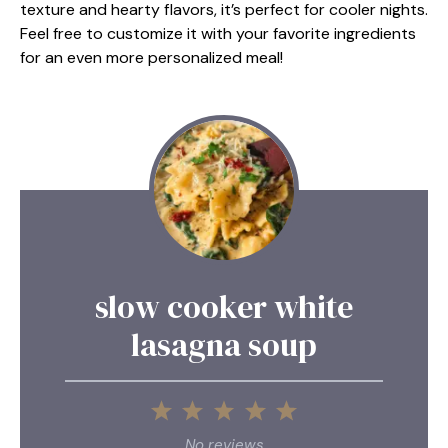
texture and hearty flavors, it’s perfect for cooler nights.
Feel free to customize it with your favorite ingredients
for an even more personalized meal!
slow cooker white
lasagna soup
1
2
3
4
5
Star
Stars
Stars
Stars
Stars
No reviews