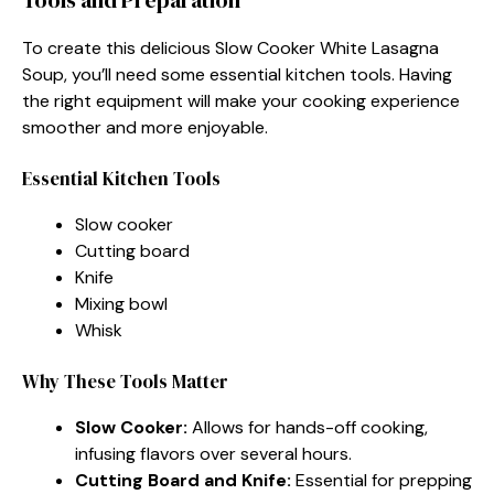
To create this delicious Slow Cooker White Lasagna
Soup, you’ll need some essential kitchen tools. Having
the right equipment will make your cooking experience
smoother and more enjoyable.
Essential Kitchen Tools
Slow cooker
Cutting board
Knife
Mixing bowl
Whisk
Why These Tools Matter
Slow Cooker:
Allows for hands-off cooking,
infusing flavors over several hours.
Cutting Board and Knife:
Essential for prepping