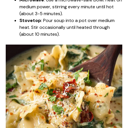
medium power, stirring every minute until hot
(about 3-5 minutes).
Stovetop
: Pour soup into a pot over medium
heat. Stir occasionally until heated through
(about 10 minutes).