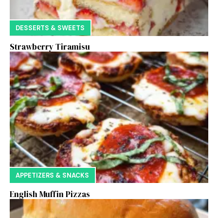
DESSERTS & SWEETS
Strawberry Tiramisu
APPETIZERS & SNACKS
English Muffin Pizzas