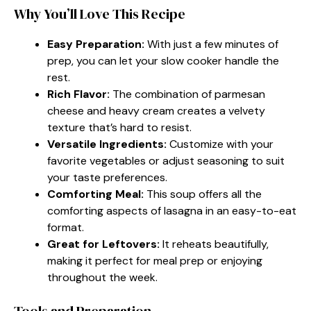
Why You’ll Love This Recipe
Easy Preparation:
With just a few minutes of
prep, you can let your slow cooker handle the
rest.
Rich Flavor:
The combination of parmesan
cheese and heavy cream creates a velvety
texture that’s hard to resist.
Versatile Ingredients:
Customize with your
favorite vegetables or adjust seasoning to suit
your taste preferences.
Comforting Meal:
This soup offers all the
comforting aspects of lasagna in an easy-to-eat
format.
Great for Leftovers:
It reheats beautifully,
making it perfect for meal prep or enjoying
throughout the week.
Tools and Preparation