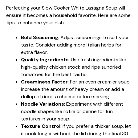
Perfecting your Slow Cooker White Lasagna Soup will
ensure it becomes a household favorite. Here are some
tips to enhance your dish:
Bold Seasoning
: Adjust seasonings to suit your
taste. Consider adding more Italian herbs for
extra flavor.
Quality Ingredients
: Use fresh ingredients like
high-quality chicken stock and ripe sundried
tomatoes for the best taste.
Creaminess Factor
: For an even creamier soup,
increase the amount of heavy cream or add a
dollop of ricotta cheese before serving.
Noodle Variations
: Experiment with different
noodle shapes like rotini or penne for fun
textures in your soup.
Texture Control
: If you prefer a thicker soup, let
it cook longer without the lid during the final 30