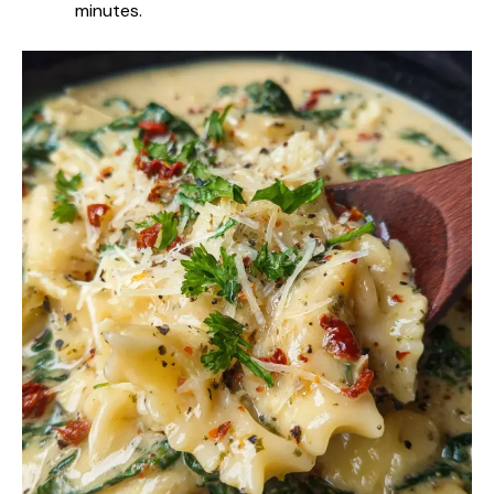
minutes.