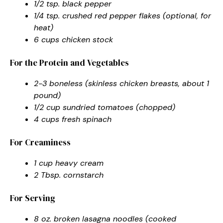
1/2 tsp. black pepper
1/4 tsp. crushed red pepper flakes (optional, for
heat)
6 cups chicken stock
For the Protein and Vegetables
2-3 boneless (skinless chicken breasts, about 1
pound)
1/2 cup sundried tomatoes (chopped)
4 cups fresh spinach
For Creaminess
1 cup heavy cream
2 Tbsp. cornstarch
For Serving
8 oz. broken lasagna noodles (cooked