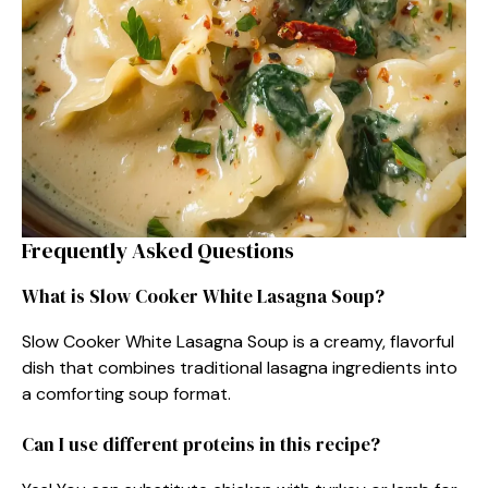
Frequently Asked Questions
What is Slow Cooker White Lasagna Soup?
Slow Cooker White Lasagna Soup is a creamy, flavorful
dish that combines traditional lasagna ingredients into
a comforting soup format.
Can I use different proteins in this recipe?