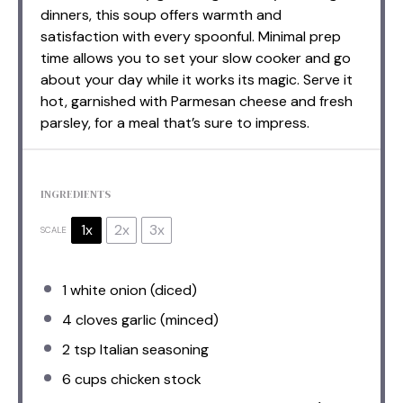
dinners, this soup offers warmth and
satisfaction with every spoonful. Minimal prep
time allows you to set your slow cooker and go
about your day while it works its magic. Serve it
hot, garnished with Parmesan cheese and fresh
parsley, for a meal that’s sure to impress.
INGREDIENTS
1x
2x
3x
SCALE
1
white onion (diced)
4
cloves garlic (minced)
2 tsp
Italian seasoning
6 cups
chicken stock