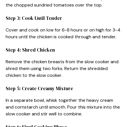
the chopped sundried tomatoes over the top.
Step 3: Cook Until Tender
Cover and cook on low for 6-8 hours or on high for 3-4
hours until the chicken is cooked through and tender.
Step 4: Shred Chicken
Remove the chicken breasts from the slow cooker and
shred them using two forks. Return the shredded
chicken to the slow cooker.
Step 5: Create Creamy Mixture
In a separate bowl, whisk together the heavy cream
and cornstarch until smooth. Pour this mixture into the
slow cooker and stir well to combine.
Step 6: Final Cooking Phase