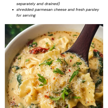
separately and drained)
shredded parmesan cheese and fresh parsley
for serving