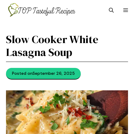
Skip
M
to
content
Slow Cooker White
Lasagna Soup
Posted on
September 26, 2025