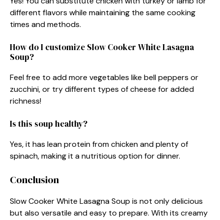
Yes! You can substitute chicken with turkey or lamb for
different flavors while maintaining the same cooking
times and methods.
How do I customize Slow Cooker White Lasagna
Soup?
Feel free to add more vegetables like bell peppers or
zucchini, or try different types of cheese for added
richness!
Is this soup healthy?
Yes, it has lean protein from chicken and plenty of
spinach, making it a nutritious option for dinner.
Conclusion
Slow Cooker White Lasagna Soup is not only delicious
but also versatile and easy to prepare. With its creamy