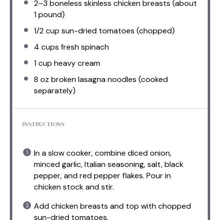
2
–
3
boneless skinless chicken breasts (about
1
pound)
1/2 cup
sun-dried tomatoes (chopped)
4 cups
fresh spinach
1 cup
heavy cream
8 oz
broken lasagna noodles (cooked
separately)
INSTRUCTIONS
In a slow cooker, combine diced onion,
minced garlic, Italian seasoning, salt, black
pepper, and red pepper flakes. Pour in
chicken stock and stir.
Add chicken breasts and top with chopped
sun-dried tomatoes.