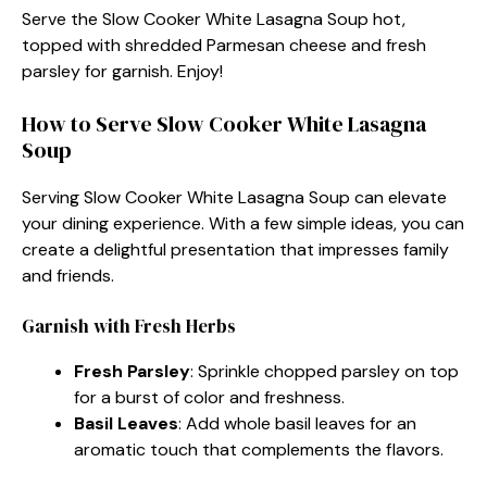
Serve the Slow Cooker White Lasagna Soup hot,
topped with shredded Parmesan cheese and fresh
parsley for garnish. Enjoy!
How to Serve Slow Cooker White Lasagna
Soup
Serving Slow Cooker White Lasagna Soup can elevate
your dining experience. With a few simple ideas, you can
create a delightful presentation that impresses family
and friends.
Garnish with Fresh Herbs
Fresh Parsley
: Sprinkle chopped parsley on top
for a burst of color and freshness.
Basil Leaves
: Add whole basil leaves for an
aromatic touch that complements the flavors.