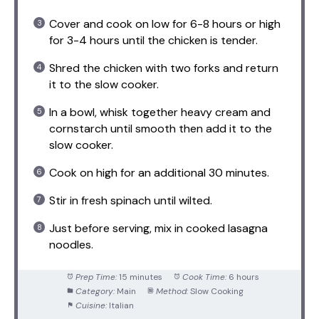
Cover and cook on low for 6-8 hours or high
for 3-4 hours until the chicken is tender.
Shred the chicken with two forks and return
it to the slow cooker.
In a bowl, whisk together heavy cream and
cornstarch until smooth then add it to the
slow cooker.
Cook on high for an additional 30 minutes.
Stir in fresh spinach until wilted.
Just before serving, mix in cooked lasagna
noodles.
Prep Time:
15 minutes
Cook Time:
6 hours
Category:
Main
Method:
Slow Cooking
Cuisine:
Italian