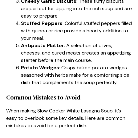
Cheesy Garlic Biscuits
: These fluffy biscuits
are perfect for dipping into the rich soup and are
easy to prepare.
Stuffed Peppers
: Colorful stuffed peppers filled
with quinoa or rice provide a hearty addition to
your meal.
Antipasto Platter
: A selection of olives,
cheeses, and cured meats creates an appetizing
starter before the main course.
Potato Wedges
: Crispy baked potato wedges
seasoned with herbs make for a comforting side
dish that complements the soup perfectly.
Common Mistakes to Avoid
When making Slow Cooker White Lasagna Soup, it’s
easy to overlook some key details. Here are common
mistakes to avoid for a perfect dish.