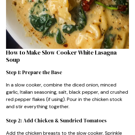
How to Make Slow Cooker White Lasagna
Soup
Step 1: Prepare the Base
In a slow cooker, combine the diced onion, minced
garlic, Italian seasoning, salt, black pepper, and crushed
red pepper flakes (if using). Pour in the chicken stock
and stir everything together.
Step 2: Add Chicken & Sundried Tomatoes
Add the chicken breasts to the slow cooker. Sprinkle