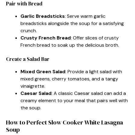
Pair with Bread
Garlic Breadsticks
: Serve warm garlic
breadsticks alongside the soup for a satisfying
crunch.
Crusty French Bread
: Offer slices of crusty
French bread to soak up the delicious broth.
Create a Salad Bar
Mixed Green Salad
: Provide a light salad with
mixed greens, cherry tomatoes, and a tangy
vinaigrette.
Caesar Salad
: A classic Caesar salad can add a
creamy element to your meal that pairs well with
the soup.
How to Perfect Slow Cooker White Lasagna
Soup