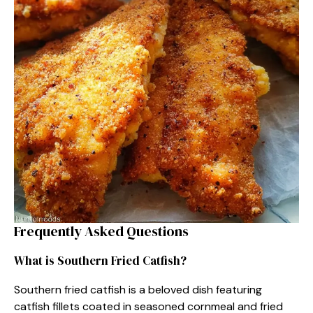
Frequently Asked Questions
What is Southern Fried Catfish?
Southern fried catfish is a beloved dish featuring
catfish fillets coated in seasoned cornmeal and fried