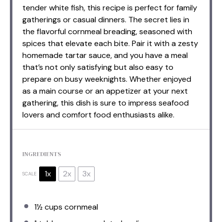
tender white fish, this recipe is perfect for family
gatherings or casual dinners. The secret lies in
the flavorful cornmeal breading, seasoned with
spices that elevate each bite. Pair it with a zesty
homemade tartar sauce, and you have a meal
that’s not only satisfying but also easy to
prepare on busy weeknights. Whether enjoyed
as a main course or an appetizer at your next
gathering, this dish is sure to impress seafood
lovers and comfort food enthusiasts alike.
INGREDIENTS
1x
2x
3x
SCALE
1½ cups
cornmeal