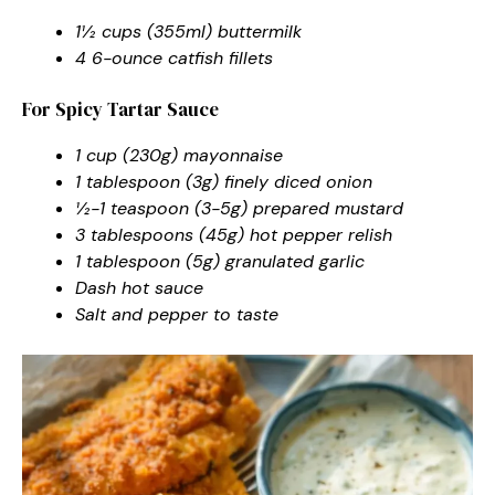
1½ cups (355ml) buttermilk
4 6-ounce catfish fillets
For Spicy Tartar Sauce
1 cup (230g) mayonnaise
1 tablespoon (3g) finely diced onion
½-1 teaspoon (3-5g) prepared mustard
3 tablespoons (45g) hot pepper relish
1 tablespoon (5g) granulated garlic
Dash hot sauce
Salt and pepper to taste