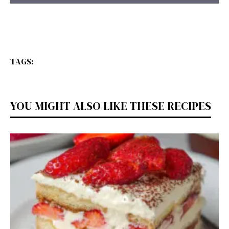
TAGS:
YOU MIGHT ALSO LIKE THESE RECIPES