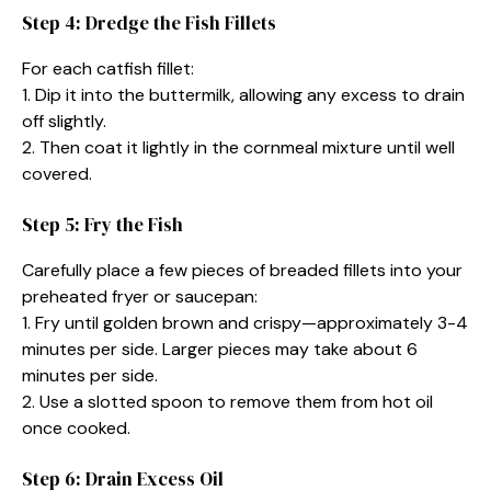
Step 4: Dredge the Fish Fillets
For each catfish fillet:
1. Dip it into the buttermilk, allowing any excess to drain
off slightly.
2. Then coat it lightly in the cornmeal mixture until well
covered.
Step 5: Fry the Fish
Carefully place a few pieces of breaded fillets into your
preheated fryer or saucepan:
1. Fry until golden brown and crispy—approximately 3-4
minutes per side. Larger pieces may take about 6
minutes per side.
2. Use a slotted spoon to remove them from hot oil
once cooked.
Step 6: Drain Excess Oil