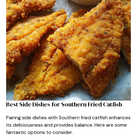
Best Side Dishes for Southern Fried Catfish
Pairing side dishes with Southern fried catfish enhances
its deliciousness and provides balance. Here are some
fantastic options to consider.