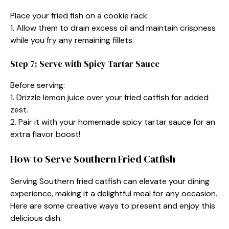
Place your fried fish on a cookie rack:
1. Allow them to drain excess oil and maintain crispness
while you fry any remaining fillets.
Step 7: Serve with Spicy Tartar Sauce
Before serving:
1. Drizzle lemon juice over your fried catfish for added
zest.
2. Pair it with your homemade spicy tartar sauce for an
extra flavor boost!
How to Serve Southern Fried Catfish
Serving Southern fried catfish can elevate your dining
experience, making it a delightful meal for any occasion.
Here are some creative ways to present and enjoy this
delicious dish.