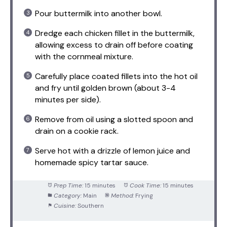
Pour buttermilk into another bowl.
Dredge each chicken fillet in the buttermilk,
allowing excess to drain off before coating
with the cornmeal mixture.
Carefully place coated fillets into the hot oil
and fry until golden brown (about 3-4
minutes per side).
Remove from oil using a slotted spoon and
drain on a cookie rack.
Serve hot with a drizzle of lemon juice and
homemade spicy tartar sauce.
Prep Time:
15 minutes
Cook Time:
15 minutes
Category:
Main
Method:
Frying
Cuisine:
Southern