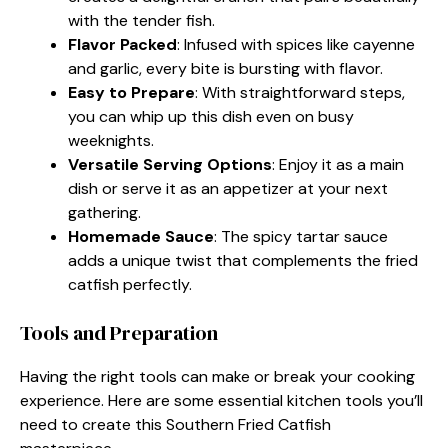
with the tender fish.
Flavor Packed
: Infused with spices like cayenne
and garlic, every bite is bursting with flavor.
Easy to Prepare
: With straightforward steps,
you can whip up this dish even on busy
weeknights.
Versatile Serving Options
: Enjoy it as a main
dish or serve it as an appetizer at your next
gathering.
Homemade Sauce
: The spicy tartar sauce
adds a unique twist that complements the fried
catfish perfectly.
Tools and Preparation
Having the right tools can make or break your cooking
experience. Here are some essential kitchen tools you’ll
need to create this Southern Fried Catfish