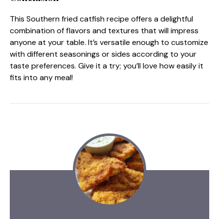
This Southern fried catfish recipe offers a delightful
combination of flavors and textures that will impress
anyone at your table. It’s versatile enough to customize
with different seasonings or sides according to your
taste preferences. Give it a try; you’ll love how easily it
fits into any meal!