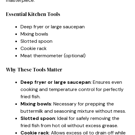
masterpiece.
Essential Kitchen Tools
Deep fryer or large saucepan
Mixing bowls
Slotted spoon
Cookie rack
Meat thermometer (optional)
Why These Tools Matter
Deep fryer or large saucepan
: Ensures even
cooking and temperature control for perfectly
fried fish.
Mixing bowls
: Necessary for prepping the
buttermilk and seasoning mixture without mess.
Slotted spoon
: Ideal for safely removing the
fried fish from hot oil without excess grease.
Cookie rack
: Allows excess oil to drain off while