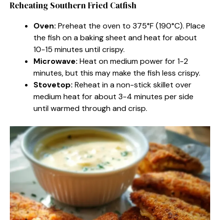
Reheating Southern Fried Catfish
Oven:
Preheat the oven to 375°F (190°C). Place
the fish on a baking sheet and heat for about
10-15 minutes until crispy.
Microwave:
Heat on medium power for 1-2
minutes, but this may make the fish less crispy.
Stovetop:
Reheat in a non-stick skillet over
medium heat for about 3-4 minutes per side
until warmed through and crisp.