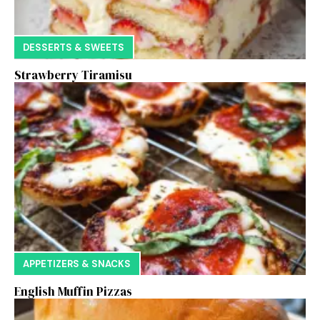
DESSERTS & SWEETS
Strawberry Tiramisu
APPETIZERS & SNACKS
English Muffin Pizzas