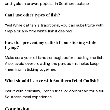
until golden brown, popular in Southern cuisine.
Can I use other types of fish?
Yes! While catfish is traditional, you can substitute with
tilapia or any firm white fish if desired.
How do I prevent my catfish from sticking while
frying?
Make sure your oil is hot enough before adding the fish.
Also, avoid overcrowding the pan, as this helps keep
them from sticking together.
What should I serve with Southern Fried Catfish?
Pair it with coleslaw, French fries, or cornbread for a full
Southern meal experience.
Conclusion