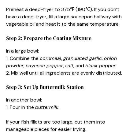
Preheat a deep-fryer to 375℉ (190℃). If you don’t
have a deep-fryer, fill a large saucepan halfway with
vegetable oil and heat it to the same temperature.
Step 2: Prepare the Coating Mixture
In a large bowl:
1. Combine the
cornmeal
,
granulated garlic
,
onion
powder
,
cayenne pepper
,
salt
, and
black pepper
.
2. Mix well until all ingredients are evenly distributed.
Step 3: Set Up Buttermilk Station
In another bowl:
1. Pour in the
buttermilk
.
If your fish fillets are too large, cut them into
manageable pieces for easier frying.