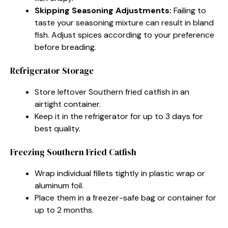
Skipping Seasoning Adjustments:
Failing to
taste your seasoning mixture can result in bland
fish. Adjust spices according to your preference
before breading.
Refrigerator Storage
Store leftover Southern fried catfish in an
airtight container.
Keep it in the refrigerator for up to 3 days for
best quality.
Freezing Southern Fried Catfish
Wrap individual fillets tightly in plastic wrap or
aluminum foil.
Place them in a freezer-safe bag or container for
up to 2 months.