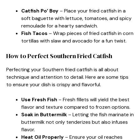
Catfish Po’ Boy
– Place your fried catfish in a
soft baguette with lettuce, tomatoes, and spicy
remoulade for a hearty sandwich.
Fish Tacos
– Wrap pieces of fried catfish in corn
tortillas with slaw and avocado for a fun twist.
How to Perfect Southern Fried Catfish
Perfecting your Southern fried catfish is all about
technique and attention to detail. Here are some tips
to ensure your dish is crispy and flavorful.
Use Fresh Fish
– Fresh fillets will yield the best
flavor and texture compared to frozen options.
Soak in Buttermilk
– Letting the fish marinate in
buttermilk not only tenderizes but also infuses
flavor.
Heat Oil Properly
– Ensure your oil reaches