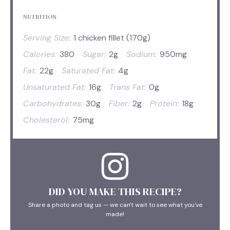
NUTRITION
Serving Size:
1 chicken fillet (170g)
Calories:
380
Sugar:
2g
Sodium:
950mg
Fat:
22g
Saturated Fat:
4g
Unsaturated Fat:
16g
Trans Fat:
0g
Carbohydrates:
30g
Fiber:
2g
Protein:
18g
Cholesterol:
75mg
DID YOU MAKE THIS RECIPE?
Share a photo and tag us — we can't wait to see what you've
made!