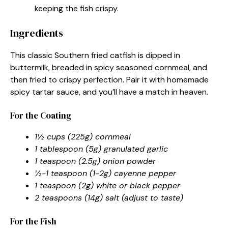
keeping the fish crispy.
Ingredients
This classic Southern fried catfish is dipped in
buttermilk, breaded in spicy seasoned cornmeal, and
then fried to crispy perfection. Pair it with homemade
spicy tartar sauce, and you’ll have a match in heaven.
For the Coating
1½ cups (225g) cornmeal
1 tablespoon (5g) granulated garlic
1 teaspoon (2.5g) onion powder
½-1 teaspoon (1-2g) cayenne pepper
1 teaspoon (2g) white or black pepper
2 teaspoons (14g) salt (adjust to taste)
For the Fish