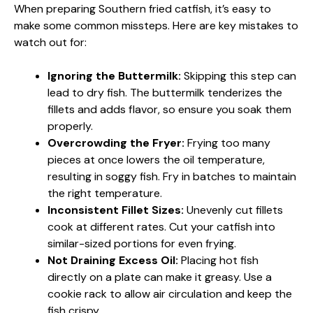
When preparing Southern fried catfish, it’s easy to
make some common missteps. Here are key mistakes to
watch out for:
Ignoring the Buttermilk:
Skipping this step can
lead to dry fish. The buttermilk tenderizes the
fillets and adds flavor, so ensure you soak them
properly.
Overcrowding the Fryer:
Frying too many
pieces at once lowers the oil temperature,
resulting in soggy fish. Fry in batches to maintain
the right temperature.
Inconsistent Fillet Sizes:
Unevenly cut fillets
cook at different rates. Cut your catfish into
similar-sized portions for even frying.
Not Draining Excess Oil:
Placing hot fish
directly on a plate can make it greasy. Use a
cookie rack to allow air circulation and keep the
fish crispy.