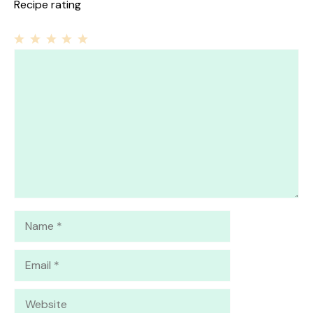
Recipe rating
1
Comment
2
3
4
5
Star
Stars
Stars
Stars
Stars
Name
Email
Website