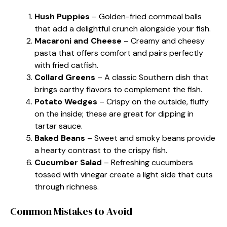
Hush Puppies
– Golden-fried cornmeal balls
that add a delightful crunch alongside your fish.
Macaroni and Cheese
– Creamy and cheesy
pasta that offers comfort and pairs perfectly
with fried catfish.
Collard Greens
– A classic Southern dish that
brings earthy flavors to complement the fish.
Potato Wedges
– Crispy on the outside, fluffy
on the inside; these are great for dipping in
tartar sauce.
Baked Beans
– Sweet and smoky beans provide
a hearty contrast to the crispy fish.
Cucumber Salad
– Refreshing cucumbers
tossed with vinegar create a light side that cuts
through richness.
Common Mistakes to Avoid