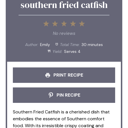
southern fried catfish
1
2
3
4
5
Star
Stars
Stars
Stars
Stars
No reviews
Author:
Emily
Total Time:
30 minutes
Yield:
Serves 4
PRINT RECIPE
PIN RECIPE
Southern Fried Catfish is a cherished dish that
embodies the essence of Southern comfort
food. With its irresistible crispy coating and