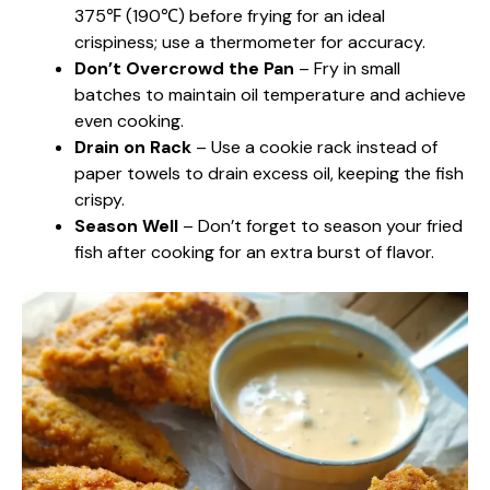
375℉ (190℃) before frying for an ideal
crispiness; use a thermometer for accuracy.
Don’t Overcrowd the Pan
– Fry in small
batches to maintain oil temperature and achieve
even cooking.
Drain on Rack
– Use a cookie rack instead of
paper towels to drain excess oil, keeping the fish
crispy.
Season Well
– Don’t forget to season your fried
fish after cooking for an extra burst of flavor.