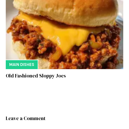
MAIN DISHES
Old Fashioned Sloppy Joes
Leave a Comment