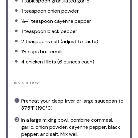
1 tablespoon
granulated garlic
1 teaspoon
onion powder
½
–
1
teaspoon cayenne pepper
1 teaspoon
black pepper
2 teaspoons
salt (adjust to taste)
1½ cups
buttermilk
4
chicken fillets (
6 ounces
each)
INSTRUCTIONS
Preheat your deep fryer or large saucepan to
375°F (190°C).
In a large mixing bowl, combine cornmeal,
garlic, onion powder, cayenne pepper, black
pepper, and salt. Mix well.