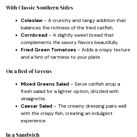
With Classic Southern Sides
Coleslaw
– A crunchy and tangy addition that
balances the richness of the fried catfish.
Cornbread
– A slightly sweet bread that
complements the savory flavors beautifully.
Fried Green Tomatoes
– Adds a crispy texture
and a hint of tartness to your plate.
On a Bed of Greens
Mixed Greens Salad
– Serve catfish atop a
fresh salad for a lighter option, drizzled with
vinaigrette.
Caesar Salad
– The creamy dressing pairs well
with the crispy fish, creating an indulgent
experience.
In a Sandwich