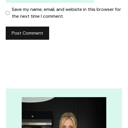
Save my name, email, and website in this browser for
the next time I comment.