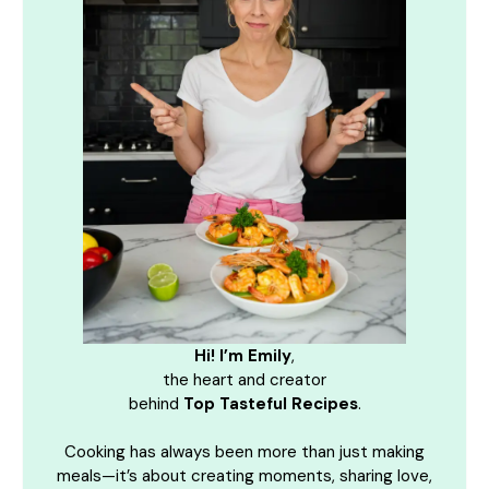
Hi! I’m Emily
,
the heart and creator
behind
Top Tasteful Recipes
.
Cooking has always been more than just making
meals—it’s about creating moments, sharing love,