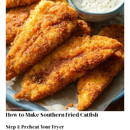
How to Make Southern Fried Catfish
Step 1: Preheat Your Fryer