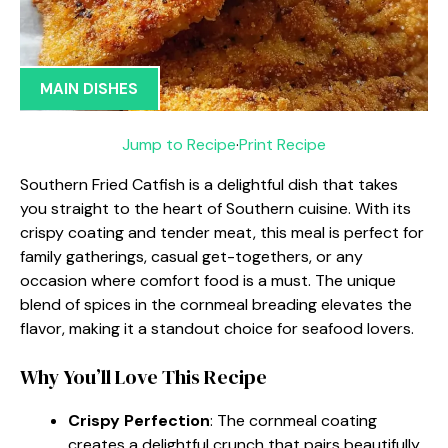
MAIN DISHES
Jump to Recipe
·
Print Recipe
Southern Fried Catfish is a delightful dish that takes
you straight to the heart of Southern cuisine. With its
crispy coating and tender meat, this meal is perfect for
family gatherings, casual get-togethers, or any
occasion where comfort food is a must. The unique
blend of spices in the cornmeal breading elevates the
flavor, making it a standout choice for seafood lovers.
Why You’ll Love This Recipe
Crispy Perfection
: The cornmeal coating
creates a delightful crunch that pairs beautifully