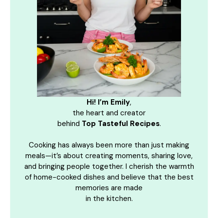
Hi! I’m Emily
,
the heart and creator
behind
Top Tasteful Recipes
.
Cooking has always been more than just making
meals—it’s about creating moments, sharing love,
and bringing people together. I cherish the warmth
of home-cooked dishes and believe that the best
memories are made
in the kitchen.