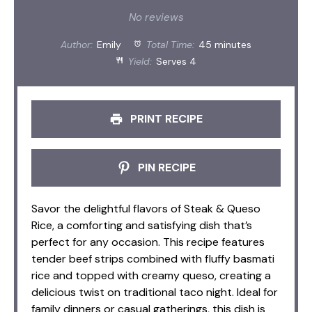
Star
Stars
Stars
Stars
Stars
No reviews
Author:
Emily
Total Time:
45 minutes
Yield:
Serves 4
PRINT RECIPE
PIN RECIPE
Savor the delightful flavors of Steak & Queso
Rice, a comforting and satisfying dish that’s
perfect for any occasion. This recipe features
tender beef strips combined with fluffy basmati
rice and topped with creamy queso, creating a
delicious twist on traditional taco night. Ideal for
family dinners or casual gatherings, this dish is