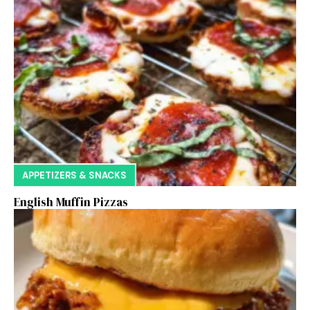
APPETIZERS & SNACKS
English Muffin Pizzas