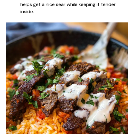
helps get a nice sear while keeping it tender
inside.