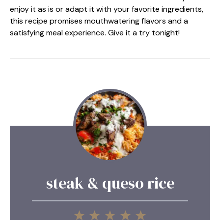
enjoy it as is or adapt it with your favorite ingredients,
this recipe promises mouthwatering flavors and a
satisfying meal experience. Give it a try tonight!
steak & queso rice
1
2
3
4
5