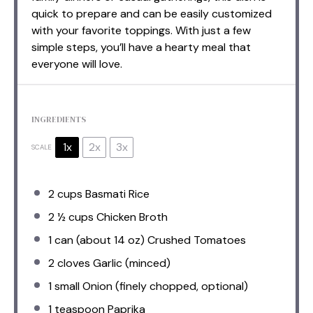
quick to prepare and can be easily customized
with your favorite toppings. With just a few
simple steps, you’ll have a hearty meal that
everyone will love.
INGREDIENTS
1x
2x
3x
SCALE
2 cups
Basmati Rice
2 ½ cups
Chicken Broth
1
can (about
14 oz
) Crushed Tomatoes
2
cloves Garlic (minced)
1
small Onion (finely chopped, optional)
1 teaspoon
Paprika