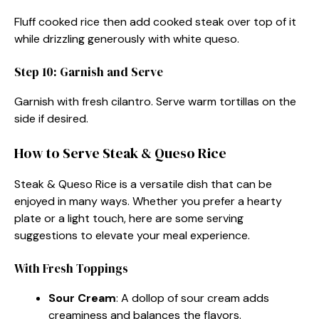
Fluff cooked rice then add cooked steak over top of it
while drizzling generously with white queso.
Step 10: Garnish and Serve
Garnish with fresh cilantro. Serve warm tortillas on the
side if desired.
How to Serve Steak & Queso Rice
Steak & Queso Rice is a versatile dish that can be
enjoyed in many ways. Whether you prefer a hearty
plate or a light touch, here are some serving
suggestions to elevate your meal experience.
With Fresh Toppings
Sour Cream
: A dollop of sour cream adds
creaminess and balances the flavors.