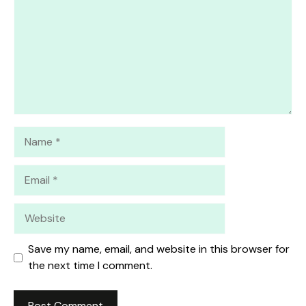
Name
Email
Website
Save my name, email, and website in this browser for
the next time I comment.