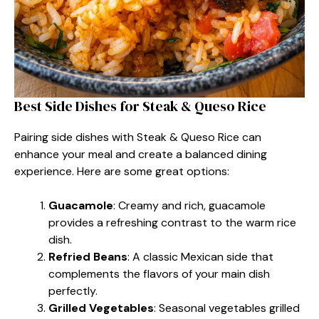
Best Side Dishes for Steak & Queso Rice
Pairing side dishes with Steak & Queso Rice can
enhance your meal and create a balanced dining
experience. Here are some great options:
Guacamole
: Creamy and rich, guacamole
provides a refreshing contrast to the warm rice
dish.
Refried Beans
: A classic Mexican side that
complements the flavors of your main dish
perfectly.
Grilled Vegetables
: Seasonal vegetables grilled