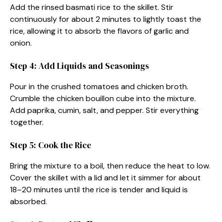
Add the rinsed basmati rice to the skillet. Stir
continuously for about 2 minutes to lightly toast the
rice, allowing it to absorb the flavors of garlic and
onion.
Step 4: Add Liquids and Seasonings
Pour in the crushed tomatoes and chicken broth.
Crumble the chicken bouillon cube into the mixture.
Add paprika, cumin, salt, and pepper. Stir everything
together.
Step 5: Cook the Rice
Bring the mixture to a boil, then reduce the heat to low.
Cover the skillet with a lid and let it simmer for about
18–20 minutes until the rice is tender and liquid is
absorbed.