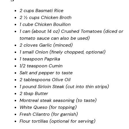
2 cups Basmati Rice
2 ½ cups Chicken Broth
1 cube Chicken Bouillon
1 can (about 14 oz) Crushed Tomatoes (diced or
tomato sauce can also be used)
2 cloves Garlic (minced)
1 small Onion (finely chopped, optional)
1 teaspoon Paprika
1/2 teaspoon Cumin
Salt and pepper to taste
2 tablespoons Olive Oil
1 pound Sirloin Steak (cut into thin strips)
2 tbsp Butter
Montreal steak seasoning (to taste)
White Queso (for topping)
Fresh Cilantro (for garnish)
Flour tortillas (optional for serving)