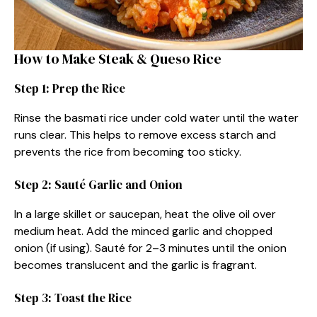
How to Make Steak & Queso Rice
Step 1: Prep the Rice
Rinse the basmati rice under cold water until the water
runs clear. This helps to remove excess starch and
prevents the rice from becoming too sticky.
Step 2: Sauté Garlic and Onion
In a large skillet or saucepan, heat the olive oil over
medium heat. Add the minced garlic and chopped
onion (if using). Sauté for 2–3 minutes until the onion
becomes translucent and the garlic is fragrant.
Step 3: Toast the Rice