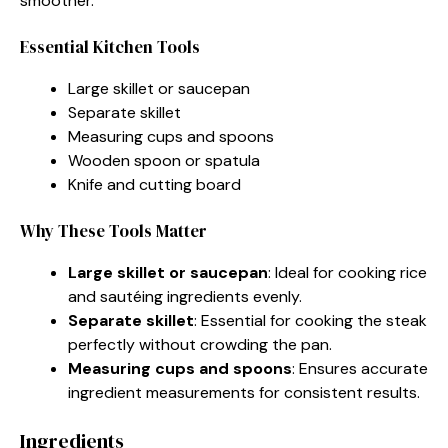
smoother.
Essential Kitchen Tools
Large skillet or saucepan
Separate skillet
Measuring cups and spoons
Wooden spoon or spatula
Knife and cutting board
Why These Tools Matter
Large skillet or saucepan
: Ideal for cooking rice
and sautéing ingredients evenly.
Separate skillet
: Essential for cooking the steak
perfectly without crowding the pan.
Measuring cups and spoons
: Ensures accurate
ingredient measurements for consistent results.
Ingredients