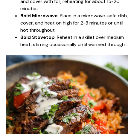
and cover with foil, reheating for about 15-20
minutes.
Bold Microwave
: Place in a microwave-safe dish,
cover, and heat on high for 2-3 minutes or until
hot throughout.
Bold Stovetop
: Reheat in a skillet over medium
heat, stirring occasionally until warmed through.