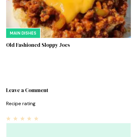
MAIN DISHES
Old Fashioned Sloppy Joes
Leave a Comment
Recipe rating
1
Comment
2
3
4
5
Star
Stars
Stars
Stars
Stars