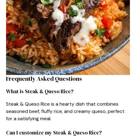
Frequently Asked Questions
What is Steak & Queso Rice?
Steak & Queso Rice is a hearty dish that combines
seasoned beef, fluffy rice, and creamy queso, perfect
for a satisfying meal.
Can I customize my Steak & Queso Rice?