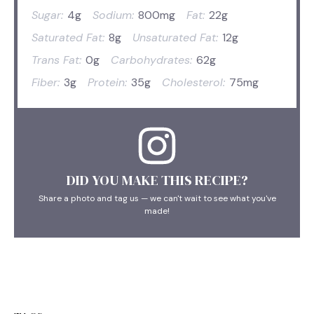
Sugar:
4g
Sodium:
800mg
Fat:
22g
Saturated Fat:
8g
Unsaturated Fat:
12g
Trans Fat:
0g
Carbohydrates:
62g
Fiber:
3g
Protein:
35g
Cholesterol:
75mg
DID YOU MAKE THIS RECIPE?
Share a photo and tag us — we can't wait to see what you've
made!