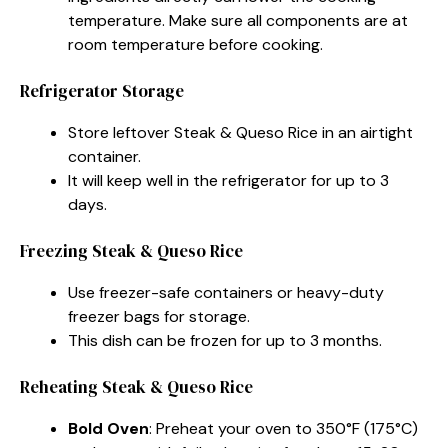
temperature. Make sure all components are at
room temperature before cooking.
Refrigerator Storage
Store leftover Steak & Queso Rice in an airtight
container.
It will keep well in the refrigerator for up to 3
days.
Freezing Steak & Queso Rice
Use freezer-safe containers or heavy-duty
freezer bags for storage.
This dish can be frozen for up to 3 months.
Reheating Steak & Queso Rice
Bold Oven
: Preheat your oven to 350°F (175°C)