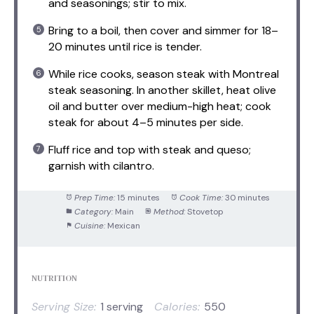
and seasonings; stir to mix.
Bring to a boil, then cover and simmer for 18–
20 minutes until rice is tender.
While rice cooks, season steak with Montreal
steak seasoning. In another skillet, heat olive
oil and butter over medium-high heat; cook
steak for about 4–5 minutes per side.
Fluff rice and top with steak and queso;
garnish with cilantro.
Prep Time:
15 minutes
Cook Time:
30 minutes
Category:
Main
Method:
Stovetop
Cuisine:
Mexican
NUTRITION
Serving Size:
1 serving
Calories:
550