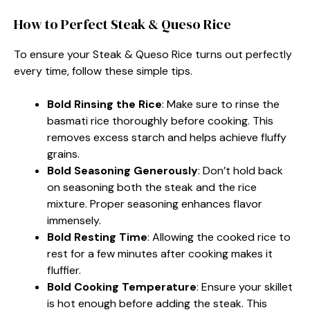
How to Perfect Steak & Queso Rice
To ensure your Steak & Queso Rice turns out perfectly
every time, follow these simple tips.
Bold Rinsing the Rice
: Make sure to rinse the
basmati rice thoroughly before cooking. This
removes excess starch and helps achieve fluffy
grains.
Bold Seasoning Generously
: Don’t hold back
on seasoning both the steak and the rice
mixture. Proper seasoning enhances flavor
immensely.
Bold Resting Time
: Allowing the cooked rice to
rest for a few minutes after cooking makes it
fluffier.
Bold Cooking Temperature
: Ensure your skillet
is hot enough before adding the steak. This