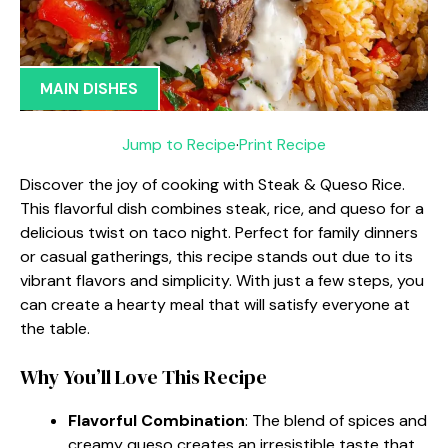
MAIN DISHES
Jump to Recipe
·
Print Recipe
Discover the joy of cooking with Steak & Queso Rice.
This flavorful dish combines steak, rice, and queso for a
delicious twist on taco night. Perfect for family dinners
or casual gatherings, this recipe stands out due to its
vibrant flavors and simplicity. With just a few steps, you
can create a hearty meal that will satisfy everyone at
the table.
Why You’ll Love This Recipe
Flavorful Combination
: The blend of spices and
creamy queso creates an irresistible taste that