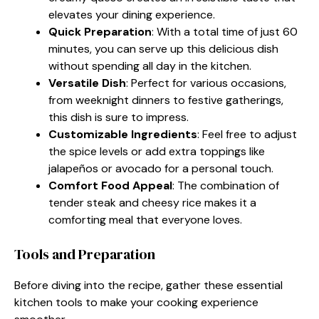
elevates your dining experience.
Quick Preparation
: With a total time of just 60
minutes, you can serve up this delicious dish
without spending all day in the kitchen.
Versatile Dish
: Perfect for various occasions,
from weeknight dinners to festive gatherings,
this dish is sure to impress.
Customizable Ingredients
: Feel free to adjust
the spice levels or add extra toppings like
jalapeños or avocado for a personal touch.
Comfort Food Appeal
: The combination of
tender steak and cheesy rice makes it a
comforting meal that everyone loves.
Tools and Preparation
Before diving into the recipe, gather these essential
kitchen tools to make your cooking experience