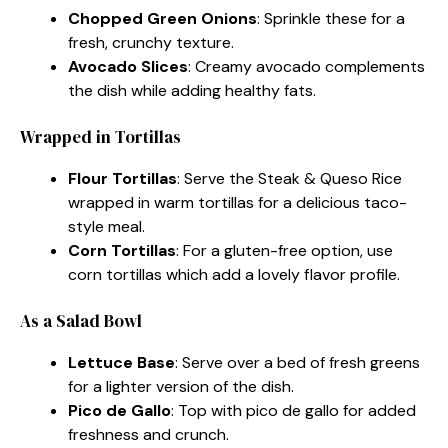
Chopped Green Onions
: Sprinkle these for a
fresh, crunchy texture.
Avocado Slices
: Creamy avocado complements
the dish while adding healthy fats.
Wrapped in Tortillas
Flour Tortillas
: Serve the Steak & Queso Rice
wrapped in warm tortillas for a delicious taco-
style meal.
Corn Tortillas
: For a gluten-free option, use
corn tortillas which add a lovely flavor profile.
As a Salad Bowl
Lettuce Base
: Serve over a bed of fresh greens
for a lighter version of the dish.
Pico de Gallo
: Top with pico de gallo for added
freshness and crunch.