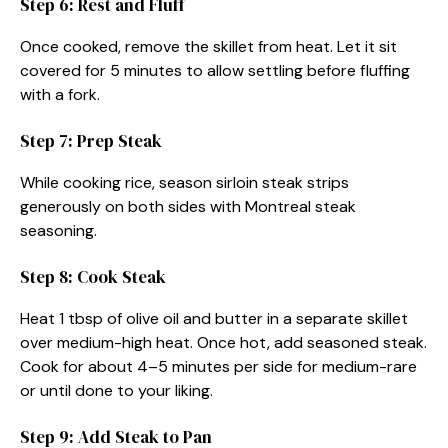
Step 6: Rest and Fluff
Once cooked, remove the skillet from heat. Let it sit
covered for 5 minutes to allow settling before fluffing
with a fork.
Step 7: Prep Steak
While cooking rice, season sirloin steak strips
generously on both sides with Montreal steak
seasoning.
Step 8: Cook Steak
Heat 1 tbsp of olive oil and butter in a separate skillet
over medium-high heat. Once hot, add seasoned steak.
Cook for about 4–5 minutes per side for medium-rare
or until done to your liking.
Step 9: Add Steak to Pan