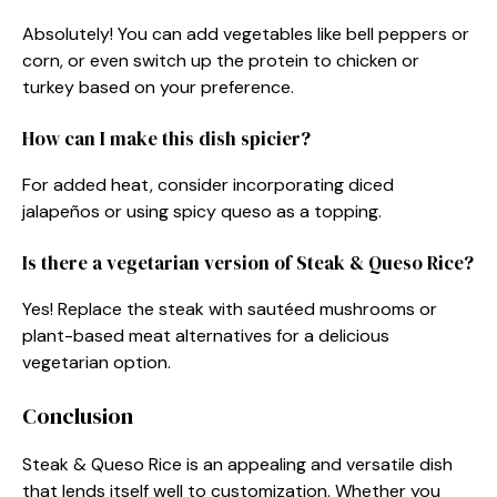
Absolutely! You can add vegetables like bell peppers or
corn, or even switch up the protein to chicken or
turkey based on your preference.
How can I make this dish spicier?
For added heat, consider incorporating diced
jalapeños or using spicy queso as a topping.
Is there a vegetarian version of Steak & Queso Rice?
Yes! Replace the steak with sautéed mushrooms or
plant-based meat alternatives for a delicious
vegetarian option.
Conclusion
Steak & Queso Rice is an appealing and versatile dish
that lends itself well to customization. Whether you