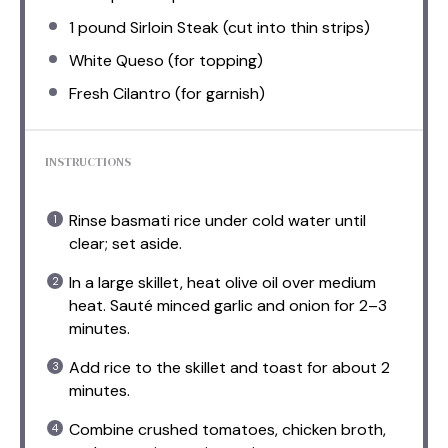
1
pound Sirloin Steak (cut into thin strips)
White Queso (for topping)
Fresh Cilantro (for garnish)
INSTRUCTIONS
Rinse basmati rice under cold water until
clear; set aside.
In a large skillet, heat olive oil over medium
heat. Sauté minced garlic and onion for 2–3
minutes.
Add rice to the skillet and toast for about 2
minutes.
Combine crushed tomatoes, chicken broth,