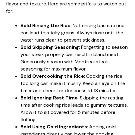
flavor and texture. Here are some pitfalls to watch out
for:
Bold Rinsing the Rice
: Not rinsing basmati rice
can lead to sticky grains. Always rinse until the
water runs clear to prevent stickiness.
Bold Skipping Seasoning
: Forgetting to season
your steak properly can result in bland meat.
Generously season with Montreal steak
seasoning for maximum flavor.
Bold Overcooking the Rice
: Cooking the rice
too long can make it mushy. Keep an eye on the
timer and check for doneness at 18 minutes.
Bold Ignoring Rest Time
: Skipping the resting
time after cooking rice leads to gummy textures.
Allow it to sit covered for 5 minutes before
fluffing.
Bold Using Cold Ingredients
: Adding cold
ingredients directly can lower the cooking