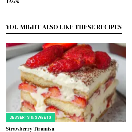
TAGS:
YOU MIGHT ALSO LIKE THESE RECIPES
DESSERTS & SWEETS
Strawberry Tiramisu