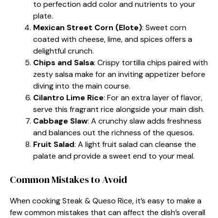
to perfection add color and nutrients to your
plate.
Mexican Street Corn (Elote)
: Sweet corn
coated with cheese, lime, and spices offers a
delightful crunch.
Chips and Salsa
: Crispy tortilla chips paired with
zesty salsa make for an inviting appetizer before
diving into the main course.
Cilantro Lime Rice
: For an extra layer of flavor,
serve this fragrant rice alongside your main dish.
Cabbage Slaw
: A crunchy slaw adds freshness
and balances out the richness of the quesos.
Fruit Salad
: A light fruit salad can cleanse the
palate and provide a sweet end to your meal.
Common Mistakes to Avoid
When cooking Steak & Queso Rice, it’s easy to make a
few common mistakes that can affect the dish’s overall