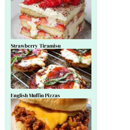
Strawberry Tiramisu
English Muffin Pizzas