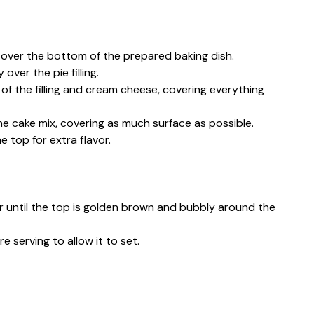
y over the bottom of the prepared baking dish.
ver the pie filling.
 of the filling and cream cheese, covering everything
he cake mix, covering as much surface as possible.
he top for extra flavor.
or until the top is golden brown and bubbly around the
e serving to allow it to set.