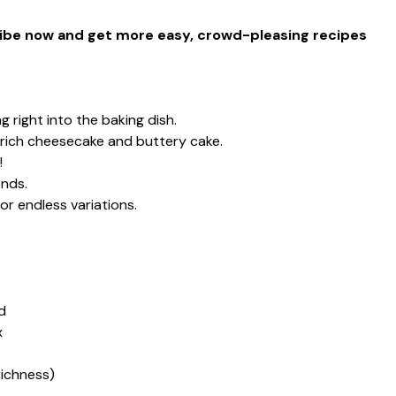
cribe now and get more easy, crowd-pleasing recipes
 right into the baking dish.
rich cheesecake and buttery cake.
!
onds.
or endless variations.
d
x
 richness)