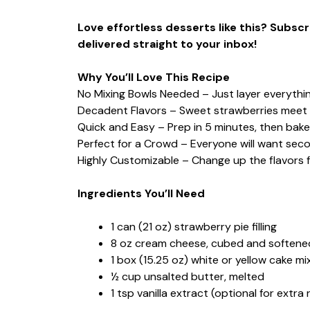
Love effortless desserts like this? Subs
delivered straight to your inbox!
Why You’ll Love This Recipe
No Mixing Bowls Needed – Just layer everything
Decadent Flavors – Sweet strawberries meet 
Quick and Easy – Prep in 5 minutes, then bake
Perfect for a Crowd – Everyone will want sec
Highly Customizable – Change up the flavors f
Ingredients You’ll Need
1 can (21 oz) strawberry pie filling
8 oz cream cheese, cubed and softene
1 box (15.25 oz) white or yellow cake mi
½ cup unsalted butter, melted
1 tsp vanilla extract (optional for extra