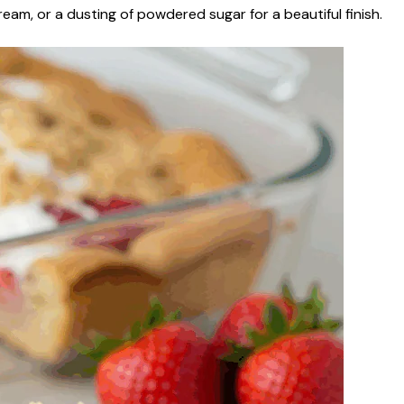
eam, or a dusting of powdered sugar for a beautiful finish.