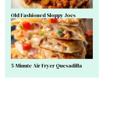
Old Fashioned Sloppy Joes
5-Minute Air Fryer Quesadilla