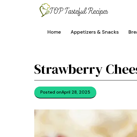
Skip
to
content
Home
Appetizers & Snacks
Bre
Strawberry Che
Posted on
April 28, 2025