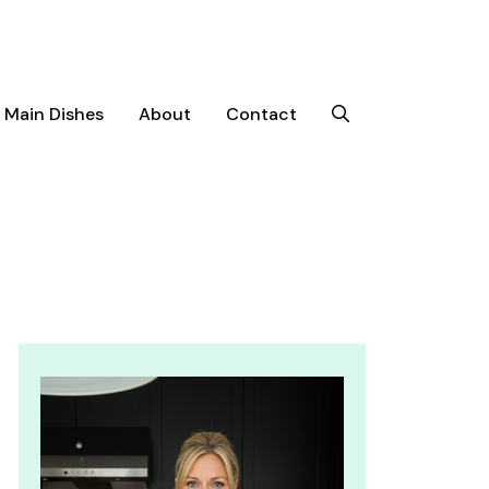
Main Dishes
About
Contact