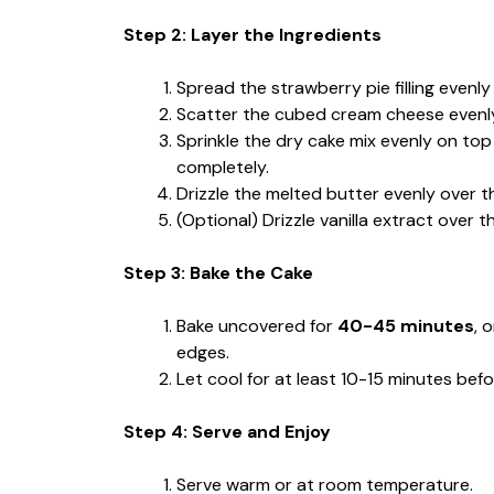
Step 2: Layer the Ingredients
Spread the strawberry pie filling evenl
Scatter the cubed cream cheese evenly o
Sprinkle the dry cake mix evenly on top
completely.
Drizzle the melted butter evenly over t
(Optional) Drizzle vanilla extract over t
Step 3: Bake the Cake
Bake uncovered for
40-45 minutes
, 
edges.
Let cool for at least 10-15 minutes befor
Step 4: Serve and Enjoy
Serve warm or at room temperature.