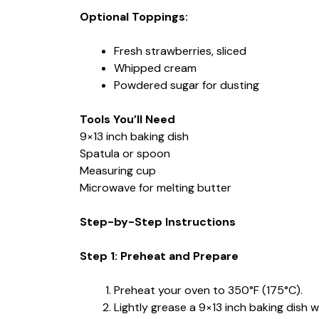
Optional Toppings:
Fresh strawberries, sliced
Whipped cream
Powdered sugar for dusting
Tools You’ll Need
9×13 inch baking dish
Spatula or spoon
Measuring cup
Microwave for melting butter
Step-by-Step Instructions
Step 1: Preheat and Prepare
Preheat your oven to 350°F (175°C).
Lightly grease a 9×13 inch baking dish w