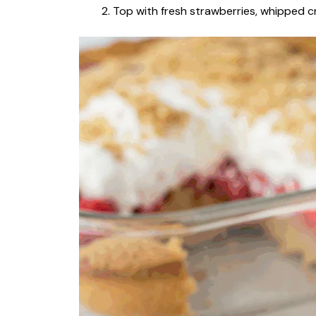
Top with fresh strawberries, whipped cr