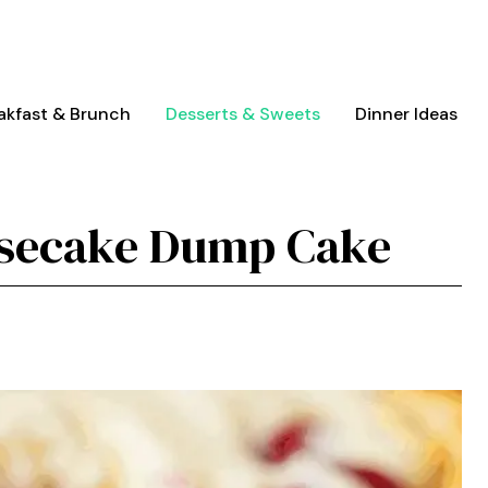
akfast & Brunch
Desserts & Sweets
Dinner Ideas
esecake Dump Cake