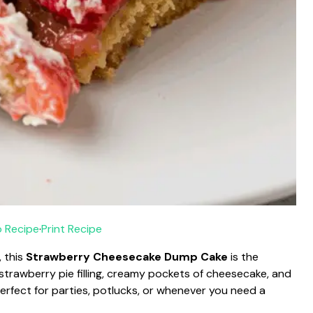
 Recipe
·
Print Recipe
, this
Strawberry Cheesecake Dump Cake
is the
 strawberry pie filling, creamy pockets of cheesecake, and
perfect for parties, potlucks, or whenever you need a