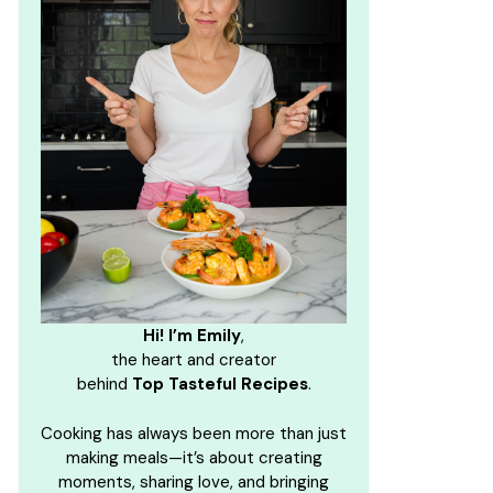
Hi! I’m Emily
,
the heart and creator
behind
Top Tasteful Recipes
.
Cooking has always been more than just
making meals—it’s about creating
moments, sharing love, and bringing