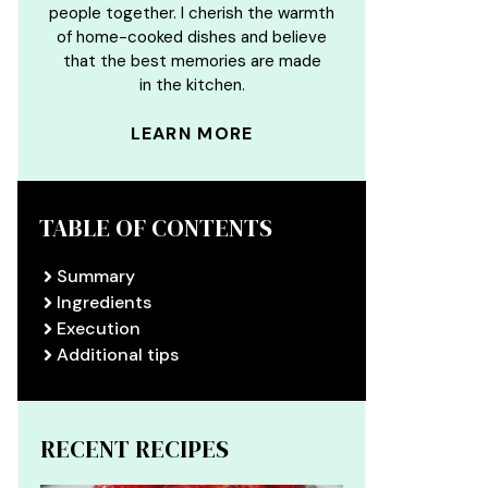
people together. I cherish the warmth
of home-cooked dishes and believe
that the best memories are made
in the kitchen.
LEARN MORE
TABLE OF CONTENTS
Summary
Ingredients
Execution
Additional tips
RECENT RECIPES