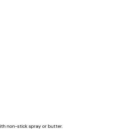
ith non-stick spray or butter.