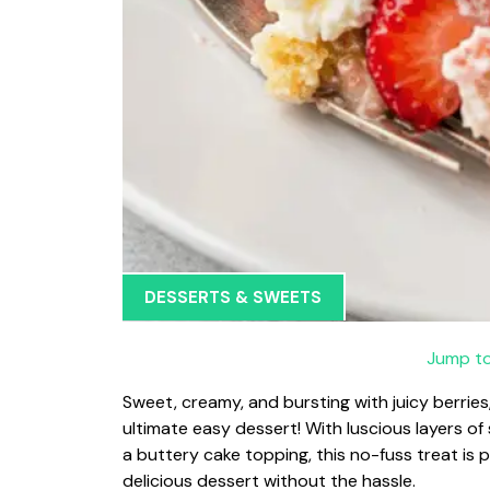
DESSERTS & SWEETS
Jump to
Sweet, creamy, and bursting with juicy berries
ultimate easy dessert! With luscious layers of
a buttery cake topping, this no-fuss treat is 
delicious dessert without the hassle.